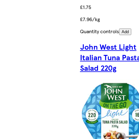
£1.75
£7.96/kg
Quantity controls
Add
John West Light
Italian Tuna Past
Salad 220g