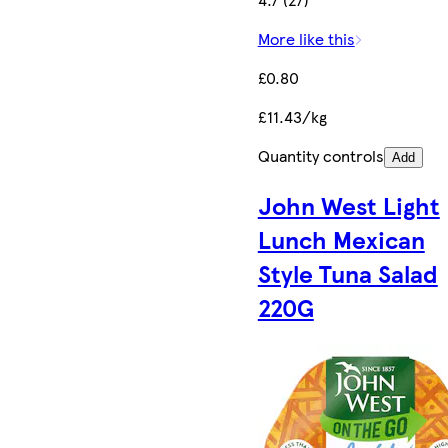
More like this
£0.80
£11.43/kg
Quantity controls
Add
John West Light
Lunch Mexican
Style Tuna Salad
220G