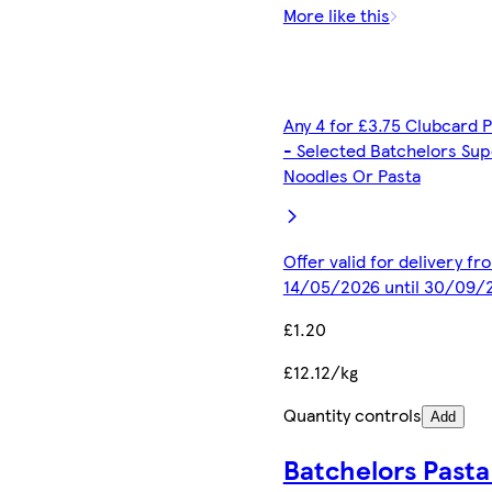
More like this
Any 4 for £3.75 Clubcard P
- Selected Batchelors Sup
Noodles Or Pasta
Offer valid for delivery fr
14/05/2026 until 30/09/
£1.20
£12.12/kg
Quantity controls
Add
Batchelors Pasta