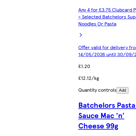
Any 4 for £3.75 Clubcard P
- Selected Batchelors Sup
Noodles Or Pasta
Offer valid for delivery fr
14/05/2026 until 30/09/
£1.20
£12.12/kg
Quantity controls
Add
Batchelors Pasta 
Sauce Mac 'n'
Cheese 99g