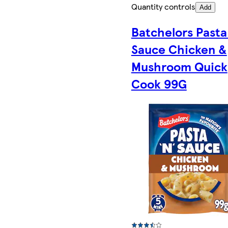
Quantity controls
Add
Batchelors Pasta
Sauce Chicken &
Mushroom Quick
Cook 99G