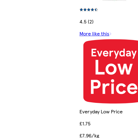
4.5 (2)
More like this
Everyday Low Price
£1.75
£7.96/kg