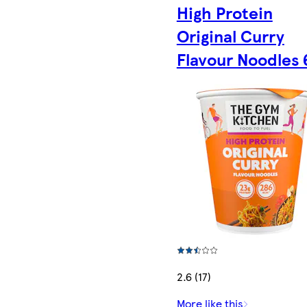
High Protein
Original Curry
Flavour Noodles 
2.6 (17)
More like this