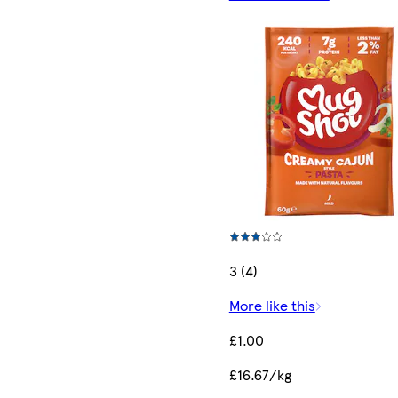
3 (4)
More like this
£1.00
£16.67/kg