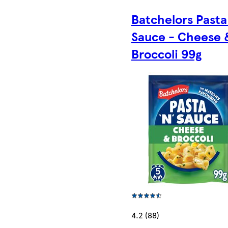
Batchelors Pasta 
Sauce - Cheese 
Broccoli 99g
4.2 (88)