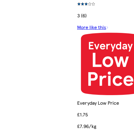
3 (6)
More like this
Everyday Low Price
£1.75
£7.96/kg