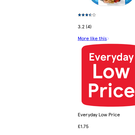
3.2 (4)
More like this
Everyday Low Price
£1.75