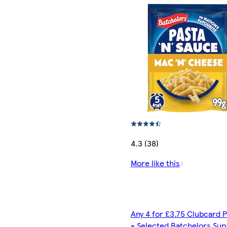
4.3 (38)
More like this
Any 4 for £3.75 Clubcard P
- Selected Batchelors Sup