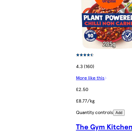
4.3 (160)
More like this
£2.50
£8.77/kg
Quantity controls
Add
The Gym Kitche