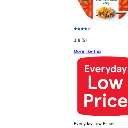
3.8 (9)
More like this
Everyday Low Price