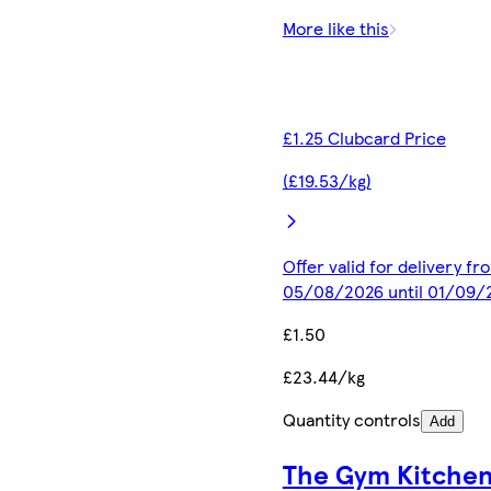
More like this
£1.25 Clubcard Price
(£19.53/kg)
Offer valid for delivery fr
05/08/2026 until 01/09/
£1.50
£23.44/kg
Quantity controls
Add
The Gym Kitche