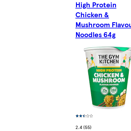
High Protein
Chicken &
Mushroom Flavo
Noodles 64g
2.4 (55)