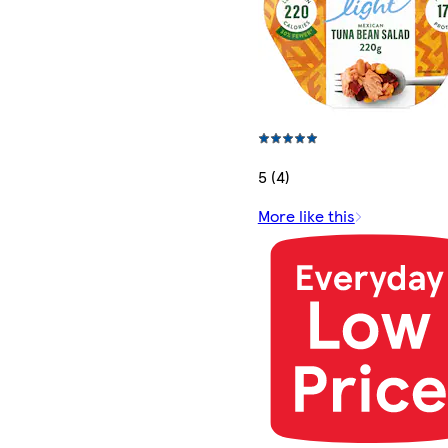
5 (4)
More like this