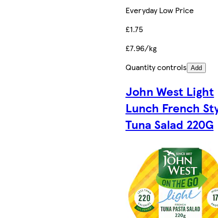
Everyday Low Price
£1.75
£7.96/kg
Quantity controls
Add
John West Light
Lunch French Sty
Tuna Salad 220G