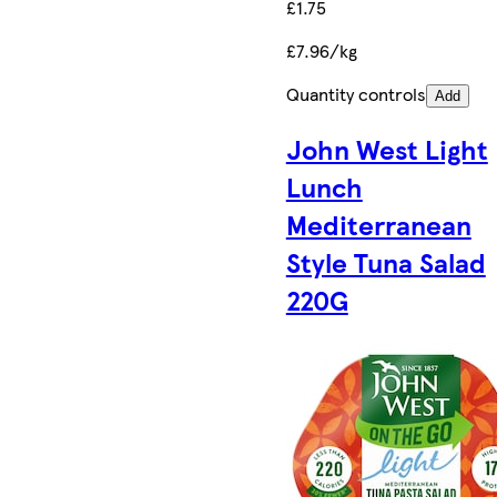
£1.75
£7.96/kg
Quantity controls
Add
John West Light
Lunch
Mediterranean
Style Tuna Salad
220G