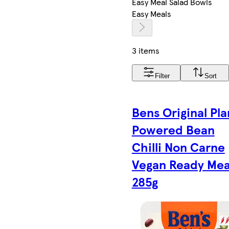
Easy Meal Salad Bowls
Easy Meals
3 items
Filter
Sort
Bens Original Pla
Powered Bean
Chilli Non Carne
Vegan Ready Mea
285g