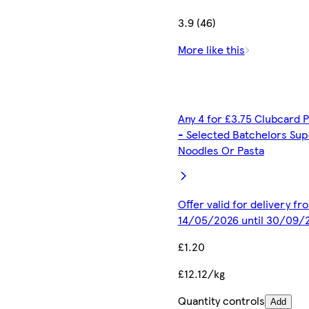
3.9 (46)
More like this
Any 4 for £3.75 Clubcard P
- Selected Batchelors Sup
Noodles Or Pasta
Offer valid for delivery fr
14/05/2026 until 30/09/
£1.20
£12.12/kg
Quantity controls
Add