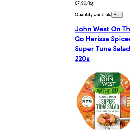
£7.96/kg
Quantity controls
Add
John West On T
Go Harissa Spice
Super Tuna Sala
220g