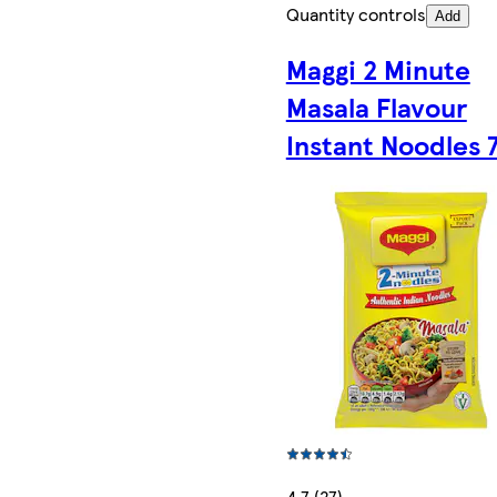
Quantity controls
Add
Maggi 2 Minute
Masala Flavour
Instant Noodles 
4.7 (27)