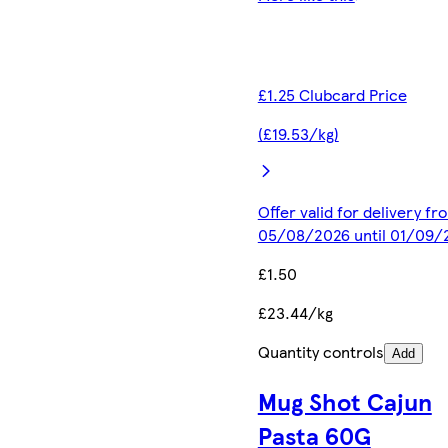
£1.25 Clubcard Price
(£19.53/kg)
Offer valid for delivery fr
05/08/2026 until 01/09/
£1.50
£23.44/kg
Quantity controls
Add
Mug Shot Cajun
Pasta 60G