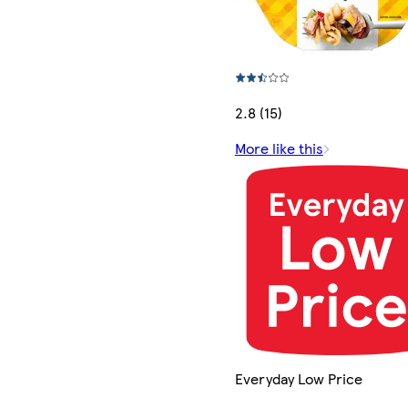
2.8 (15)
More like this
Everyday Low Price