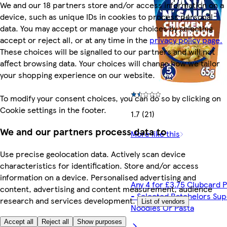
We and our 18 partners store and/or access information on a
device, such as unique IDs in cookies to process personal
data. You may accept or manage your choices by selecting
accept or reject all, or at any time in the
privacy policy page.
These choices will be signalled to our partners and will not
affect browsing data. Your choices will change how we tailor
your shopping experience on our website.
To modify your consent choices, you can do so by clicking on
Cookie settings in the footer.
1.7 (21)
We and our partners process data to
More like this
Use precise geolocation data. Actively scan device
characteristics for identification. Store and/or access
information on a device. Personalised advertising and
Any 4 for £3.75 Clubcard P
content, advertising and content measurement, audience
- Selected Batchelors Sup
research and services development.
List of vendors
Noodles Or Pasta
Accept all
Reject all
Show purposes