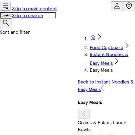
Skip to main content
Skip to search
Food Cupboard
Instant Noodles &
Easy Meals
Easy Meals
Back to Instant Noodles &
Easy Meals
Easy Meals
Grains & Pulses Lunch
Bowls