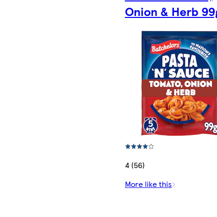
Onion & Herb 99
4 (56)
More like this