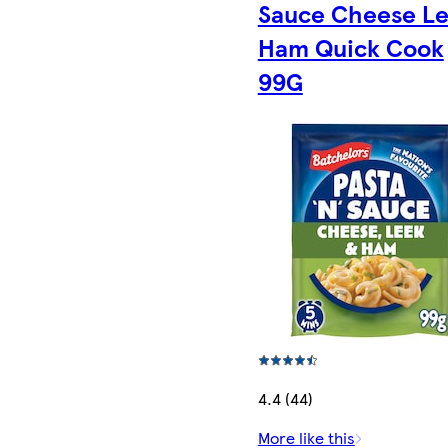
Sauce Cheese L
Ham Quick Cook
99G
4.4 (44)
More like this