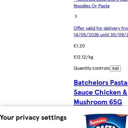
Noodles Or Pasta
Offer valid for delivery fr
14/05/2026 until 30/09/
£1.20
£12.12/kg
Quantity controls
Add
Batchelors Pasta
Sauce Chicken &
Mushroom 65G
Your privacy settings