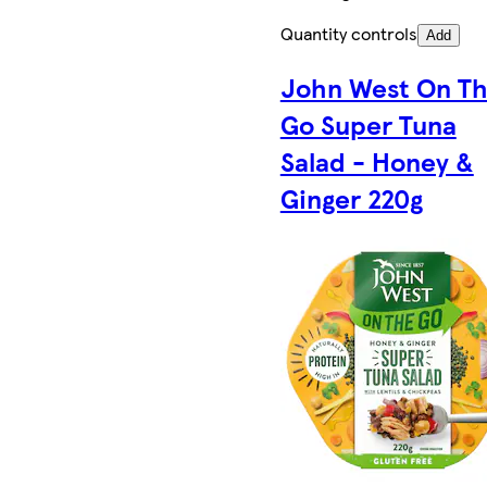
Quantity controls
Add
John West On T
Go Super Tuna
Salad - Honey &
Ginger 220g