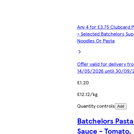
Any 4 for £3.75 Clubcard P
- Selected Batchelors Sup
Noodles Or Pasta
Offer valid for delivery fr
14/05/2026 until 30/09/
£1.20
£12.12/kg
Quantity controls
Add
Batchelors Pasta 
Sauce - Tomato,