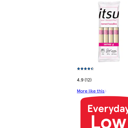
4.9 (12)
More like this