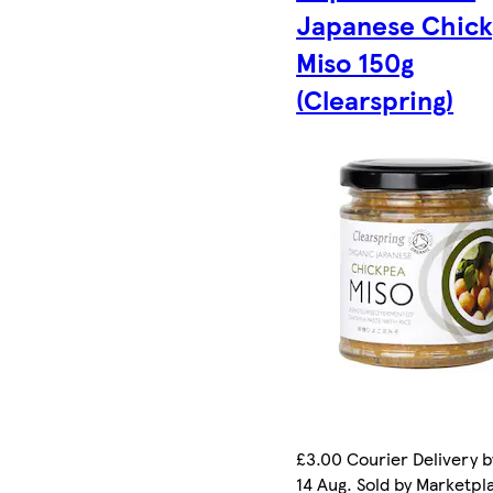
Japanese Chic
Miso 150g
(Clearspring)
£3.00 Courier Delivery b
14 Aug. Sold by Marketpl