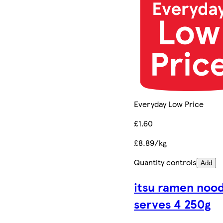
Everyday Low Price
£1.60
£8.89/kg
Quantity controls
Add
itsu ramen nood
serves 4 250g