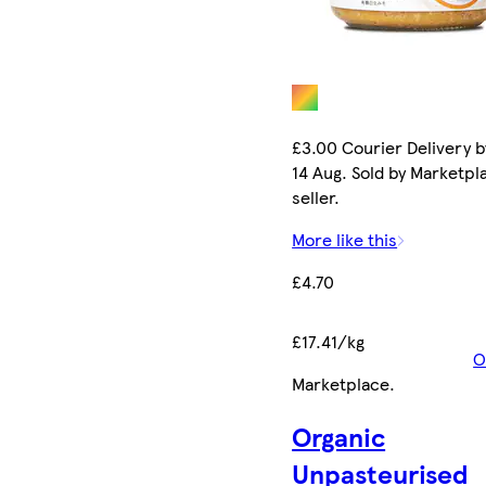
£3.00 Courier Delivery b
14 Aug. Sold by Marketpl
seller.
More like this
£4.70
£17.41/kg
O
Marketplace
.
Organic
Unpasteurised