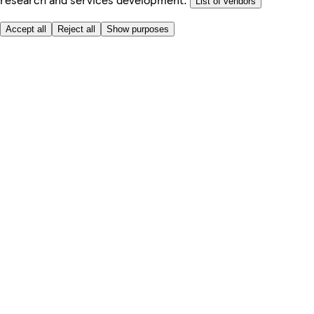
List of vendors
Accept all
Reject all
Show purposes
Here to help
My Account
My Grocery Orders
Help & FAQs
Product Recall
Privacy centre
Tesco Pharmacy
Tesco Photo
Tesco Magazine
About