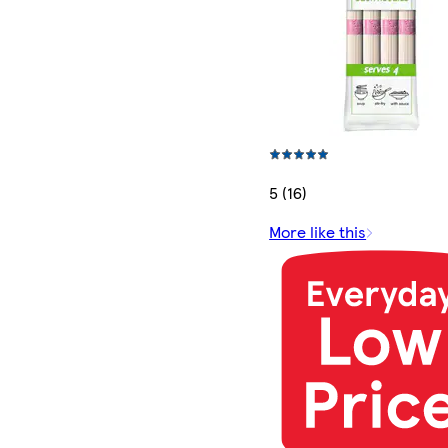
5 (16)
More like this