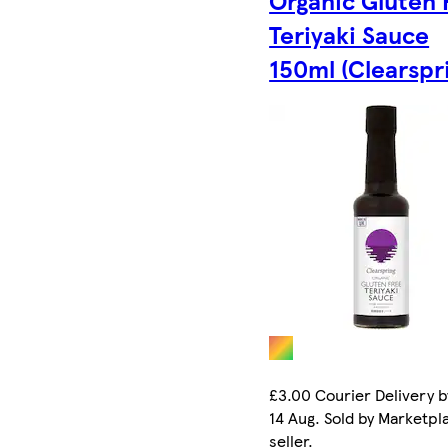
Teriyaki Sauce
150ml (Clearspr
£3.00 Courier Delivery b
14 Aug. Sold by Marketpl
seller.