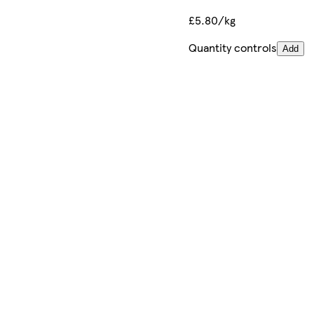
£5.80/kg
Quantity controls
Add