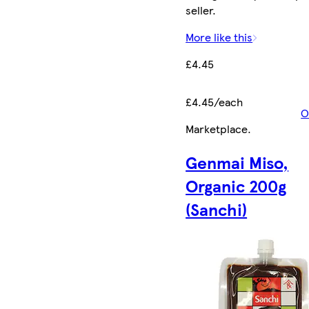
seller.
More like this
£4.45
£4.45/each
O
Marketplace
.
Genmai Miso,
Organic 200g
(Sanchi)