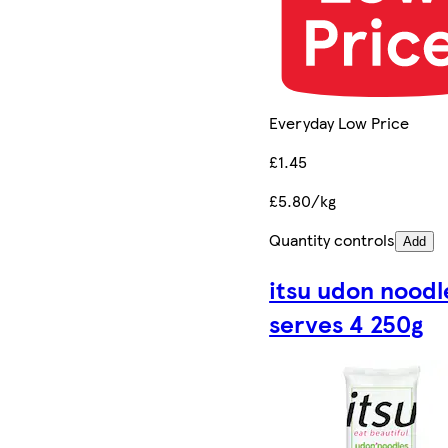
Everyday Low Price
£1.45
£5.80/kg
Quantity controls
Add
itsu udon noodl
serves 4 250g