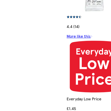
4.4 (14)
More like this
Everyday Low Price
£1.45