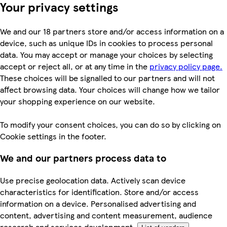
Your privacy settings
We and our 18 partners store and/or access information on a
device, such as unique IDs in cookies to process personal
data. You may accept or manage your choices by selecting
accept or reject all, or at any time in the
privacy policy page.
These choices will be signalled to our partners and will not
affect browsing data. Your choices will change how we tailor
your shopping experience on our website.
To modify your consent choices, you can do so by clicking on
Cookie settings in the footer.
We and our partners process data to
Use precise geolocation data. Actively scan device
characteristics for identification. Store and/or access
information on a device. Personalised advertising and
content, advertising and content measurement, audience
research and services development.