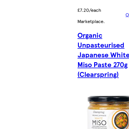
£7.20/each
O
Marketplace
.
Organic
Unpasteurised
Japanese Whit
Miso Paste 270g
(Clearspring)