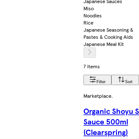
Japanese Sauces
Miso
Noodles
Rice
Japanese Seasoning &
Pastes & Cooking Aids
Japanese Meal Kit
7 items
Filter
Sort
Marketplace
.
Organic Shoyu 
Sauce 500ml
(Clearspring)