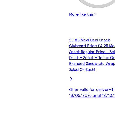
More like this
£3.85 Meal Deal Snack
Clubcard Price £4.25 Me
Snack Regular Price - Se
Drink + Snack + Tesco O
Branded Sandwich, Wrap,
Salad Or Sushi
Offer valid for delivery 
18/05/2026 until 12/10