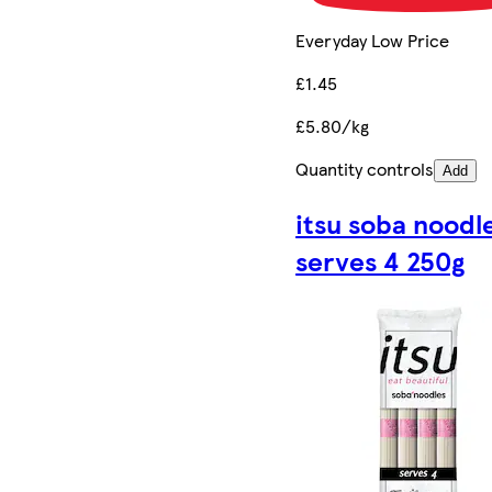
Everyday Low Price
£1.45
£5.80/kg
Quantity controls
Add
itsu soba noodl
serves 4 250g