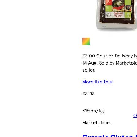
£3.00 Courier Delivery b
14 Aug. Sold by Marketpl
seller.
More like this
£3.93
£19.65/kg
O
Marketplace
.
Organic Gluten 