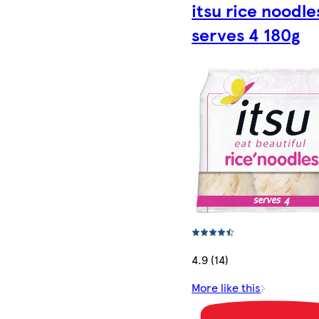
itsu rice noodle
serves 4 180g
4.9 (14)
More like this