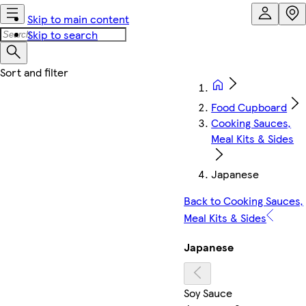
Skip to main content
Skip to search
Food Cupboard
Cooking Sauces,
Meal Kits & Sides
Japanese
Back to Cooking Sauces,
Meal Kits & Sides
Japanese
Soy Sauce