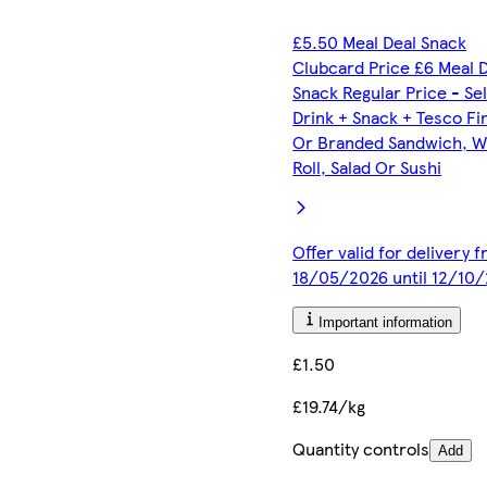
£5.50 Meal Deal Snack
Clubcard Price £6 Meal 
Snack Regular Price - Se
Drink + Snack + Tesco Fi
Or Branded Sandwich, W
Roll, Salad Or Sushi
Offer valid for delivery 
18/05/2026 until 12/10
Important information
£1.50
£19.74/kg
Quantity controls
Add