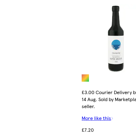
£3.00 Courier Delivery b
14 Aug. Sold by Marketpl
seller.
More like this
£7.20