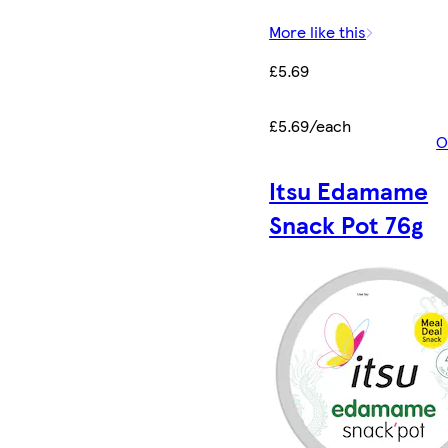
More like this
£5.69
£5.69/each
O
Itsu Edamame
Snack Pot 76g