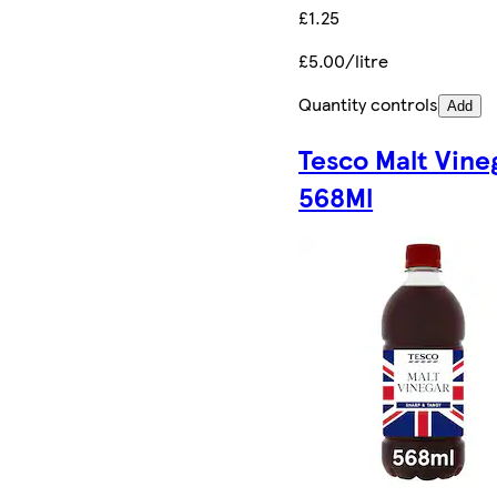
£1.25
£5.00/litre
Quantity controls
Add
Tesco Malt Vine
568Ml