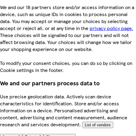
We and our 18 partners store and/or access information on a
device, such as unique IDs in cookies to process personal
data. You may accept or manage your choices by selecting
accept or reject all, or at any time in the
privacy policy page.
These choices will be signalled to our partners and will not
affect browsing data. Your choices will change how we tailor
your shopping experience on our website.
To modify your consent choices, you can do so by clicking on
Cookie settings in the footer.
We and our partners process data to
Use precise geolocation data. Actively scan device
characteristics for identification. Store and/or access
information on a device. Personalised advertising and
content, advertising and content measurement, audience
research and services development.
List of vendors