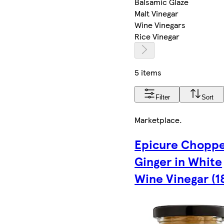
Balsamic Glaze
Malt Vinegar
Wine Vinegars
Rice Vinegar
5 items
Filter
Sort
Marketplace
.
Epicure Chopp
Ginger in White
Wine Vinegar (1