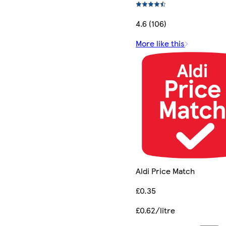
4.6 (106)
More like this
Aldi Price Match
£0.35
£0.62/litre