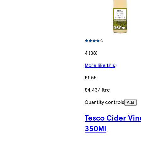
4 (38)
More like this
£1.55
£4.43/litre
Quantity controls
Add
Tesco Cider Vin
350Ml