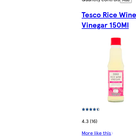
Tesco Rice Win
Vinegar 150Ml
4.3 (16)
More like this