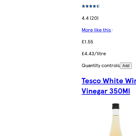
4.4 (20)
More like this
£1.55
£4.43/litre
Quantity controls
Add
Tesco White Wi
Vinegar 350Ml