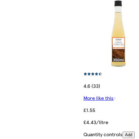
4.6 (33)
More like this
£1.55
£4.43/litre
Quantity controls
Add