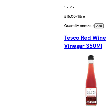
£2.25
£15.00/litre
Quantity controls
Add
Tesco Red Wine
Vinegar 350Ml