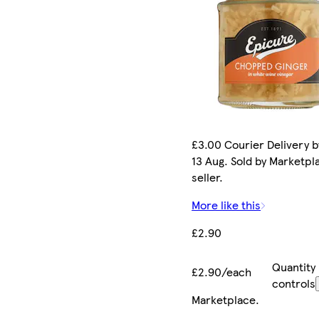
£3.00 Courier Delivery b
13 Aug. Sold by Marketpl
seller.
More like this
£2.90
Quantity
£2.90/each
controls
Marketplace
.