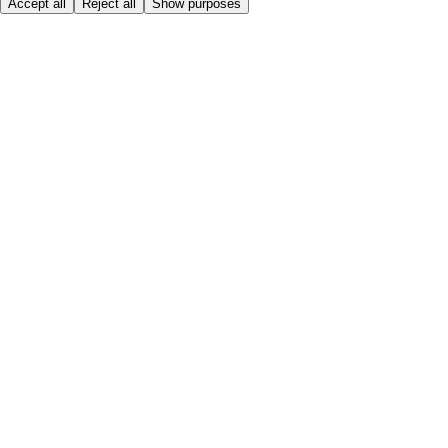
Accept all
Reject all
Show purposes
Here to help
My Account
My Grocery Orders
Help & FAQs
Product Recall
Privacy centre
Tesco Pharmacy
Tesco Photo
Tesco Magazine
About