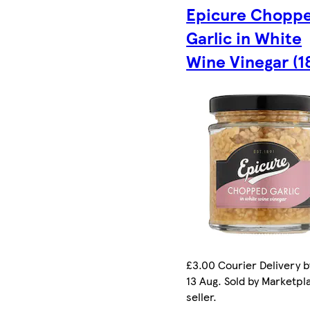
Epicure Chopp
Garlic in White
Wine Vinegar (1
£3.00 Courier Delivery b
13 Aug. Sold by Marketpl
seller.