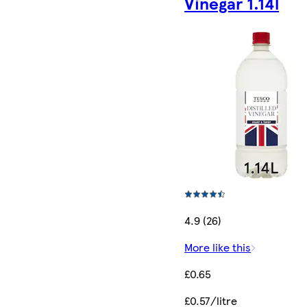
Vinegar 1.14l
4.9 (26)
More like this
£0.65
£0.57/litre