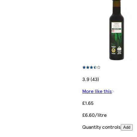
3.9 (43)
More like this
£1.65
£6.60/litre
Quantity controls
Add