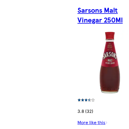
Sarsons Malt
Vinegar 250Ml
3.8 (32)
More like this