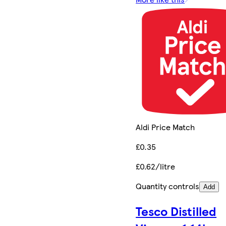
Aldi Price Match
£0.35
£0.62/litre
Quantity controls
Add
Tesco Distilled