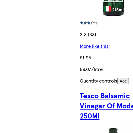
3.8 (33)
More like this
£1.95
£9.07/litre
Quantity controls
Add
Tesco Balsamic
Vinegar Of Mod
250Ml