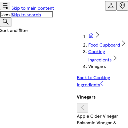
Skip to main content
Skip to search
Food Cupboard
Cooking
Ingredients
Vinegars
Back to Cooking
Ingredients
Vinegars
Apple Cider Vinegar
Balsamic Vinegar &