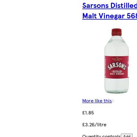
Sarsons Distille
Malt Vinegar 56
More like this
£1.85
£3.26/litre
Quantity controls
Add