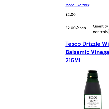
More like this
£2.00
Quantity
£2.00/each
controls
Tesco Drizzle W
Balsamic Vinega
215Ml