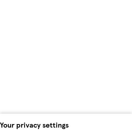
Your privacy settings