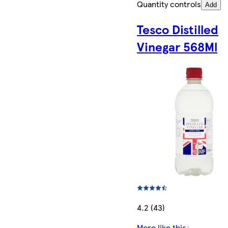
Quantity controls
Add
Tesco Distilled
Vinegar 568Ml
4.2 (43)
More like this