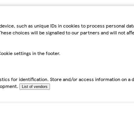
device, such as unique IDs in cookies to process personal da
hese choices will be signalled to our partners and will not af
ookie settings in the footer.
tics for identification. Store and/or access information on a 
elopment.
List of vendors