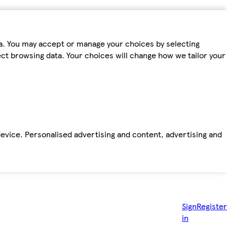
ta. You may accept or manage your choices by selecting
fect browsing data. Your choices will change how we tailor your
device. Personalised advertising and content, advertising and
Sign
Register
in