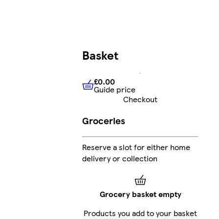
Basket
£0.00
Guide price
£0.00
Guide price
Checkout
Groceries
Reserve a slot for either home
delivery or collection
Grocery basket empty
Products you add to your basket