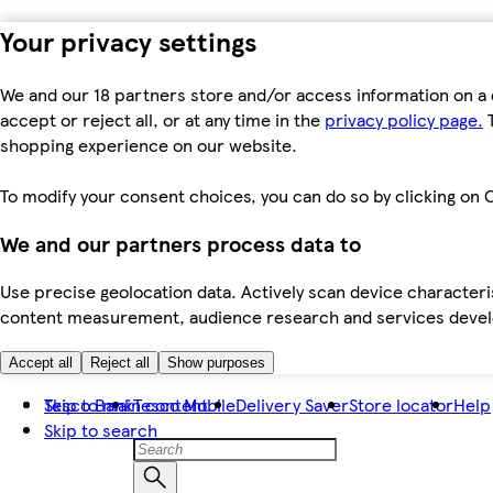
Your privacy settings
We and our 18 partners store and/or access information on a 
accept or reject all, or at any time in the
privacy policy page.
T
shopping experience on our website.
To modify your consent choices, you can do so by clicking on C
We and our partners process data to
Use precise geolocation data. Actively scan device characteris
content measurement, audience research and services dev
Accept all
Reject all
Show purposes
Skip to main content
Tesco Bank
Tesco Mobile
Delivery Saver
Store locator
Help
Skip to search