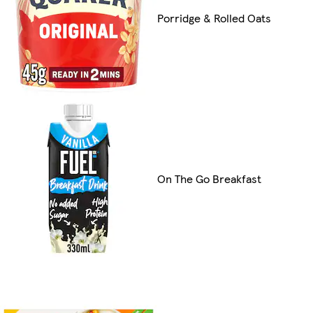
Porridge & Rolled Oats
On The Go Breakfast