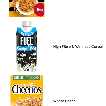
High Fibre & Wellness Cereal
Wheat Cereal