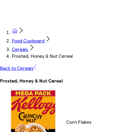
Food Cupboard
Cereals
Frosted, Honey & Nut Cereal
Back to Cereals
Frosted, Honey & Nut Cereal
Corn Flakes