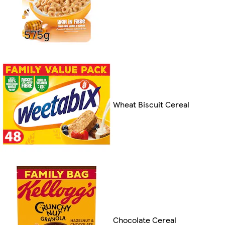
Wheat Biscuit Cereal
Chocolate Cereal