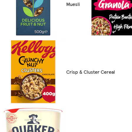
Muesli
Crisp & Cluster Cereal