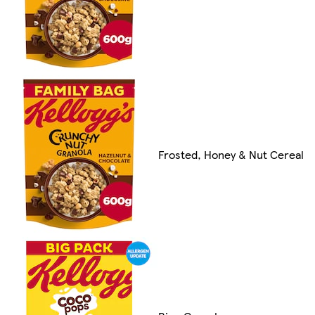
Frosted, Honey & Nut Cereal