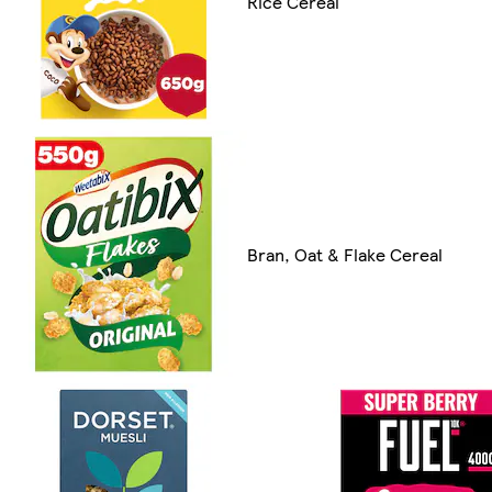
Rice Cereal
Bran, Oat & Flake Cereal