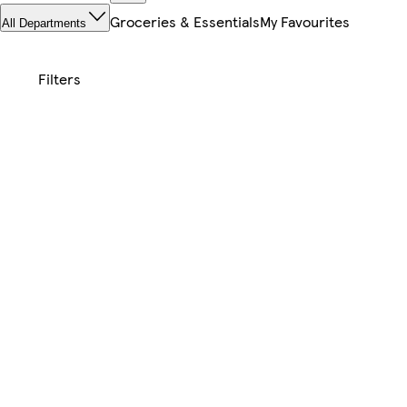
Groceries & Essentials
My Favourites
All Departments