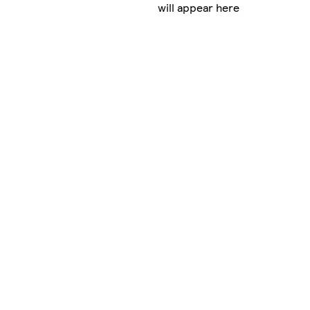
will appear here