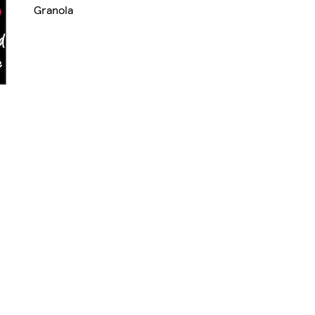
Granola