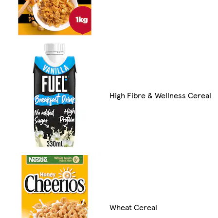
High Fibre & Wellness Cereal
Wheat Cereal