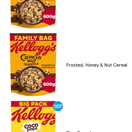
Frosted, Honey & Nut Cereal