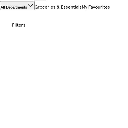
Groceries & Essentials
My Favourites
All Departments