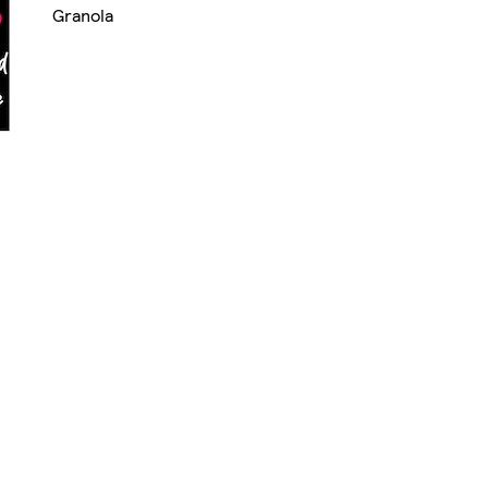
Granola