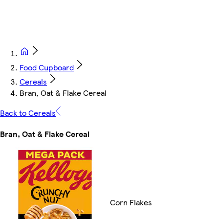
Food Cupboard
Cereals
Bran, Oat & Flake Cereal
Back to Cereals
Bran, Oat & Flake Cereal
Corn Flakes