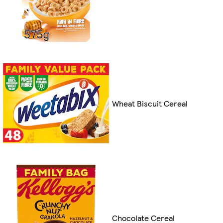
Wheat Biscuit Cereal
Chocolate Cereal