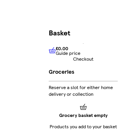
Basket
£0.00
Guide price
£0.00
Guide price
Checkout
Groceries
Reserve a slot for either home
delivery or collection
Grocery basket empty
Products you add to your basket