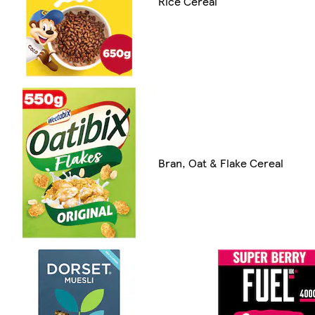
Rice Cereal
Bran, Oat & Flake Cereal