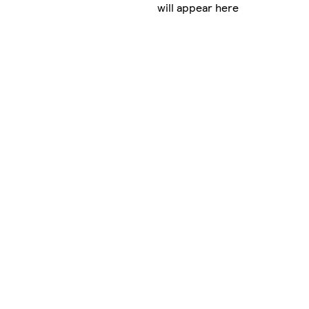
will appear here