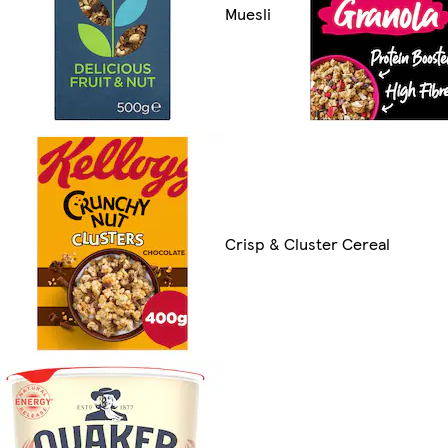
Muesli
Crisp & Cluster Cereal