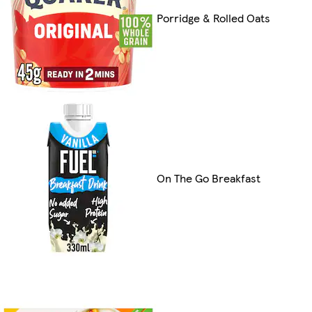
Porridge & Rolled Oats
On The Go Breakfast