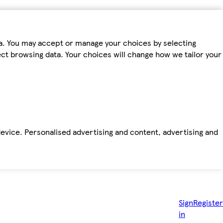
ta. You may accept or manage your choices by selecting
fect browsing data. Your choices will change how we tailor your
device. Personalised advertising and content, advertising and
Sign
Register
in