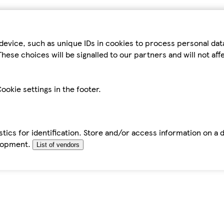
device, such as unique IDs in cookies to process personal da
hese choices will be signalled to our partners and will not af
ookie settings in the footer.
tics for identification. Store and/or access information on a 
elopment.
List of vendors