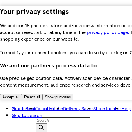
Your privacy settings
We and our 18 partners store and/or access information on a 
accept or reject all, or at any time in the
privacy policy page.
T
shopping experience on our website.
To modify your consent choices, you can do so by clicking on C
We and our partners process data to
Use precise geolocation data. Actively scan device characteris
content measurement, audience research and services dev
Accept all
Reject all
Show purposes
Skip to main content
Tesco Bank
Tesco Mobile
Delivery Saver
Store locator
Help
Skip to search