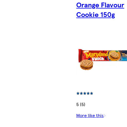
Orange Flavour
Cookie 150g
5 (5)
More like this