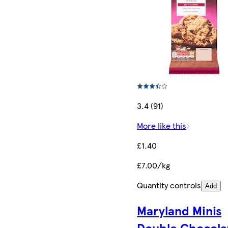
3.4 (91)
More like this
£1.40
£7.00/kg
Quantity controls
Add
Maryland Minis
Double Chocola