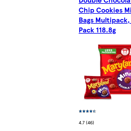
Chip Cookies M
Bags Multipack,
Pack 118.8g
4.7 (46)