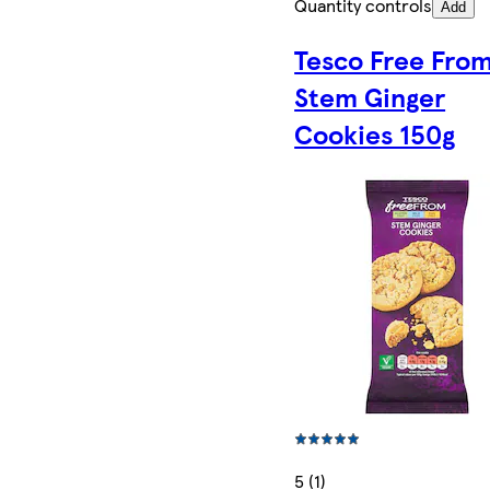
Quantity controls
Add
Tesco Free Fro
Stem Ginger
Cookies 150g
5 (1)