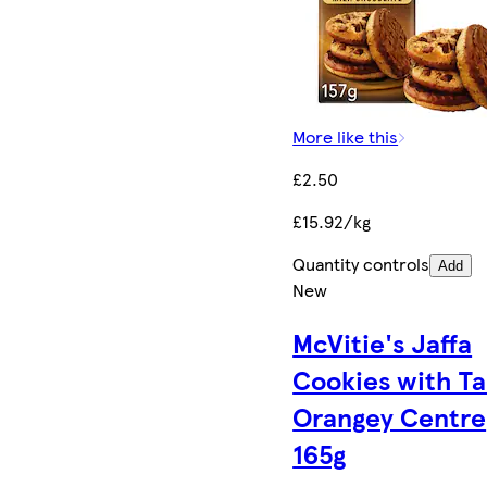
More like this
£2.50
£15.92/kg
Quantity controls
Add
New
McVitie's Jaffa
Cookies with T
Orangey Centre
165g