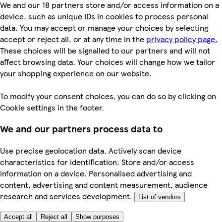
We and our 18 partners store and/or access information on a
device, such as unique IDs in cookies to process personal
data. You may accept or manage your choices by selecting
accept or reject all, or at any time in the
privacy policy page.
These choices will be signalled to our partners and will not
affect browsing data. Your choices will change how we tailor
your shopping experience on our website.
To modify your consent choices, you can do so by clicking on
Cookie settings in the footer.
We and our partners process data to
Use precise geolocation data. Actively scan device
characteristics for identification. Store and/or access
information on a device. Personalised advertising and
content, advertising and content measurement, audience
research and services development.
List of vendors
Accept all
Reject all
Show purposes