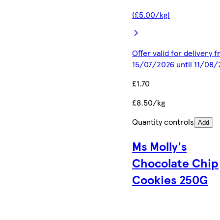
(£5.00/kg)
Offer valid for delivery 
15/07/2026 until 11/08
£1.70
£8.50/kg
Quantity controls
Add
Ms Molly's
Chocolate Chip
Cookies 250G