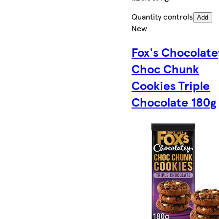
Quantity controls
Add
New
Fox's Chocolate
Choc Chunk
Cookies Triple
Chocolate 180g