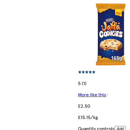
5 (1)
More like this
£2.50
£15.15/kg
Quantity controls
Add