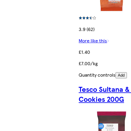
3.9 (62)
More like this
£1.40
£7.00/kg
Quantity controls
Add
Tesco Sultana &
Cookies 200G