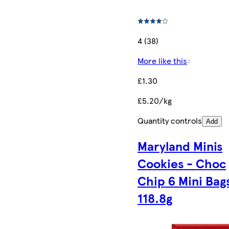
4 (38)
More like this
£1.30
£5.20/kg
Quantity controls
Add
Maryland Minis
Cookies - Choc
Chip 6 Mini Bag
118.8g