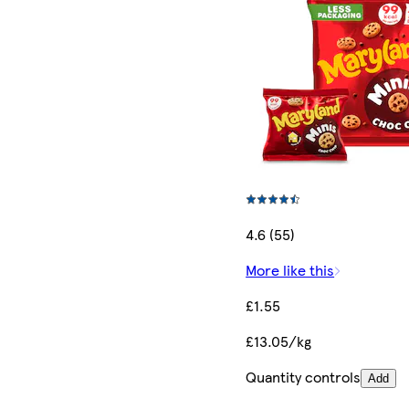
4.6 (55)
More like this
£1.55
£13.05/kg
Quantity controls
Add