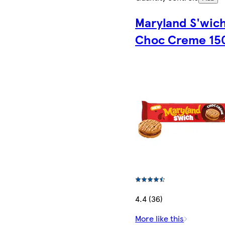
Maryland S'wic
Choc Creme 15
4.4 (36)
More like this