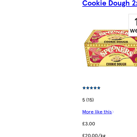
Cookie Dough 2
5 (15)
More like this
£3.00
£20.00/kg