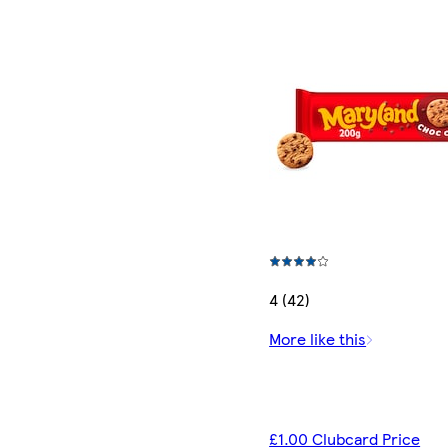
4 (42)
More like this
£1.00 Clubcard Price