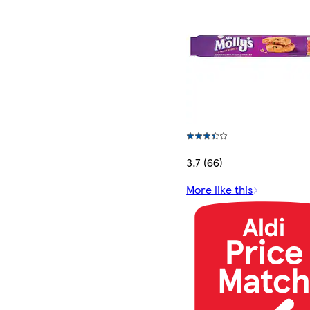
3.7 (66)
More like this