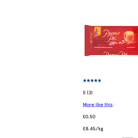
5 (3)
More like this
£0.50
£8.45/kg