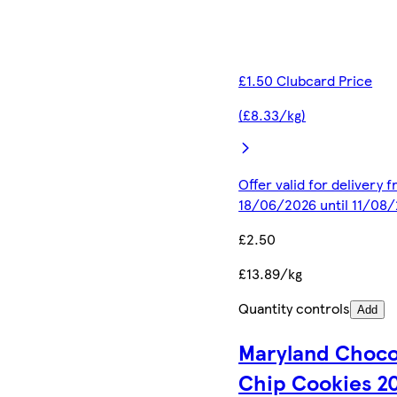
£1.50 Clubcard Price
(£8.33/kg)
Offer valid for delivery 
18/06/2026 until 11/08
£2.50
£13.89/kg
Quantity controls
Add
Maryland Choco
Chip Cookies 2