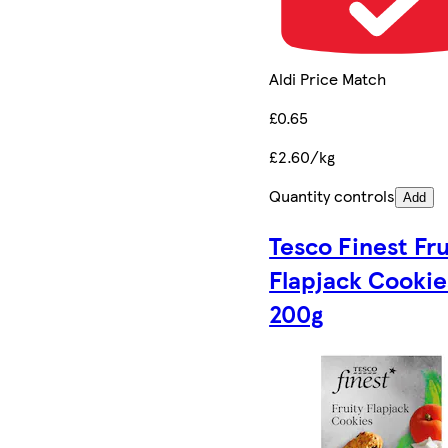
Aldi Price Match
£0.65
£2.60/kg
Quantity controls
Add
Tesco Finest Fru
Flapjack Cookie
200g