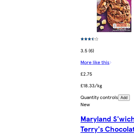
3.5 (6)
More like this
£2.75
£18.33/kg
Quantity controls
Add
New
Maryland S'wic
Terry's Chocola