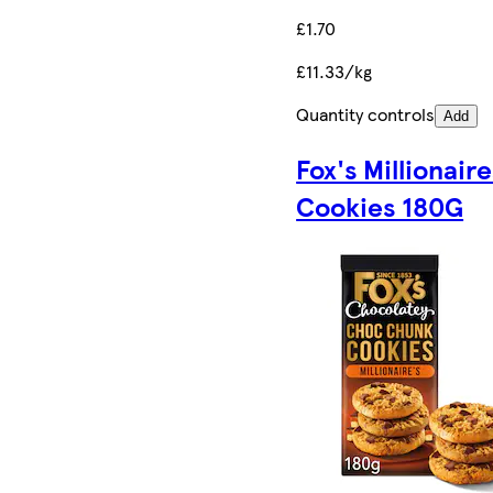
£1.70
£11.33/kg
Quantity controls
Add
Fox's Millionaire
Cookies 180G