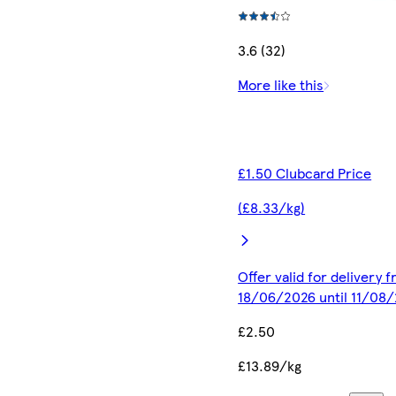
3.6 (32)
More like this
£1.50 Clubcard Price
(£8.33/kg)
Offer valid for delivery 
18/06/2026 until 11/08
£2.50
£13.89/kg