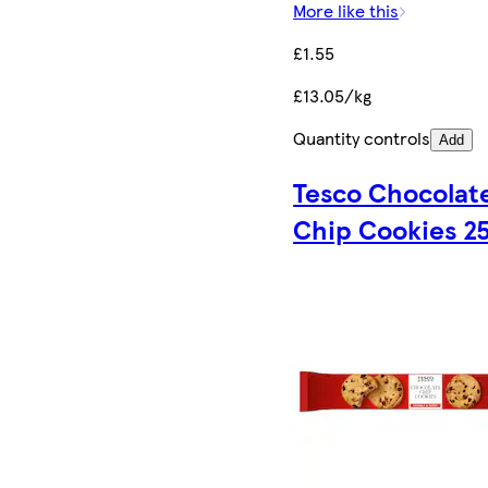
More like this
£1.55
£13.05/kg
Quantity controls
Add
Tesco Chocolat
Chip Cookies 2