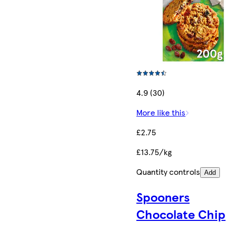
4.9 (30)
More like this
£2.75
£13.75/kg
Quantity controls
Add
Spooners
Chocolate Chip