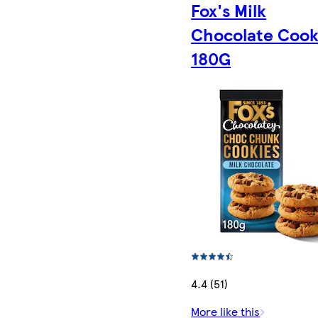
Fox's Milk
Chocolate Cook
180G
4.4 (51)
More like this