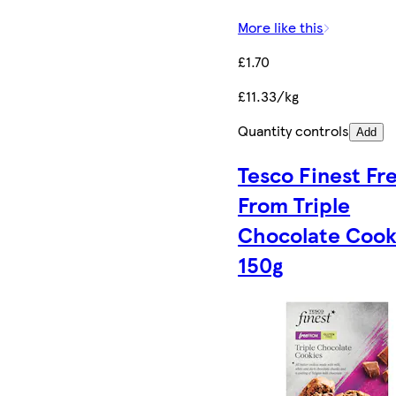
More like this
£1.70
£11.33/kg
Quantity controls
Add
Tesco Finest Fr
From Triple
Chocolate Cook
150g