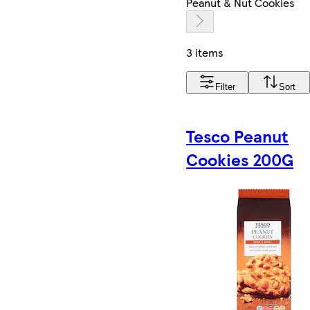
Peanut & Nut Cookies
3 items
Filter
Sort
Tesco Peanut
Cookies 200G