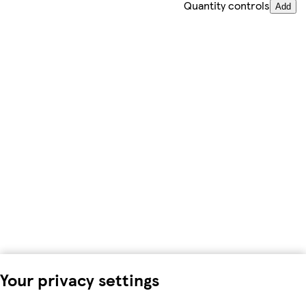
Quantity controls
Add
Your privacy settings