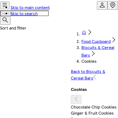
Skip to main content
Skip to search
Food Cupboard
Biscuits & Cereal
Bars
Cookies
Back to Biscuits &
Cereal Bars
Cookies
Chocolate Chip Cookies
Ginger & Fruit Cookies