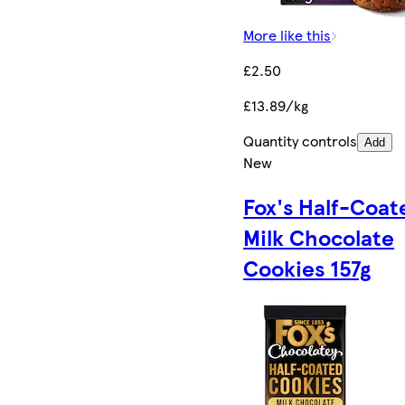
More like this
£2.50
£13.89/kg
Quantity controls
Add
New
Fox's Half-Coat
Milk Chocolate
Cookies 157g