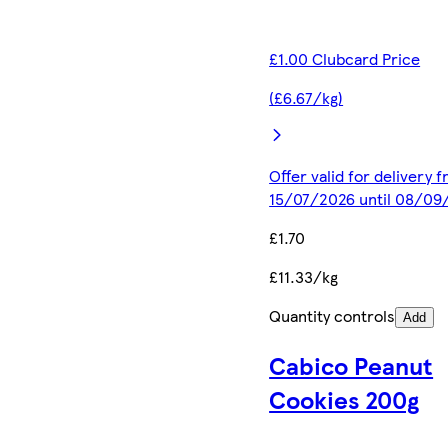
£1.00 Clubcard Price
(£6.67/kg)
Offer valid for delivery 
15/07/2026 until 08/09
£1.70
£11.33/kg
Quantity controls
Add
Cabico Peanut
Cookies 200g