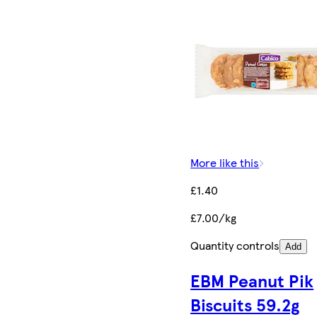
More like this
£1.40
£7.00/kg
Quantity controls
Add
EBM Peanut Pik
Biscuits 59.2g