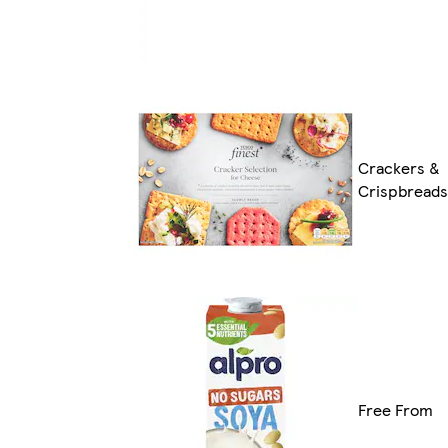
Crackers &
Crispbreads
Free From