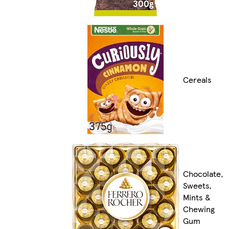
Cereals
Chocolate,
Sweets,
Mints &
Chewing
Gum