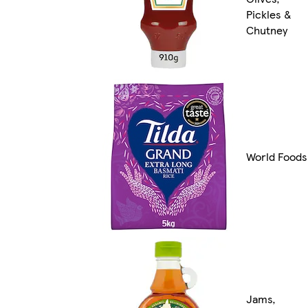
Pickles &
Chutney
World Foods
Jams,