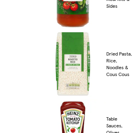
Sides
Dried Pasta,
Rice,
Noodles &
Cous Cous
Table
Sauces,
Olives,