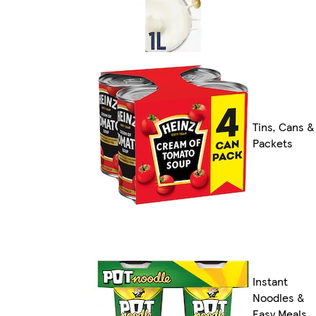
Tins, Cans &
Packets
Instant
Noodles &
Easy Meals