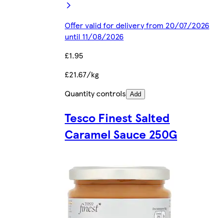
Offer valid for delivery from 20/07/2026
until 11/08/2026
£1.95
£21.67/kg
Quantity controls
Add
Tesco Finest Salted
Caramel Sauce 250G