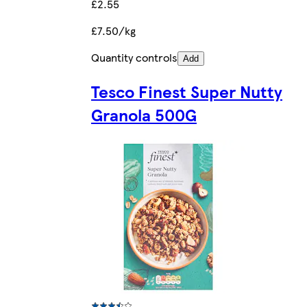
£2.55
£7.50/kg
Quantity controls
Add
Tesco Finest Super Nutty
Granola 500G