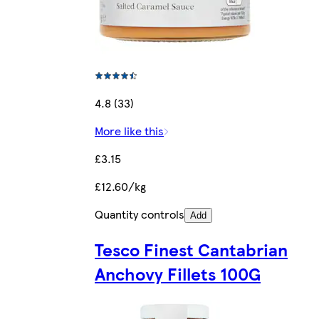
4.8 (33)
More like this
£3.15
£12.60/kg
Quantity controls
Add
Tesco Finest Cantabrian
Anchovy Fillets 100G