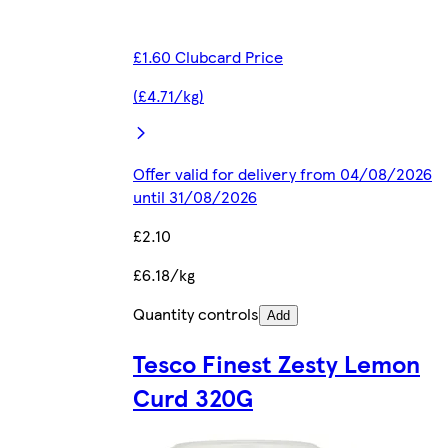
£1.60 Clubcard Price
(£4.71/kg)
Offer valid for delivery from 04/08/2026
until 31/08/2026
£2.10
£6.18/kg
Quantity controls
Add
Tesco Finest Zesty Lemon
Curd 320G