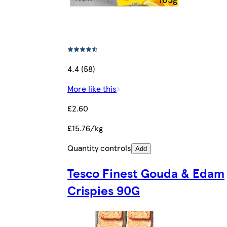
4.4 (58)
More like this
£2.60
£15.76/kg
Quantity controls
Add
Tesco Finest Gouda & Edam
Crispies 90G