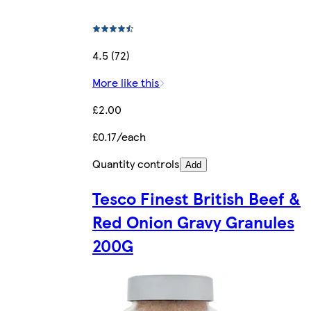
4.5 (72)
More like this
£2.00
£0.17/each
Quantity controls
Add
Tesco Finest British Beef &
Red Onion Gravy Granules
200G