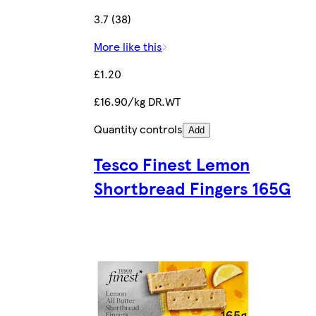
3.7 (38)
More like this
£1.20
£16.90/kg DR.WT
Quantity controls
Add
Tesco Finest Lemon
Shortbread Fingers 165G