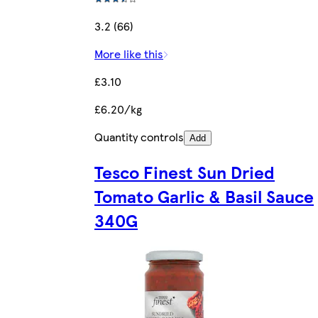
3.2 (66)
More like this
£3.10
£6.20/kg
Quantity controls
Add
Tesco Finest Sun Dried
Tomato Garlic & Basil Sauce
340G