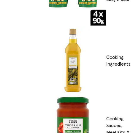
Cooking
Ingredients
Cooking
Sauces,
Meal Kits &