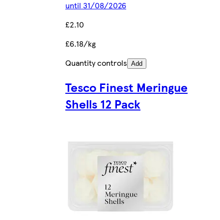
until 31/08/2026
£2.10
£6.18/kg
Quantity controls
Add
Tesco Finest Meringue
Shells 12 Pack