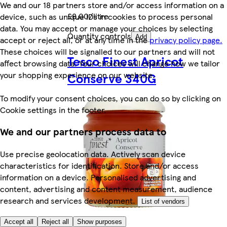
We and our 18 partners store and/or access information on a
£8.00/litre
device, such as unique IDs in cookies to process personal
data. You may accept or manage your choices by selecting
Quantity controls
Add
accept or reject all, or at any time in the
privacy policy page.
These choices will be signalled to our partners and will not
Tesco Finest Apricot
affect browsing data. Your choices will change how we tailor
your shopping experience on our website.
Conserve 340G
To modify your consent choices, you can do so by clicking on
Cookie settings in the footer.
We and our partners process data to
Use precise geolocation data. Actively scan device
characteristics for identification. Store and/or access
information on a device. Personalised advertising and
content, advertising and content measurement, audience
research and services development.
List of vendors
Accept all
Reject all
Show purposes