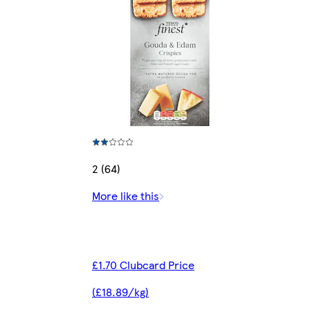
2 (64)
More like this
£1.70 Clubcard Price
(£18.89/kg)