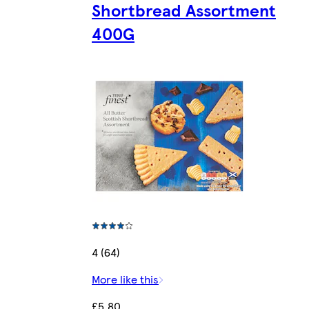
Shortbread Assortment
400G
4 (64)
More like this
£5.80