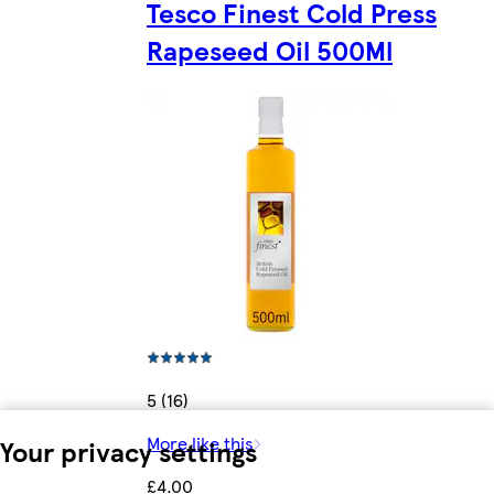
Tesco Finest Cold Press
Rapeseed Oil 500Ml
5 (16)
More like this
Your privacy settings
£4.00