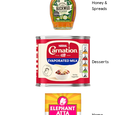
Honey &
Spreads
Desserts
Home