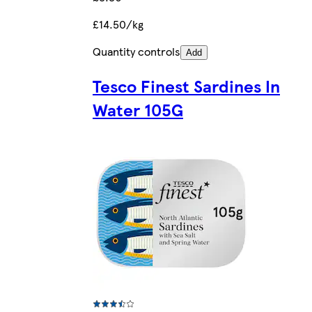
£14.50/kg
Quantity controls
Add
Tesco Finest Sardines In
Water 105G