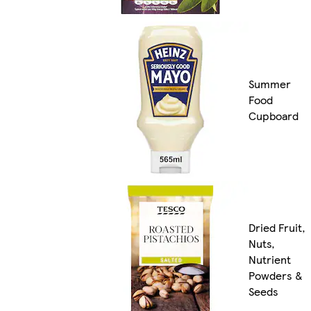
Summer
Food
Cupboard
Dried Fruit,
Nuts,
Nutrient
Powders &
Seeds