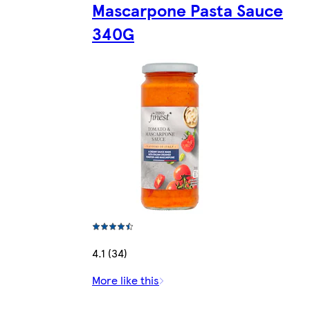
Mascarpone Pasta Sauce
340G
4.1 (34)
More like this