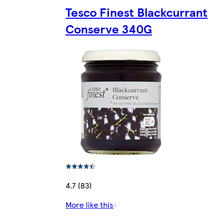
Tesco Finest Blackcurrant
Conserve 340G
4.7 (83)
More like this