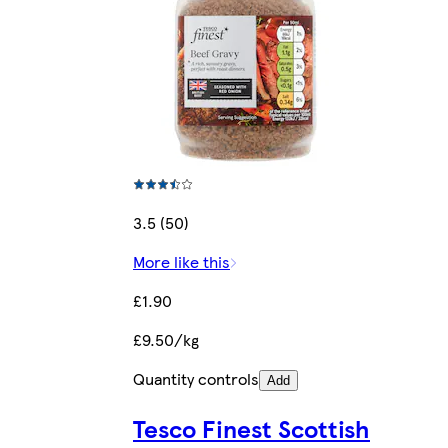
3.5 (50)
More like this
£1.90
£9.50/kg
Quantity controls
Add
Tesco Finest Scottish