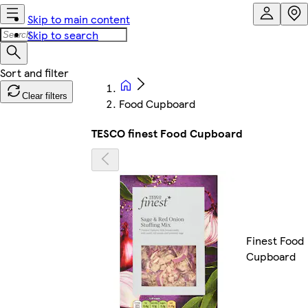
Skip to main content
Skip to search
Clear filters
Food Cupboard
TESCO finest Food Cupboard
Finest Food
Cupboard