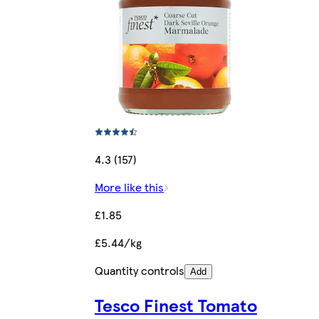
4.3 (157)
More like this
£1.85
£5.44/kg
Quantity controls
Add
Tesco Finest Tomato