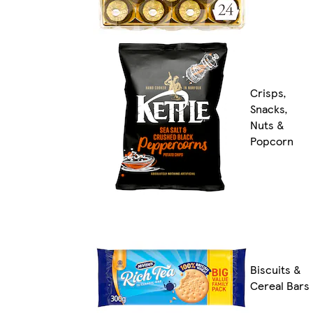
Crisps,
Snacks,
Nuts &
Popcorn
Biscuits &
Cereal Bars