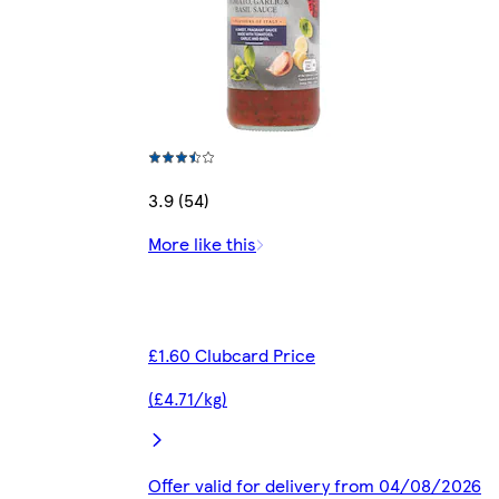
3.9 (54)
More like this
£1.60 Clubcard Price
(£4.71/kg)
Offer valid for delivery from 04/08/2026