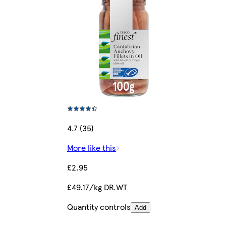
4.7 (35)
More like this
£2.95
£49.17/kg DR.WT
Quantity controls
Add