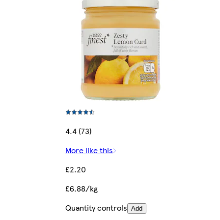
4.4 (73)
More like this
£2.20
£6.88/kg
Quantity controls
Add