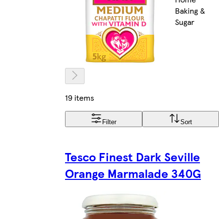
Baking &
Sugar
19 items
Filter
Sort
Tesco Finest Dark Seville
Orange Marmalade 340G