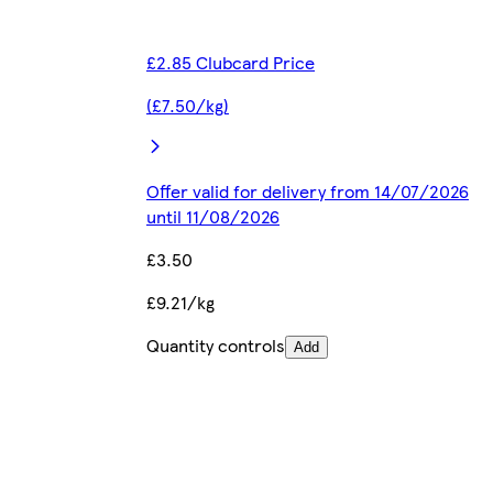
£2.85 Clubcard Price
(£7.50/kg)
Offer valid for delivery from 14/07/2026
until 11/08/2026
£3.50
£9.21/kg
Quantity controls
Add