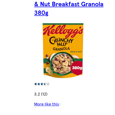
& Nut Breakfast Granola
380g
3.2 (12)
More like this