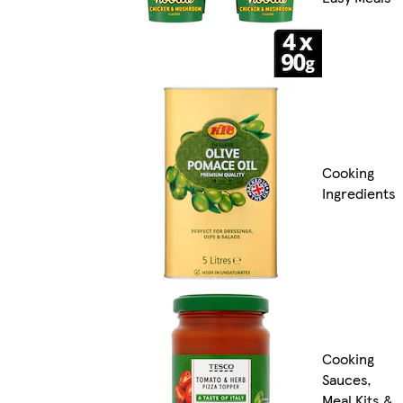
Cooking
Ingredients
Cooking
Sauces,
Meal Kits &