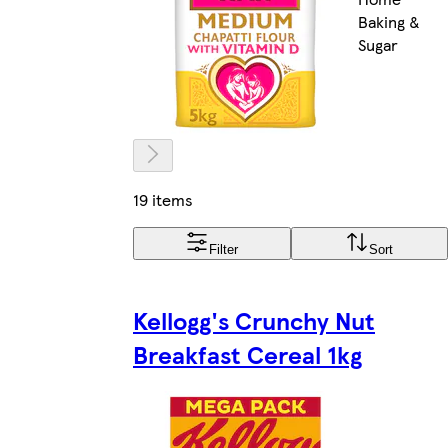
Baking &
Sugar
19 items
Filter
Sort
Kellogg's Crunchy Nut
Breakfast Cereal 1kg