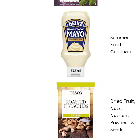
Summer
Food
Cupboard
Dried Fruit,
Nuts,
Nutrient
Powders &
Seeds