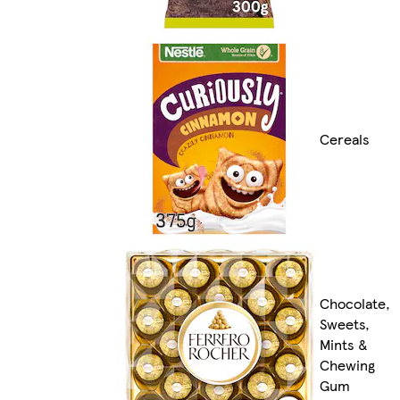
Cereals
Chocolate,
Sweets,
Mints &
Chewing
Gum