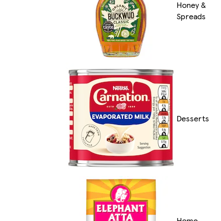
Honey &
Spreads
Desserts
Home