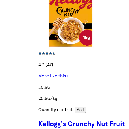
4.7 (47)
More like this
£5.95
£5.95/kg
Quantity controls
Add
Kellogg's Crunchy Nut Fruit