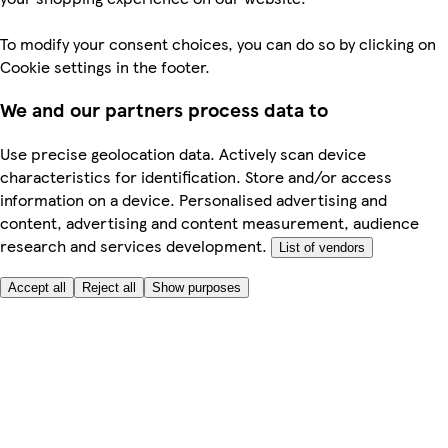
To modify your consent choices, you can do so by clicking on
Cookie settings in the footer.
We and our partners process data to
Use precise geolocation data. Actively scan device
characteristics for identification. Store and/or access
information on a device. Personalised advertising and
content, advertising and content measurement, audience
research and services development.
List of vendors
Accept all
Reject all
Show purposes
Here to help