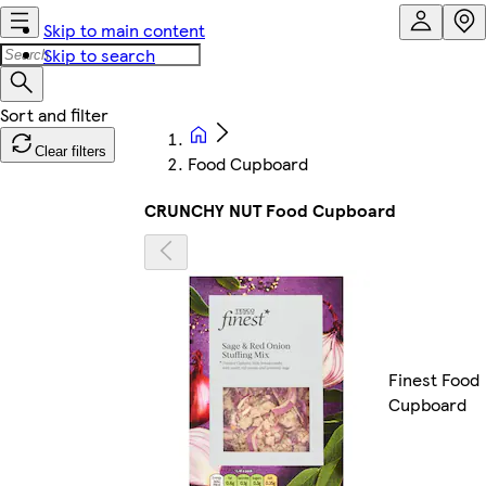
Skip to main content
Skip to search
Clear filters
Food Cupboard
CRUNCHY NUT Food Cupboard
Finest Food
Cupboard