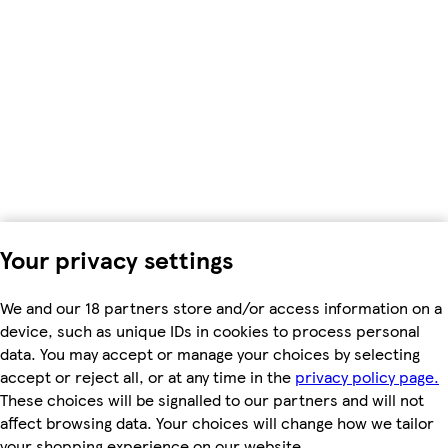
Your privacy settings
We and our 18 partners store and/or access information on a
device, such as unique IDs in cookies to process personal
data. You may accept or manage your choices by selecting
accept or reject all, or at any time in the
privacy policy page.
These choices will be signalled to our partners and will not
affect browsing data. Your choices will change how we tailor
your shopping experience on our website.