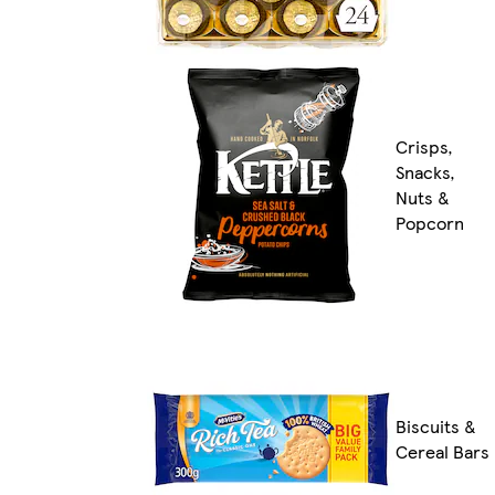
Crisps,
Snacks,
Nuts &
Popcorn
Biscuits &
Cereal Bars