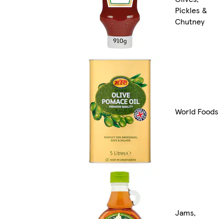
Pickles &
Chutney
World Foods
Jams,