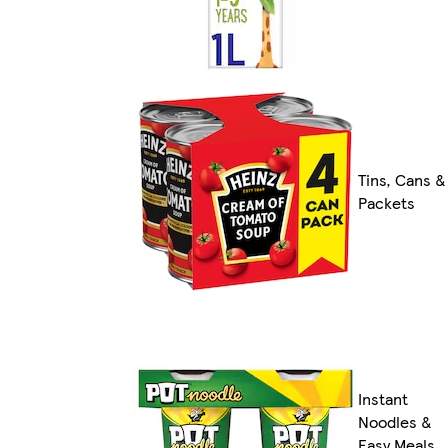
Tins, Cans &
Packets
Instant
Noodles &
Easy Meals