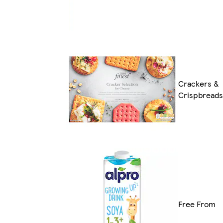
Crackers &
Crispbreads
Free From