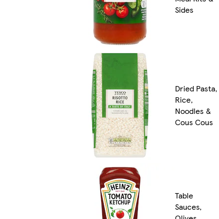
Sides
Dried Pasta,
Rice,
Noodles &
Cous Cous
Table
Sauces,
Olives,