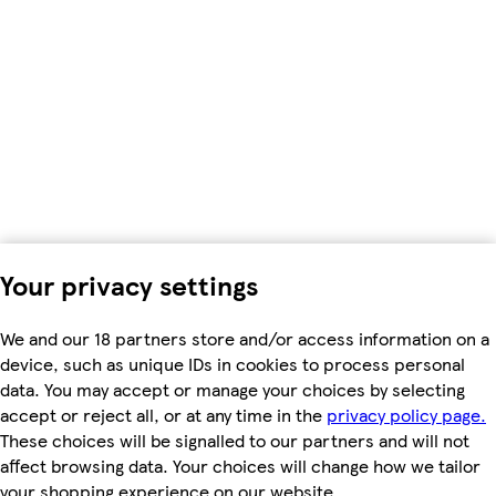
Your privacy settings
We and our 18 partners store and/or access information on a
device, such as unique IDs in cookies to process personal
data. You may accept or manage your choices by selecting
accept or reject all, or at any time in the
privacy policy page.
These choices will be signalled to our partners and will not
affect browsing data. Your choices will change how we tailor
your shopping experience on our website.