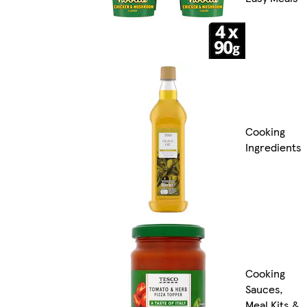
Cooking
Ingredients
Cooking
Sauces,
Meal Kits &