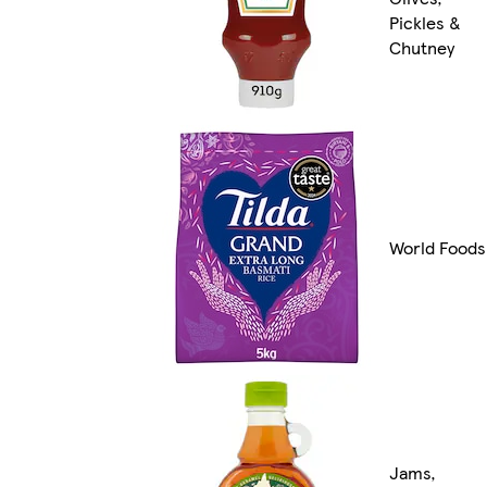
Pickles &
Chutney
World Foods
Jams,