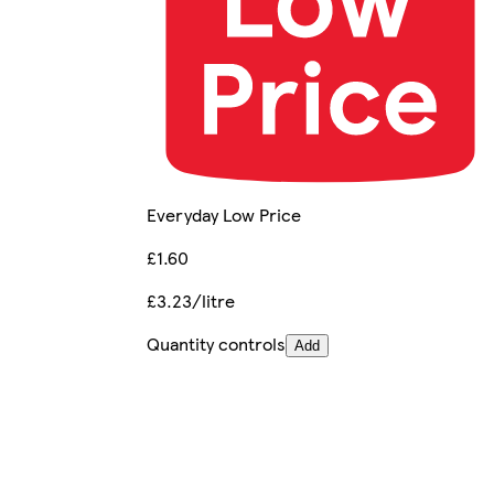
Everyday Low Price
£1.60
£3.23/litre
Quantity controls
Add