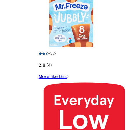
2.8 (4)
More like this