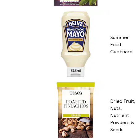
Summer
Food
Cupboard
Dried Fruit,
Nuts,
Nutrient
Powders &
Seeds