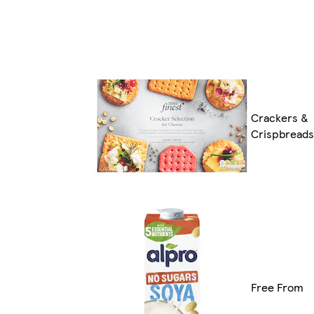
Crackers &
Crispbreads
Free From