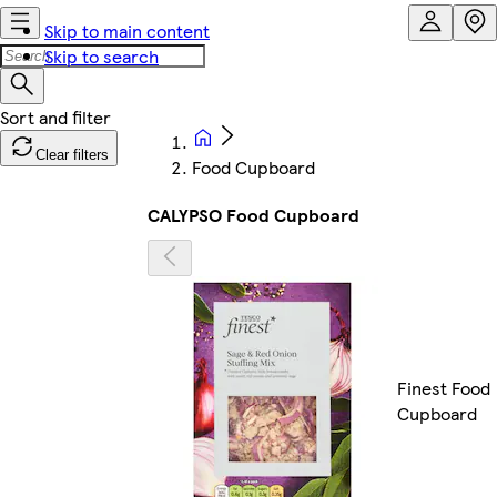
Skip to main content
Skip to search
Clear filters
Food Cupboard
CALYPSO Food Cupboard
Finest Food
Cupboard