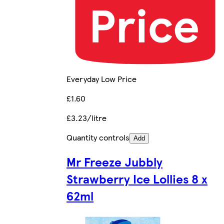
Everyday Low Price
£1.60
£3.23/litre
Quantity controls
Add
Mr Freeze Jubbly
Strawberry Ice Lollies 8 x
62ml