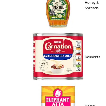
Honey &
Spreads
Desserts
Home