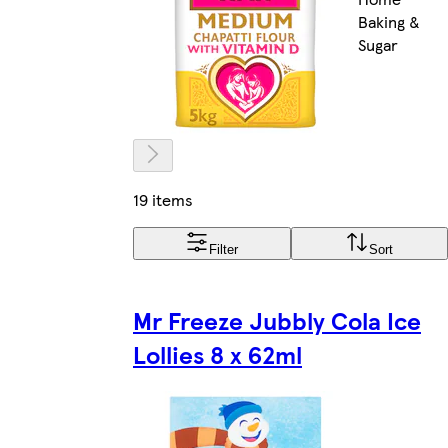
Baking &
Sugar
19 items
Filter
Sort
Mr Freeze Jubbly Cola Ice
Lollies 8 x 62ml