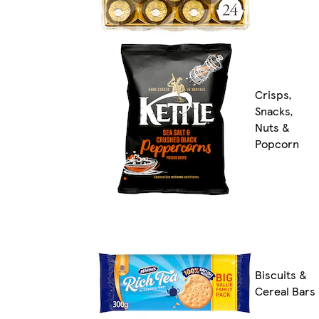
Crisps,
Snacks,
Nuts &
Popcorn
Biscuits &
Cereal Bars