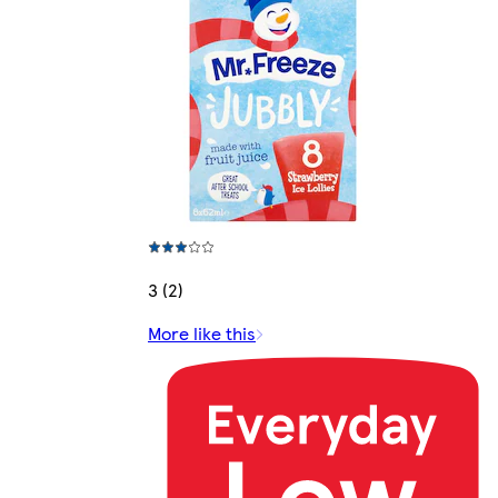
3 (2)
More like this