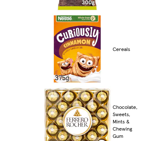
Cereals
Chocolate,
Sweets,
Mints &
Chewing
Gum