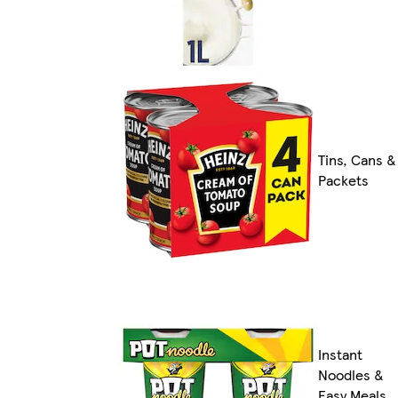
Tins, Cans &
Packets
Instant
Noodles &
Easy Meals