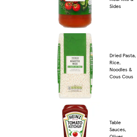
Sides
Dried Pasta,
Rice,
Noodles &
Cous Cous
Table
Sauces,
Olives,