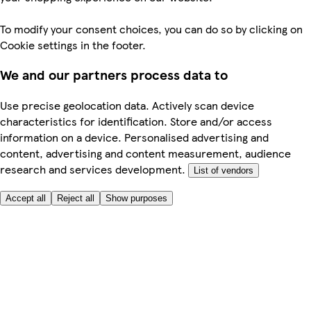
To modify your consent choices, you can do so by clicking on
Cookie settings in the footer.
We and our partners process data to
Use precise geolocation data. Actively scan device
characteristics for identification. Store and/or access
information on a device. Personalised advertising and
content, advertising and content measurement, audience
research and services development.
List of vendors
Accept all
Reject all
Show purposes
Here to help