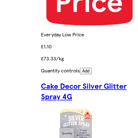
Everyday Low Price
£1.10
£73.33/kg
Quantity controls
Add
Cake Decor Silver Glitter
Spray 4G