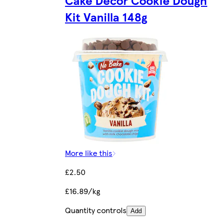
Kit Vanilla 148g
More like this
£2.50
£16.89/kg
Quantity controls
Add