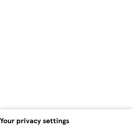
Your privacy settings