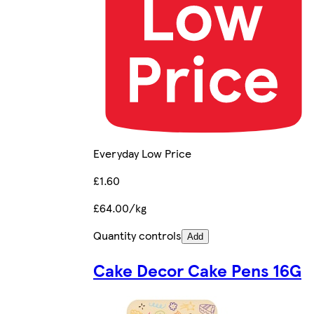
Everyday Low Price
£1.60
£64.00/kg
Quantity controls
Add
Cake Decor Cake Pens 16G