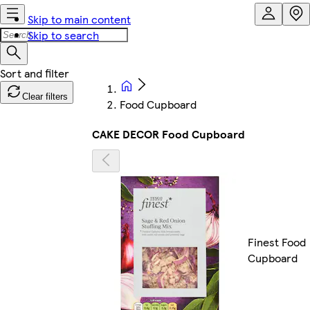
Skip to main content
Skip to search
Clear filters
Food Cupboard
CAKE DECOR Food Cupboard
Finest Food
Cupboard