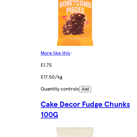
More like this
£1.75
£17.50/kg
Quantity controls
Add
Cake Decor Fudge Chunks
100G