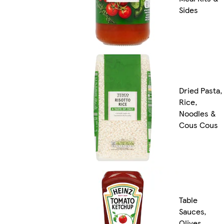
Sides
Dried Pasta,
Rice,
Noodles &
Cous Cous
Table
Sauces,
Olives,