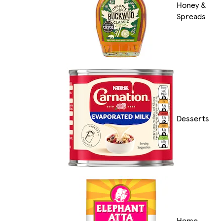
Honey &
Spreads
Desserts
Home