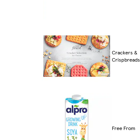
Crackers &
Crispbreads
Free From