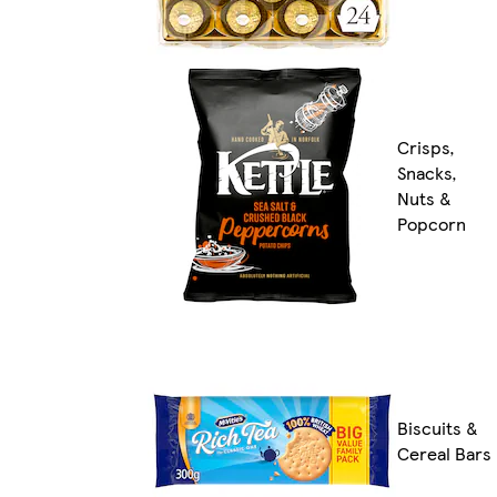
Crisps,
Snacks,
Nuts &
Popcorn
Biscuits &
Cereal Bars