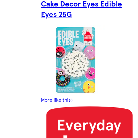
Cake Decor Eyes Edible
Eyes 25G
More like this