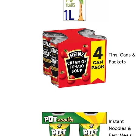
Tins, Cans &
Packets
Instant
Noodles &
Easy Meals