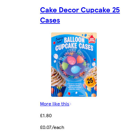
Cake Decor Cupcake 25
Cases
More like this
£1.80
£0.07/each