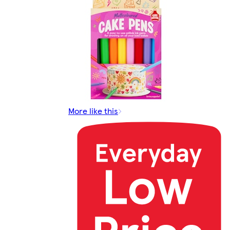
More like this