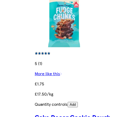
5 (1)
More like this
£1.75
£17.50/kg
Quantity controls
Add
Cake Decor Cookie Dough