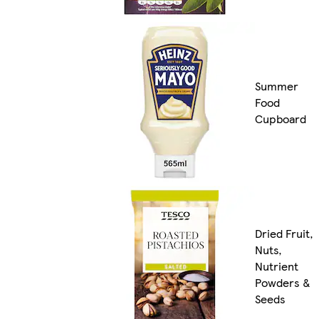
Summer
Food
Cupboard
Dried Fruit,
Nuts,
Nutrient
Powders &
Seeds