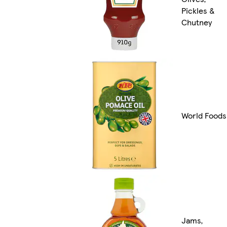
Pickles &
Chutney
World Foods
Jams,