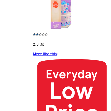
2.3 (6)
More like this