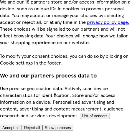
We and our 18 partners store and/or access information on a
device, such as unique IDs in cookies to process personal
data. You may accept or manage your choices by selecting
accept or reject all, or at any time in the
privacy policy page.
These choices will be signalled to our partners and will not
affect browsing data. Your choices will change how we tailor
your shopping experience on our website.
To modify your consent choices, you can do so by clicking on
Cookie settings in the footer.
We and our partners process data to
Use precise geolocation data. Actively scan device
characteristics for identification. Store and/or access
information on a device. Personalised advertising and
content, advertising and content measurement, audience
research and services development.
List of vendors
Accept all
Reject all
Show purposes