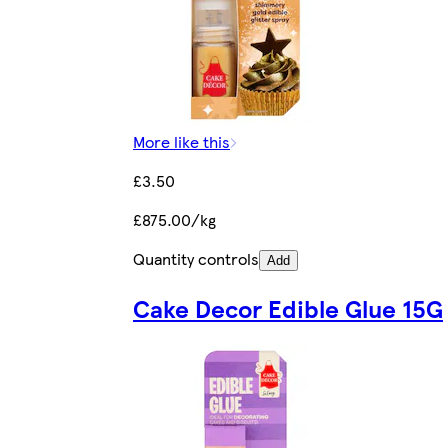
More like this
£3.50
£875.00/kg
Quantity controls
Add
Cake Decor Edible Glue 15G