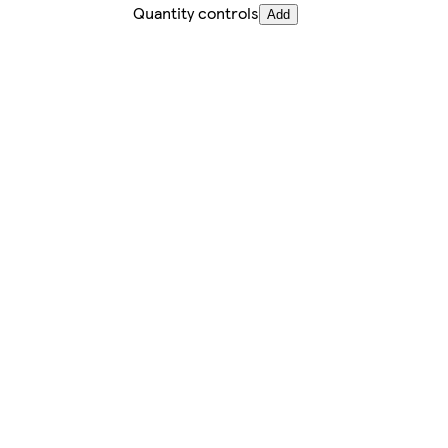
Quantity controls
Add