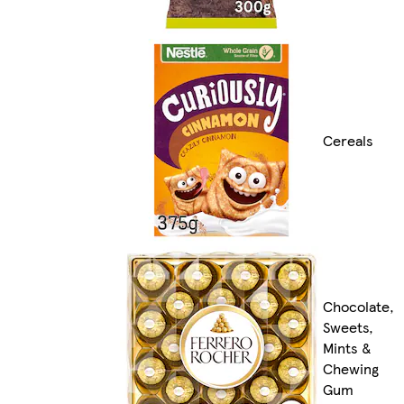
Cereals
Chocolate,
Sweets,
Mints &
Chewing
Gum