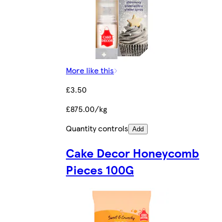
More like this
£3.50
£875.00/kg
Quantity controls
Add
Cake Decor Honeycomb
Pieces 100G