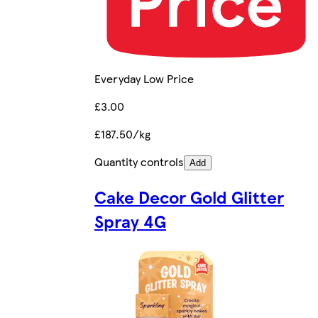
Everyday Low Price
£3.00
£187.50/kg
Quantity controls
Add
Cake Decor Gold Glitter
Spray 4G