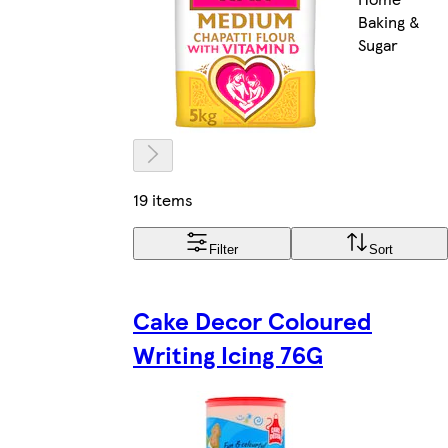
Baking &
Sugar
19 items
Filter
Sort
Cake Decor Coloured
Writing Icing 76G