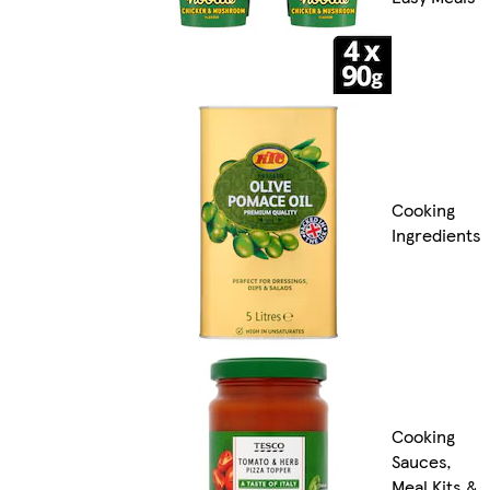
Cooking
Ingredients
Cooking
Sauces,
Meal Kits &