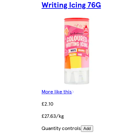
Writing Icing 76G
More like this
£2.10
£27.63/kg
Quantity controls
Add