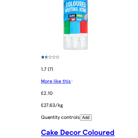
1.7 (7)
More like this
£2.10
£27.63/kg
Quantity controls
Add
Cake Decor Coloured