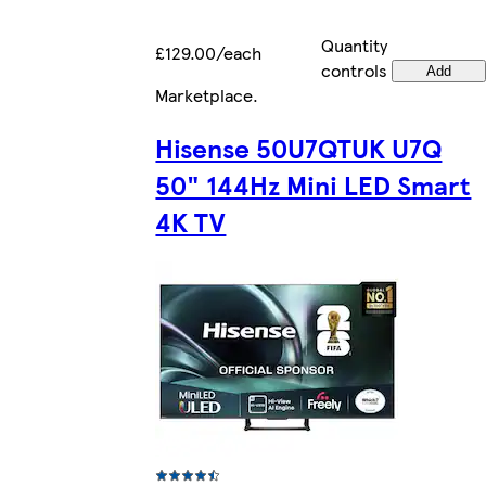
Quantity
£129.00/each
controls
Add
Marketplace
.
Hisense 50U7QTUK U7Q
50" 144Hz Mini LED Smart
4K TV