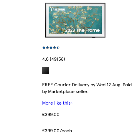
4.6 (49158)
FREE Courier Delivery by Wed 12 Aug. Sold
by Marketplace seller.
More like this
£399.00
£399.00/each