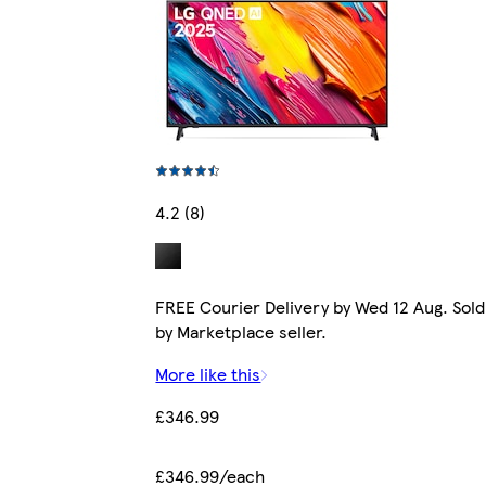
4.2 (8)
FREE Courier Delivery by Wed 12 Aug. Sold
by Marketplace seller.
More like this
£346.99
£346.99/each