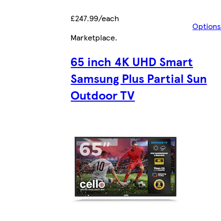
£247.99/each
Options
Marketplace
.
65 inch 4K UHD Smart
Samsung Plus Partial Sun
Outdoor TV