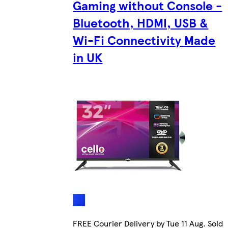
Gaming without Console -
Bluetooth, HDMI, USB &
Wi-Fi Connectivity Made
in UK
FREE Courier Delivery by Tue 11 Aug. Sold