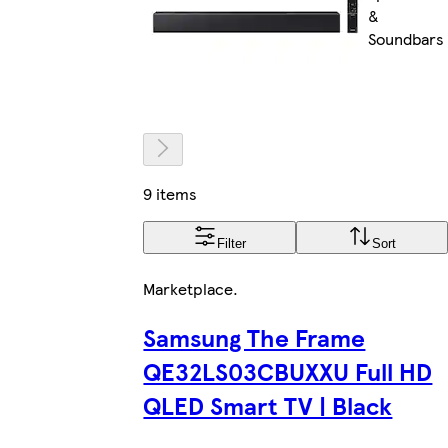
&
Soundbars
9 items
Filter
Sort
Marketplace
.
Samsung The Frame
QE32LS03CBUXXU Full HD
QLED Smart TV | Black