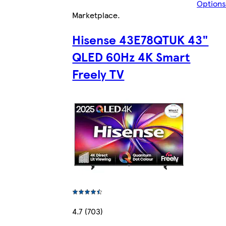
Options
Marketplace
.
Hisense 43E78QTUK 43"
QLED 60Hz 4K Smart
Freely TV
4.7 (703)