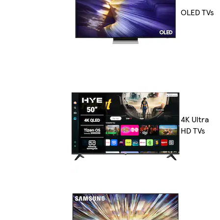
OLED TVs
4K Ultra
HD TVs