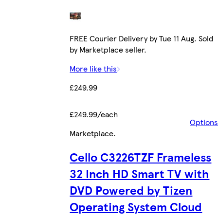
FREE Courier Delivery by Tue 11 Aug. Sold
by Marketplace seller.
More like this
£249.99
£249.99/each
Options
Marketplace
.
Cello C3226TZF Frameless
32 Inch HD Smart TV with
DVD Powered by Tizen
Operating System Cloud