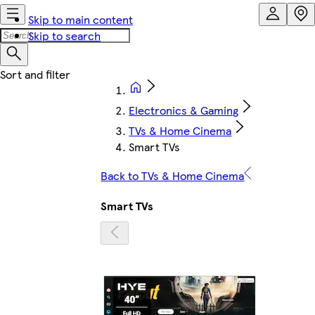
Skip to main content
Skip to search
Electronics & Gaming
TVs & Home Cinema
Smart TVs
Back to TVs & Home Cinema
Smart TVs