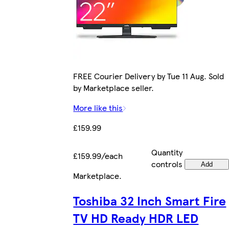
FREE Courier Delivery by Tue 11 Aug. Sold
by Marketplace seller.
More like this
£159.99
Quantity
£159.99/each
controls
Add
Marketplace
.
Toshiba 32 Inch Smart Fire
TV HD Ready HDR LED