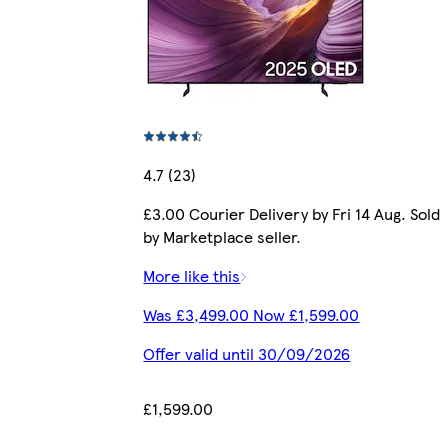
4.7 (23)
£3.00 Courier Delivery by Fri 14 Aug. Sold
by Marketplace seller.
More like this
Was £3,499.00 Now £1,599.00
Offer valid until 30/09/2026
£1,599.00