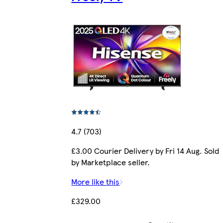
4.7 (703)
£3.00 Courier Delivery by Fri 14 Aug. Sold
by Marketplace seller.
More like this
£329.00