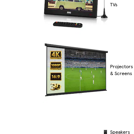
TVs
Projectors
& Screens
Speakers