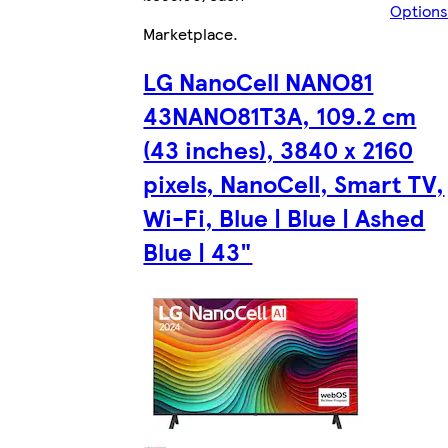
Options
Marketplace
.
LG NanoCell NANO81
43NANO81T3A, 109.2 cm
(43 inches), 3840 x 2160
pixels, NanoCell, Smart TV,
Wi-Fi, Blue | Blue | Ashed
Blue | 43"