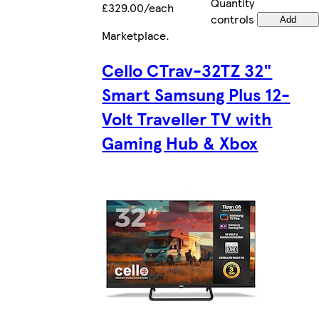
Quantity
£329.00/each
controls
Add
Marketplace
.
Cello CTrav-32TZ 32"
Smart Samsung Plus 12-
Volt Traveller TV with
Gaming Hub & Xbox