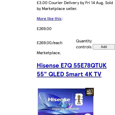
£3.00 Courier Delivery by Fri 14 Aug. Sold
by Marketplace seller.
More like this
£269.00
Quantity
£269.00/each
controls
Add
Marketplace
.
Hisense E7Q 55E78QTUK
55" QLED Smart 4K TV