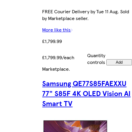
FREE Courier Delivery by Tue 11 Aug. Sold
by Marketplace seller.
More like this
£1,799.99
Quantity
£1,799.99/each
controls
Add
Marketplace
.
Samsung QE77S85FAEXXU
77" S85F 4K OLED Vision AI
Smart TV