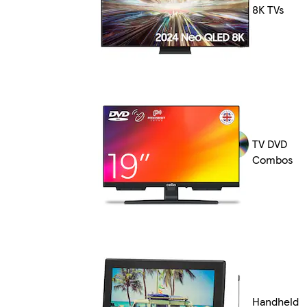
8K TVs
TV DVD
Combos
Handheld