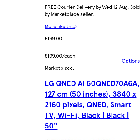
FREE Courier Delivery by Wed 12 Aug. Sold
by Marketplace seller.
More like this
£199.00
£199.00/each
Options
Marketplace
.
LG QNED AI 50QNED70A6A,
127 cm (50 inches), 3840 x
2160 pixels, QNED, Smart
TV, Wi-Fi, Black | Black |
50"