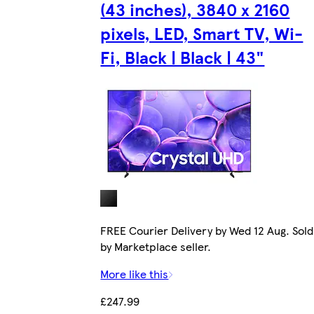
(43 inches), 3840 x 2160
pixels, LED, Smart TV, Wi-
Fi, Black | Black | 43"
FREE Courier Delivery by Wed 12 Aug. Sold
by Marketplace seller.
More like this
£247.99