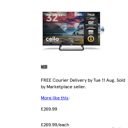
FREE Courier Delivery by Tue 11 Aug. Sold
by Marketplace seller.
More like this
£269.99
£269.99/each