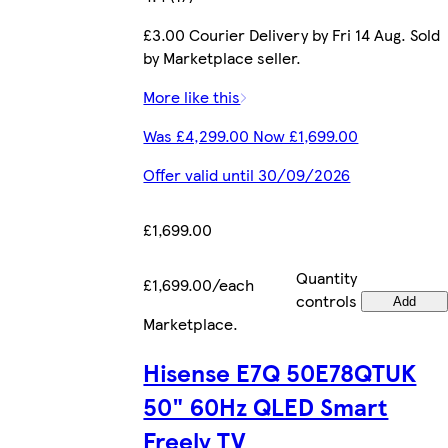
£3.00 Courier Delivery by Fri 14 Aug. Sold
by Marketplace seller.
More like this
Was £4,299.00 Now £1,699.00
Offer valid until 30/09/2026
£1,699.00
Quantity
£1,699.00/each
controls
Add
Marketplace
.
Hisense E7Q 50E78QTUK
50" 60Hz QLED Smart
Freely TV