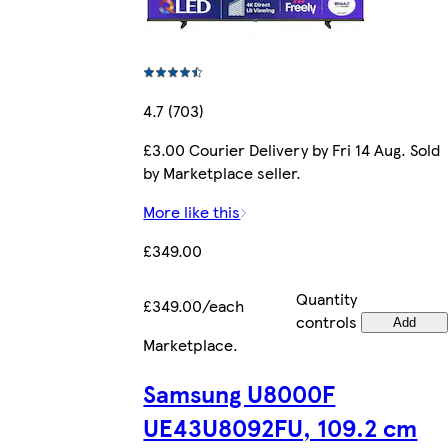
4.7 (703)
£3.00 Courier Delivery by Fri 14 Aug. Sold
by Marketplace seller.
More like this
£349.00
Quantity
£349.00/each
controls
Add
Marketplace
.
Samsung U8000F
UE43U8092FU, 109.2 cm