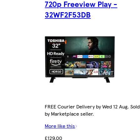
720p Freeview Play -
32WF2F53DB
FREE Courier Delivery by Wed 12 Aug. Sold
by Marketplace seller.
More like this
£129.00