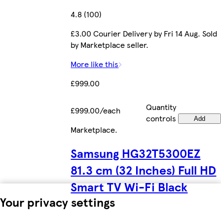
4.8 (100)
£3.00 Courier Delivery by Fri 14 Aug. Sold
by Marketplace seller.
More like this
£999.00
Quantity
£999.00/each
controls
Add
Marketplace
.
Samsung HG32T5300EZ
81.3 cm (32 Inches) Full HD
Smart TV Wi-Fi Black
Your privacy settings