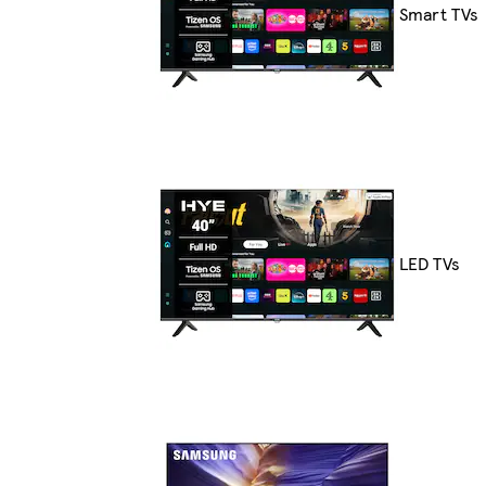
Smart TVs
LED TVs