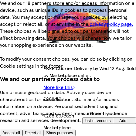
We and our 18 partners store and/or access information on a
device, such as unique IDs in cookies to process personal
data. You may accept or manage your choices by selecting
accept or reject all, or at any time in the
privacy policy page.
These choices will be signalled to our partners and will not
affect browsing data. Your choices will change how we tailor
your shopping experience on our website.
To modify your consent choices, you can do so by clicking on
Cookie settings in the footer.
FREE Courier Delivery by Wed 12 Aug. Sold
by Marketplace seller.
We and our partners process data to
More like this
Use precise geolocation data. Actively scan device
£288.89
characteristics for identification. Store and/or access
information on a device. Personalised advertising and
content, advertising and content measurement, audience
Quantity
£288.89/each
research and services development.
controls
List of vendors
Add
Marketplace
.
Accept all
Reject all
Show purposes