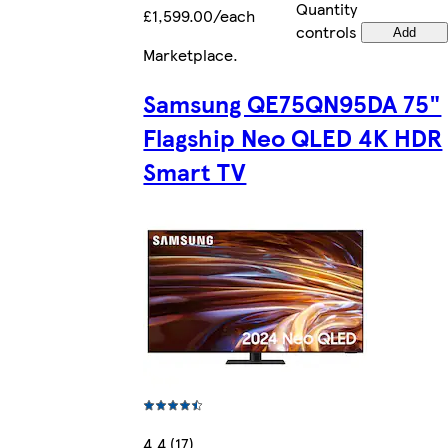
Quantity
£1,599.00/each
controls
Add
Marketplace
.
Samsung QE75QN95DA 75"
Flagship Neo QLED 4K HDR
Smart TV
4.4 (17)