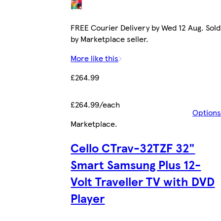
FREE Courier Delivery by Wed 12 Aug. Sold
by Marketplace seller.
More like this
£264.99
£264.99/each
Options
Marketplace
.
Cello CTrav-32TZF 32"
Smart Samsung Plus 12-
Volt Traveller TV with DVD
Player