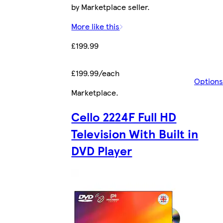
by Marketplace seller.
More like this
£199.99
£199.99/each
Options
Marketplace
.
Cello 2224F Full HD
Television With Built in
DVD Player