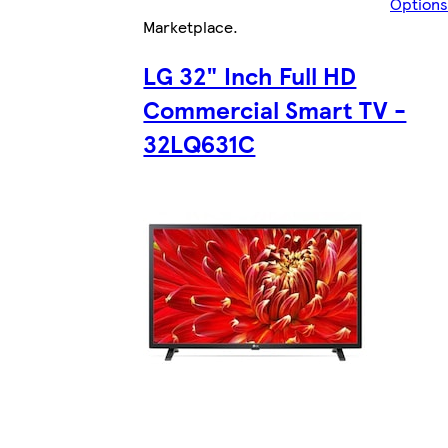
Options
Marketplace
.
LG 32" Inch Full HD
Commercial Smart TV -
32LQ631C