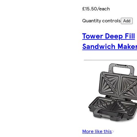
£15.50/each
Quantity controls
Add
Tower Deep Fill
Sandwich Make
More like this