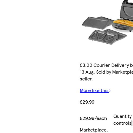
£3.00 Courier Delivery b
13 Aug. Sold by Marketpl
seller.
More like this
£29.99
Quantity
£29.99/each
controls
Marketplace
.