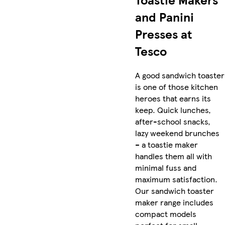
and Panini
Presses at
Tesco
A good sandwich toaster
is one of those kitchen
heroes that earns its
keep. Quick lunches,
after-school snacks,
lazy weekend brunches
– a toastie maker
handles them all with
minimal fuss and
maximum satisfaction.
Our sandwich toaster
maker range includes
compact models