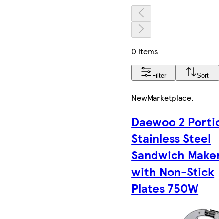
0 items
Filter
Sort
New
Marketplace
.
Daewoo 2 Porti
Stainless Steel
Sandwich Make
with Non-Stick
Plates 750W