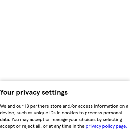
Your privacy settings
We and our 18 partners store and/or access information on a
device, such as unique IDs in cookies to process personal
data. You may accept or manage your choices by selecting
accept or reject all, or at any time in the
privacy policy page.