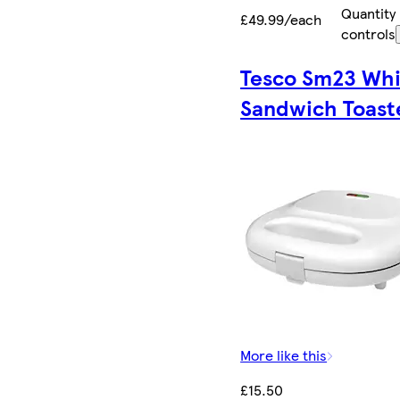
Quantity
£49.99/each
controls
Tesco Sm23 Whi
Sandwich Toast
More like this
£15.50