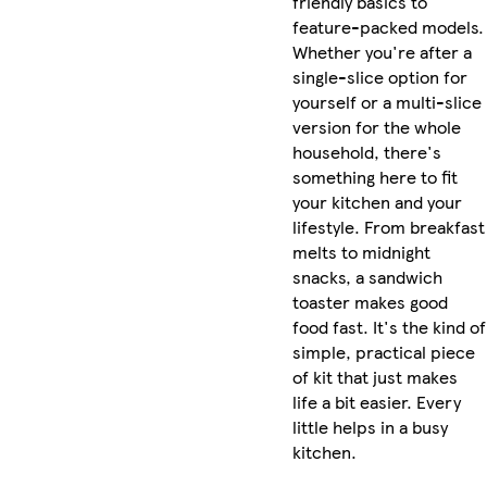
friendly basics to
feature-packed models.
Whether you're after a
single-slice option for
yourself or a multi-slice
version for the whole
household, there's
something here to fit
your kitchen and your
lifestyle. From breakfast
melts to midnight
snacks, a sandwich
toaster makes good
food fast. It's the kind of
simple, practical piece
of kit that just makes
life a bit easier. Every
little helps in a busy
kitchen.