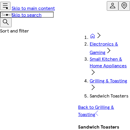
Skip to main content
Skip to search
Electronics &
Gaming
Small Kitchen &
Home Appliances
Grilling & Toasting
Sandwich Toasters
Back to Grilling &
Toasting
Sandwich Toasters