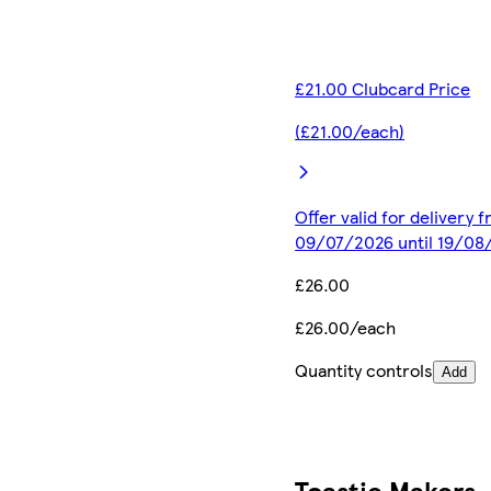
£21.00 Clubcard Price
(£21.00/each)
Offer valid for delivery 
09/07/2026 until 19/08
£26.00
£26.00/each
Quantity controls
Add
Toastie Makers