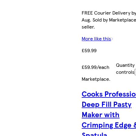
FREE Courier Delivery by
Aug. Sold by Marketplac
seller.
More like this
£59.99
Quantity
£59.99/each
controls
Marketplace
.
Cooks Professio
Deep Fill Pasty
Maker with
Crimping Edge 
Spatula