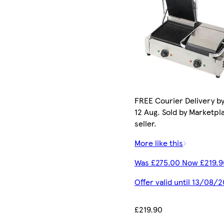
FREE Courier Delivery b
12 Aug. Sold by Marketpl
seller.
More like this
Was £275.00 Now £219.9
Offer valid until 13/08/
£219.90