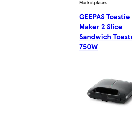
Marketplace
.
GEEPAS Toastie
Maker 2 Slice
Sandwich Toast
750W