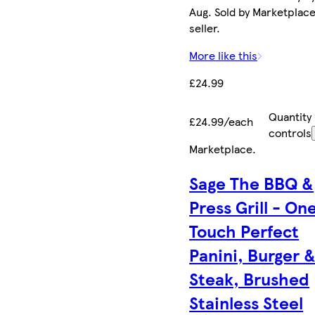
Aug. Sold by Marketplac
seller.
More like this
£24.99
Quantity
£24.99/each
controls
Marketplace
.
Sage The BBQ &
Press Grill - On
Touch Perfect
Panini, Burger 
Steak, Brushed
Stainless Steel