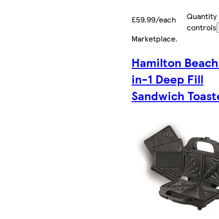
Quantity
£59.99/each
controls
Marketplace
.
Hamilton Beach
in-1 Deep Fill
Sandwich Toast