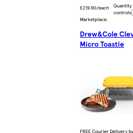
Quantity
£219.90/each
controls
Marketplace
.
Drew&Cole Cle
Micro Toastie
FREE Courier Delivery by