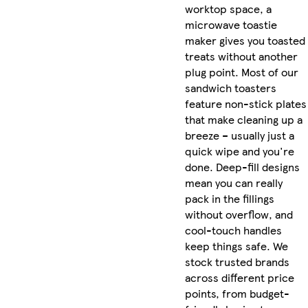
worktop space, a
microwave toastie
maker gives you toasted
treats without another
plug point. Most of our
sandwich toasters
feature non-stick plates
that make cleaning up a
breeze – usually just a
quick wipe and you're
done. Deep-fill designs
mean you can really
pack in the fillings
without overflow, and
cool-touch handles
keep things safe. We
stock trusted brands
across different price
points, from budget-