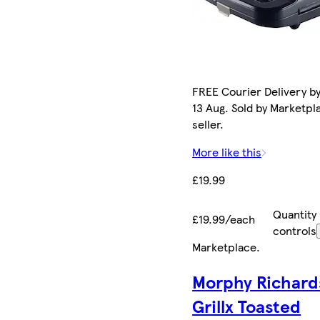
FREE Courier Delivery b
13 Aug. Sold by Marketpl
seller.
More like this
£19.99
Quantity
£19.99/each
controls
Marketplace
.
Morphy Richard
Grillx Toasted