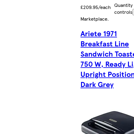
Quantity
£209.95/each
controls
Marketplace
.
Ariete 1971
Breakfast Line
Sandwich Toast
750 W, Ready Li
Upright Position
Dark Grey