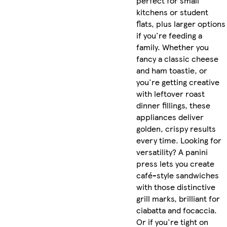
perfect for small
kitchens or student
flats, plus larger options
if you're feeding a
family. Whether you
fancy a classic cheese
and ham toastie, or
you're getting creative
with leftover roast
dinner fillings, these
appliances deliver
golden, crispy results
every time. Looking for
versatility? A panini
press lets you create
café-style sandwiches
with those distinctive
grill marks, brilliant for
ciabatta and focaccia.
Or if you're tight on