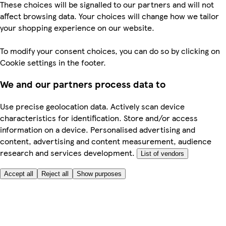
These choices will be signalled to our partners and will not
affect browsing data. Your choices will change how we tailor
your shopping experience on our website.
To modify your consent choices, you can do so by clicking on
Cookie settings in the footer.
We and our partners process data to
Use precise geolocation data. Actively scan device
characteristics for identification. Store and/or access
information on a device. Personalised advertising and
content, advertising and content measurement, audience
research and services development.
List of vendors
Accept all
Reject all
Show purposes