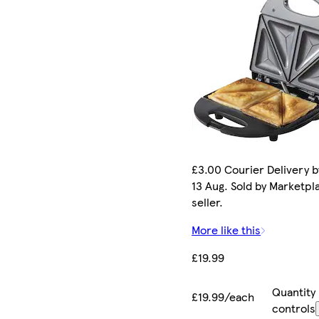
£3.00 Courier Delivery b
13 Aug. Sold by Marketpl
seller.
More like this
£19.99
Quantity
£19.99/each
controls