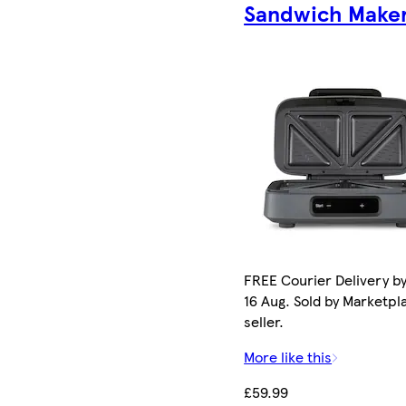
Sandwich Make
FREE Courier Delivery b
16 Aug. Sold by Marketpl
seller.
More like this
£59.99