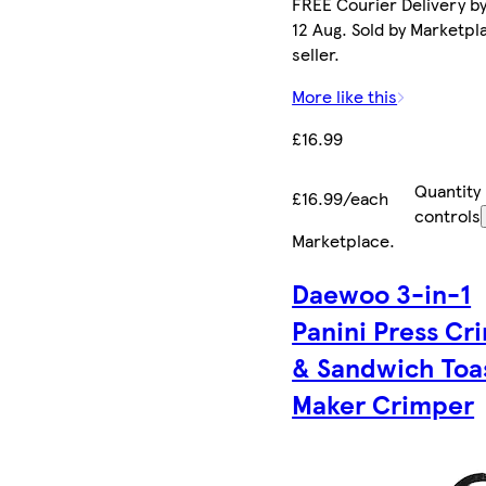
FREE Courier Delivery b
12 Aug. Sold by Marketpl
seller.
More like this
£16.99
Quantity
£16.99/each
controls
Marketplace
.
Daewoo 3-in-1
Panini Press Cr
& Sandwich Toa
Maker Crimper