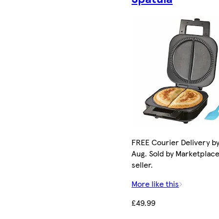
FREE Courier Delivery by
Aug. Sold by Marketplac
seller.
More like this
£49.99