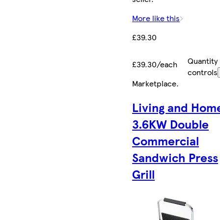
More like this
£39.30
Quantity
£39.30/each
controls
Marketplace
.
Living and Hom
3.6KW Double
Commercial
Sandwich Press
Grill