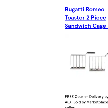
Bugatti Romeo
Toaster 2 Piece
Sandwich Cage 
FREE Courier Delivery by
Aug. Sold by Marketplac
seller.