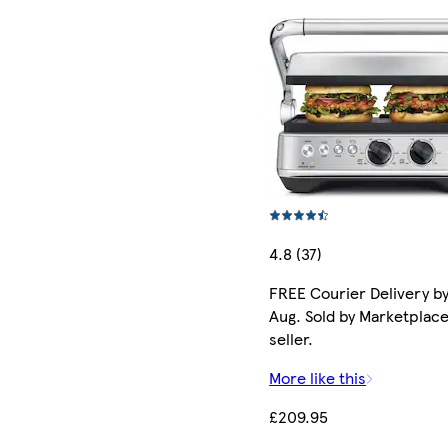
4.8 (37)
FREE Courier Delivery by
Aug. Sold by Marketplac
seller.
More like this
£209.95