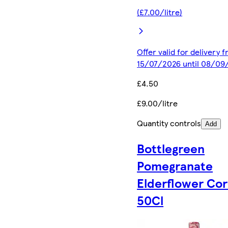
(£7.00/litre)
Offer valid for delivery 
15/07/2026 until 08/09
£4.50
£9.00/litre
Quantity controls
Add
Bottlegreen
Pomegranate
Elderflower Cor
50Cl