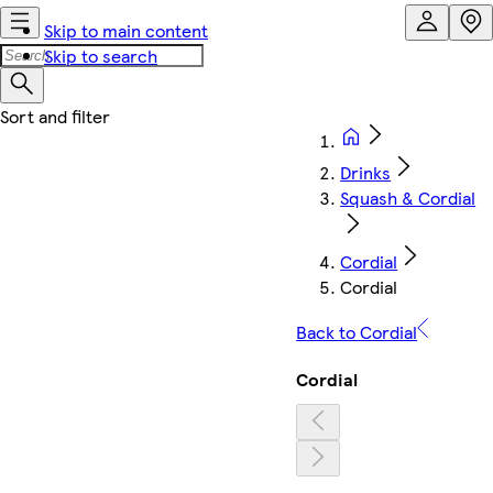
Skip to main content
Skip to search
Drinks
Squash & Cordial
Cordial
Cordial
Back to Cordial
Cordial