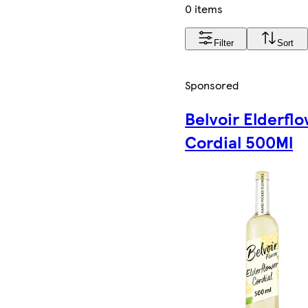
0 items
Filter
Sort
Sponsored
Belvoir Elderfl
Cordial 500Ml