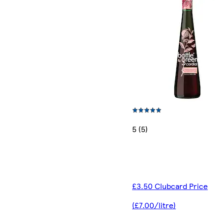
5 (5)
£3.50 Clubcard Price
(£7.00/litre)