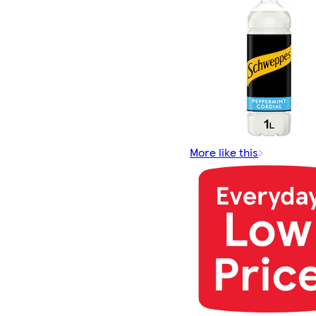
More like this