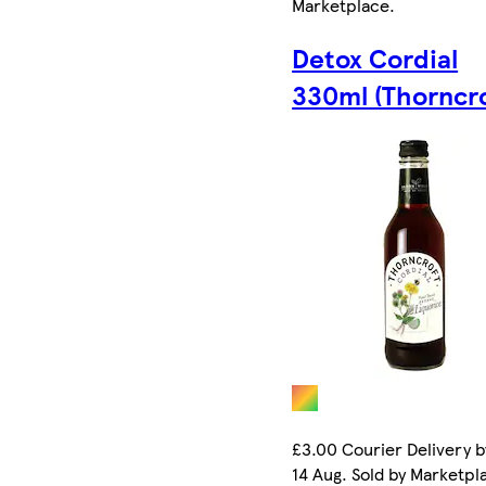
Marketplace
.
Detox Cordial
330ml (Thorncro
£3.00 Courier Delivery b
14 Aug. Sold by Marketpl