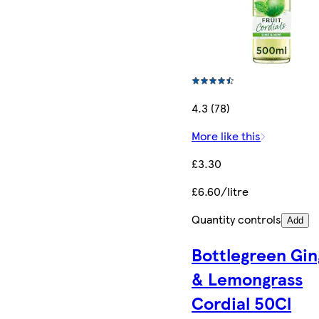
4.3 (78)
More like this
£3.30
£6.60/litre
Quantity controls
Add
Bottlegreen Gin
& Lemongrass
Cordial 50Cl