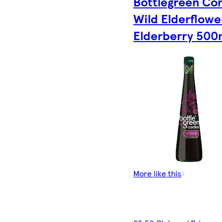
Bottlegreen Cor
Wild Elderflowe
Elderberry 500
More like this