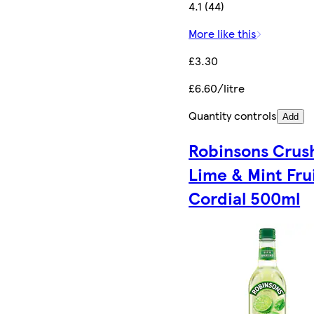
4.1 (44)
More like this
£3.30
£6.60/litre
Quantity controls
Add
Robinsons Crus
Lime & Mint Fru
Cordial 500ml