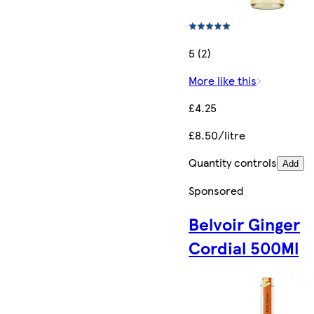
5 (2)
More like this
£4.25
£8.50/litre
Quantity controls
Add
Sponsored
Belvoir Ginger
Cordial 500Ml