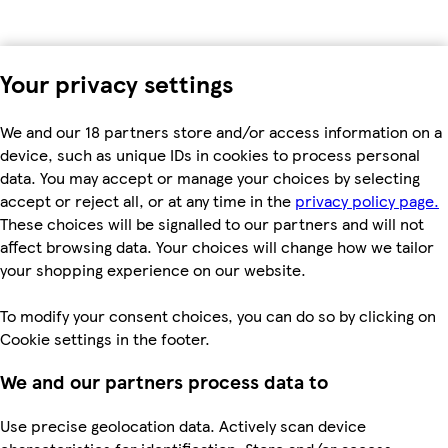
Your privacy settings
We and our 18 partners store and/or access information on a
device, such as unique IDs in cookies to process personal
data. You may accept or manage your choices by selecting
accept or reject all, or at any time in the
privacy policy page.
These choices will be signalled to our partners and will not
affect browsing data. Your choices will change how we tailor
your shopping experience on our website.
To modify your consent choices, you can do so by clicking on
Cookie settings in the footer.
We and our partners process data to
Use precise geolocation data. Actively scan device