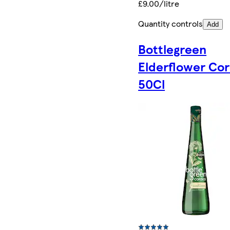
£9.00/litre
Quantity controls
Add
Bottlegreen
Elderflower Cor
50Cl