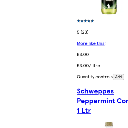
5 (23)
More like this
£3.00
£3.00/litre
Quantity controls
Add
Schweppes
Peppermint Cor
1 Ltr