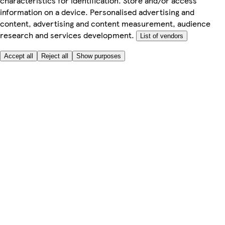
characteristics for identification. Store and/or access
information on a device. Personalised advertising and
content, advertising and content measurement, audience
research and services development.
List of vendors
Accept all
Reject all
Show purposes
Here to help
My Account
My Grocery Orders
Help & FAQs
Product Recall
Privacy centre
Tesco Pharmacy
Tesco Photo