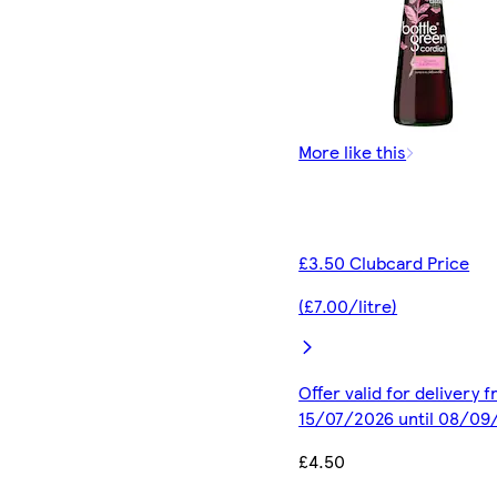
More like this
£3.50 Clubcard Price
(£7.00/litre)
Offer valid for delivery 
15/07/2026 until 08/09
£4.50