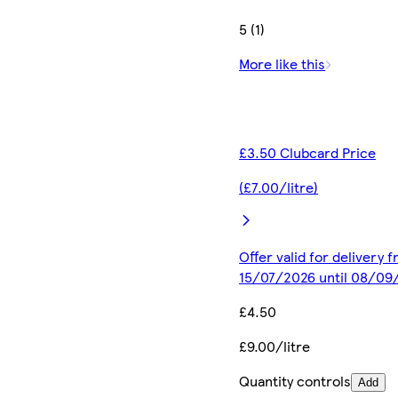
5 (1)
More like this
£3.50 Clubcard Price
(£7.00/litre)
Offer valid for delivery 
15/07/2026 until 08/09
£4.50
£9.00/litre
Quantity controls
Add