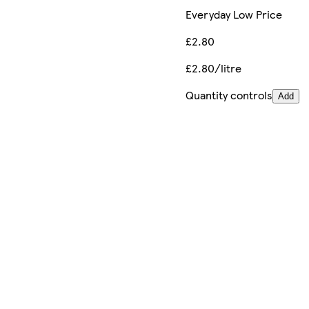
Everyday Low Price
£2.80
£2.80/litre
Quantity controls
Add