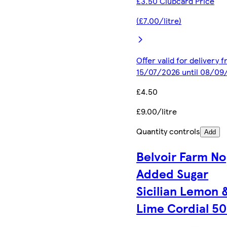
£3.50 Clubcard Price
(£7.00/litre)
Offer valid for delivery 
15/07/2026 until 08/09
£4.50
£9.00/litre
Quantity controls
Add
Belvoir Farm No
Added Sugar
Sicilian Lemon 
Lime Cordial 5