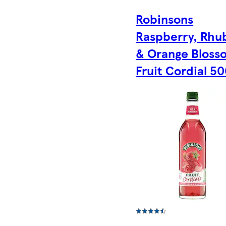
Robinsons
Raspberry, Rhu
& Orange Bloss
Fruit Cordial 5