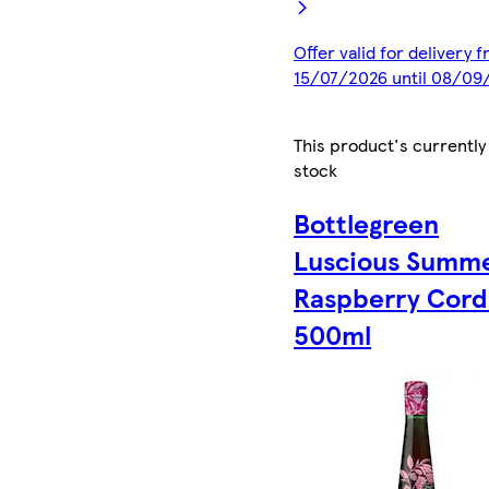
Offer valid for delivery 
15/07/2026 until 08/09
This product's currently
stock
Bottlegreen
Luscious Summ
Raspberry Cord
500ml