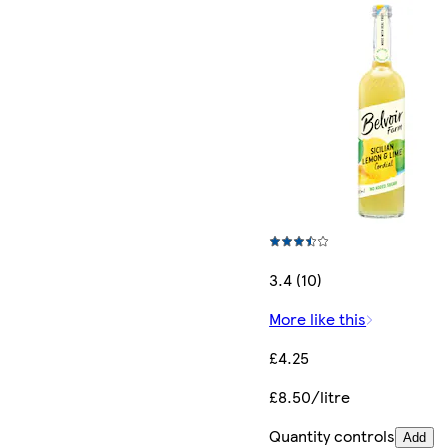
3.4 (10)
More like this
£4.25
£8.50/litre
Quantity controls
Add