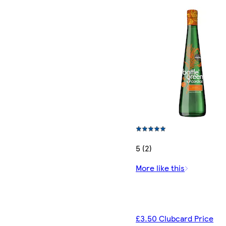
5 (2)
More like this
£3.50 Clubcard Price