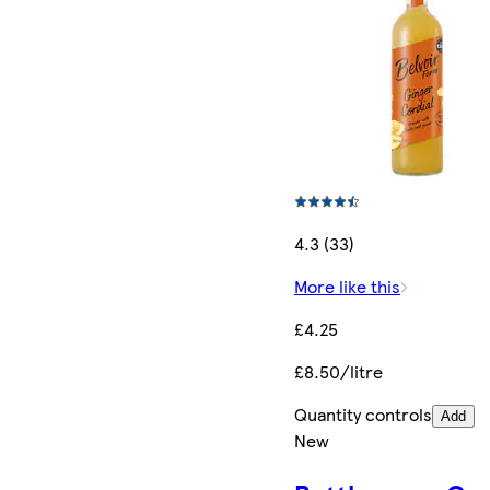
4.3 (33)
More like this
£4.25
£8.50/litre
Quantity controls
Add
New