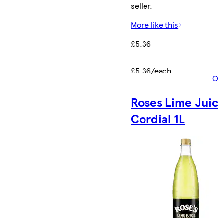
seller.
More like this
£5.36
£5.36/each
O
Roses Lime Jui
Cordial 1L