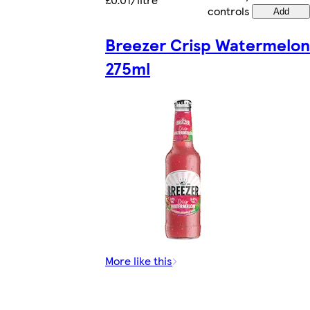
controls
Add
Breezer Crisp Watermelon
275ml
More like this