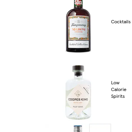
Cocktails
Low
Calorie
Spirits