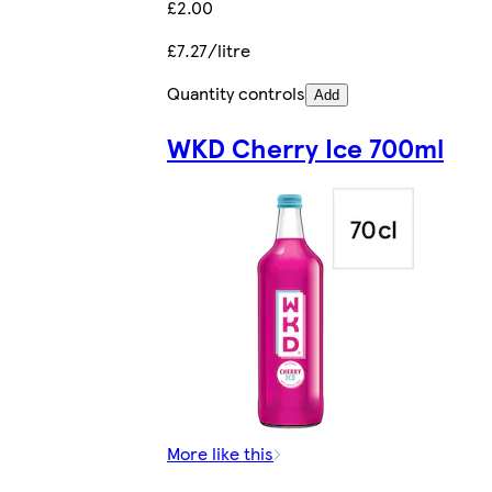
£2.00
£7.27/litre
Quantity controls
Add
WKD Cherry Ice 700ml
More like this