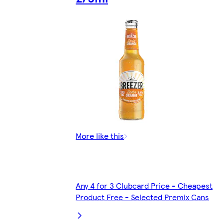
More like this
Any 4 for 3 Clubcard Price - Cheapest
Product Free - Selected Premix Cans