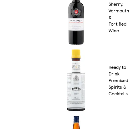
Sherry,
Vermouth
&
Fortified
Wine
Ready to
Drink
Premixed
Spirits &
Cocktails