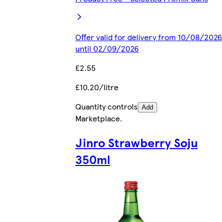
Offer valid for delivery from 10/08/2026
until 02/09/2026
£2.55
£10.20/litre
Quantity controls
Add
Marketplace
.
Jinro Strawberry Soju
350ml