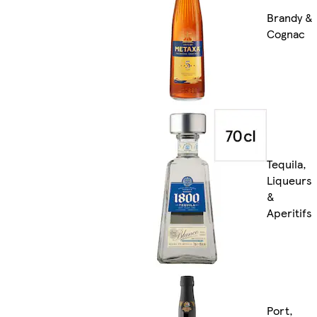
Brandy &
Cognac
Tequila,
Liqueurs
&
Aperitifs
Port,