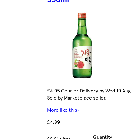
£4.95 Courier Delivery by Wed 19 Aug.
Sold by Marketplace seller.
More like this
£4.89
Quantity
£0.01/litre