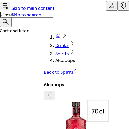
Skip to main content
Skip to search
Drinks
Spirits
Alcopops
Back to Spirits
Alcopops