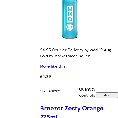
£4.95 Courier Delivery by Wed 19 Aug.
Sold by Marketplace seller.
More like this
£4.29
Quantity
£6.13/litre
controls
Add
Breezer Zesty Orange
275ml