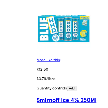
More like this
£12.50
£3.79/litre
Quantity controls
Add
Smirnoff Ice 4% 250Ml