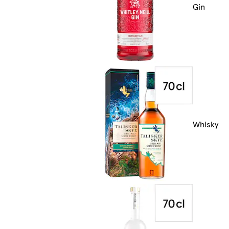
Gin
Whisky