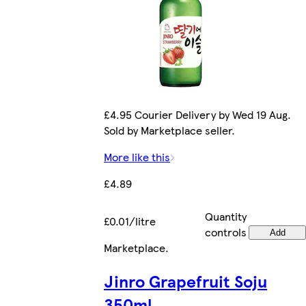
£4.95 Courier Delivery by Wed 19 Aug.
Sold by Marketplace seller.
More like this
£4.89
Quantity
£0.01/litre
controls
Add
Marketplace
.
Jinro Grapefruit Soju
350ml