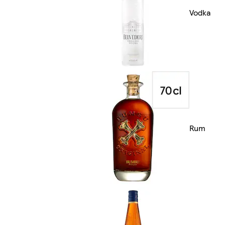
Vodka
Rum