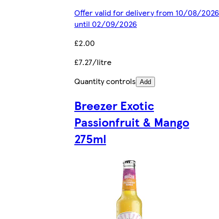
Offer valid for delivery from 10/08/2026
until 02/09/2026
£2.00
£7.27/litre
Quantity controls
Add
Breezer Exotic
Passionfruit & Mango
275ml