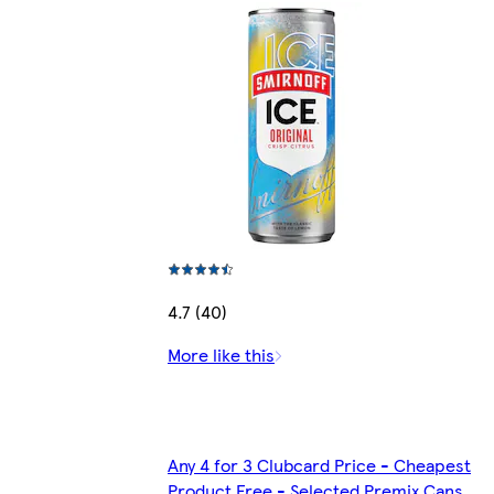
4.7 (40)
More like this
Any 4 for 3 Clubcard Price - Cheapest
Product Free - Selected Premix Cans