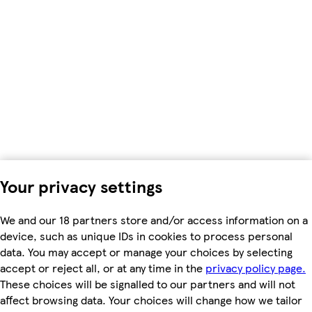
Your privacy settings
We and our 18 partners store and/or access information on a
device, such as unique IDs in cookies to process personal
data. You may accept or manage your choices by selecting
accept or reject all, or at any time in the
privacy policy page.
These choices will be signalled to our partners and will not
affect browsing data. Your choices will change how we tailor