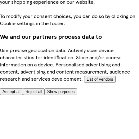
your shopping experience on our website.
To modify your consent choices, you can do so by clicking on
Cookie settings in the footer.
We and our partners process data to
Use precise geolocation data. Actively scan device
characteristics for identification. Store and/or access
information on a device. Personalised advertising and
content, advertising and content measurement, audience
research and services development.
List of vendors
Accept all
Reject all
Show purposes
Here to help