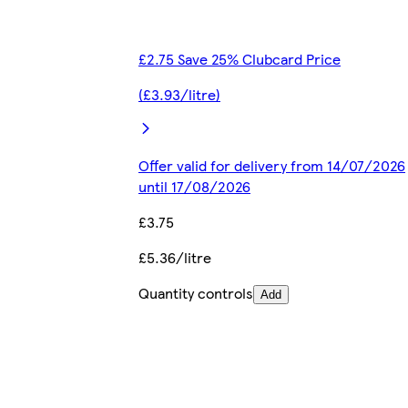
£2.75 Save 25% Clubcard Price
(£3.93/litre)
Offer valid for delivery from 14/07/2026
until 17/08/2026
£3.75
£5.36/litre
Quantity controls
Add