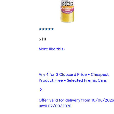
5 (1)
More like this
Any 4 for 3 Clubcard Price - Cheapest
Product Free - Selected Premix Cans
Offer valid for delivery from 10/08/2026
until 02/09/2026