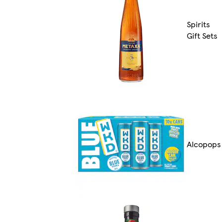
Spirits
Gift Sets
Alcopops