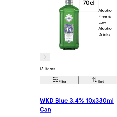
Alcohol
Free &
Low
Alcohol
Drinks
13 items
Filter
Sort
WKD Blue 3.4% 10x330ml
Can