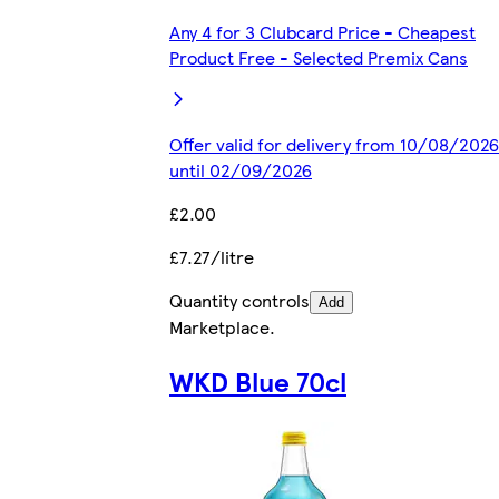
Any 4 for 3 Clubcard Price - Cheapest
Product Free - Selected Premix Cans
Offer valid for delivery from 10/08/2026
until 02/09/2026
£2.00
£7.27/litre
Quantity controls
Add
Marketplace
.
WKD Blue 70cl