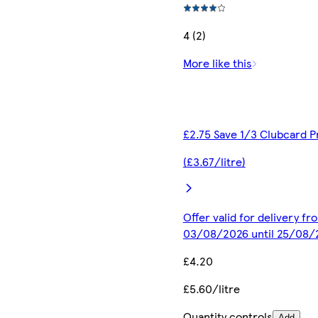
4 (2)
More like this
£2.75 Save 1/3 Clubcard P
(£3.67/litre)
Offer valid for delivery fr
03/08/2026 until 25/08/
£4.20
£5.60/litre
Quantity controls
Add