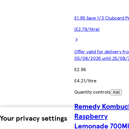
£1.95 Save 1/3 Clubcard P
(£2.79/litre)
Offer valid for delivery fr
05/08/2026 until 25/08/
£2.95
£4.21/litre
Quantity controls
Add
Remedy Kombuc
Raspberry
Your privacy settings
Lemonade 700Ml