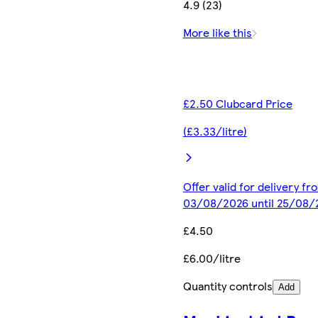
4.9 (23)
More like this
£2.50 Clubcard Price
(£3.33/litre)
Offer valid for delivery fr
03/08/2026 until 25/08/
£4.50
£6.00/litre
Quantity controls
Add