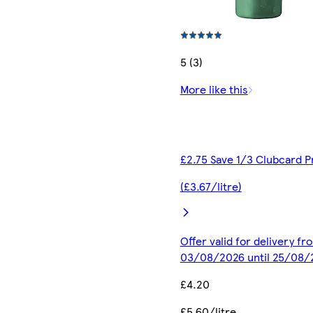
5 (3)
More like this
£2.75 Save 1/3 Clubcard P
(£3.67/litre)
Offer valid for delivery fr
03/08/2026 until 25/08/
£4.20
£5.60/litre