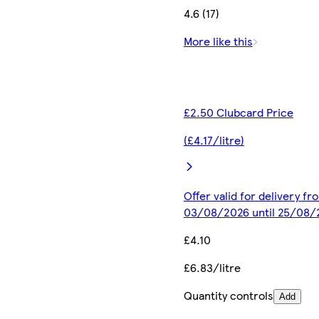
4.6 (17)
More like this
£2.50 Clubcard Price
(£4.17/litre)
Offer valid for delivery fr
03/08/2026 until 25/08/
£4.10
£6.83/litre
Quantity controls
Add