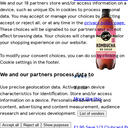
We and our 18 partners store and/or access information on a
device, such as unique IDs in cookies to process personal
data. You may accept or manage your choices by selecting
accept or reject all, or at any time in the
privacy policy page.
These choices will be signalled to our partners and will not
affect browsing data. Your choices will change how we tailor
your shopping experience on our website.
To modify your consent choices, you can do so by clicking on
Cookie settings in the footer.
We and our partners process data to
Use precise geolocation data. Actively scan device
3.8 (5)
characteristics for identification. Store and/or access
More like this
information on a device. Personalised advertising and
content, advertising and content measurement, audience
research and services development.
List of vendors
Accept all
Reject all
Show purposes
£1.95 Save 1/3 Clubcard P