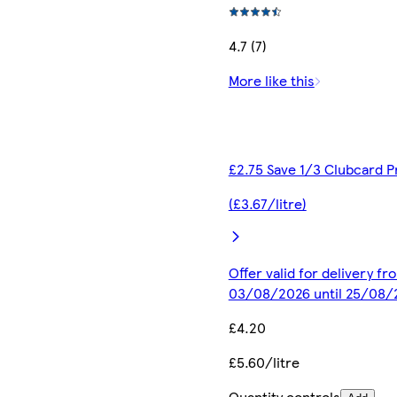
4.7 (7)
More like this
£2.75 Save 1/3 Clubcard P
(£3.67/litre)
Offer valid for delivery fr
03/08/2026 until 25/08/
£4.20
£5.60/litre
Quantity controls