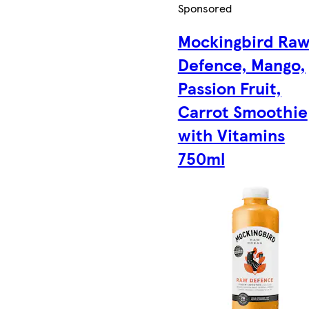
Sponsored
Mockingbird Ra
Defence, Mango,
Passion Fruit,
Carrot Smoothie
with Vitamins
750ml