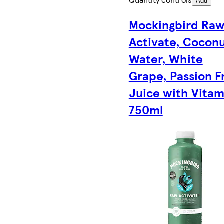
Add
Mockingbird Ra
Activate, Cocon
Water, White
Grape, Passion F
Juice with Vitam
750ml