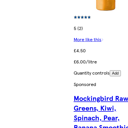
5 (2)
More like this
£4.50
£6.00/litre
Quantity controls
Add
Sponsored
Mockingbird Ra
Greens, Kiwi,
Spinach, Pear,
Banana Smoothi