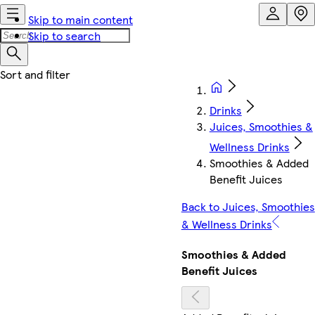
Skip to main content
Skip to search
Drinks
Juices, Smoothies &
Wellness Drinks
Smoothies & Added
Benefit Juices
Back to Juices, Smoothies
& Wellness Drinks
Smoothies & Added
Benefit Juices