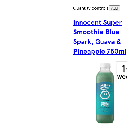
Quantity controls
Add
Innocent Super
Smoothie Blue
Spark, Guava &
Pineapple 750ml