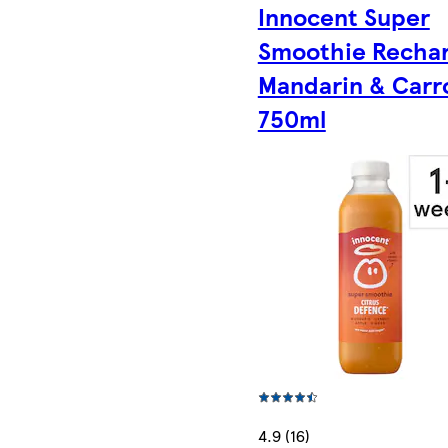
Innocent Super
Smoothie Rechar
Mandarin & Carr
750ml
4.9 (16)