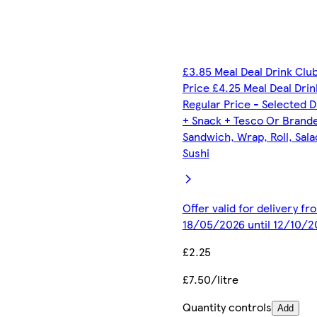
£3.85 Meal Deal Drink Clu
Price £4.25 Meal Deal Drin
Regular Price - Selected D
+ Snack + Tesco Or Brand
Sandwich, Wrap, Roll, Sala
Sushi
Offer valid for delivery fr
18/05/2026 until 12/10/2
£2.25
£7.50/litre
Quantity controls
Add