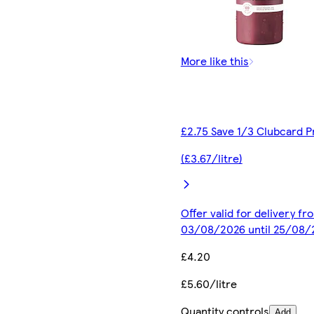
More like this
£2.75 Save 1/3 Clubcard P
(£3.67/litre)
Offer valid for delivery fr
03/08/2026 until 25/08/
£4.20
£5.60/litre
Quantity controls
Add