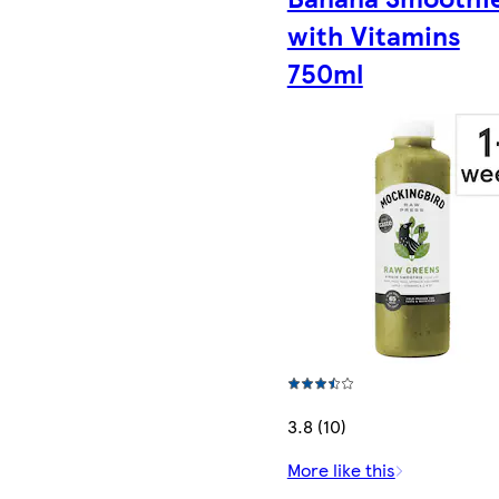
with Vitamins
750ml
3.8 (10)
More like this