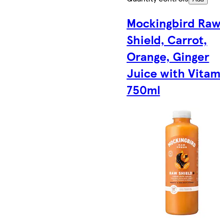
Mockingbird Ra
Shield, Carrot,
Orange, Ginger
Juice with Vitam
750ml