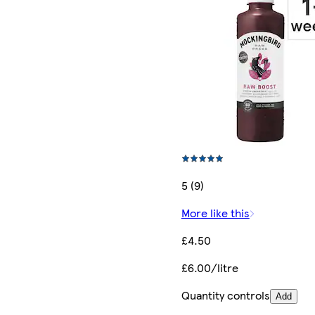
5 (9)
More like this
£4.50
£6.00/litre
Quantity controls
Add