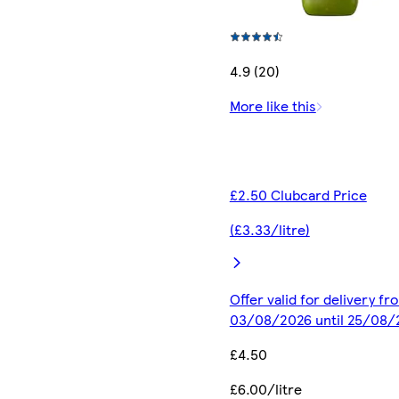
4.9 (20)
More like this
£2.50 Clubcard Price
(£3.33/litre)
Offer valid for delivery fr
03/08/2026 until 25/08/
£4.50
£6.00/litre