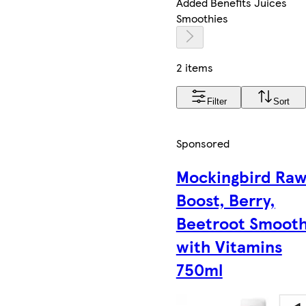
Added Benefits Juices
Smoothies
2 items
Filter
Sort
Sponsored
Mockingbird Ra
Boost, Berry,
Beetroot Smooth
with Vitamins
750ml