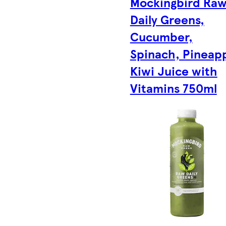
Mockingbird Ra
Daily Greens,
Cucumber,
Spinach, Pineapp
Kiwi Juice with
Vitamins 750ml