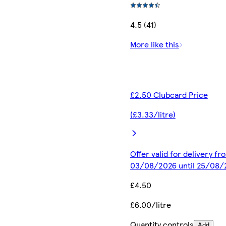
4.5 (41)
More like this
£2.50 Clubcard Price
(£3.33/litre)
Offer valid for delivery fr
03/08/2026 until 25/08/
£4.50
£6.00/litre
Quantity controls
Add