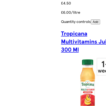
£4.50
£6.00/litre
Quantity controls
Add
Tropicana
Multivitamins Ju
300 Ml