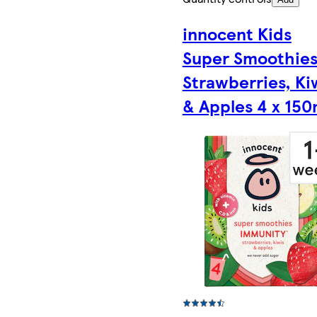
innocent Kids
Super Smoothie
Strawberries, Ki
& Apples 4 x 150