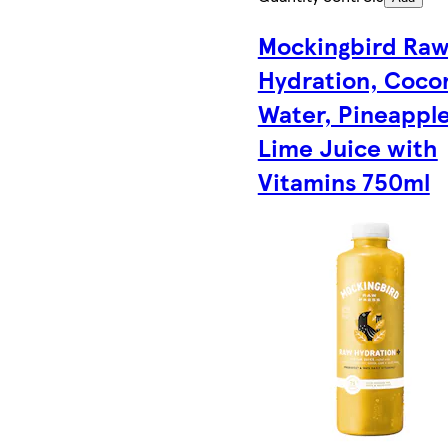
Mockingbird Ra
Hydration, Coco
Water, Pineapple
Lime Juice with
Vitamins 750ml