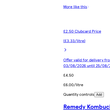
More like this
£2.50 Clubcard Price
(£3.33/litre)
Offer valid for delivery fr
03/08/2026 until 25/08/
£4.50
£6.00/litre
Quantity controls
Add
Remedy Kombuc