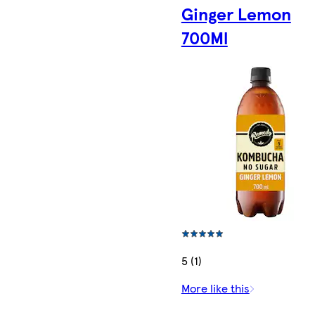
Ginger Lemon
700Ml
5 (1)
More like this