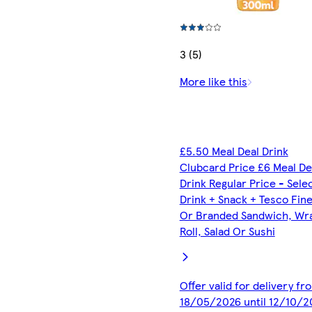
3 (5)
More like this
£5.50 Meal Deal Drink
Clubcard Price £6 Meal De
Drink Regular Price - Sele
Drink + Snack + Tesco Fin
Or Branded Sandwich, Wr
Roll, Salad Or Sushi
Offer valid for delivery fr
18/05/2026 until 12/10/2