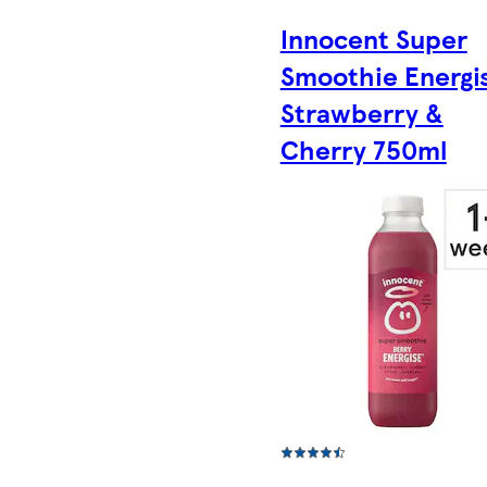
Innocent Super
Smoothie Energi
Strawberry &
Cherry 750ml