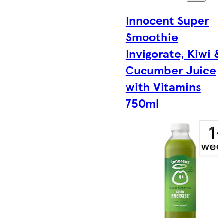
Innocent Super
Smoothie
Invigorate, Kiwi 
Cucumber Juice
with Vitamins
750ml