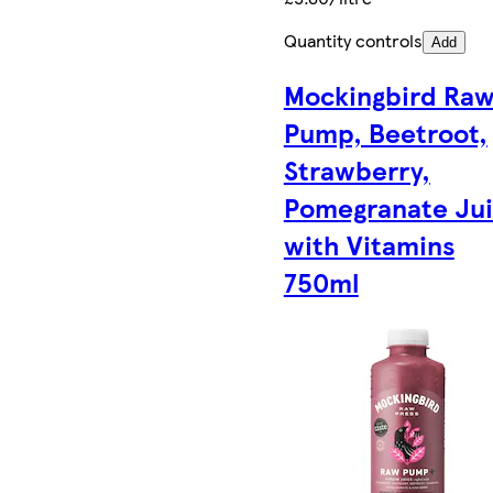
Quantity controls
Add
Mockingbird Ra
Pump, Beetroot,
Strawberry,
Pomegranate Ju
with Vitamins
750ml