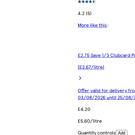
4.2 (5)
More like this
£2.75 Save 1/3 Clubcard P
(£3.67/litre)
Offer valid for delivery fr
03/08/2026 until 25/08/
£4.20
£5.60/litre
Quantity controls
Add