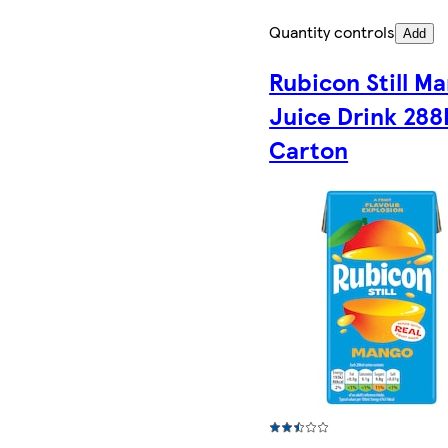
Quantity controls
Add
Rubicon Still M
Juice Drink 288
Carton