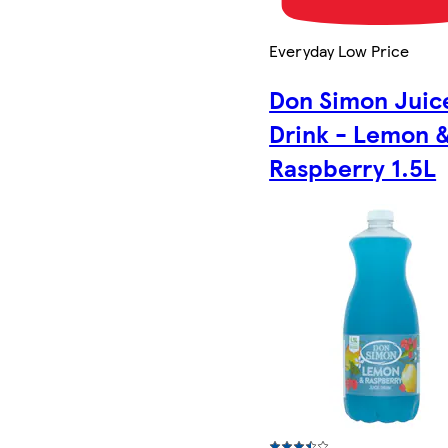
Everyday Low Price
Don Simon Juic
Drink - Lemon 
Raspberry 1.5L