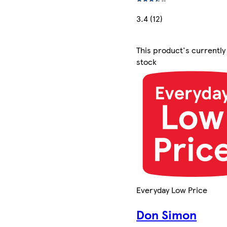
3.4 (12)
This product's currently
stock
Everyday Low Price
Don Simon