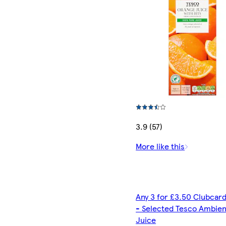
3.9 (57)
More like this
Any 3 for £3.50 Clubcard
- Selected Tesco Ambien
Juice