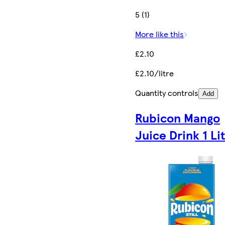
5 (1)
More like this
£2.10
£2.10/litre
Quantity controls
Add
Rubicon Mango
Juice Drink 1 Li