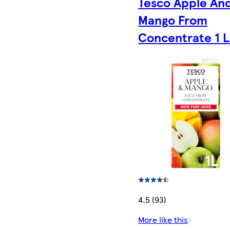
Tesco Apple An
Mango From
Concentrate 1 L
4.5 (93)
More like this