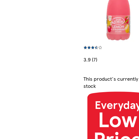
3.9 (7)
This product's currently
stock