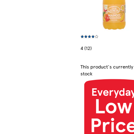
4 (12)
This product's currently
stock