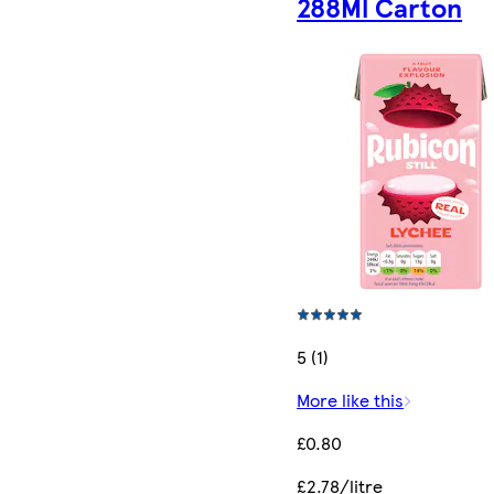
288Ml Carton
5 (1)
More like this
£0.80
£2.78/litre