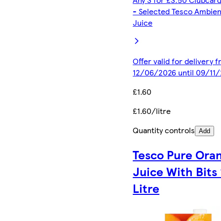
- Selected Tesco Ambien
Juice
Offer valid for delivery 
12/06/2026 until 09/11
£1.60
£1.60/litre
Quantity controls
Add
Tesco Pure Ora
Juice With Bits 
Litre