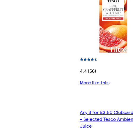
4.4 (56)
More like this
Any 3 for £3.50 Clubcard
- Selected Tesco Ambien
Juice