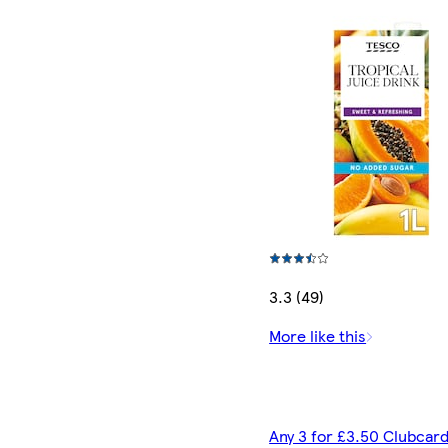
3.3 (49)
More like this
Any 3 for £3.50 Clubcard