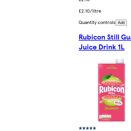
£2.10/litre
Quantity controls
Add
Rubicon Still G
Juice Drink 1L