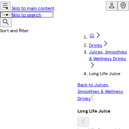
Skip to main content
Skip to search
Drinks
Juices, Smoothies
& Wellness Drinks
Long Life Juice
Back to Juices,
Smoothies & Wellness
Drinks
Long Life Juice