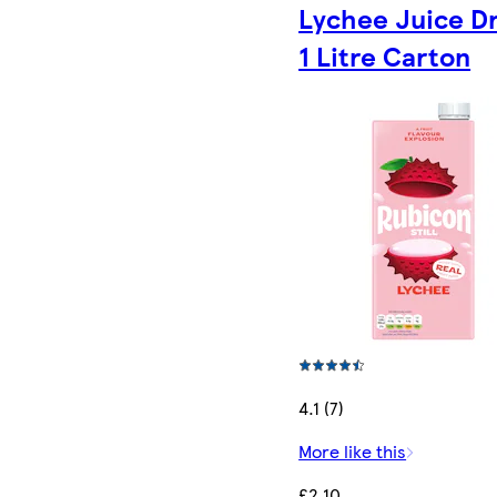
Lychee Juice D
1 Litre Carton
4.1 (7)
More like this
£2.10