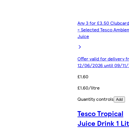
Any 3 for £3.50 Clubcard
- Selected Tesco Ambien
Juice
Offer valid for delivery 
12/06/2026 until 09/11
£1.60
£1.60/litre
Quantity controls
Add
Tesco Tropical
Juice Drink 1 Li