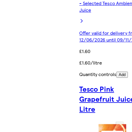
- Selected Tesco Ambien
Juice
Offer valid for delivery 
12/06/2026 until 09/11
£1.60
£1.60/litre
Quantity controls
Add
Tesco Pink
Grapefruit Juic
Litre