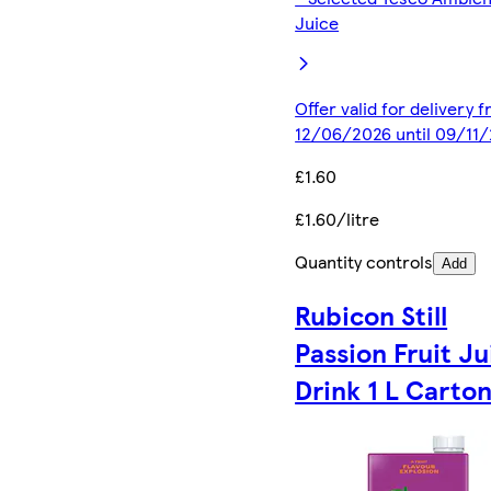
Juice
Offer valid for delivery 
12/06/2026 until 09/11
£1.60
£1.60/litre
Quantity controls
Add
Rubicon Still
Passion Fruit Ju
Drink 1 L Carto