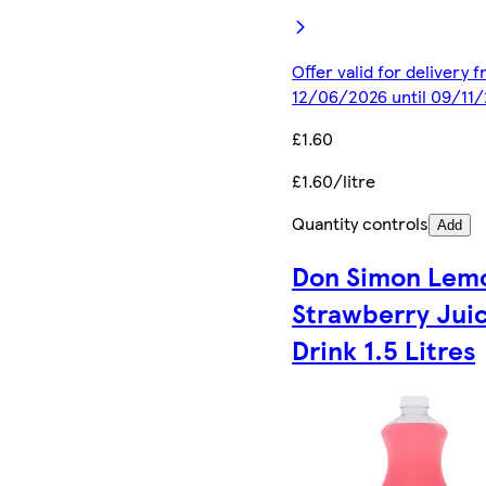
Offer valid for delivery 
12/06/2026 until 09/11
£1.60
£1.60/litre
Quantity controls
Add
Don Simon Lem
Strawberry Jui
Drink 1.5 Litres