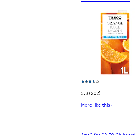
3.3 (202)
More like this
Any 3 for £3.50 Clubcard