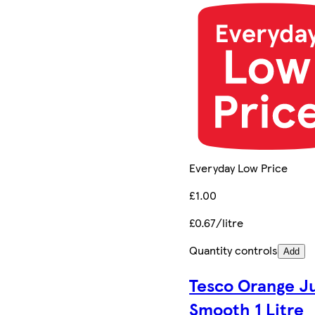
Everyday Low Price
£1.00
£0.67/litre
Quantity controls
Add
Tesco Orange J
Smooth 1 Litre