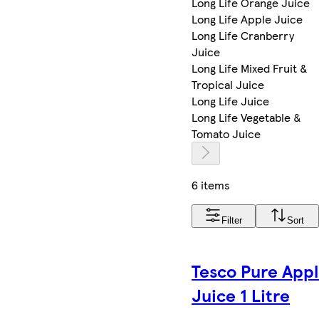
Long Life Orange Juice
Long Life Apple Juice
Long Life Cranberry
Juice
Long Life Mixed Fruit &
Tropical Juice
Long Life Juice
Long Life Vegetable &
Tomato Juice
6 items
Filter
Sort
Tesco Pure App
Juice 1 Litre