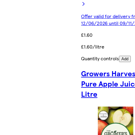
Offer valid for delivery 
12/06/2026 until 09/11
£1.60
£1.60/litre
Quantity controls
Add
Growers Harves
Pure Apple Juic
Litre