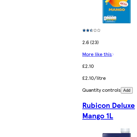
2.6 (23)
More like this
£2.10
£2.10/litre
Quantity controls
Add
Rubicon Deluxe
Mango 1L