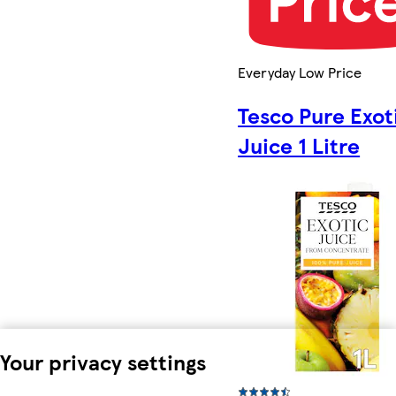
Everyday Low Price
Tesco Pure Exot
Juice 1 Litre
Your privacy settings