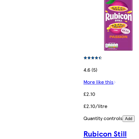
4.6 (5)
More like this
£2.10
£2.10/litre
Quantity controls
Add
Rubicon Still