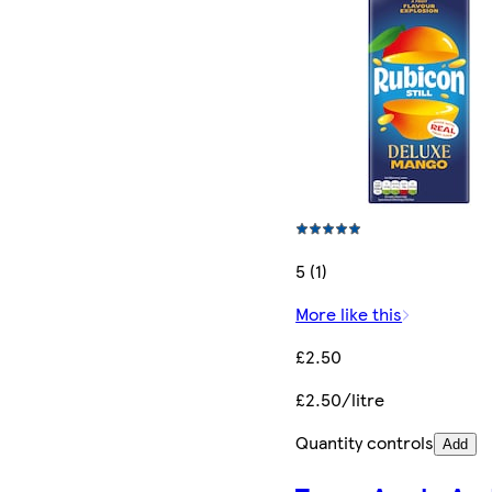
5 (1)
More like this
£2.50
£2.50/litre
Quantity controls
Add