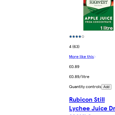
4 (63)
More like this
£0.89
£0.89/litre
Quantity controls
Add
Rubicon Still
Lychee Juice D