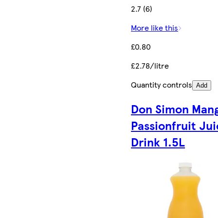
2.7 (6)
More like this
£0.80
£2.78/litre
Quantity controls
Add
Don Simon Man
Passionfruit Ju
Drink 1.5L