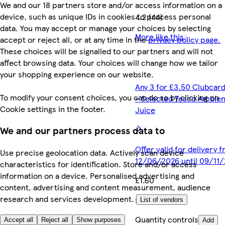
We and our 18 partners store and/or access information on a
device, such as unique IDs in cookies to process personal
4.2 (44)
data. You may accept or manage your choices by selecting
More like this
accept or reject all, or at any time in the
privacy policy page.
These choices will be signalled to our partners and will not
affect browsing data. Your choices will change how we tailor
your shopping experience on our website.
Any 3 for £3.50 Clubcard
To modify your consent choices, you can do so by clicking on
- Selected Tesco Ambien
Cookie settings in the footer.
Juice
We and our partners process data to
Offer valid for delivery 
Use precise geolocation data. Actively scan device
12/06/2026 until 09/11
characteristics for identification. Store and/or access
information on a device. Personalised advertising and
£1.60
content, advertising and content measurement, audience
research and services development.
£1.60/litre
List of vendors
Quantity controls
Accept all
Reject all
Show purposes
Add