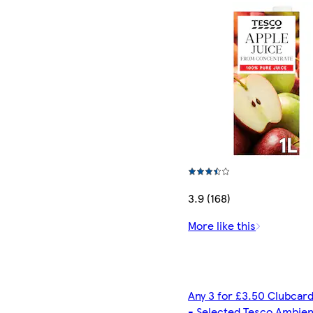
3.9 (168)
More like this
Any 3 for £3.50 Clubcard
- Selected Tesco Ambien