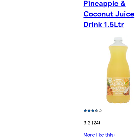
Pineapple &
Coconut Juice
Drink 1.5Ltr
3.2 (24)
More like this