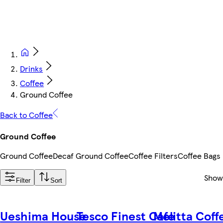
Drinks
Coffee
Ground Coffee
Back to Coffee
Ground Coffee
Ground Coffee
Decaf Ground Coffee
Coffee Filters
Coffee Bags
Show
Filter
Sort
Ueshima House
Tesco Finest Cafe
Melitta Coff