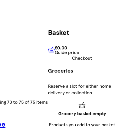
Basket
£0.00
Guide price
£0.00
Guide price
Checkout
Groceries
Reserve a slot for either home
delivery or collection
ing
73 to 75
of
75
items
Grocery basket empty
ee
Products you add to your basket