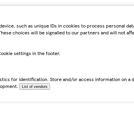
device, such as unique IDs in cookies to process personal da
hese choices will be signalled to our partners and will not af
ookie settings in the footer.
tics for identification. Store and/or access information on a 
elopment.
List of vendors