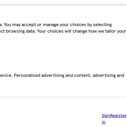
ta. You may accept or manage your choices by selecting
fect browsing data. Your choices will change how we tailor your
device. Personalised advertising and content, advertising and
Sign
Register
in