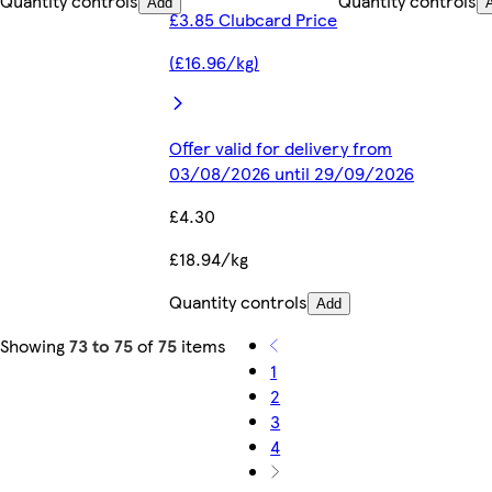
Quantity controls
Quantity controls
Add
£3.85 Clubcard Price
(£16.96/kg)
Offer valid for delivery from
03/08/2026 until 29/09/2026
£4.30
£18.94/kg
Quantity controls
Add
Showing
73 to 75
of
75
items
1
2
3
4