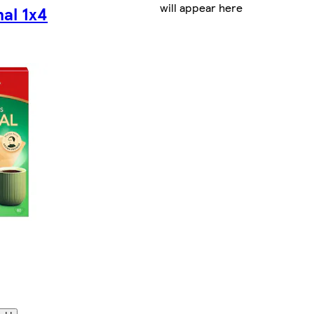
will appear here
nal 1x4