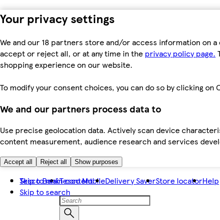
Your privacy settings
We and our 18 partners store and/or access information on a 
accept or reject all, or at any time in the
privacy policy page.
T
shopping experience on our website.
To modify your consent choices, you can do so by clicking on C
We and our partners process data to
Use precise geolocation data. Actively scan device characteris
content measurement, audience research and services dev
Accept all
Reject all
Show purposes
Skip to main content
Tesco Bank
Tesco Mobile
Delivery Saver
Store locator
Help
Skip to search