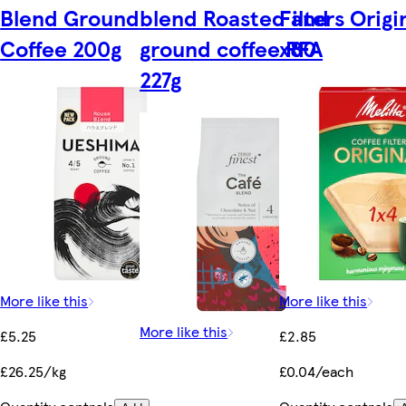
Blend Ground
blend Roasted and
Filters Origi
Coffee 200g
ground coffee RFA
x80
227g
More like this
More like this
More like this
£5.25
£2.85
£26.25/kg
£0.04/each