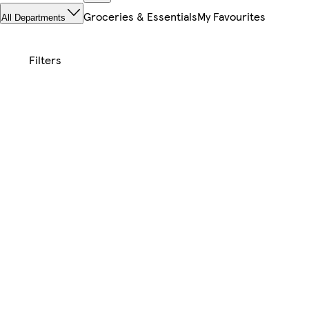
Groceries & Essentials
My Favourites
All Departments