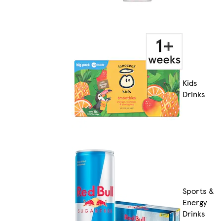
Kids
Drinks
Sports &
Energy
Drinks