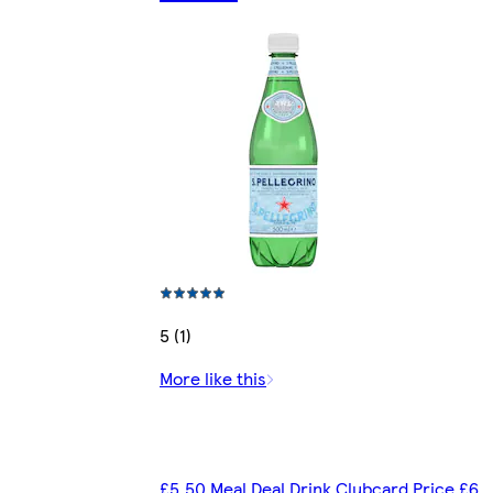
5 (1)
More like this
£5.50 Meal Deal Drink Clubcard Price £6