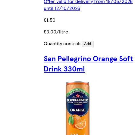
Offer valid for delivery from 18/05/2026
until 12/10/2026
£1.50
£3.00/litre
Quantity controls
Add
San Pellegrino Orange Soft
Drink 330ml