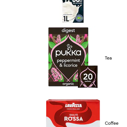
Tea
Coffee