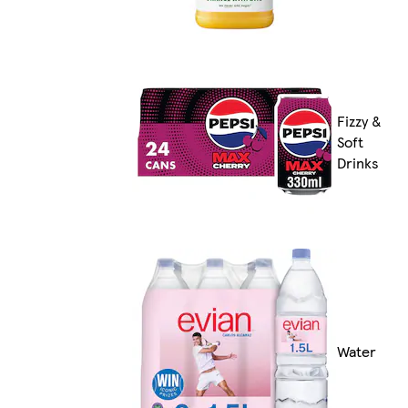
Fizzy &
Soft
Drinks
Water