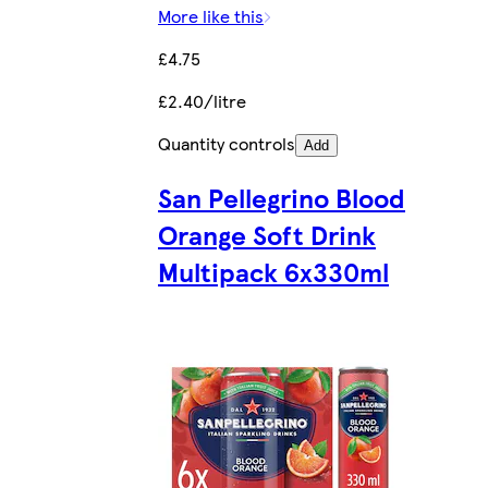
More like this
£4.75
£2.40/litre
Quantity controls
Add
San Pellegrino Blood
Orange Soft Drink
Multipack 6x330ml