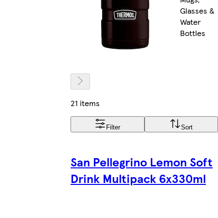
Glasses &
Water
Bottles
21 items
Filter
Sort
San Pellegrino Lemon Soft
Drink Multipack 6x330ml