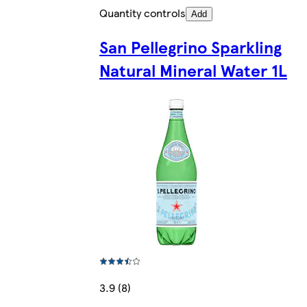
Quantity controls
Add
San Pellegrino Sparkling
Natural Mineral Water 1L
3.9 (8)