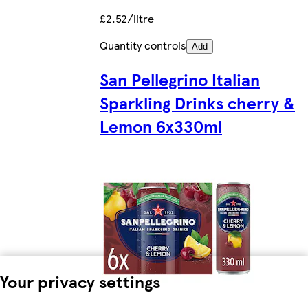
£2.52/litre
Quantity controls
Add
San Pellegrino Italian
Sparkling Drinks cherry &
Lemon 6x330ml
Your privacy settings