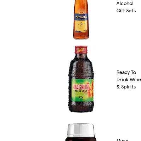
Alcohol
Gift Sets
Ready To
Drink Wine
& Spirits
Mugs,