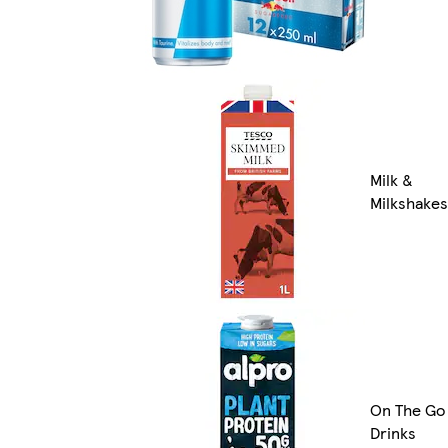
Milk &
Milkshakes
On The Go
Drinks