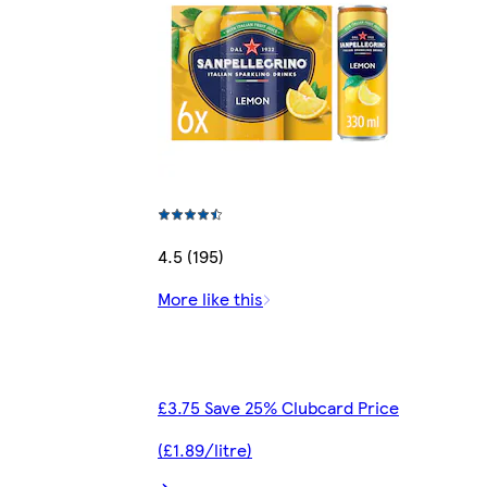
4.5 (195)
More like this
£3.75 Save 25% Clubcard Price
(£1.89/litre)