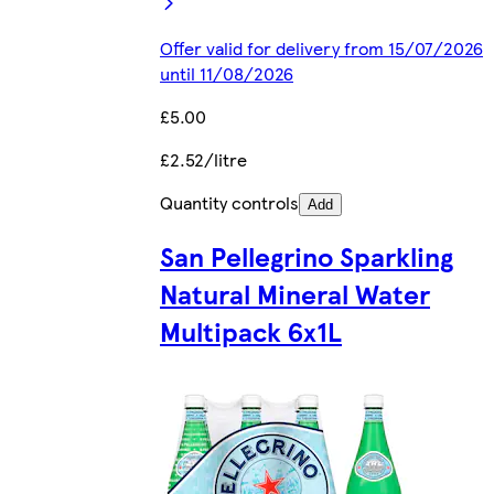
Offer valid for delivery from 15/07/2026
until 11/08/2026
£5.00
£2.52/litre
Quantity controls
Add
San Pellegrino Sparkling
Natural Mineral Water
Multipack 6x1L