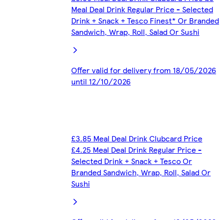
Meal Deal Drink Regular Price - Selected
Drink + Snack + Tesco Finest* Or Branded
Sandwich, Wrap, Roll, Salad Or Sushi
Offer valid for delivery from 18/05/2026
until 12/10/2026
£3.85 Meal Deal Drink Clubcard Price
£4.25 Meal Deal Drink Regular Price -
Selected Drink + Snack + Tesco Or
Branded Sandwich, Wrap, Roll, Salad Or
Sushi