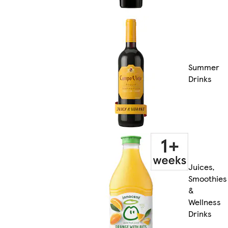
Summer
Drinks
Juices,
Smoothies
&
Wellness
Drinks