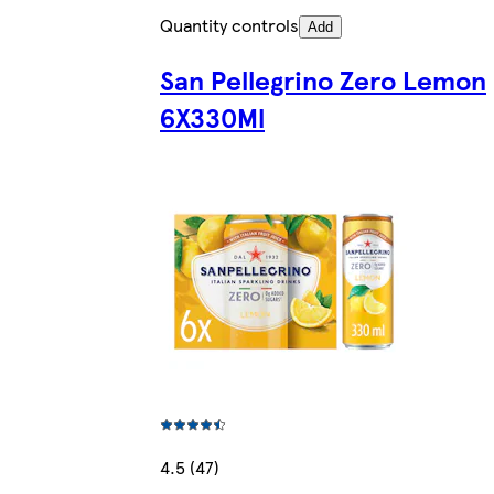
Quantity controls
Add
San Pellegrino Zero Lemon
6X330Ml
4.5 (47)