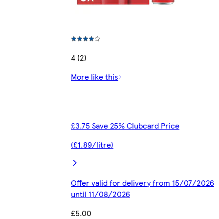
4 (2)
More like this
£3.75 Save 25% Clubcard Price
(£1.89/litre)
Offer valid for delivery from 15/07/2026
until 11/08/2026
£5.00