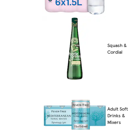
Squash &
Cordial
Adult Soft
Drinks &
Mixers