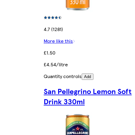
4.7 (1281)
More like this
£1.50
£4.54/litre
Quantity controls
Add
San Pellegrino Lemon Soft
Drink 330ml