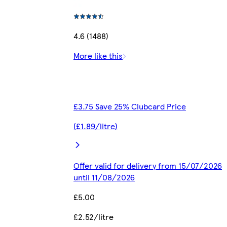
4.6 (1488)
More like this
£3.75 Save 25% Clubcard Price
(£1.89/litre)
Offer valid for delivery from 15/07/2026
until 11/08/2026
£5.00
£2.52/litre