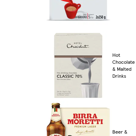
Hot
Chocolate
& Malted
Drinks
Beer &