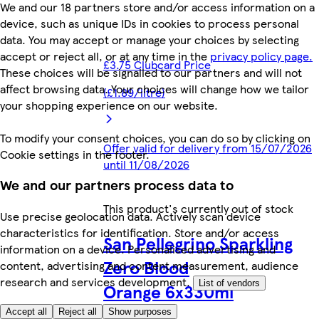
We and our 18 partners store and/or access information on a
device, such as unique IDs in cookies to process personal
data. You may accept or manage your choices by selecting
accept or reject all, or at any time in the
privacy policy page.
£3.75 Clubcard Price
These choices will be signalled to our partners and will not
affect browsing data. Your choices will change how we tailor
(£1.89/litre)
your shopping experience on our website.
To modify your consent choices, you can do so by clicking on
Offer valid for delivery from 15/07/2026
Cookie settings in the footer.
until 11/08/2026
We and our partners process data to
This product's currently out of stock
Use precise geolocation data. Actively scan device
characteristics for identification. Store and/or access
San Pellegrino Sparkling
information on a device. Personalised advertising and
Zero Blood
content, advertising and content measurement, audience
research and services development.
List of vendors
Orange 6x330ml
Accept all
Reject all
Show purposes