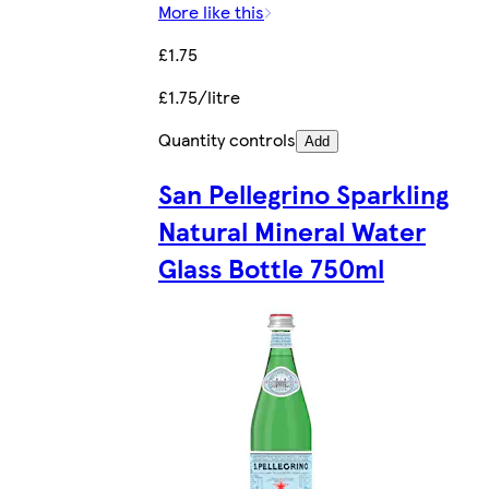
More like this
£1.75
£1.75/litre
Quantity controls
Add
San Pellegrino Sparkling
Natural Mineral Water
Glass Bottle 750ml