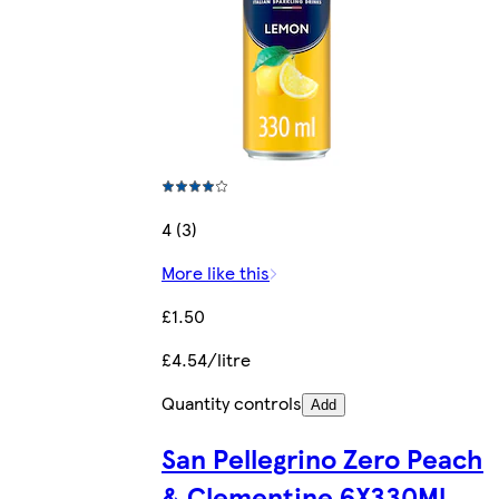
4 (3)
More like this
£1.50
£4.54/litre
Quantity controls
Add
San Pellegrino Zero Peach
& Clementine 6X330Ml