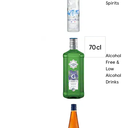
Spirits
Alcohol
Free &
Low
Alcohol
Drinks