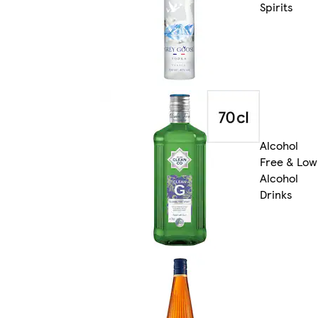
Spirits
Alcohol
Free & Low
Alcohol
Drinks