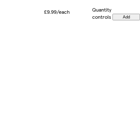
Quantity
£9.99/each
controls
Add