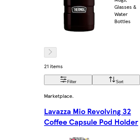
Glasses &
Water
Bottles
21 items
Filter
Sort
Marketplace
.
Lavazza Mio Revolving 32
Coffee Capsule Pod Holder