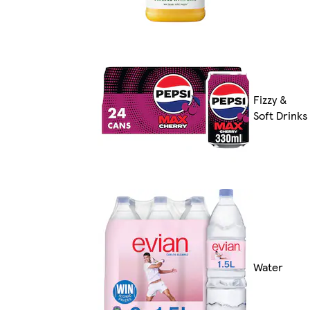
Fizzy &
Soft Drinks
Water