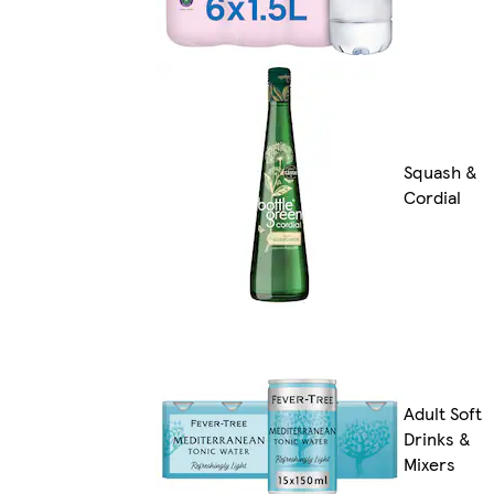
Squash &
Cordial
Adult Soft
Drinks &
Mixers