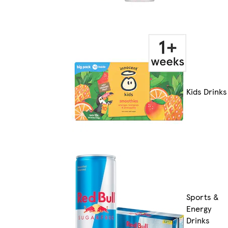
Kids Drinks
Sports &
Energy
Drinks