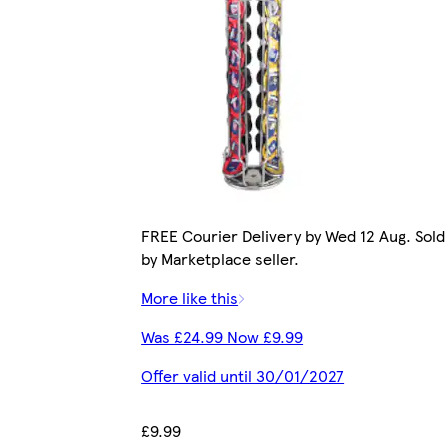
FREE Courier Delivery by Wed 12 Aug. Sold
by Marketplace seller.
More like this
Was £24.99 Now £9.99
Offer valid until 30/01/2027
£9.99