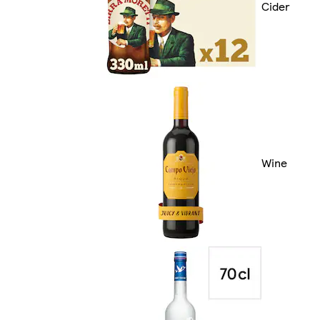
Cider
Wine