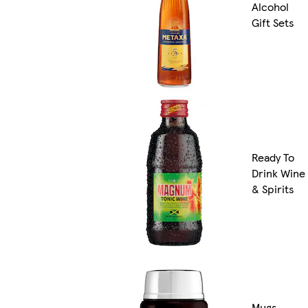
Alcohol
Gift Sets
Ready To
Drink Wine
& Spirits
Mugs,