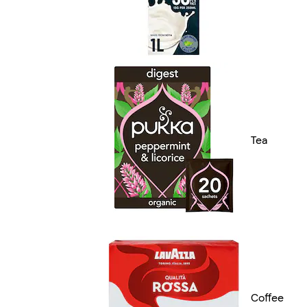
Tea
Coffee