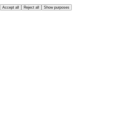
Accept all
Reject all
Show purposes
Here to help
My Account
My Grocery Orders
Help & FAQs
Product Recall
Privacy centre
Tesco Pharmacy
Tesco Photo
Tesco Magazine
About