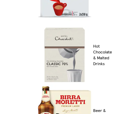
Hot
Chocolate
& Malted
Drinks
Beer &