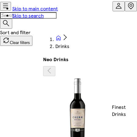
Skip to main content
Skip to search
Clear filters
Drinks
Neo Drinks
Finest
Drinks