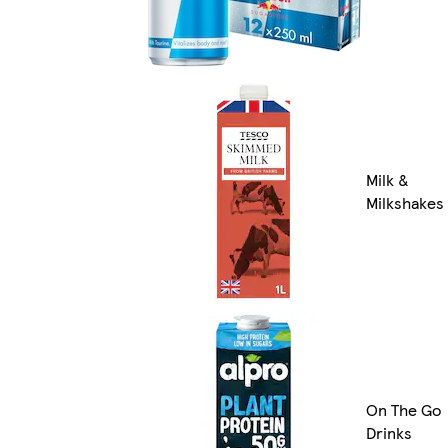
Milk &
Milkshakes
On The Go
Drinks