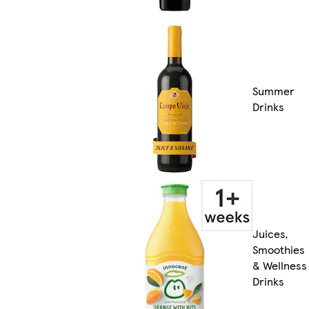
Summer
Drinks
Juices,
Smoothies
& Wellness
Drinks