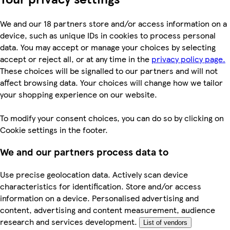
We and our 18 partners store and/or access information on a
device, such as unique IDs in cookies to process personal
data. You may accept or manage your choices by selecting
accept or reject all, or at any time in the
privacy policy page.
These choices will be signalled to our partners and will not
affect browsing data. Your choices will change how we tailor
your shopping experience on our website.
To modify your consent choices, you can do so by clicking on
Cookie settings in the footer.
We and our partners process data to
Use precise geolocation data. Actively scan device
characteristics for identification. Store and/or access
information on a device. Personalised advertising and
content, advertising and content measurement, audience
research and services development.
List of vendors