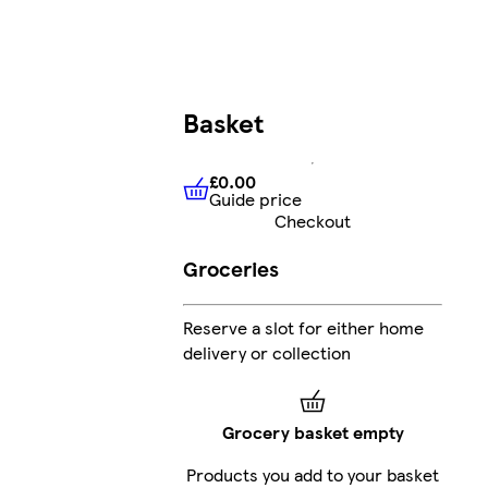
Basket
£0.00
Guide price
£0.00
Guide price
Checkout
Groceries
Reserve a slot for either home
delivery or collection
Grocery basket empty
Products you add to your basket