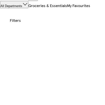
Groceries & Essentials
My Favourites
All Departments