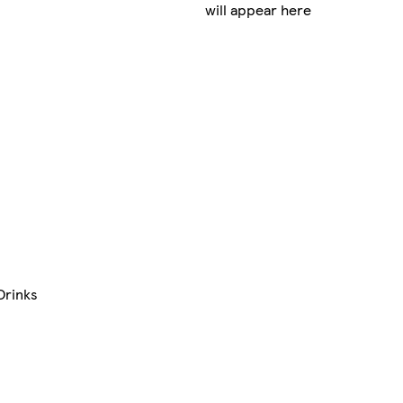
will appear here
Drinks