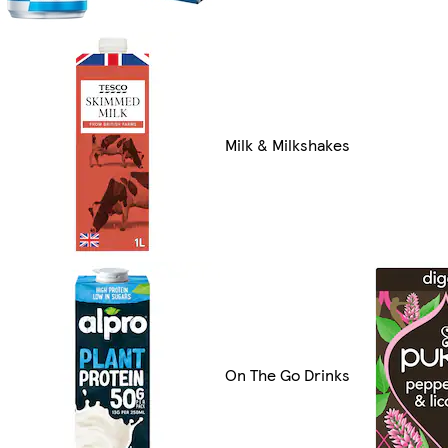
Milk & Milkshakes
On The Go Drinks