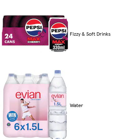
Fizzy & Soft Drinks
Water