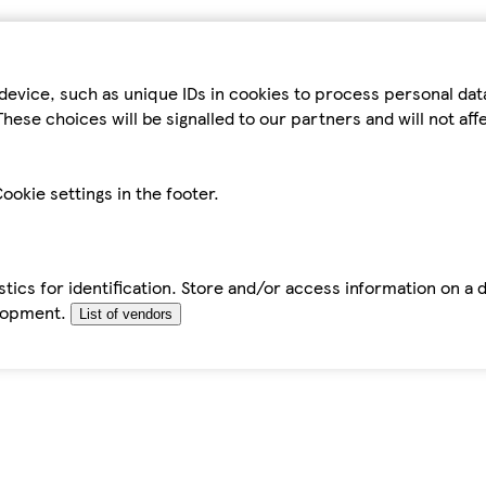
device, such as unique IDs in cookies to process personal da
hese choices will be signalled to our partners and will not af
ookie settings in the footer.
tics for identification. Store and/or access information on a 
elopment.
List of vendors