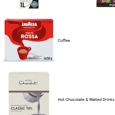
Coffee
Hot Chocolate & Malted Drinks