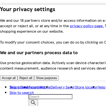
Your privacy settings
We and our 18 partners store and/or access information on a 
accept or reject all, or at any time in the
privacy policy page.
T
shopping experience on our website.
To modify your consent choices, you can do so by clicking on C
We and our partners process data to
Use precise geolocation data. Actively scan device characteris
content measurement, audience research and services dev
Accept all
Reject all
Show purposes
Skip to main content
Tesco Bank
Tesco Mobile
Delivery Saver
Store locator
Help
Skip to search