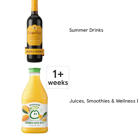
Summer Drinks
Juices, Smoothies & Wellness 