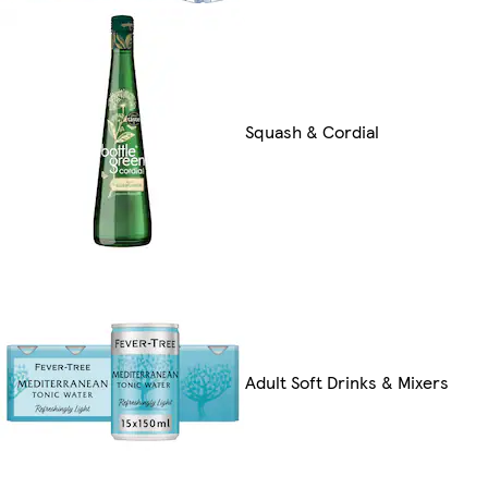
Squash & Cordial
Adult Soft Drinks & Mixers