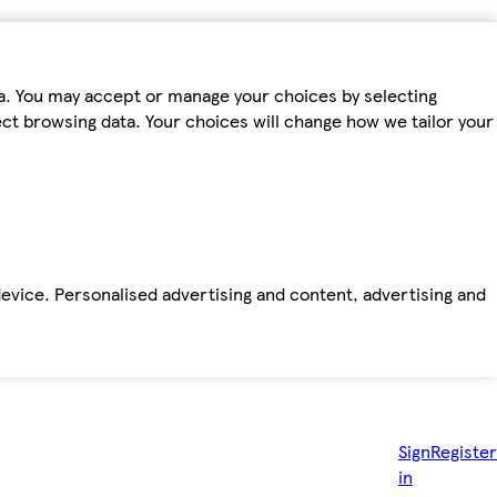
ta. You may accept or manage your choices by selecting
fect browsing data. Your choices will change how we tailor your
device. Personalised advertising and content, advertising and
Sign
Register
in