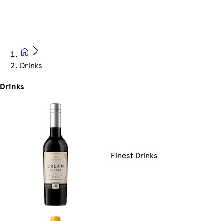
Drinks
Drinks
Finest Drinks