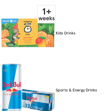
Kids Drinks
Sports & Energy Drinks