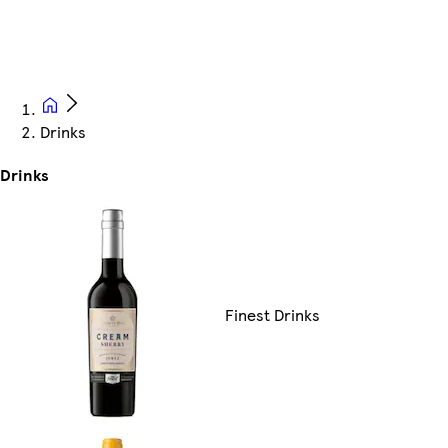
Drinks
Drinks
Finest Drinks