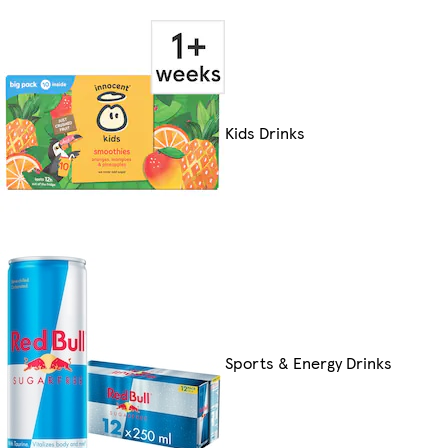
Kids Drinks
Sports & Energy Drinks