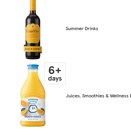
Summer Drinks
Juices, Smoothies & Wellness 