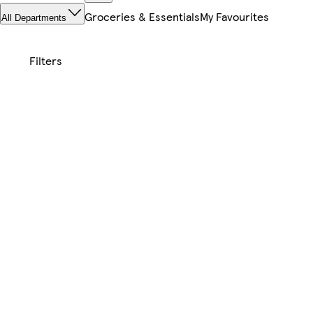
Groceries & Essentials
My Favourites
All Departments