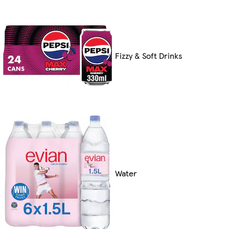
Fizzy & Soft Drinks
Water