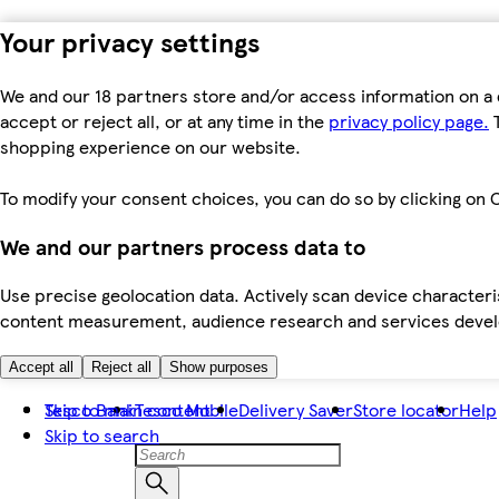
Your privacy settings
We and our 18 partners store and/or access information on a 
accept or reject all, or at any time in the
privacy policy page.
T
shopping experience on our website.
To modify your consent choices, you can do so by clicking on C
We and our partners process data to
Use precise geolocation data. Actively scan device characteris
content measurement, audience research and services dev
Accept all
Reject all
Show purposes
Skip to main content
Tesco Bank
Tesco Mobile
Delivery Saver
Store locator
Help
Skip to search