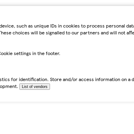
device, such as unique IDs in cookies to process personal da
hese choices will be signalled to our partners and will not af
ookie settings in the footer.
tics for identification. Store and/or access information on a 
elopment.
List of vendors