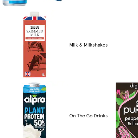
Milk & Milkshakes
On The Go Drinks