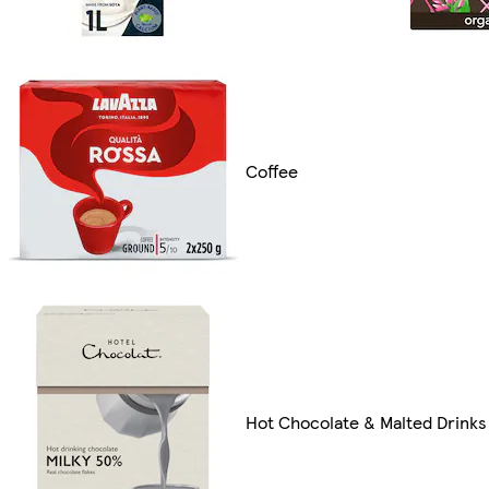
Coffee
Hot Chocolate & Malted Drinks