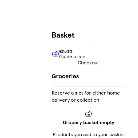
Basket
£0.00
Guide price
£0.00
Guide price
Checkout
Groceries
Reserve a slot for either home
delivery or collection
Grocery basket empty
Products you add to your basket