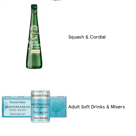
Squash & Cordial
Adult Soft Drinks & Mixers