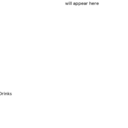
will appear here
Drinks