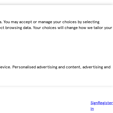
ta. You may accept or manage your choices by selecting
fect browsing data. Your choices will change how we tailor your
device. Personalised advertising and content, advertising and
Sign
Register
in