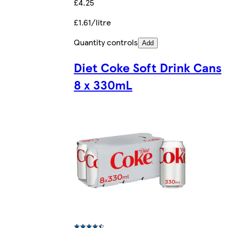
£4.25
£1.61/litre
Quantity controls
Add
Diet Coke Soft Drink Cans
8 x 330mL