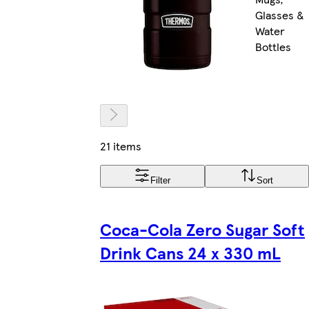
Glasses &
Water
Bottles
21 items
Filter
Sort
Coca-Cola Zero Sugar Soft
Drink Cans 24 x 330 mL