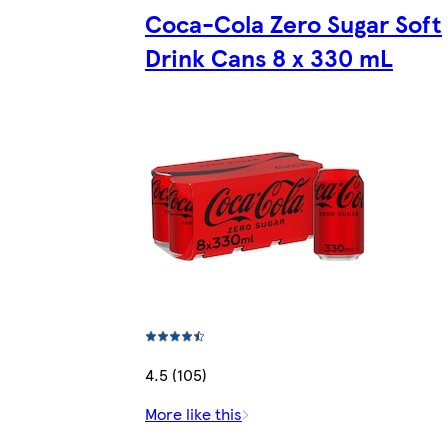
Coca-Cola Zero Sugar Soft
Drink Cans 8 x 330 mL
4.5 (105)
More like this