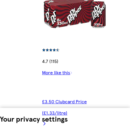
4.7 (115)
More like this
£3.50 Clubcard Price
(£1.33/litre)
Your privacy settings