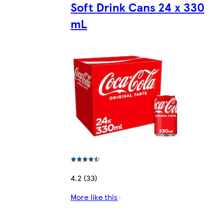
Soft Drink Cans 24 x 330
mL
4.2 (33)
More like this