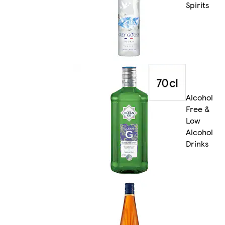
Spirits
Alcohol
Free &
Low
Alcohol
Drinks