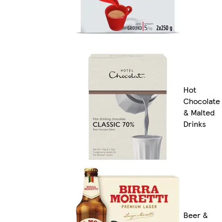
Hot
Chocolate
& Malted
Drinks
Beer &