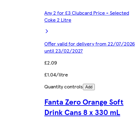
Any 2 for £3 Clubcard Price - Selected
Coke 2 Litre
Offer valid for delivery from 22/07/2026
until 23/02/2027
£2.09
£1.04/litre
Quantity controls
Add
Fanta Zero Orange Soft
Drink Cans 8 x 330 mL