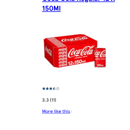
150Ml
3.3 (11)
More like this