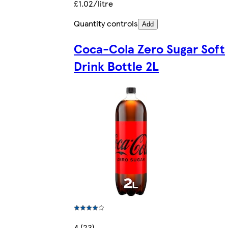
£1.02/litre
Quantity controls
Add
Coca-Cola Zero Sugar Soft
Drink Bottle 2L
4 (23)