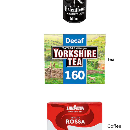
Tea
Coffee