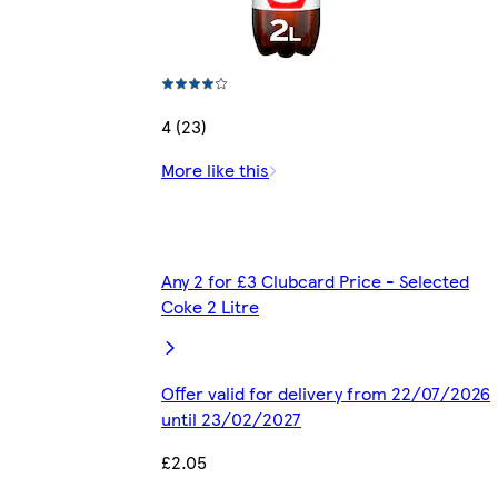
4 (23)
More like this
Any 2 for £3 Clubcard Price - Selected
Coke 2 Litre
Offer valid for delivery from 22/07/2026
until 23/02/2027
£2.05