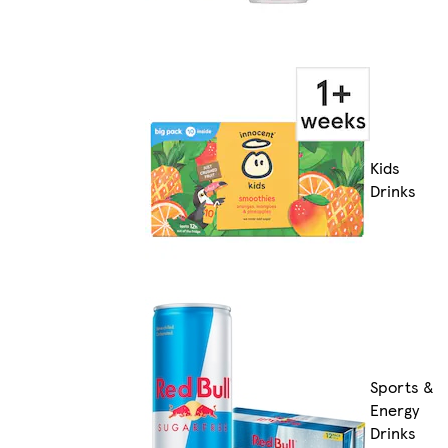
Kids
Drinks
Sports &
Energy
Drinks