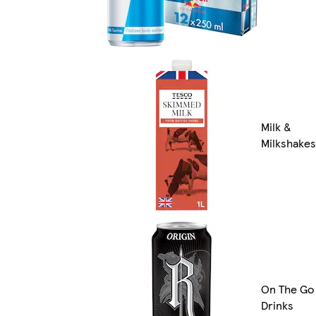
Milk &
Milkshakes
On The Go
Drinks