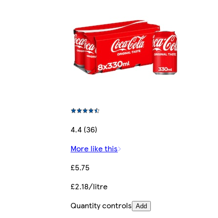
4.4 (36)
More like this
£5.75
£2.18/litre
Quantity controls
Add