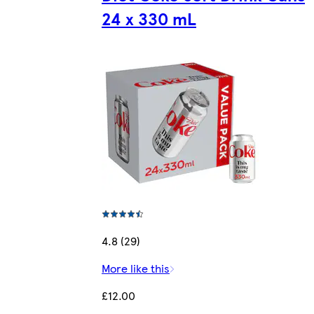
24 x 330 mL
4.8 (29)
More like this
£12.00