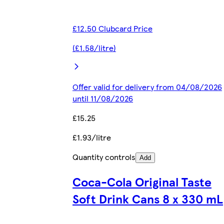
£12.50 Clubcard Price
(£1.58/litre)
Offer valid for delivery from 04/08/2026
until 11/08/2026
£15.25
£1.93/litre
Quantity controls
Add
Coca-Cola Original Taste
Soft Drink Cans 8 x 330 mL