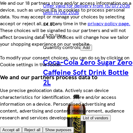
We and our 18 partners store and/or access information on a
Offer valid for delivery from 15/07/2026
device, such as unique IDs in cookies to process personal
until 11/08/2026
data. You may accept or manage your choices by selecting
accept or reject all, or at any time in the
privacy policy page.
£4.50
These choices will be signalled to our partners and will not
£1.70/litre
affect browsing data. Your choices will change how we tailor
your shopping experience on our website.
Quantity controls
Add
To modify your consent choices, you can do so by clicking on
Coca-Cola Zero Sugar Zero
Cookie settings in the footer.
Caffeine Soft Drink Bottle
We and our partners process data to
2L
Use precise geolocation data. Actively scan device
characteristics for identification. Store and/or access
information on a device. Personalised advertising and
content, advertising and content measurement, audience
research and services development.
List of vendors
Accept all
Reject all
Show purposes