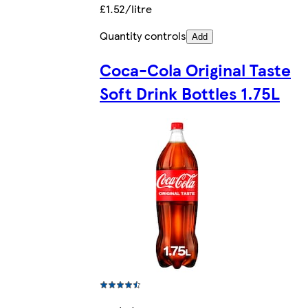
£1.52/litre
Quantity controls
Add
Coca-Cola Original Taste
Soft Drink Bottles 1.75L