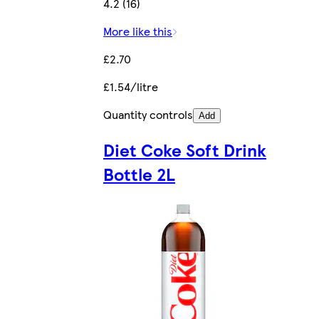
4.2 (16)
More like this
£2.70
£1.54/litre
Quantity controls
Add
Diet Coke Soft Drink
Bottle 2L