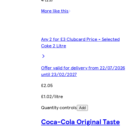
More like this
Any 2 for £3 Clubcard Price - Selected
Coke 2 Litre
Offer valid for delivery from 22/07/2026
until 23/02/2027
£2.05
£1.02/litre
Quantity controls
Add
Coca-Cola Original Taste