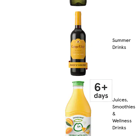
Summer
Drinks
Juices,
Smoothies
&
Wellness
Drinks