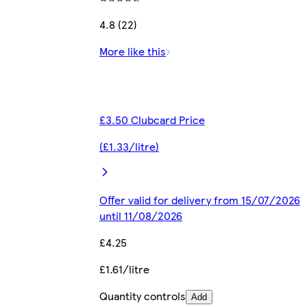
4.8 (22)
More like this
£3.50 Clubcard Price
(£1.33/litre)
Offer valid for delivery from 15/07/2026
until 11/08/2026
£4.25
£1.61/litre
Quantity controls
Add