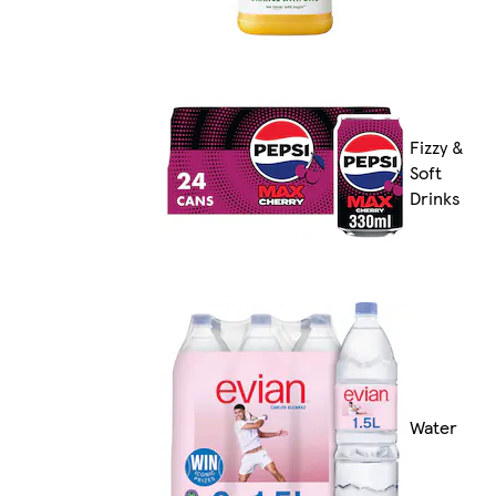
Fizzy &
Soft
Drinks
Water