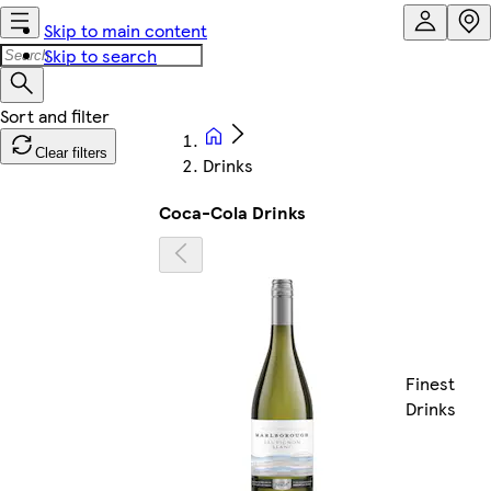
Skip to main content
Skip to search
Clear filters
Drinks
Coca-Cola Drinks
Finest
Drinks