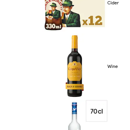
Cider
Wine