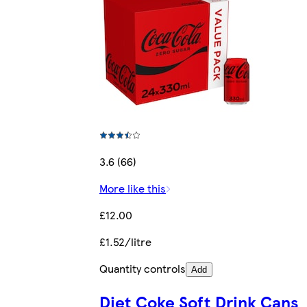
3.6 (66)
More like this
£12.00
£1.52/litre
Quantity controls
Add
Diet Coke Soft Drink Cans