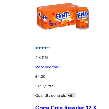
4.4 (16)
More like this
£4.00
£1.52/litre
Quantity controls
Add
Coca Cola Regular 12 X