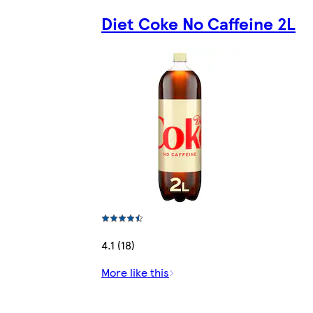
Diet Coke No Caffeine 2L
4.1 (18)
More like this