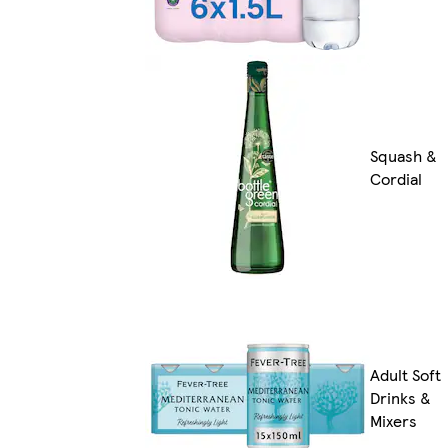
Squash &
Cordial
Adult Soft
Drinks &
Mixers