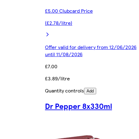
£5.00 Clubcard Price
(£2.78/litre)
Offer valid for delivery from 12/06/2026
until 11/08/2026
£7.00
£3.89/litre
Quantity controls
Add
Dr Pepper 8x330ml