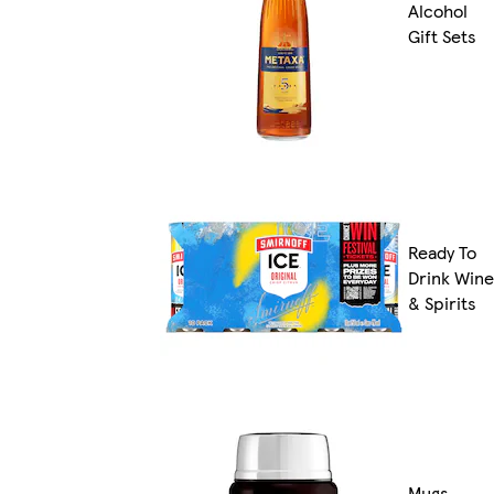
Alcohol
Gift Sets
Ready To
Drink Wine
& Spirits
Mugs,