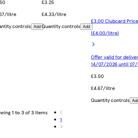
.50
£3.25
67/litre
£4.33/litre
£3.00 Clubcard Pric
ntity controls
Quantity controls
Add
Add
(£4.00/litre)
Offer valid for deliv
14/07/2026 until 07
£3.50
£4.67/litre
Quantity controls
Ad
owing
1 to 3
of
3
items
1