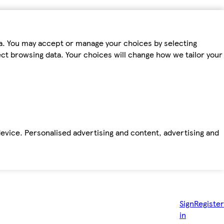
ta. You may accept or manage your choices by selecting
fect browsing data. Your choices will change how we tailor your
device. Personalised advertising and content, advertising and
Sign
Register
in