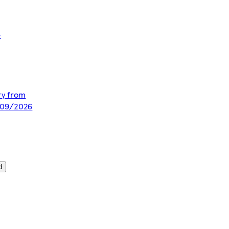
e
ery from
/09/2026
d