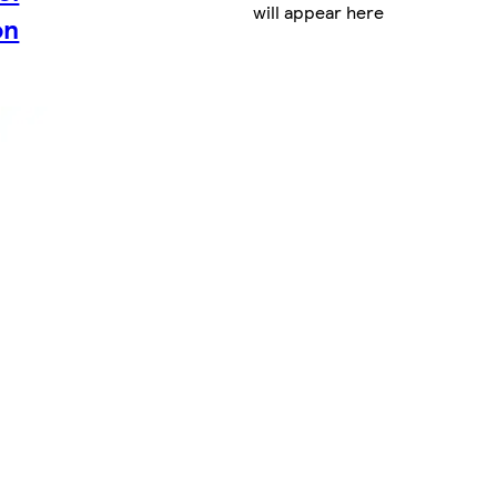
will appear here
on