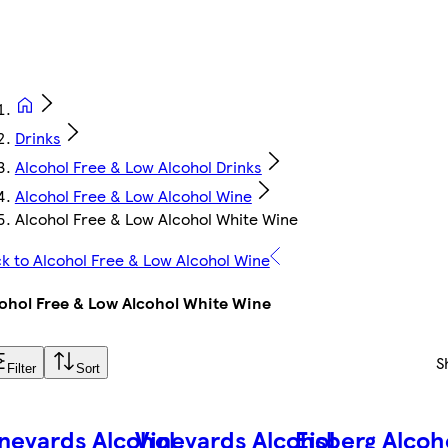
Drinks
Alcohol Free & Low Alcohol Drinks
Alcohol Free & Low Alcohol Wine
Alcohol Free & Low Alcohol White Wine
k to Alcohol Free & Low Alcohol Wine
ohol Free & Low Alcohol White Wine
S
Filter
Sort
neyards Alcohol
Vineyards Alcohol
Eisberg Alcoh