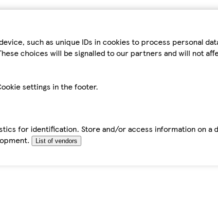
device, such as unique IDs in cookies to process personal da
hese choices will be signalled to our partners and will not af
ookie settings in the footer.
tics for identification. Store and/or access information on a 
elopment.
List of vendors