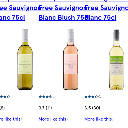
ee Sauvignon
Free Sauvignon
Free Sauvign
anc 75cl
Blanc Blush 75cl
Blanc 75cl
(8)
3.7 (11)
3.5 (30)
e like this
More like this
More like this