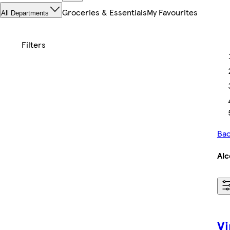
Groceries & Essentials
My Favourites
All Departments
Bac
Alc
Vi