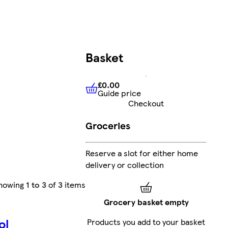
Basket
£0.00
Guide price
£0.00
Guide price
Checkout
Groceries
Reserve a slot for either home
delivery or collection
howing
1 to 3
of
3
items
Grocery basket empty
ol
Products you add to your basket