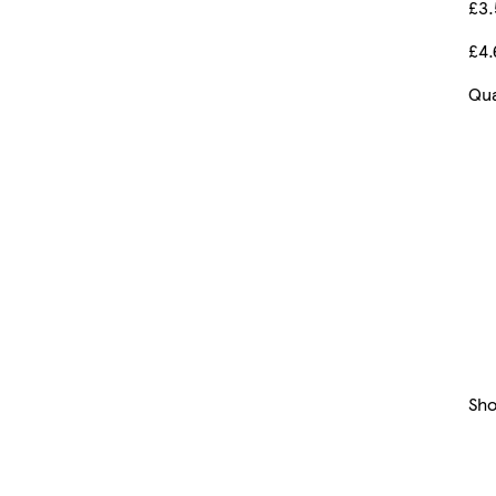
£3
£4.
Qua
Sh