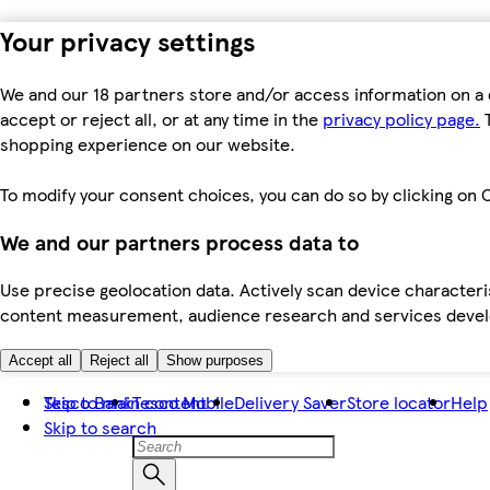
Your privacy settings
We and our 18 partners store and/or access information on a 
accept or reject all, or at any time in the
privacy policy page.
T
shopping experience on our website.
To modify your consent choices, you can do so by clicking on C
We and our partners process data to
Use precise geolocation data. Actively scan device characteris
content measurement, audience research and services dev
Accept all
Reject all
Show purposes
Skip to main content
Tesco Bank
Tesco Mobile
Delivery Saver
Store locator
Help
Skip to search