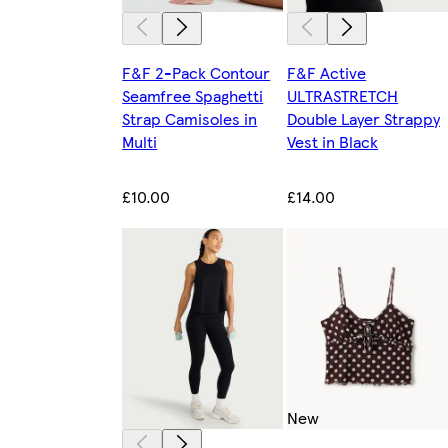
F&F 2-Pack Contour
F&F Active
Seamfree Spaghetti
ULTRASTRETCH
Strap Camisoles in
Double Layer Strappy
Multi
Vest in Black
£10.00
£14.00
New