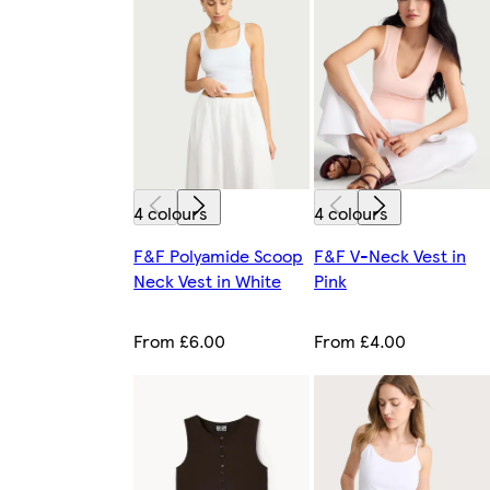
4 colours
4 colours
F&F Polyamide Scoop
F&F V-Neck Vest in
Neck Vest in White
Pink
From £6.00
From £4.00