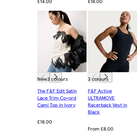
£14.00
£18.00
New
3 colours
3 colours
The F&F Edit Satin
F&F Active
Lace Trim Co-ord
ULTRAMOVE
Cami Top in Ivory
Racerback Vest in
Black
£18.00
From £8.00