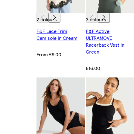
2 colours
2 colours
F&F Lace Trim
F&F Active
Camisole in Cream
ULTRAMOVE
Racerback Vest in
Green
From £9.00
£16.00