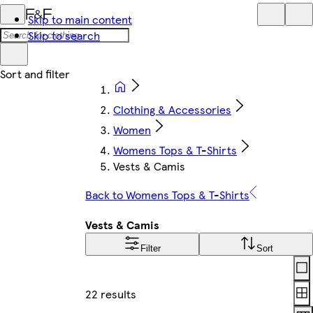
Skip to main content
Skip to search
Clothing & Accessories
Women
Womens Tops & T-Shirts
Vests & Camis
Back to Womens Tops & T-Shirts
Vests & Camis
Filter
Sort
Lay
22 results