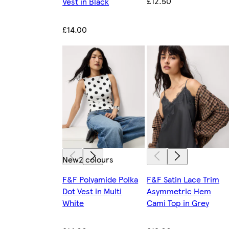
£12.50
Vest in Black
£14.00
New
2 colours
F&F Polyamide Polka
F&F Satin Lace Trim
Dot Vest in Multi
Asymmetric Hem
White
Cami Top in Grey