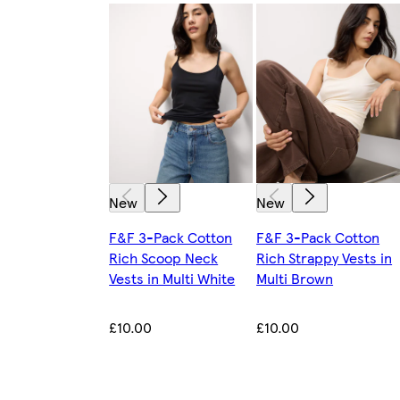
New
New
F&F 3-Pack Cotton
F&F 3-Pack Cotton
Rich Scoop Neck
Rich Strappy Vests in
Vests in Multi White
Multi Brown
£10.00
£10.00