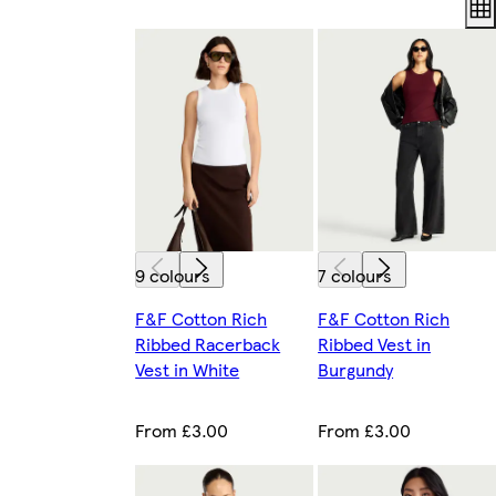
9 colours
7 colours
F&F Cotton Rich
F&F Cotton Rich
Ribbed Racerback
Ribbed Vest in
Vest in White
Burgundy
From £3.00
From £3.00