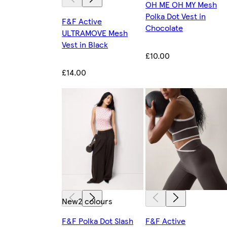
OH ME OH MY Mesh
Polka Dot Vest in
F&F Active
Chocolate
ULTRAMOVE Mesh
Vest in Black
£10.00
£14.00
New
2 colours
F&F Polka Dot Slash
F&F Active