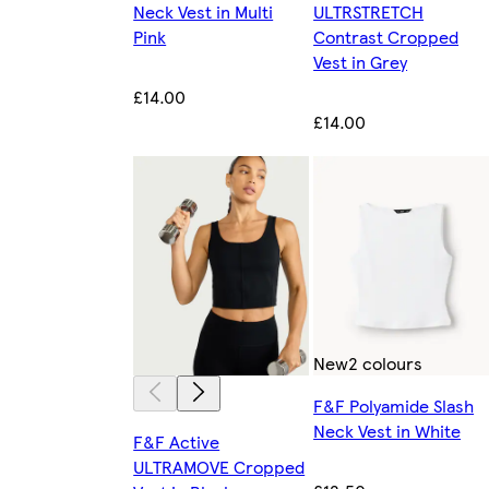
Neck Vest in Multi
ULTRSTRETCH
Pink
Contrast Cropped
Vest in Grey
£14.00
£14.00
New
2 colours
F&F Polyamide Slash
Neck Vest in White
F&F Active
ULTRAMOVE Cropped