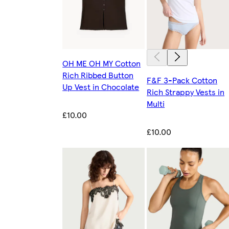
OH ME OH MY Cotton
Rich Ribbed Button
F&F 3-Pack Cotton
Up Vest in Chocolate
Rich Strappy Vests in
Multi
£10.00
£10.00