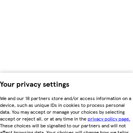
Your privacy settings
We and our 18 partners store and/or access information on a
device, such as unique IDs in cookies to process personal
data. You may accept or manage your choices by selecting
accept or reject all, or at any time in the
privacy policy page.
These choices will be signalled to our partners and will not
affect browsing data. Your choices will change how we tailor