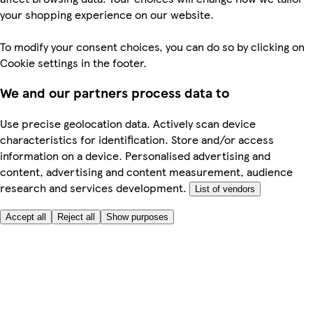
your shopping experience on our website.
To modify your consent choices, you can do so by clicking on
Cookie settings in the footer.
We and our partners process data to
Use precise geolocation data. Actively scan device
characteristics for identification. Store and/or access
information on a device. Personalised advertising and
content, advertising and content measurement, audience
research and services development.
List of vendors
Accept all
Reject all
Show purposes