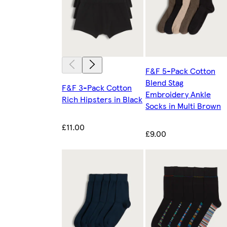
F&F 5-Pack Cotton
Blend Stag
F&F 3-Pack Cotton
Embroidery Ankle
Rich Hipsters in Black
Socks in Multi Brown
£11.00
£9.00