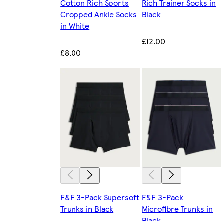
Cotton Rich Sports
Rich Trainer Socks in
Cropped Ankle Socks
Black
in White
£12.00
£8.00
F&F 3-Pack Supersoft
F&F 3-Pack
Trunks in Black
Microfibre Trunks in
Black