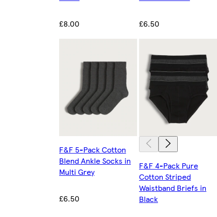
£8.00
£6.50
F&F 5-Pack Cotton
Blend Ankle Socks in
F&F 4-Pack Pure
Multi Grey
Cotton Striped
Waistband Briefs in
£6.50
Black