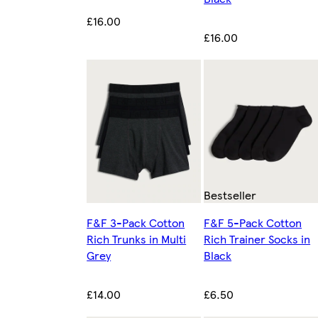
£16.00
£16.00
Bestseller
F&F 3-Pack Cotton
F&F 5-Pack Cotton
Rich Trunks in Multi
Rich Trainer Socks in
Grey
Black
£14.00
£6.50