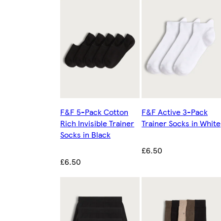
F&F 5-Pack Cotton
F&F Active 3-Pack
Rich Invisible Trainer
Trainer Socks in White
Socks in Black
£6.50
£6.50