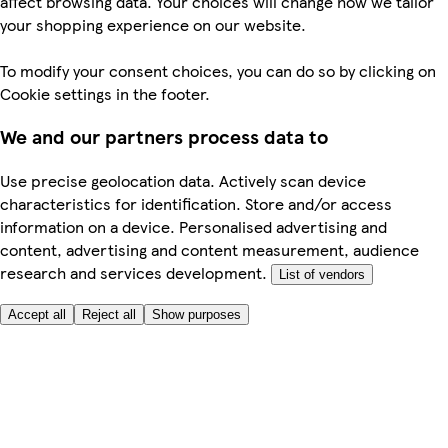
affect browsing data. Your choices will change how we tailor
your shopping experience on our website.
To modify your consent choices, you can do so by clicking on
Cookie settings in the footer.
We and our partners process data to
Use precise geolocation data. Actively scan device
characteristics for identification. Store and/or access
information on a device. Personalised advertising and
content, advertising and content measurement, audience
research and services development.
List of vendors
Accept all
Reject all
Show purposes