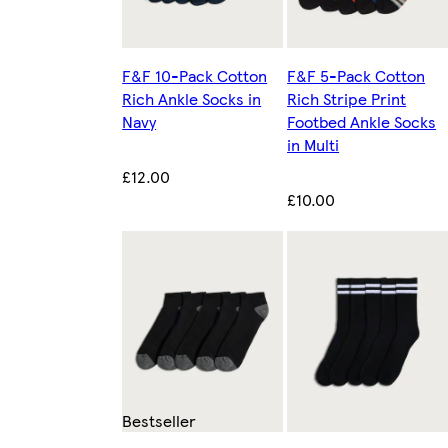
F&F 10-Pack Cotton
F&F 5-Pack Cotton
Rich Ankle Socks in
Rich Stripe Print
Navy
Footbed Ankle Socks
in Multi
£12.00
£10.00
Bestseller