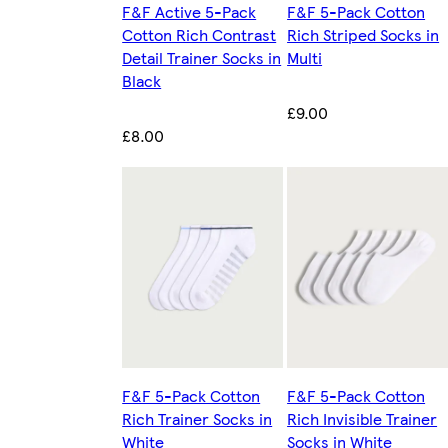
F&F Active 5-Pack
F&F 5-Pack Cotton
Cotton Rich Contrast
Rich Striped Socks in
Detail Trainer Socks in
Multi
Black
£9.00
£8.00
F&F 5-Pack Cotton
F&F 5-Pack Cotton
Rich Trainer Socks in
Rich Invisible Trainer
White
Socks in White