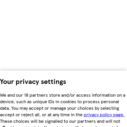
Your privacy settings
We and our 18 partners store and/or access information on a
device, such as unique IDs in cookies to process personal
data. You may accept or manage your choices by selecting
accept or reject all, or at any time in the
privacy policy page.
These choices will be signalled to our partners and will not