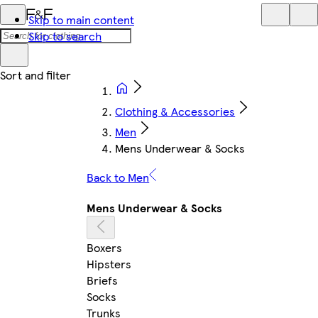
Skip to main content
Skip to search
Clothing & Accessories
Men
Mens Underwear & Socks
Back to Men
Mens Underwear & Socks
Boxers
Hipsters
Briefs
Socks
Trunks