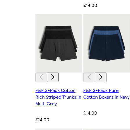
£14.00
F&F 3-Pack Cotton
F&F 3-Pack Pure
Rich Striped Trunks in
Cotton Boxers in Navy
Multi Grey
£14.00
£14.00