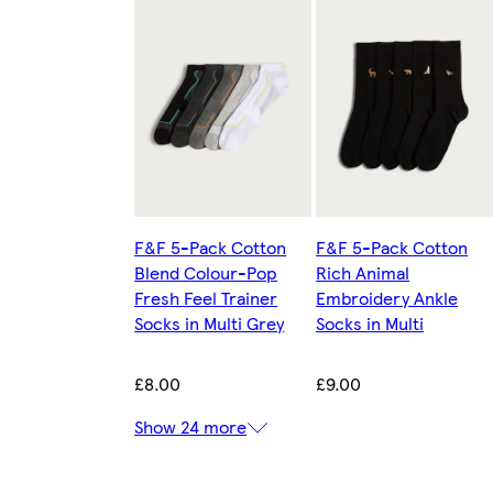
F&F 5-Pack Cotton
F&F 5-Pack Cotton
Blend Colour-Pop
Rich Animal
Fresh Feel Trainer
Embroidery Ankle
Socks in Multi Grey
Socks in Multi
£8.00
£9.00
Show 24 more