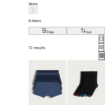
Vests
6 items
Filter
Sort
Lay
72 results