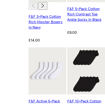
F&F 5-Pack Cotton
Rich Contrast Toe
F&F 3-Pack Cotton
Ankle Socks in Black
Rich Hipster Boxers
in Navy
£9.00
£14.00
F&F Active 5-Pack
F&F 10-Pack Cotton