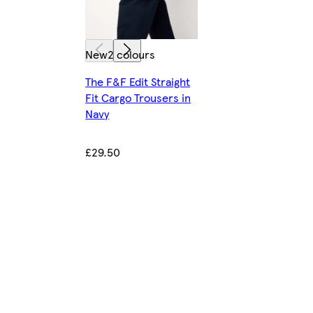
New
2 colours
The F&F Edit Straight
Fit Cargo Trousers in
Navy
£29.50