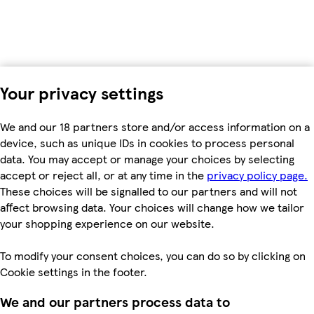
Your privacy settings
We and our 18 partners store and/or access information on a
device, such as unique IDs in cookies to process personal
data. You may accept or manage your choices by selecting
accept or reject all, or at any time in the
privacy policy page.
These choices will be signalled to our partners and will not
affect browsing data. Your choices will change how we tailor
your shopping experience on our website.
To modify your consent choices, you can do so by clicking on
Cookie settings in the footer.
We and our partners process data to