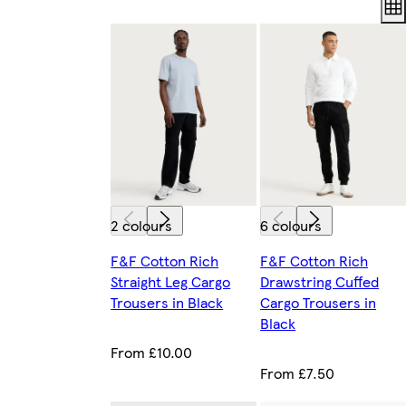
2 colours
6 colours
F&F Cotton Rich
F&F Cotton Rich
Straight Leg Cargo
Drawstring Cuffed
Trousers in Black
Cargo Trousers in
Black
From £10.00
From £7.50