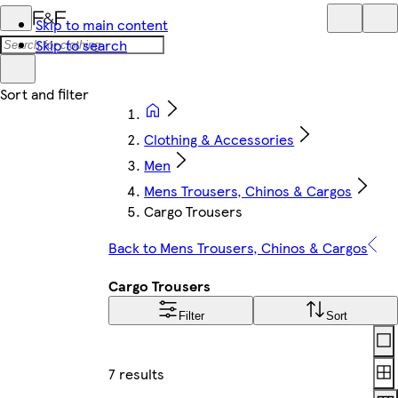
Skip to main content
Skip to search
Clothing & Accessories
Men
Mens Trousers, Chinos & Cargos
Cargo Trousers
Back to Mens Trousers, Chinos & Cargos
Cargo Trousers
Filter
Sort
Lay
7 results