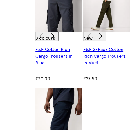
3 colours
New
F&F Cotton Rich
F&F 2-Pack Cotton
Cargo Trousers in
Rich Cargo Trousers
Blue
in Multi
£20.00
£37.50