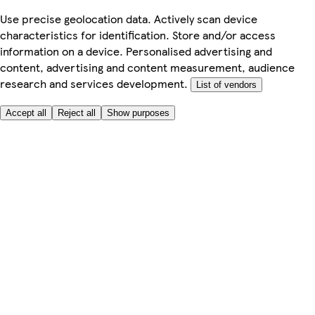
Use precise geolocation data. Actively scan device
characteristics for identification. Store and/or access
information on a device. Personalised advertising and
content, advertising and content measurement, audience
research and services development.
List of vendors
Accept all
Reject all
Show purposes
Here to help
My Account
My Grocery Orders
Help & FAQs
Product Recall
Privacy centre