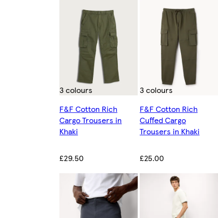
3 colours
3 colours
F&F Cotton Rich
F&F Cotton Rich
Cargo Trousers in
Cuffed Cargo
Khaki
Trousers in Khaki
£29.50
£25.00