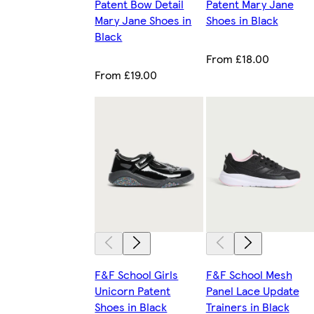
Patent Bow Detail
Patent Mary Jane
Mary Jane Shoes in
Shoes in Black
Black
From £18.00
From £19.00
F&F School Girls
F&F School Mesh
Unicorn Patent
Panel Lace Update
Shoes in Black
Trainers in Black