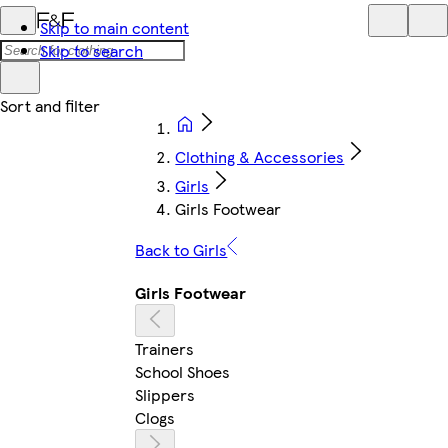
Skip to main content
Skip to search
Clothing & Accessories
Girls
Girls Footwear
Back to Girls
Girls Footwear
Trainers
School Shoes
Slippers
Clogs