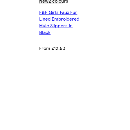
New
2 colours
F&F Girls Faux Fur
Lined Embroidered
Mule Slippers in
Black
From £12.50