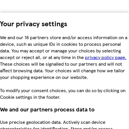
Your privacy settings
We and our 18 partners store and/or access information on a
device, such as unique IDs in cookies to process personal
data. You may accept or manage your choices by selecting
accept or reject all, or at any time in the
privacy policy page.
These choices will be signalled to our partners and will not
affect browsing data. Your choices will change how we tailor
your shopping experience on our website.
To modify your consent choices, you can do so by clicking on
Cookie settings in the footer.
We and our partners process data to
Use precise geolocation data. Actively scan device
characteristics for identification. Store and/or access