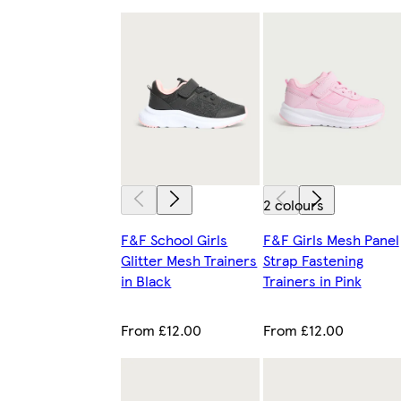
2 colours
F&F School Girls
F&F Girls Mesh Panel
Glitter Mesh Trainers
Strap Fastening
in Black
Trainers in Pink
From £12.00
From £12.00