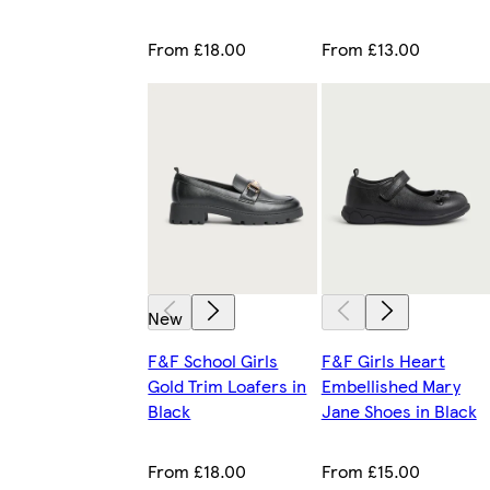
From £18.00
From £13.00
New
F&F School Girls
F&F Girls Heart
Gold Trim Loafers in
Embellished Mary
Black
Jane Shoes in Black
From £18.00
From £15.00