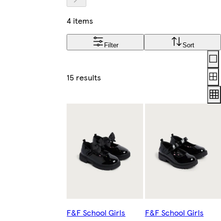
4 items
Filter
Sort
Lay
15 results
F&F School Girls
F&F School Girls