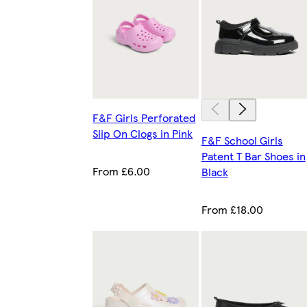
F&F Girls Perforated
Slip On Clogs in Pink
F&F School Girls
Patent T Bar Shoes in
From £6.00
Black
From £18.00