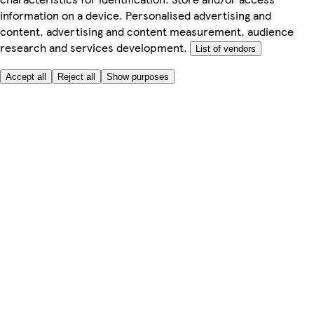
information on a device. Personalised advertising and
content, advertising and content measurement, audience
research and services development.
List of vendors
Accept all
Reject all
Show purposes
Here to help
My Account
My Grocery Orders
Help & FAQs
Product Recall
Privacy centre
Tesco Pharmacy
Tesco Photo