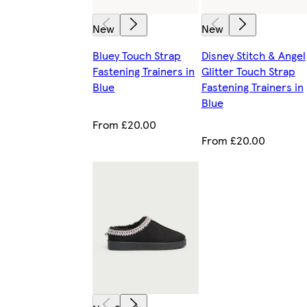
New
New
Bluey Touch Strap
Disney Stitch & Angel
Fastening Trainers in
Glitter Touch Strap
Blue
Fastening Trainers in
Blue
From £20.00
From £20.00