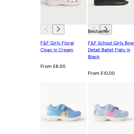
Bestseller
F&F Girls Floral
F&F School Girls Bow
Clogs in Cream
Detail Ballet Flats in
Black
From £8.00
From £10.00