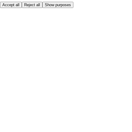
Accept all
Reject all
Show purposes
Here to help
My Account
My Grocery Orders
Help & FAQs
Product Recall
Privacy centre
Tesco Pharmacy
Tesco Photo
Tesco Magazine
About