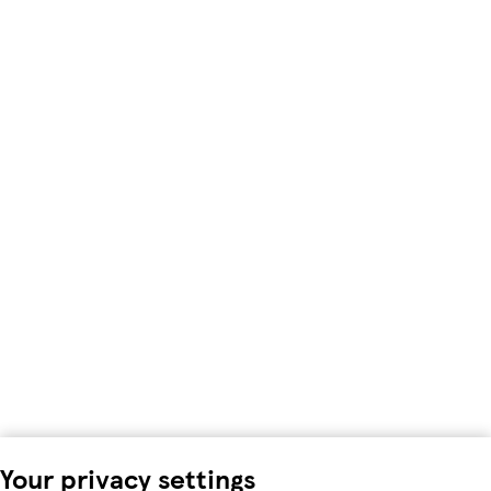
Your privacy settings