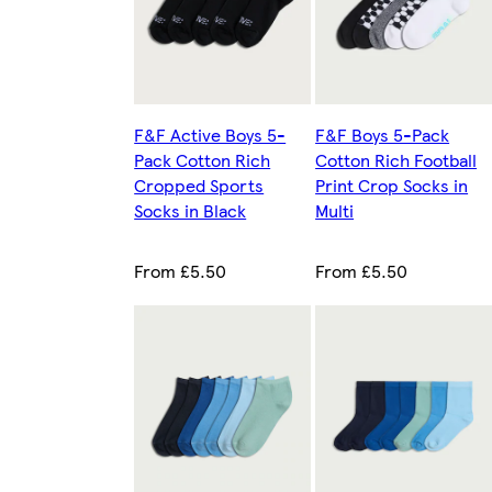
F&F Active Boys 5-
F&F Boys 5-Pack
Pack Cotton Rich
Cotton Rich Football
Cropped Sports
Print Crop Socks in
Socks in Black
Multi
From £5.50
From £5.50