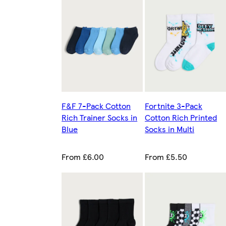
F&F 7-Pack Cotton
Fortnite 3-Pack
Rich Trainer Socks in
Cotton Rich Printed
Blue
Socks in Multi
From £6.00
From £5.50