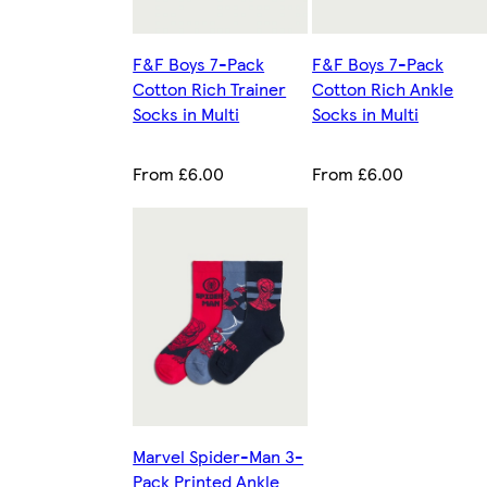
F&F Boys 7-Pack
F&F Boys 7-Pack
Cotton Rich Trainer
Cotton Rich Ankle
Socks in Multi
Socks in Multi
From £6.00
From £6.00
Marvel Spider-Man 3-
Pack Printed Ankle