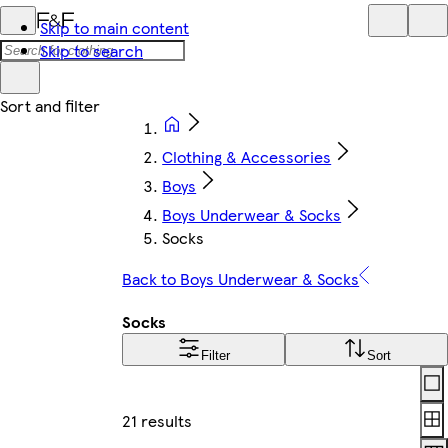
Skip to main content
Skip to search
Clothing & Accessories
Boys
Boys Underwear & Socks
Socks
Back to Boys Underwear & Socks
Socks
Filter
Sort
Lay
21 results