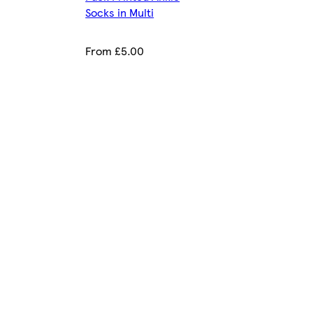
Socks in Multi
From £5.00