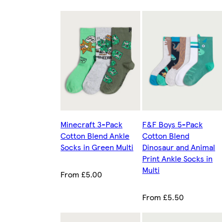
Minecraft 3-Pack
F&F Boys 5-Pack
Cotton Blend Ankle
Cotton Blend
Socks in Green Multi
Dinosaur and Animal
Print Ankle Socks in
Multi
From £5.00
From £5.50