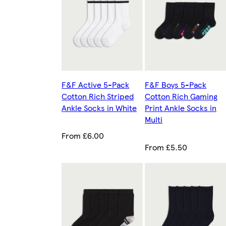
F&F Active 5-Pack
F&F Boys 5-Pack
Cotton Rich Striped
Cotton Rich Gaming
Ankle Socks in White
Print Ankle Socks in
Multi
From £6.00
From £5.50