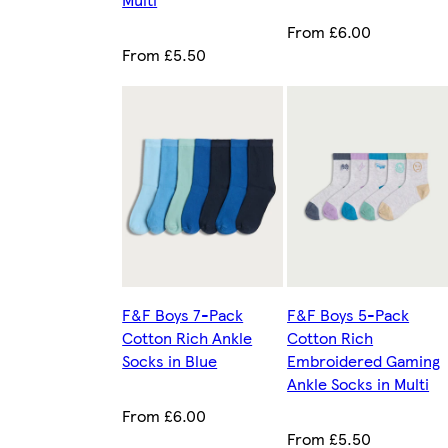
From £6.00
From £5.50
F&F Boys 7-Pack
F&F Boys 5-Pack
Cotton Rich Ankle
Cotton Rich
Socks in Blue
Embroidered Gaming
Ankle Socks in Multi
From £6.00
From £5.50