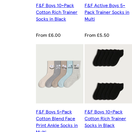
F&F Boys 10-Pack
F&F Active Boys 5-
Cotton Rich Trainer
Pack Trainer Socks in
Socks in Black
Multi
From £6.00
From £5.50
F&F Boys 5-Pack
F&F Boys 10-Pack
Cotton Blend Face
Cotton Rich Trainer
Print Ankle Socks in
Socks in Black
Multi