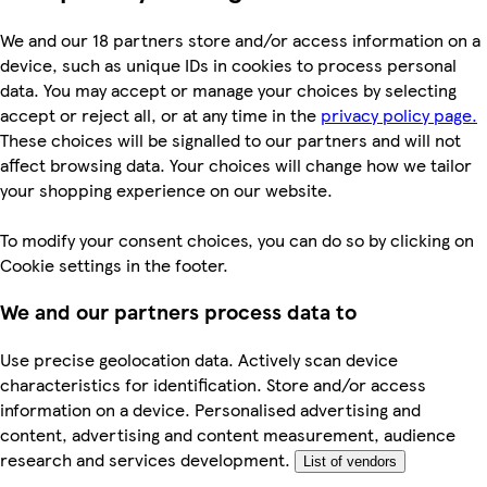
We and our 18 partners store and/or access information on a
device, such as unique IDs in cookies to process personal
data. You may accept or manage your choices by selecting
accept or reject all, or at any time in the
privacy policy page.
These choices will be signalled to our partners and will not
affect browsing data. Your choices will change how we tailor
your shopping experience on our website.
To modify your consent choices, you can do so by clicking on
Cookie settings in the footer.
We and our partners process data to
Use precise geolocation data. Actively scan device
characteristics for identification. Store and/or access
information on a device. Personalised advertising and
content, advertising and content measurement, audience
research and services development.
List of vendors