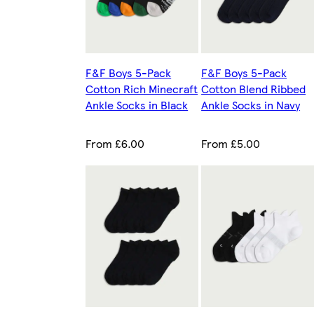
F&F Boys 5-Pack
F&F Boys 5-Pack
Cotton Rich Minecraft
Cotton Blend Ribbed
Ankle Socks in Black
Ankle Socks in Navy
From £6.00
From £5.00