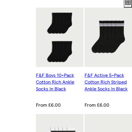
F&F Boys 10-Pack
F&F Active 5-Pack
Cotton Rich Ankle
Cotton Rich Striped
Socks in Black
Ankle Socks in Black
From £6.00
From £6.00