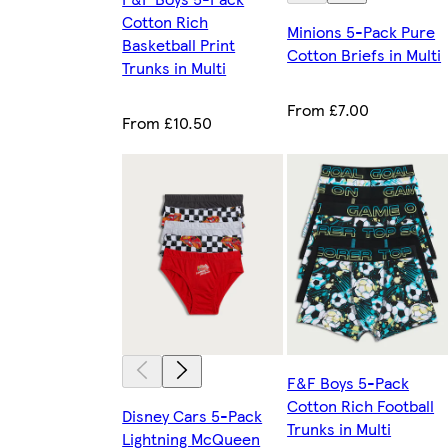
Cotton Rich
Minions 5-Pack Pure
Basketball Print
Cotton Briefs in Multi
Trunks in Multi
From £7.00
From £10.50
F&F Boys 5-Pack
Cotton Rich Football
Disney Cars 5-Pack
Trunks in Multi
Lightning McQueen