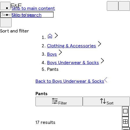
Skip to main content
Skip to search
Clothing & Accessories
Boys
Boys Underwear & Socks
Pants
Back to Boys Underwear & Socks
Pants
Filter
Sort
Lay
17 results