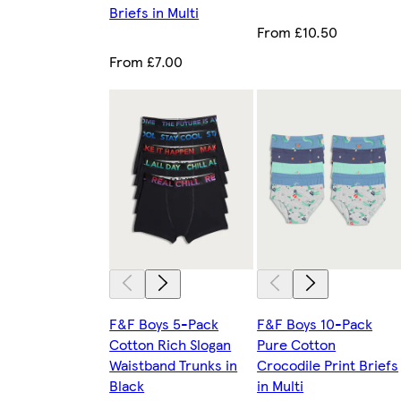
Briefs in Multi
From £10.50
From £7.00
F&F Boys 5-Pack
F&F Boys 10-Pack
Cotton Rich Slogan
Pure Cotton
Waistband Trunks in
Crocodile Print Briefs
Black
in Multi