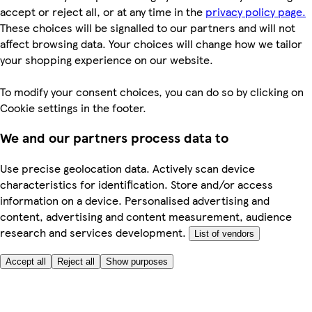
accept or reject all, or at any time in the
privacy policy page.
These choices will be signalled to our partners and will not
affect browsing data. Your choices will change how we tailor
your shopping experience on our website.
To modify your consent choices, you can do so by clicking on
Cookie settings in the footer.
We and our partners process data to
Use precise geolocation data. Actively scan device
characteristics for identification. Store and/or access
information on a device. Personalised advertising and
content, advertising and content measurement, audience
research and services development.
List of vendors
Accept all
Reject all
Show purposes