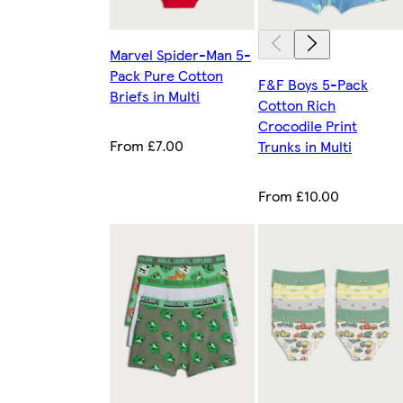
Marvel Spider-Man 5-
Pack Pure Cotton
F&F Boys 5-Pack
Briefs in Multi
Cotton Rich
Crocodile Print
From £7.00
Trunks in Multi
From £10.00