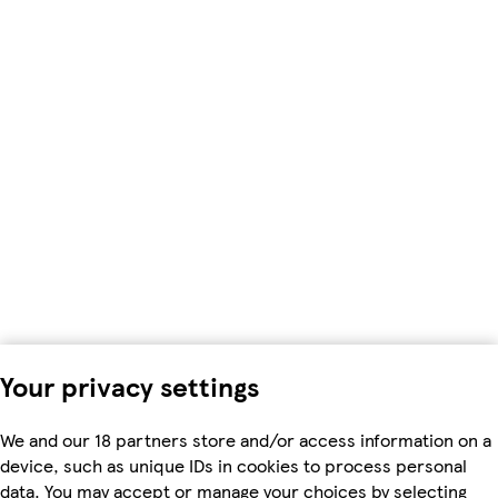
Your privacy settings
We and our 18 partners store and/or access information on a
device, such as unique IDs in cookies to process personal
data. You may accept or manage your choices by selecting