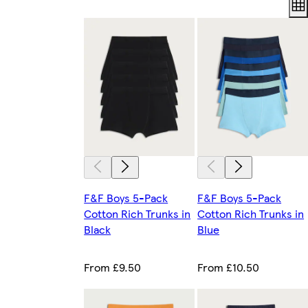
F&F Boys 5-Pack
F&F Boys 5-Pack
Cotton Rich Trunks in
Cotton Rich Trunks in
Black
Blue
From £9.50
From £10.50