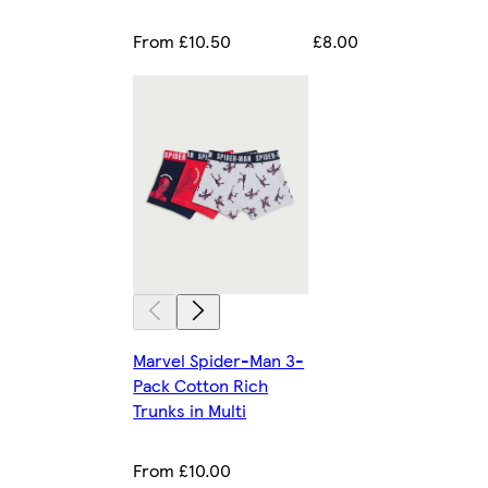
From £10.50
£8.00
Marvel Spider-Man 3-
Pack Cotton Rich
Trunks in Multi
From £10.00