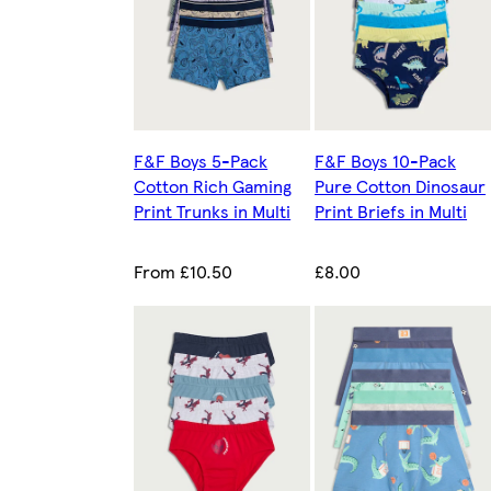
F&F Boys 5-Pack
F&F Boys 10-Pack
Cotton Rich Gaming
Pure Cotton Dinosaur
Print Trunks in Multi
Print Briefs in Multi
From £10.50
£8.00