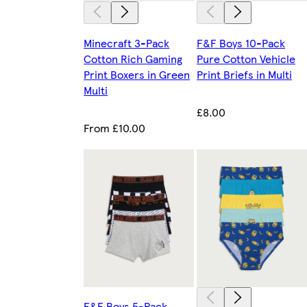
Minecraft 3-Pack
F&F Boys 10-Pack
Cotton Rich Gaming
Pure Cotton Vehicle
Print Boxers in Green
Print Briefs in Multi
Multi
£8.00
From £10.00
F&F Boys 5-Pack