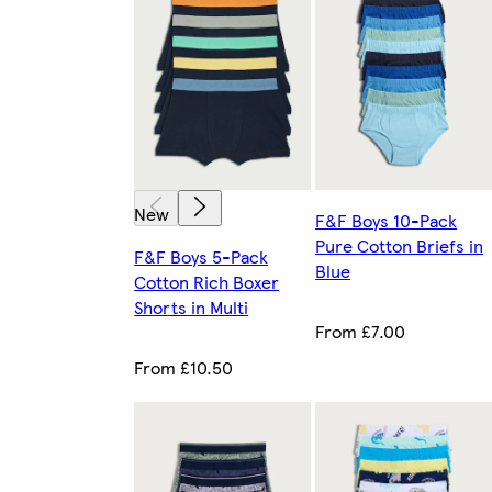
New
F&F Boys 10-Pack
Pure Cotton Briefs in
F&F Boys 5-Pack
Blue
Cotton Rich Boxer
Shorts in Multi
From £7.00
From £10.50