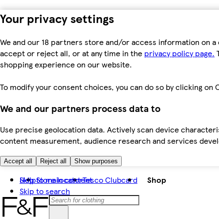
Your privacy settings
We and our 18 partners store and/or access information on a 
accept or reject all, or at any time in the
privacy policy page.
T
shopping experience on our website.
To modify your consent choices, you can do so by clicking on C
We and our partners process data to
Use precise geolocation data. Actively scan device characteris
content measurement, audience research and services dev
Accept all
Reject all
Show purposes
Skip to main content
Help
Store locator
Tesco Clubcard
Shop
Skip to search