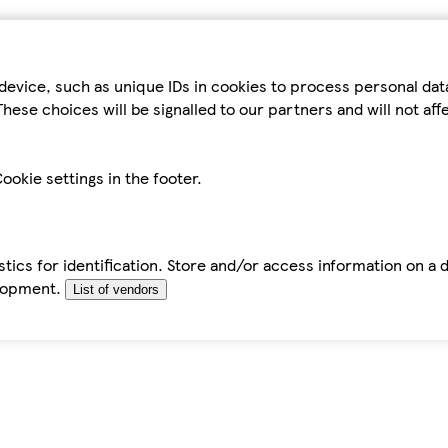
device, such as unique IDs in cookies to process personal da
hese choices will be signalled to our partners and will not af
ookie settings in the footer.
tics for identification. Store and/or access information on a 
elopment.
List of vendors