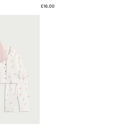
£16.00