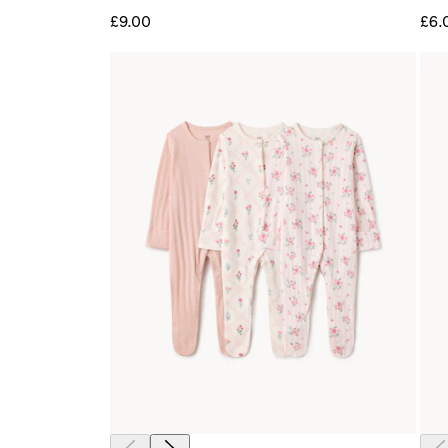
£9.00
£6.