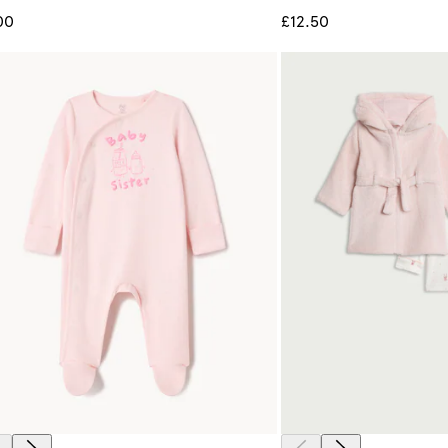
00
£12.50