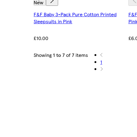
New
F&F Baby 3-Pack Pure Cotton Printed
F&F
Sleepsuits in Pink
Pin
£10.00
£6.
Showing
1 to 7
of
7
items
1