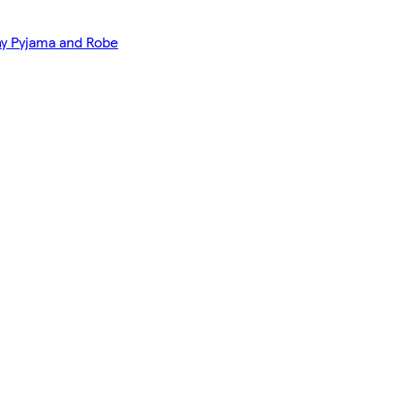
y Pyjama and Robe