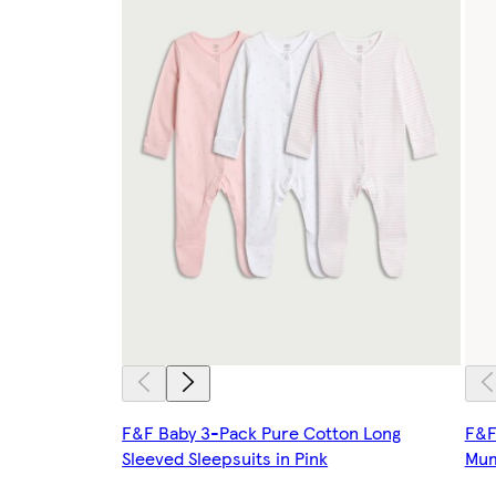
F&F Baby 3-Pack Pure Cotton Long
F&F
Sleeved Sleepsuits in Pink
Mum