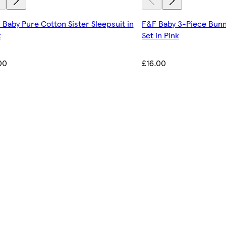
 Baby Pure Cotton Sister Sleepsuit in
F&F Baby 3-Piece Bunn
k
Set in Pink
00
£16.00