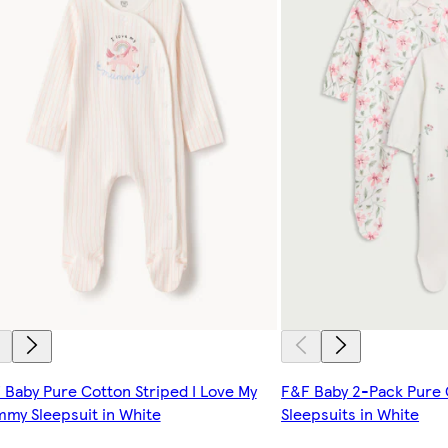
 Baby Pure Cotton Striped I Love My
F&F Baby 2-Pack Pure C
my Sleepsuit in White
Sleepsuits in White