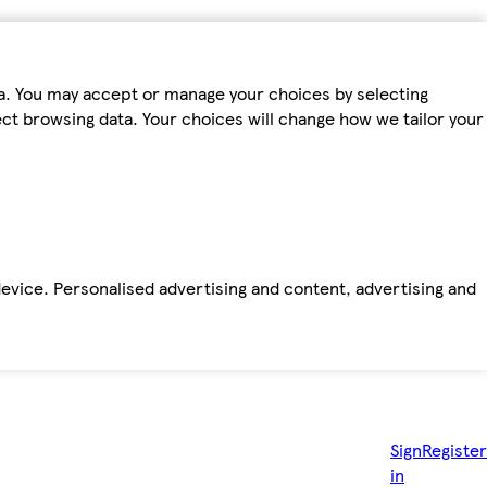
ta. You may accept or manage your choices by selecting
fect browsing data. Your choices will change how we tailor your
device. Personalised advertising and content, advertising and
Sign
Register
in