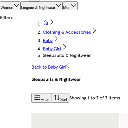
Women
Lingerie & Nightwear
Men
Clothing & Accessories
Baby
Baby Girl
Sleepsuits & Nightwear
Back to Baby Girl
Sleepsuits & Nightwear
Showing
1 to 7
of
7
items
Filter
Sort