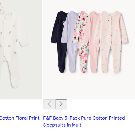
otton Floral Print
F&F Baby 5-Pack Pure Cotton Printed
Sleepsuits in Multi