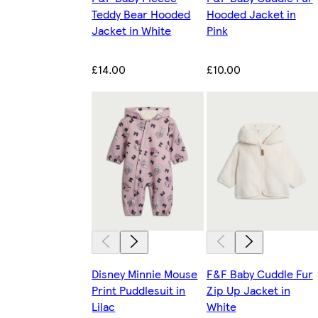
Teddy Bear Hooded
Hooded Jacket in
Jacket in White
Pink
£14.00
£10.00
Disney Minnie Mouse
F&F Baby Cuddle Fur
Print Puddlesuit in
Zip Up Jacket in
Lilac
White