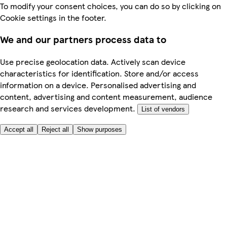
To modify your consent choices, you can do so by clicking on
Cookie settings in the footer.
We and our partners process data to
Use precise geolocation data. Actively scan device
characteristics for identification. Store and/or access
information on a device. Personalised advertising and
content, advertising and content measurement, audience
research and services development.
List of vendors
Accept all
Reject all
Show purposes
Here to help
My Account