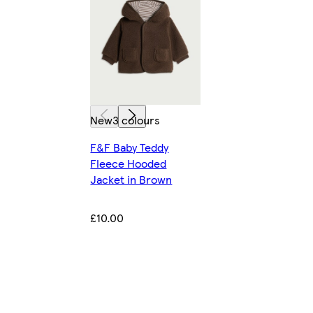
New
3 colours
F&F Baby Teddy
Fleece Hooded
Jacket in Brown
£10.00