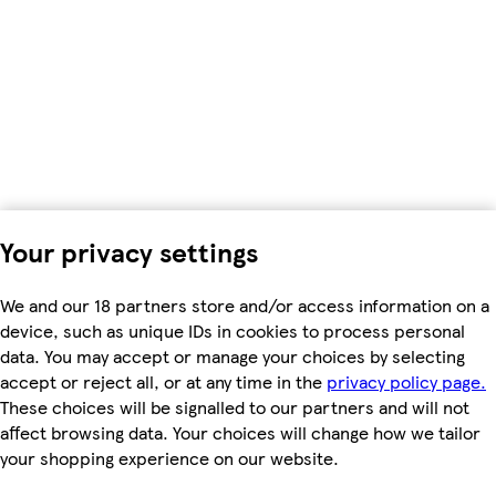
Your privacy settings
We and our 18 partners store and/or access information on a
device, such as unique IDs in cookies to process personal
data. You may accept or manage your choices by selecting
accept or reject all, or at any time in the
privacy policy page.
These choices will be signalled to our partners and will not
affect browsing data. Your choices will change how we tailor
your shopping experience on our website.