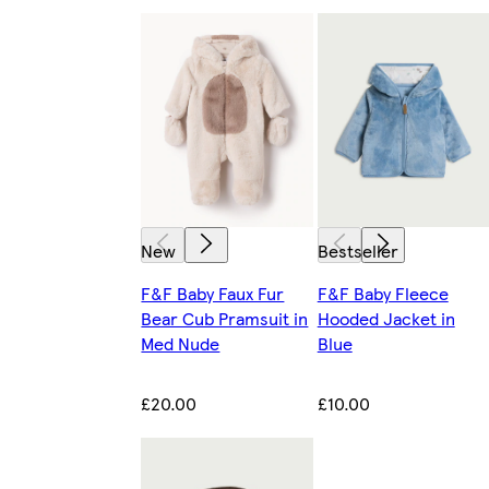
New
Bestseller
F&F Baby Faux Fur
F&F Baby Fleece
Bear Cub Pramsuit in
Hooded Jacket in
Med Nude
Blue
£20.00
£10.00