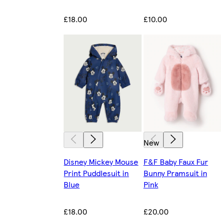
£18.00
£10.00
New
Disney Mickey Mouse
F&F Baby Faux Fur
Print Puddlesuit in
Bunny Pramsuit in
Blue
Pink
£18.00
£20.00