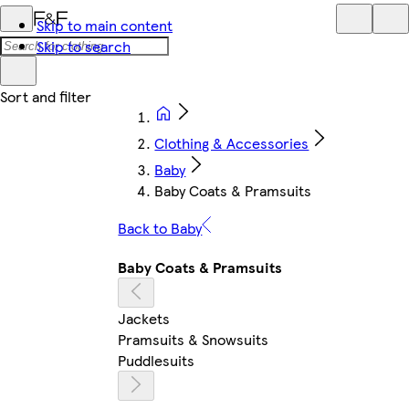
Skip to main content
Skip to search
Clothing & Accessories
Baby
Baby Coats & Pramsuits
Back to Baby
Baby Coats & Pramsuits
Jackets
Pramsuits & Snowsuits
Puddlesuits