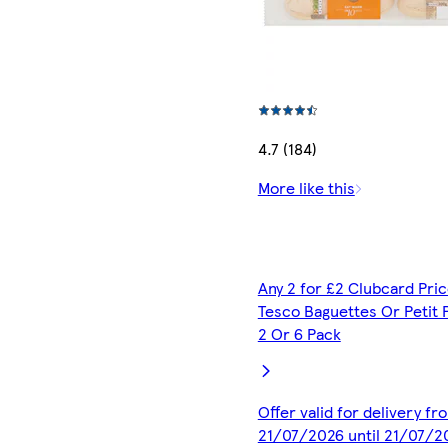
4.7 (184)
More like this
Any 2 for £2 Clubcard Pric
Tesco Baguettes Or Petit 
2 Or 6 Pack
Offer valid for delivery fr
21/07/2026 until 21/07/2