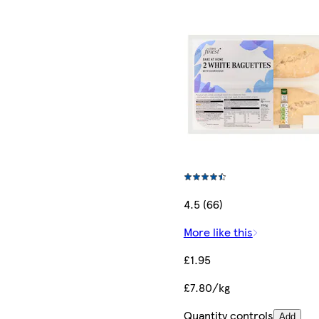
4.5 (66)
More like this
£1.95
£7.80/kg
Quantity controls
Add