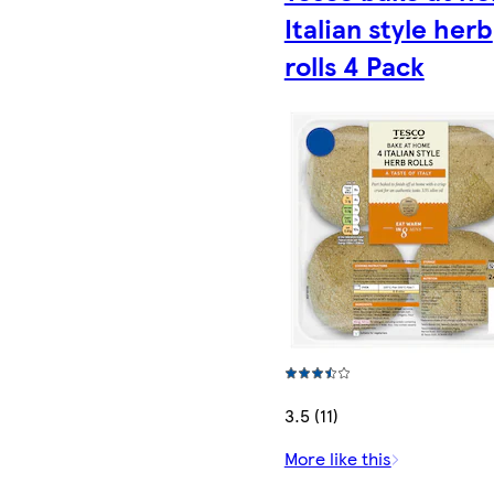
Italian style herb
rolls 4 Pack
3.5 (11)
More like this