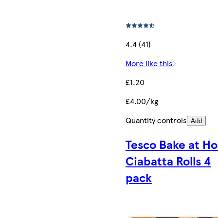
4.4 (41)
More like this
£1.20
£4.00/kg
Quantity controls
Add
Tesco Bake at H
Ciabatta Rolls 4
pack