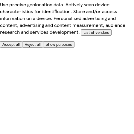
Use precise geolocation data. Actively scan device
characteristics for identification. Store and/or access
information on a device. Personalised advertising and
content, advertising and content measurement, audience
research and services development.
List of vendors
Accept all
Reject all
Show purposes
Here to help
My Account
My Grocery Orders
Help & FAQs
Product Recall
Privacy centre