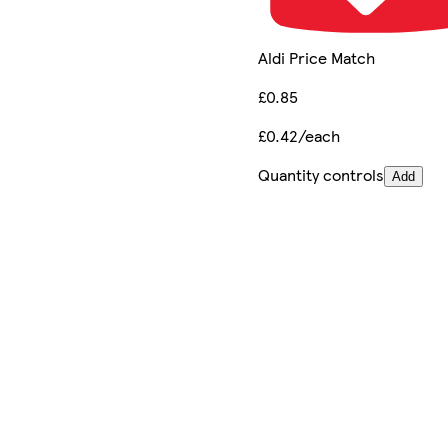
Aldi Price Match
£0.85
£0.42/each
Quantity controls
Add