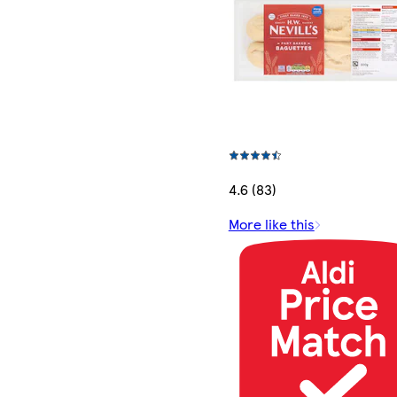
4.6 (83)
More like this