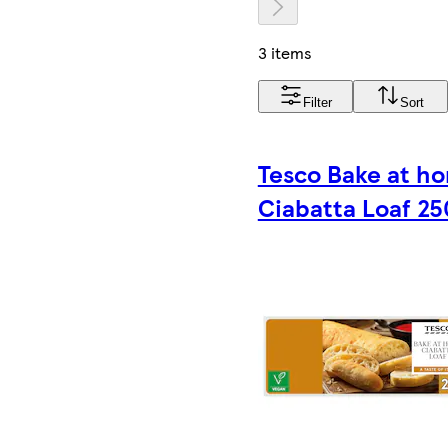
3 items
Filter
Sort
Tesco Bake at h
Ciabatta Loaf 25