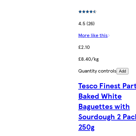
4.5 (26)
More like this
£2.10
£8.40/kg
Quantity controls
Add
Tesco Finest Par
Baked White
Baguettes with
Sourdough 2 Pac
250g