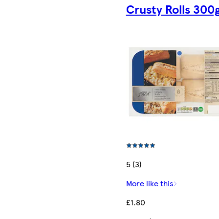
Crusty Rolls 300
5 (3)
More like this
£1.80