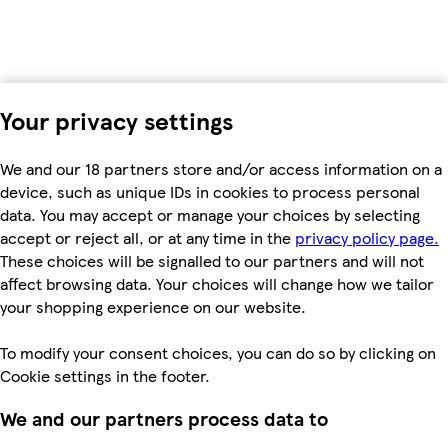
Your privacy settings
We and our 18 partners store and/or access information on a
device, such as unique IDs in cookies to process personal
data. You may accept or manage your choices by selecting
accept or reject all, or at any time in the
privacy policy page.
These choices will be signalled to our partners and will not
affect browsing data. Your choices will change how we tailor
your shopping experience on our website.
To modify your consent choices, you can do so by clicking on
Cookie settings in the footer.
We and our partners process data to