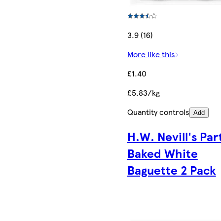
3.9 (16)
More like this
£1.40
£5.83/kg
Quantity controls
Add
H.W. Nevill's Par
Baked White
Baguette 2 Pack