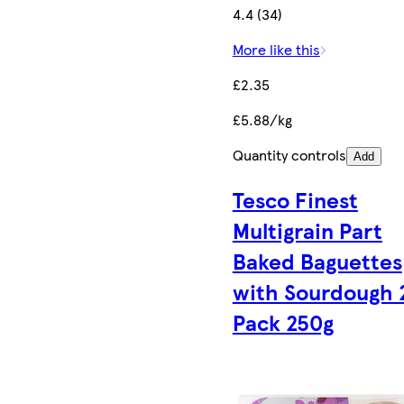
4.4 (34)
More like this
£2.35
£5.88/kg
Quantity controls
Add
Tesco Finest
Multigrain Part
Baked Baguettes
with Sourdough 
Pack 250g