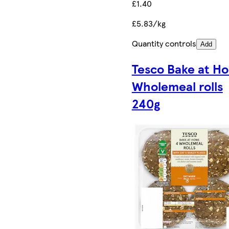
£1.40
£5.83/kg
Quantity controls
Add
Tesco Bake at H
Wholemeal rolls
240g