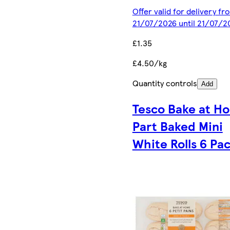
Offer valid for delivery fr
21/07/2026 until 21/07/2
£1.35
£4.50/kg
Quantity controls
Add
Tesco Bake at H
Part Baked Mini
White Rolls 6 Pa