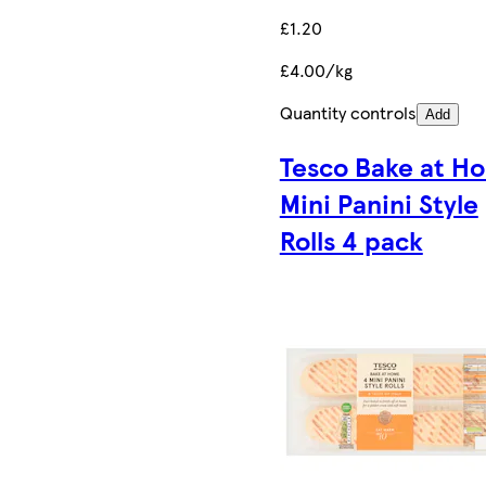
£1.20
£4.00/kg
Quantity controls
Add
Tesco Bake at H
Mini Panini Style
Rolls 4 pack