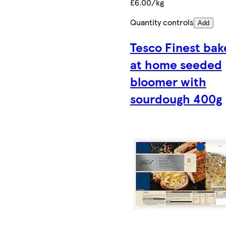
£6.00/kg
Quantity controls
Add
Tesco Finest bak
at home seeded
bloomer with
sourdough 400g