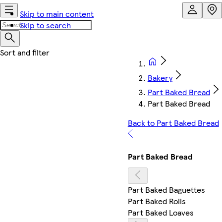
Skip to main content
Skip to search
Bakery
Part Baked Bread
Part Baked Bread
Back to Part Baked Bread
Part Baked Bread
Part Baked Baguettes
Part Baked Rolls
Part Baked Loaves