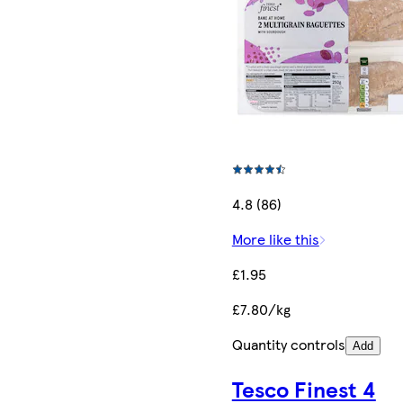
4.8 (86)
More like this
£1.95
£7.80/kg
Quantity controls
Add
Tesco Finest 4