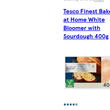
Tesco Finest Bak
at Home White
Bloomer with
Sourdough 400g