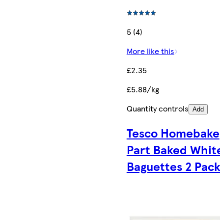
5 (4)
More like this
£2.35
£5.88/kg
Quantity controls
Add
Tesco Homebake
Part Baked Whit
Baguettes 2 Pac