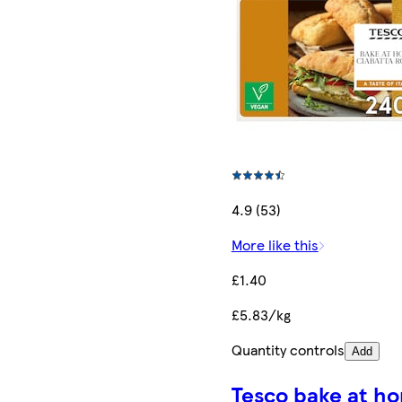
4.9 (53)
More like this
£1.40
£5.83/kg
Quantity controls
Add
Tesco bake at h