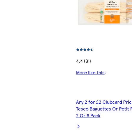
4.4 (81)
More like this
Any 2 for £2 Clubcard Pric
Tesco Baguettes Or Petit 
2 Or 6 Pack