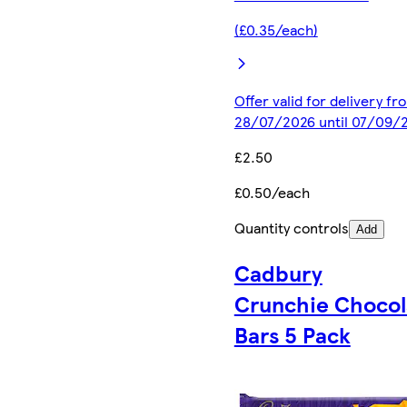
(£0.35/each)
Offer valid for delivery fr
28/07/2026 until 07/09/
£2.50
£0.50/each
Quantity controls
Add
Cadbury
Crunchie Chocol
Bars 5 Pack