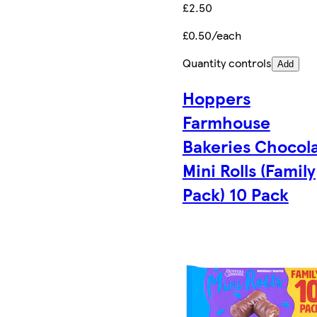
£2.50
£0.50/each
Quantity controls
Add
Hoppers
Farmhouse
Bakeries Chocol
Mini Rolls (Family
Pack) 10 Pack