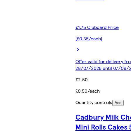
£1.75 Clubcard Price
(£0.35/each)
Offer valid for delivery fr
28/07/2026 until 07/09/
£2.50
£0.50/each
Quantity controls
Add
Cadbury Milk Ch
Mini Rolls Cakes 