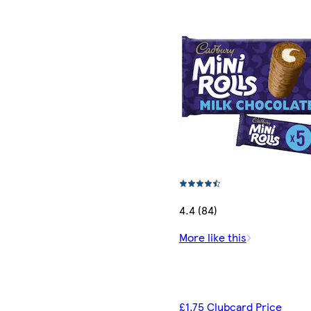
4.4 (84)
More like this
£1.75 Clubcard Price