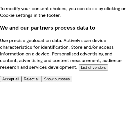
To modify your consent choices, you can do so by clicking on
Cookie settings in the footer.
We and our partners process data to
Use precise geolocation data. Actively scan device
characteristics for identification. Store and/or access
information on a device. Personalised advertising and
content, advertising and content measurement, audience
research and services development.
List of vendors
Accept all
Reject all
Show purposes
Here to help