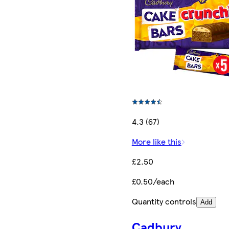
4.3 (67)
More like this
£2.50
£0.50/each
Quantity controls
Add
Cadbury