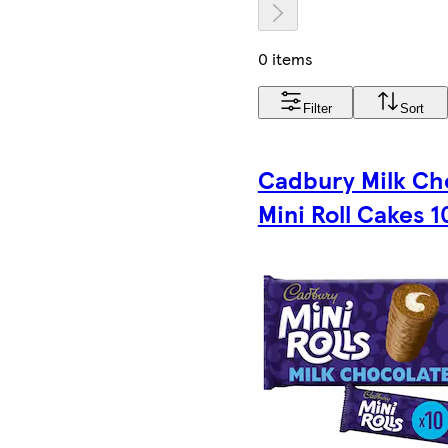
0 items
Filter
Sort
Cadbury Milk Ch
Mini Roll Cakes 1