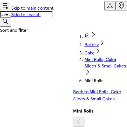
Skip to main content
Skip to search
Bakery
Cake
Mini Rolls, Cake
Slices & Small Cakes
Mini Rolls
Back to Mini Rolls, Cake
Slices & Small Cakes
Mini Rolls