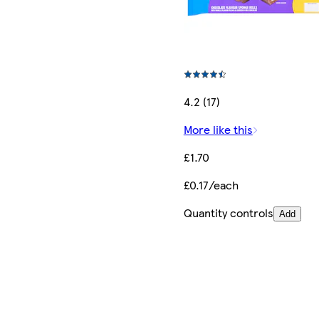
4.2 (17)
More like this
£1.70
£0.17/each
Quantity controls
Add