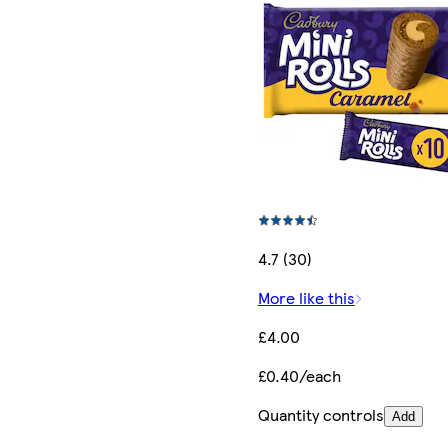
4.7 (30)
More like this
£4.00
£0.40/each
Quantity controls
Add