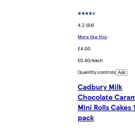
4.2 (64)
More like this
£4.00
£0.40/each
Quantity controls
Add
Cadbury Milk
Chocolate Cara
Mini Rolls Cakes 
pack