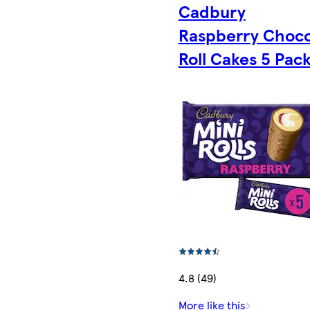
Cadbury
Raspberry Choco
Roll Cakes 5 Pac
4.8 (49)
More like this