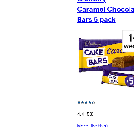
Caramel Chocola
Bars 5 pack
4.4 (53)
More like this