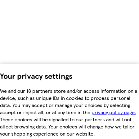
Your privacy settings
We and our 18 partners store and/or access information on a
device, such as unique IDs in cookies to process personal
data. You may accept or manage your choices by selecting
accept or reject all, or at any time in the
privacy policy page.
These choices will be signalled to our partners and will not
affect browsing data. Your choices will change how we tailor
your shopping experience on our website.