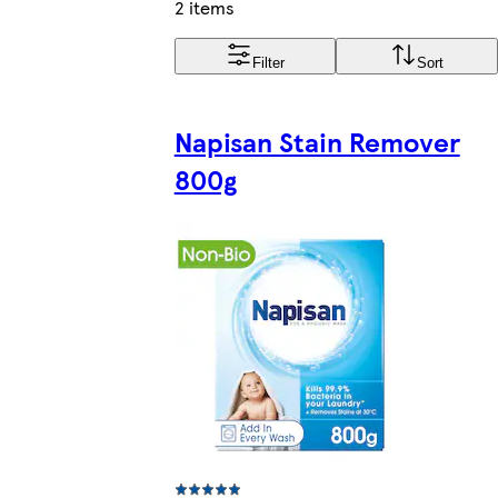
2 items
Filter
Sort
Napisan Stain Remover
800g