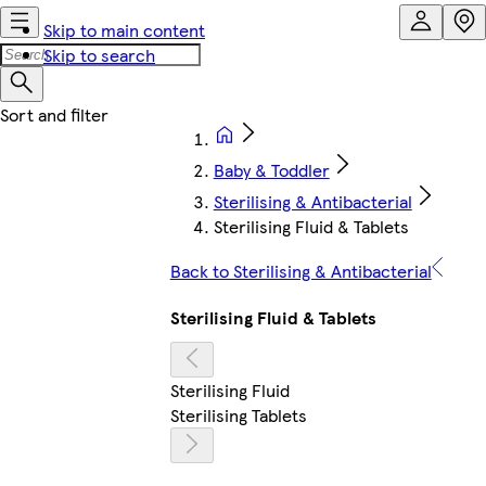
Skip to main content
Skip to search
Baby & Toddler
Sterilising & Antibacterial
Sterilising Fluid & Tablets
Back to Sterilising & Antibacterial
Sterilising Fluid & Tablets
Sterilising Fluid
Sterilising Tablets