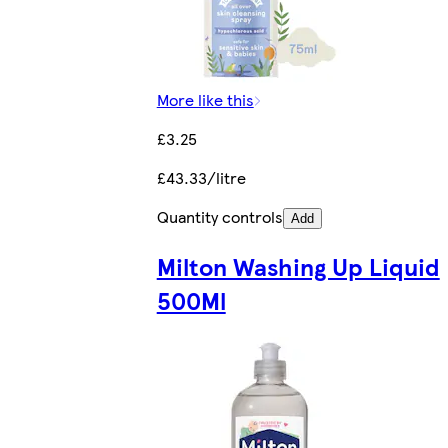
More like this
£3.25
£43.33/litre
Quantity controls
Add
Milton Washing Up Liquid
500Ml