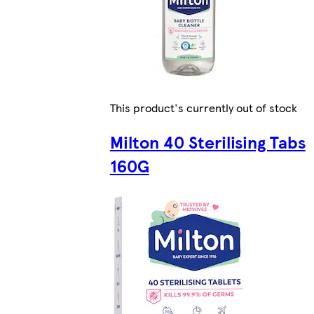
This product's currently out of stock
Milton 40 Sterilising Tabs
160G