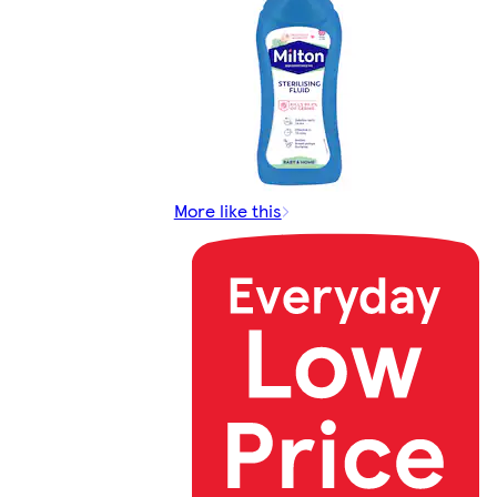
More like this