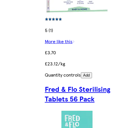
5 (1)
More like this
£3.70
£23.12/kg
Quantity controls
Add
Fred & Flo Sterilising
Tablets 56 Pack