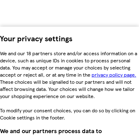
Your privacy settings
We and our 18 partners store and/or access information on a
device, such as unique IDs in cookies to process personal
data. You may accept or manage your choices by selecting
accept or reject all, or at any time in the
privacy policy page.
These choices will be signalled to our partners and will not
affect browsing data. Your choices will change how we tailor
your shopping experience on our website.
To modify your consent choices, you can do so by clicking on
Cookie settings in the footer.
We and our partners process data to