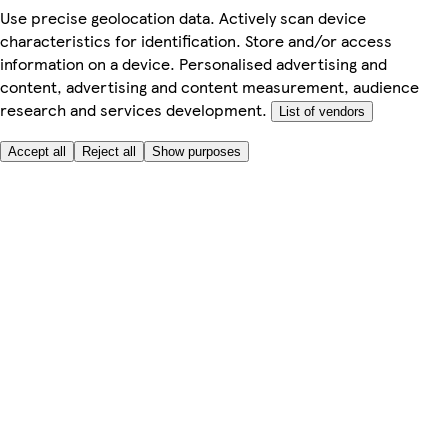
Use precise geolocation data. Actively scan device
characteristics for identification. Store and/or access
information on a device. Personalised advertising and
content, advertising and content measurement, audience
research and services development.
List of vendors
Accept all
Reject all
Show purposes
Here to help
My Account
My Grocery Orders
Help & FAQs
Product Recall
Privacy centre