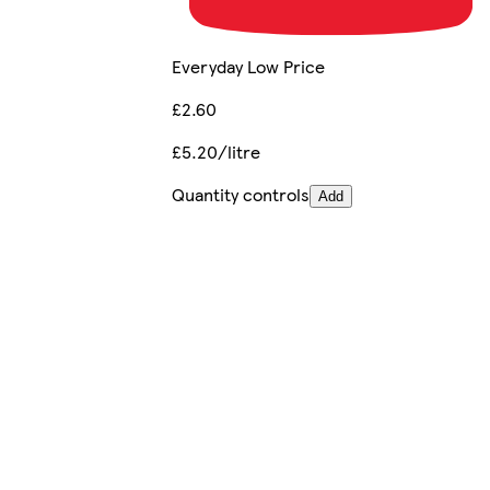
Everyday Low Price
£2.60
£5.20/litre
Quantity controls
Add