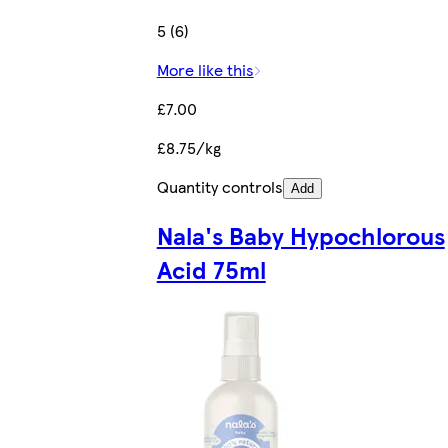
5 (6)
More like this
£7.00
£8.75/kg
Quantity controls
Add
Nala's Baby Hypochlorous
Acid 75ml