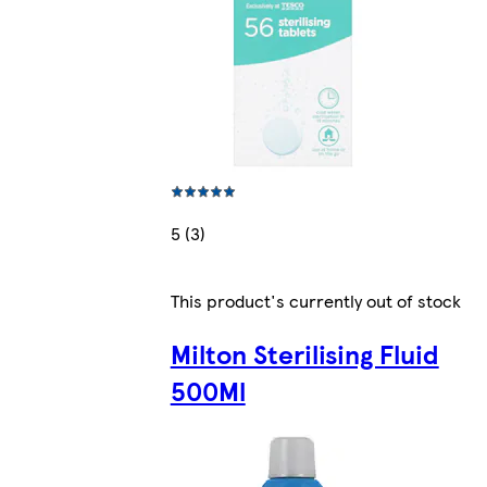
5 (3)
This product's currently out of stock
Milton Sterilising Fluid
500Ml