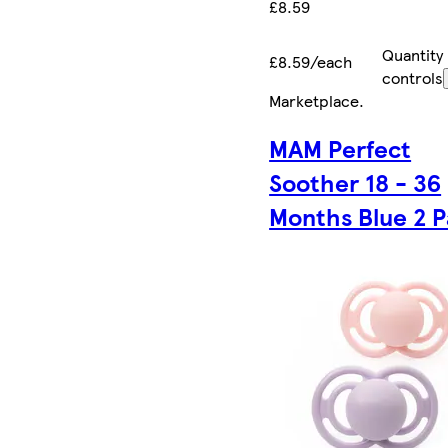
£8.59
Quantity
£8.59/each
controls
Marketplace
.
MAM Perfect
Soother 18 - 36
Months Blue 2 