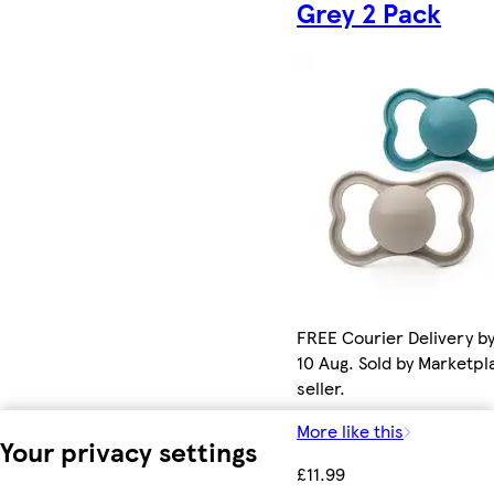
Grey 2 Pack
FREE Courier Delivery b
10 Aug. Sold by Marketpl
seller.
More like this
Your privacy settings
£11.99