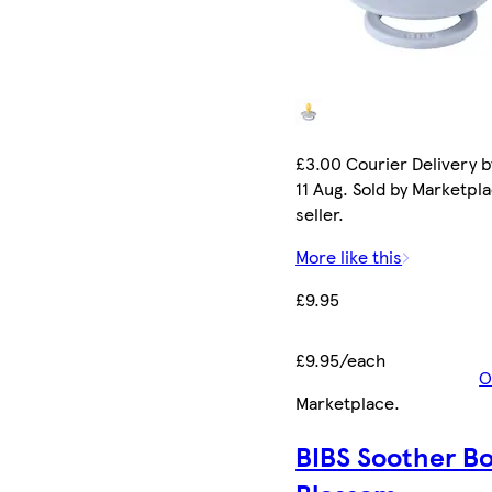
£3.00 Courier Delivery b
11 Aug. Sold by Marketpl
seller.
More like this
£9.95
£9.95/each
O
Marketplace
.
BIBS Soother B