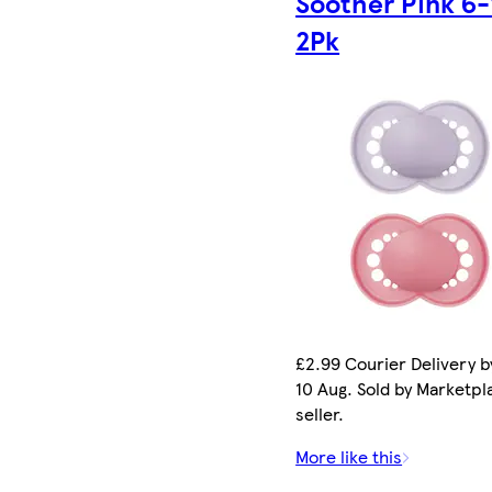
Soother Pink 6
2Pk
£2.99 Courier Delivery 
10 Aug. Sold by Marketpl
seller.
More like this