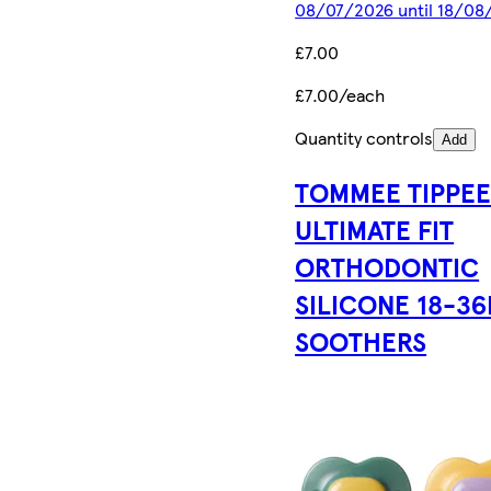
08/07/2026 until 18/08
£7.00
£7.00/each
Quantity controls
Add
TOMMEE TIPPE
ULTIMATE FIT
ORTHODONTIC
SILICONE 18-36
SOOTHERS