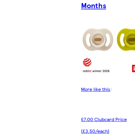
Months
More like this
£7.00 Clubcard Price
(£3.50/each)