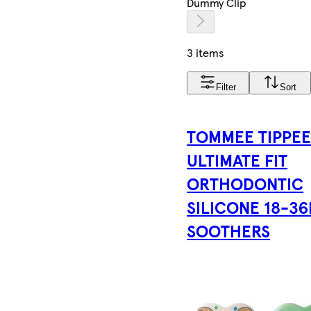
Dummy Clip
3 items
Filter
Sort
TOMMEE TIPPE
ULTIMATE FIT
ORTHODONTIC
SILICONE 18-36
SOOTHERS