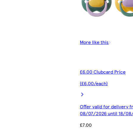
More like this
£6.00 Clubcard Price
(£6.00/each)
Offer valid for delivery 
08/07/2026 until 18/08
£7.00