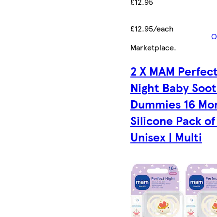
£12.95
£12.95/each
O
Marketplace
.
2 X MAM Perfec
Night Baby Soo
Dummies 16 Mo
Silicone Pack of
Unisex | Multi