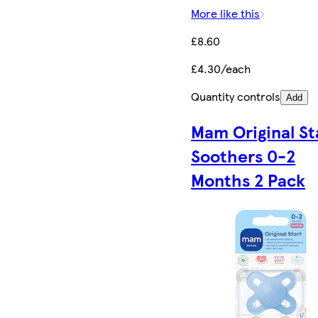
More like this
£8.60
£4.30/each
Quantity controls
Add
Mam Original St
Soothers 0-2
Months 2 Pack