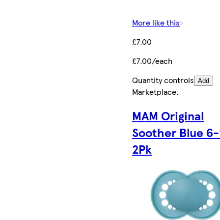
More like this
£7.00
£7.00/each
Quantity controls
Add
Marketplace
.
MAM Original
Soother Blue 6
2Pk