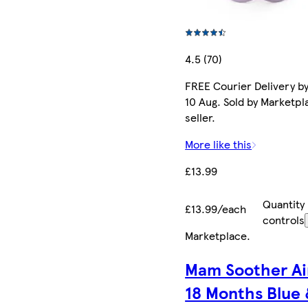
4.5 (70)
FREE Courier Delivery b
10 Aug. Sold by Marketpl
seller.
More like this
£13.99
Quantity
£13.99/each
controls
Marketplace
.
Mam Soother Ai
18 Months Blue