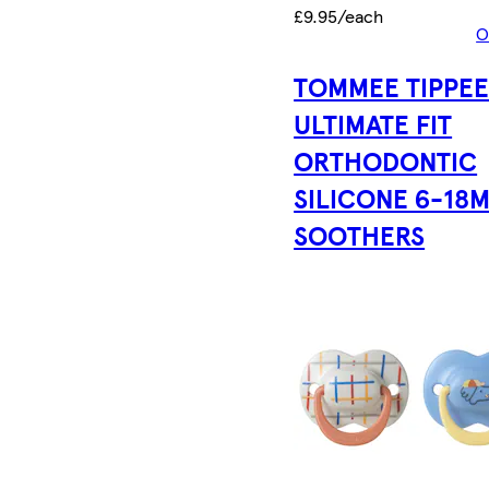
£9.95/each
O
TOMMEE TIPPE
ULTIMATE FIT
ORTHODONTIC
SILICONE 6-18M
SOOTHERS