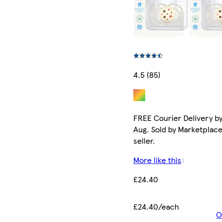
4.5 (85)
FREE Courier Delivery by
Aug. Sold by Marketplac
seller.
More like this
£24.40
£24.40/each
O