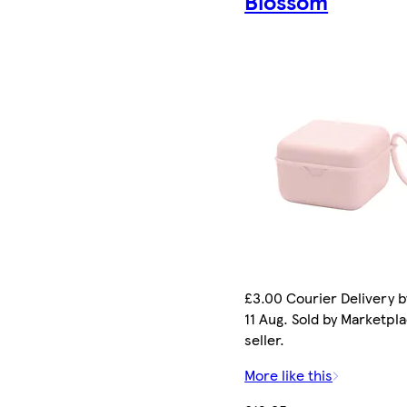
Blossom
£3.00 Courier Delivery b
11 Aug. Sold by Marketpl
seller.
More like this