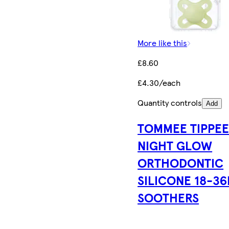
More like this
£8.60
£4.30/each
Quantity controls
Add
TOMMEE TIPPE
NIGHT GLOW
ORTHODONTIC
SILICONE 18-36
SOOTHERS