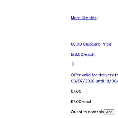
More like this
£6.00 Clubcard Price
(£6.00/each)
Offer valid for delivery 
08/07/2026 until 18/08
£7.00
£7.00/each
Quantity controls
Add