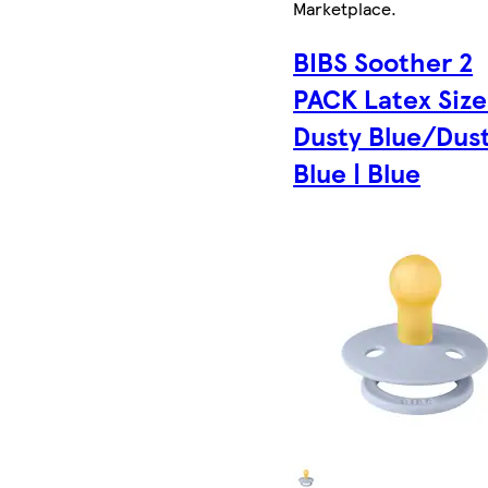
Marketplace
.
BIBS Soother 2
PACK Latex Size
Dusty Blue/Dus
Blue | Blue