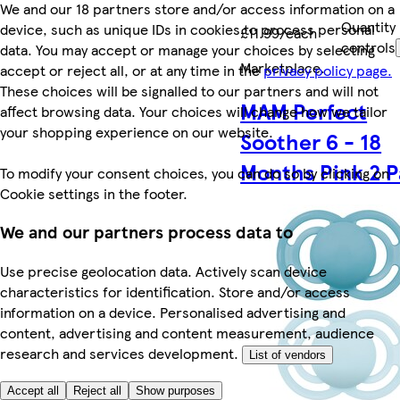
We and our 18 partners store and/or access information on a
Quantity
device, such as unique IDs in cookies to process personal
£11.99/each
controls
data. You may accept or manage your choices by selecting
Marketplace
.
accept or reject all, or at any time in the
privacy policy page.
These choices will be signalled to our partners and will not
MAM Perfect
affect browsing data. Your choices will change how we tailor
your shopping experience on our website.
Soother 6 - 18
Months Pink 2 
To modify your consent choices, you can do so by clicking on
Cookie settings in the footer.
We and our partners process data to
Use precise geolocation data. Actively scan device
characteristics for identification. Store and/or access
information on a device. Personalised advertising and
content, advertising and content measurement, audience
research and services development.
List of vendors
Accept all
Reject all
Show purposes