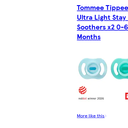
Tommee Tippe
Ultra Light Stay
Soothers x2 0-
Months
More like this