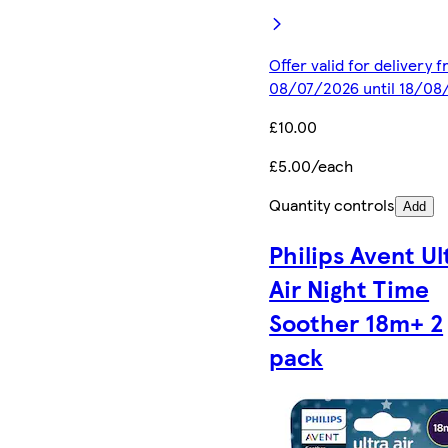
Offer valid for delivery 
08/07/2026 until 18/08
£10.00
£5.00/each
Quantity controls
Add
Philips Avent Ul
Air Night Time
Soother 18m+ 2
pack