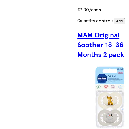
£7.00/each
Quantity controls
Add
MAM Original
Soother 18-36
Months 2 pack