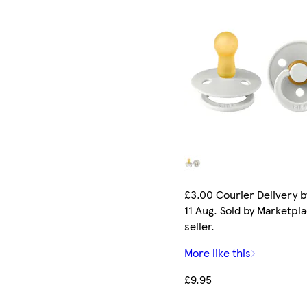
£3.00 Courier Delivery b
11 Aug. Sold by Marketpl
seller.
More like this
£9.95