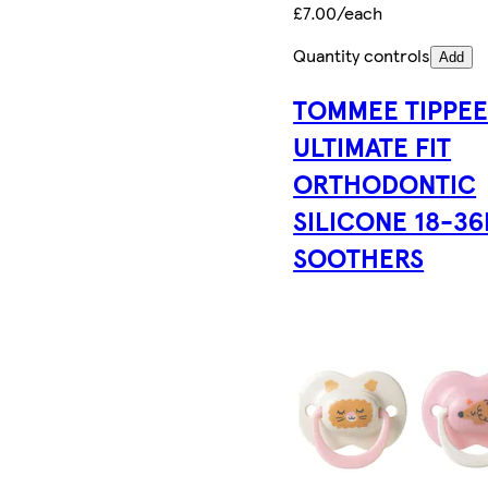
£7.00/each
Quantity controls
Add
TOMMEE TIPPE
ULTIMATE FIT
ORTHODONTIC
SILICONE 18-36
SOOTHERS