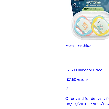
More like this
£7.50 Clubcard Price
(£7.50/each)
Offer valid for delivery 
08/07/2026 until 18/08