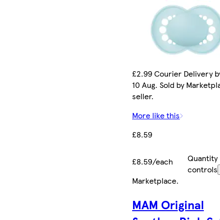
£2.99 Courier Delivery 
10 Aug. Sold by Marketpl
seller.
More like this
£8.59
Quantity
£8.59/each
controls
Marketplace
.
MAM Original