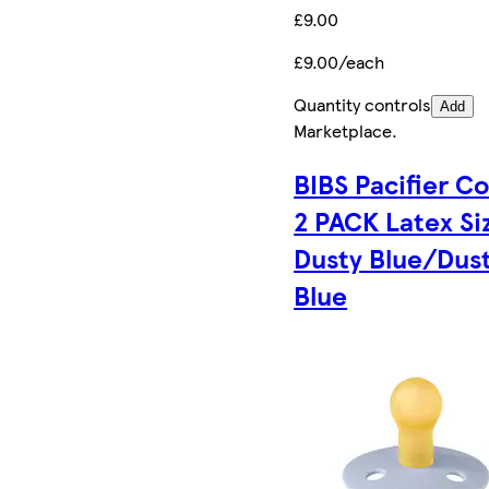
£9.00
£9.00/each
Quantity controls
Add
Marketplace
.
BIBS Pacifier Co
2 PACK Latex Si
Dusty Blue/Dus
Blue