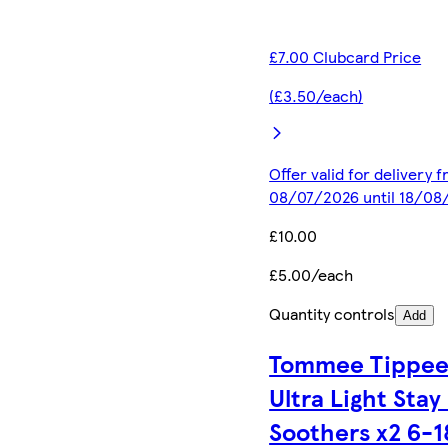
£7.00 Clubcard Price
(£3.50/each)
Offer valid for delivery 
08/07/2026 until 18/08
£10.00
£5.00/each
Quantity controls
Add
Tommee Tippe
Ultra Light Stay
Soothers x2 6-1