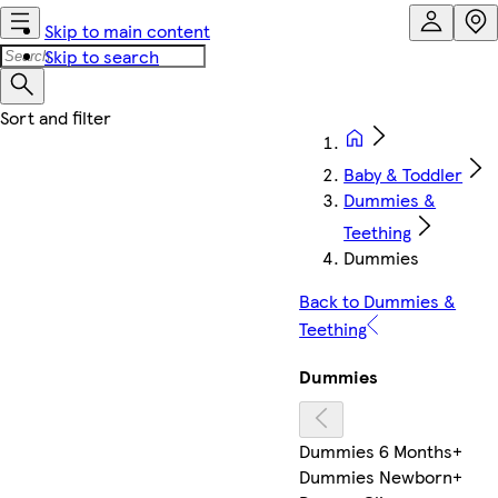
Skip to main content
Skip to search
Baby & Toddler
Dummies &
Teething
Dummies
Back to Dummies &
Teething
Dummies
Dummies 6 Months+
Dummies Newborn+