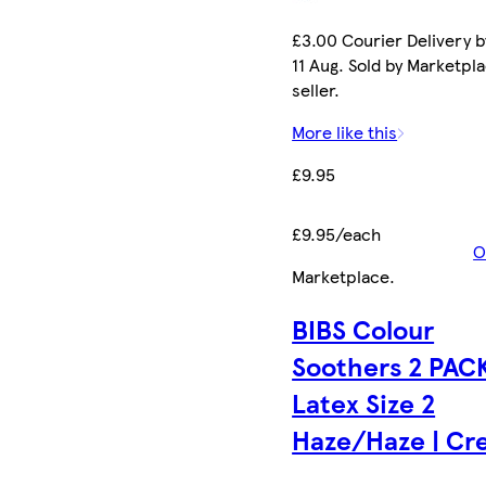
£3.00 Courier Delivery b
11 Aug. Sold by Marketpl
seller.
More like this
£9.95
£9.95/each
O
Marketplace
.
BIBS Colour
Soothers 2 PAC
Latex Size 2
Haze/Haze | Cr