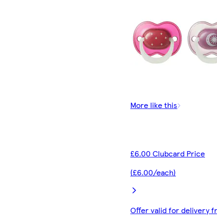
More like this
£6.00 Clubcard Price
(£6.00/each)
Offer valid for delivery 