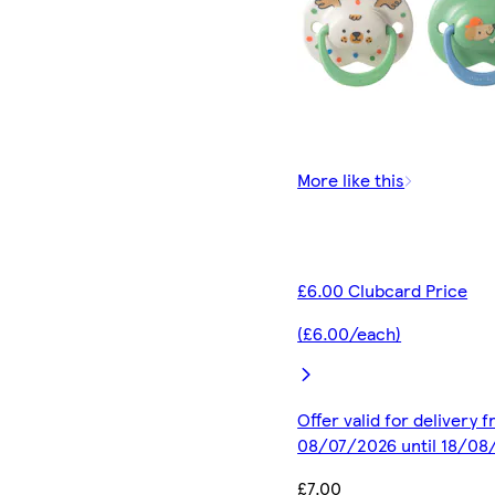
More like this
£6.00 Clubcard Price
(£6.00/each)
Offer valid for delivery 
08/07/2026 until 18/08
£7.00