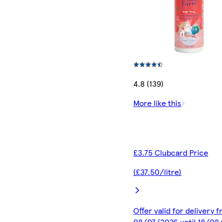
4.8 (139)
More like this
£3.75 Clubcard Price
(£37.50/litre)
Offer valid for delivery 
08/07/2026 until 18/08