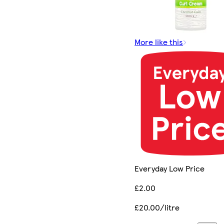
More like this
Everyday Low Price
£2.00
£20.00/litre