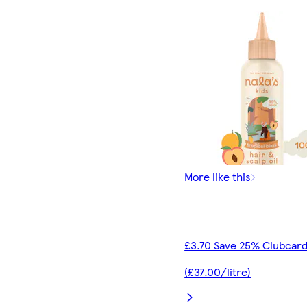
More like this
£3.70 Save 25% Clubcard
(£37.00/litre)