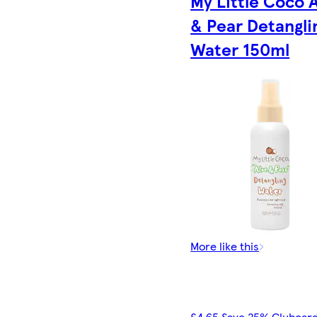
My Little Coco 
& Pear Detangli
Water 150ml
More like this
£4.65 Save 25% Clubcard