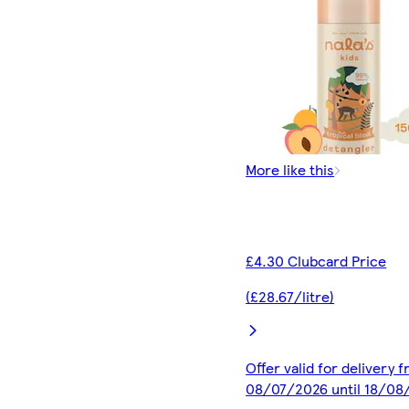
More like this
£4.30 Clubcard Price
(£28.67/litre)
Offer valid for delivery 
08/07/2026 until 18/08