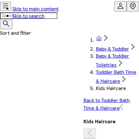
Skip to main content
Skip to search
Baby & Toddler
Baby & Toddler
Toiletries
Toddler Bath Time
& Haircare
Kids Haircare
Back to Toddler Bath
Time & Haircare
Kids Haircare