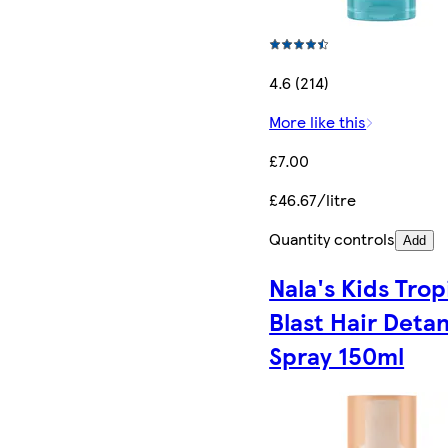
4.6 (214)
More like this
£7.00
£46.67/litre
Quantity controls
Add
Nala's Kids Trop
Blast Hair Detan
Spray 150ml