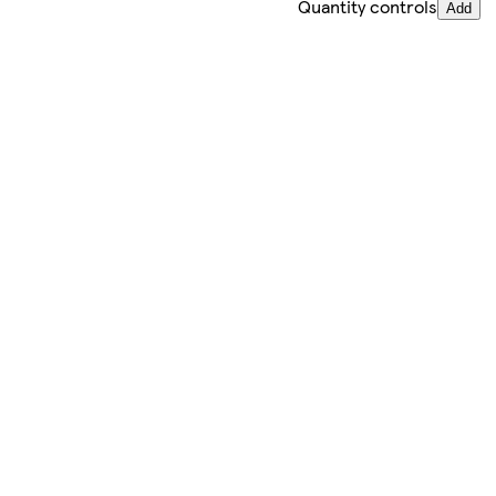
Quantity controls
Add