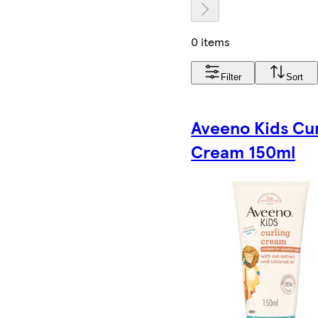
0 items
Filter
Sort
Aveeno Kids Cur
Cream 150ml