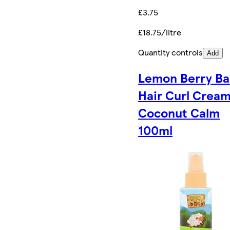
£3.75
£18.75/litre
Quantity controls
Add
Lemon Berry Ba
Hair Curl Crea
Coconut Calm
100ml