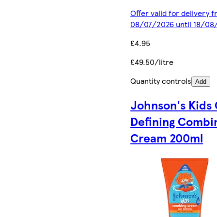
Offer valid for delivery 
08/07/2026 until 18/08
£4.95
£49.50/litre
Quantity controls
Add
Johnson's Kids 
Defining Combi
Cream 200ml