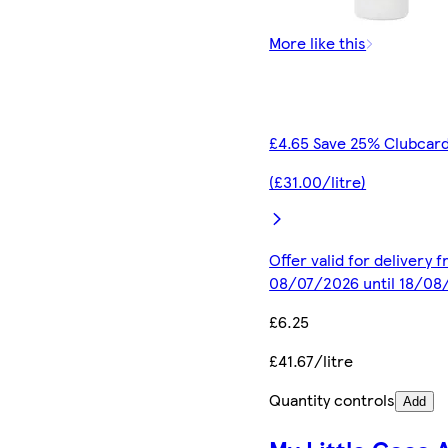
More like this
£4.65 Save 25% Clubcard
(£31.00/litre)
Offer valid for delivery 
08/07/2026 until 18/08
£6.25
£41.67/litre
Quantity controls
Add