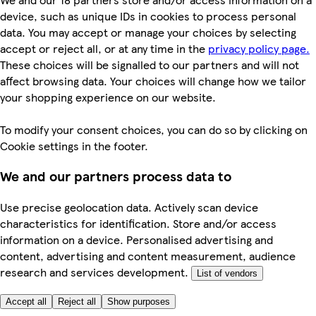
device, such as unique IDs in cookies to process personal
data. You may accept or manage your choices by selecting
accept or reject all, or at any time in the
privacy policy page.
These choices will be signalled to our partners and will not
affect browsing data. Your choices will change how we tailor
your shopping experience on our website.
To modify your consent choices, you can do so by clicking on
Cookie settings in the footer.
We and our partners process data to
Use precise geolocation data. Actively scan device
characteristics for identification. Store and/or access
information on a device. Personalised advertising and
content, advertising and content measurement, audience
research and services development.
List of vendors
Accept all
Reject all
Show purposes