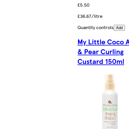
£5.50
£36.67/litre
Quantity controls
Add
My Little Coco 
& Pear Curling
Custard 150ml