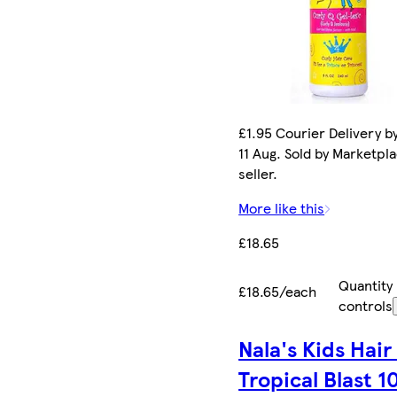
£1.95 Courier Delivery b
11 Aug. Sold by Marketpl
seller.
More like this
£18.65
Quantity
£18.65/each
controls
Nala's Kids Hair 
Tropical Blast 