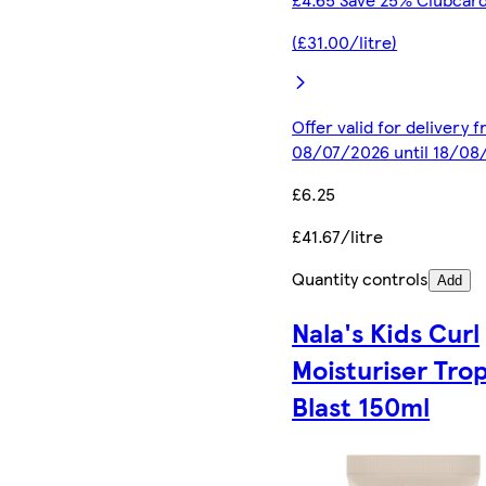
(£31.00/litre)
Offer valid for delivery 
08/07/2026 until 18/08
£6.25
£41.67/litre
Quantity controls
Add
Nala's Kids Curl
Moisturiser Trop
Blast 150ml