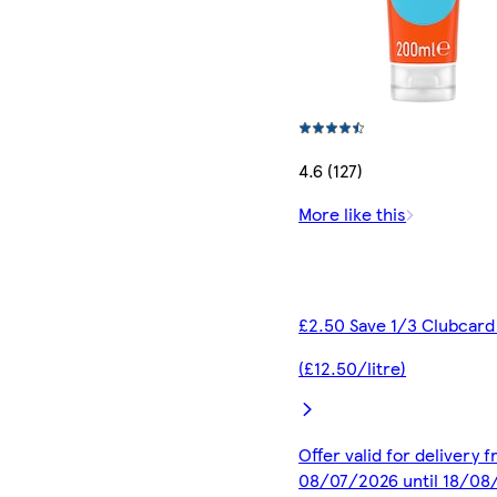
4.6 (127)
More like this
£2.50 Save 1/3 Clubcard
(£12.50/litre)
Offer valid for delivery 
08/07/2026 until 18/08