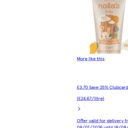
More like this
£3.70 Save 25% Clubcard
(£24.67/litre)
Offer valid for delivery 
08/07/2026 until 18/08