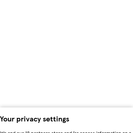
Your privacy settings
We and our 18 partners store and/or access information on a