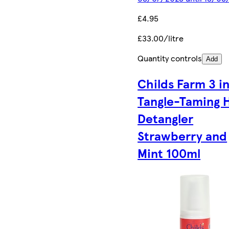
£4.95
£33.00/litre
Quantity controls
Add
Childs Farm 3 in
Tangle-Taming H
Detangler
Strawberry and
Mint 100ml