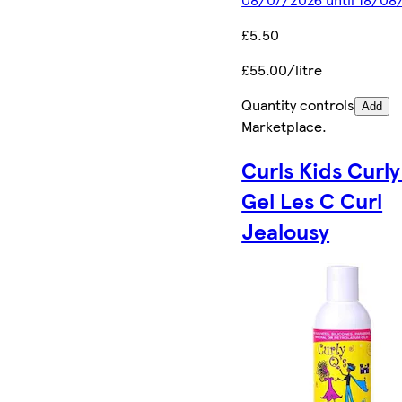
£5.50
£55.00/litre
Quantity controls
Add
Marketplace
.
Curls Kids Curly
Gel Les C Curl
Jealousy