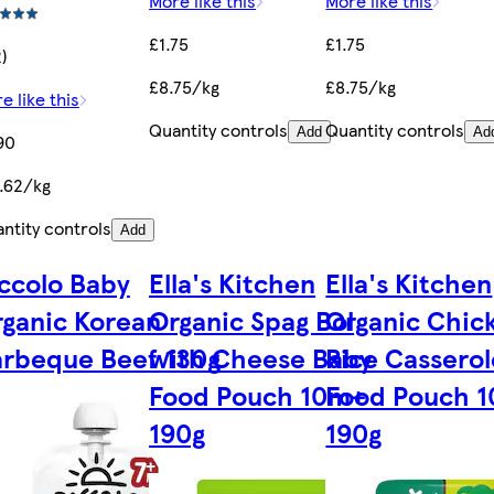
More like this
More like this
£1.75
£1.75
2)
£8.75/kg
£8.75/kg
e like this
Quantity controls
Quantity controls
Add
Ad
90
.62/kg
ntity controls
Add
ccolo Baby
Ella's Kitchen
Ella's Kitchen
ganic Korean
Organic Spag Bol
Organic Chic
rbeque Beef 130g
with Cheese Baby
Rice Cassero
Food Pouch 10m+
Food Pouch 
190g
190g