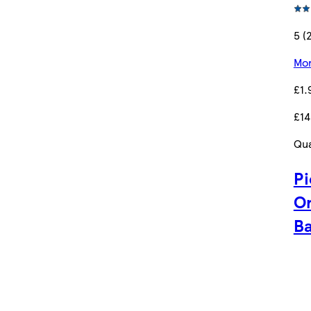
5 (
Mor
£1.
£14
Qua
Pi
Or
Ba