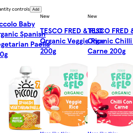
ntity controls
Add
New
New
ccolo Baby
TESCO FRED & FLO
TESCO FRED 
ganic Spanish
Organic Veggie Rice
Organic Chill
getarian Paella
200g
Carne 200g
30g