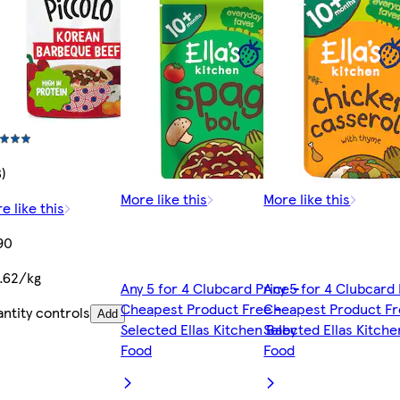
3)
More like this
More like this
e like this
90
.62/kg
Any 5 for 4 Clubcard Price -
Any 5 for 4 Clubcard 
Cheapest Product Free -
Cheapest Product Fr
ntity controls
Add
Selected Ellas Kitchen Baby
Selected Ellas Kitch
Food
Food