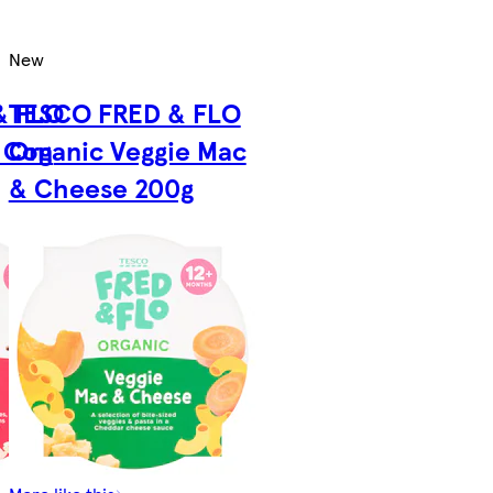
New
& FLO
TESCO FRED & FLO
i Con
Organic Veggie Mac
& Cheese 200g