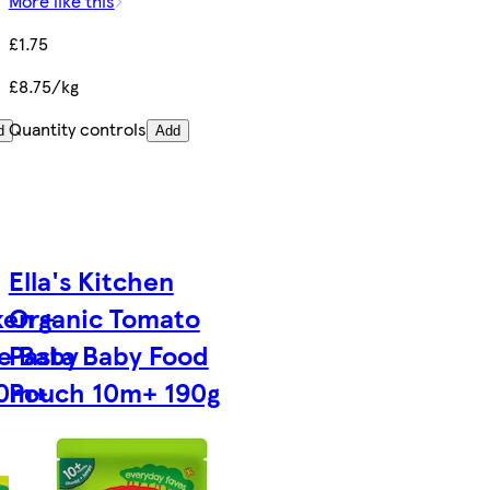
More like this
£1.75
£8.75/kg
Quantity controls
d
Add
Ella's Kitchen
ken +
Organic Tomato
le Baby
Pasta Baby Food
10m+
Pouch 10m+ 190g