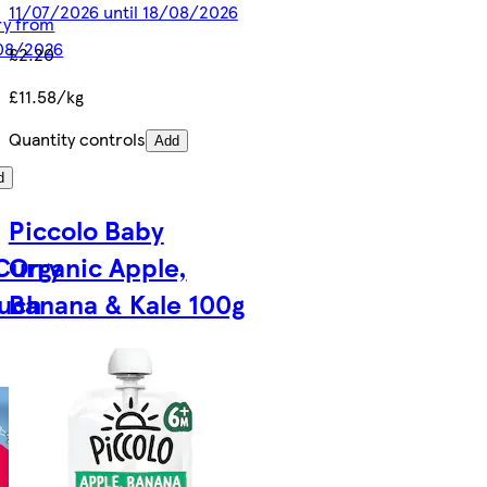
11/07/2026 until 18/08/2026
ery from
/08/2026
£2.20
£11.58/kg
Quantity controls
Add
d
Piccolo Baby
Curry
Organic Apple,
ouch
Banana & Kale 100g