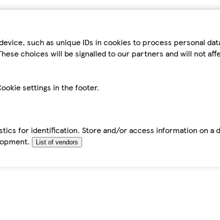
device, such as unique IDs in cookies to process personal da
hese choices will be signalled to our partners and will not af
ookie settings in the footer.
tics for identification. Store and/or access information on a 
elopment.
List of vendors