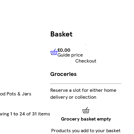
Basket
£0.00
Guide price
£0.00
Guide price
Checkout
Groceries
Reserve a slot for either home
od Pots & Jars
delivery or collection
wing
1 to 24
of
31
items
Grocery basket empty
Products you add to your basket