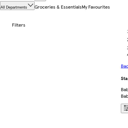
Groceries & Essentials
My Favourites
All Departments
Bac
Sta
Bab
Bab