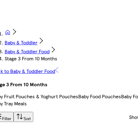
Baby & Toddler
Baby & Toddler Food
Stage 3 From 10 Months
k to Baby & Toddler Food
ge 3 From 10 Months
y Fruit Pouches & Yoghurt Pouches
Baby Food Pouches
Baby Fo
y Tray Meals
Sho
Filter
Sort