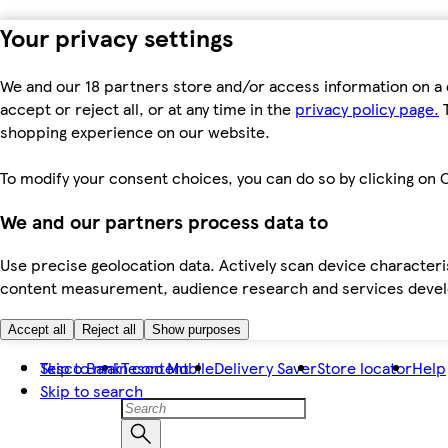
Your privacy settings
We and our 18 partners store and/or access information on a 
accept or reject all, or at any time in the
privacy policy page.
T
shopping experience on our website.
To modify your consent choices, you can do so by clicking on C
We and our partners process data to
Use precise geolocation data. Actively scan device characteris
content measurement, audience research and services dev
Accept all
Reject all
Show purposes
Skip to main content
Tesco Bank
Tesco Mobile
Delivery Saver
Store locator
Help
Skip to search