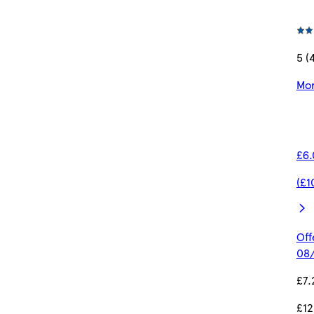
5 (
Mor
£6.
(£1
Off
08/
£7.
£12