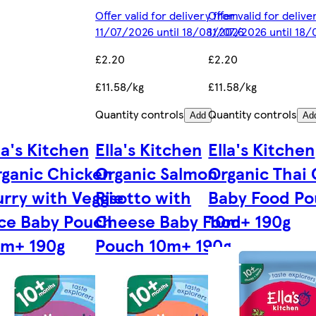
Offer valid for delivery from
Offer valid for deliv
11/07/2026 until 18/08/2026
11/07/2026 until 18
£2.20
£2.20
£11.58/kg
£11.58/kg
Quantity controls
Quantity controls
Add
Ad
la's Kitchen
Ella's Kitchen
Ella's Kitchen
ganic Chicken
Organic Salmon
Organic Thai 
rry with Veggie
Risotto with
Baby Food P
ce Baby Pouch
Cheese Baby Food
10m+ 190g
0m+ 190g
Pouch 10m+ 190g