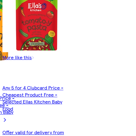
More like this
Any 5 for 4 Clubcard Price -
Cheapest Product Free -
Price -
Selected Ellas Kitchen Baby
ee -
Food
en Baby
Offer valid for delivery from