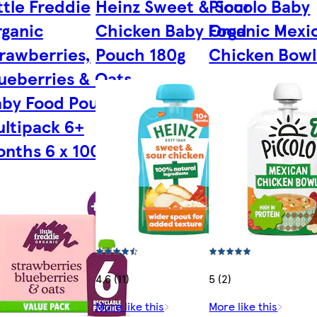
ttle Freddie
Heinz Sweet & Sour
Piccolo Baby
ganic
Chicken Baby Food
Organic Mexi
rawberries,
Pouch 180g
Chicken Bowl
ueberries & Oats
aby Food Pouch
ltipack 6+
nths 6 x 100g
4.6 (11)
5 (2)
More like this
More like this