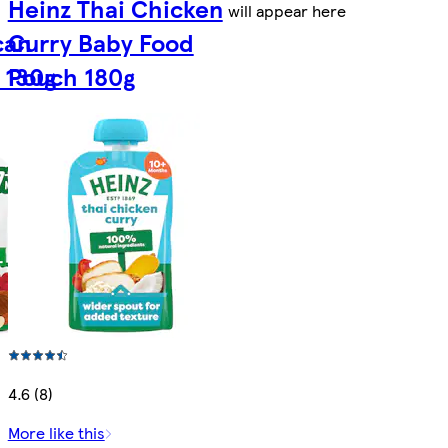
Heinz Thai Chicken
will appear here
can
Curry Baby Food
 130g
Pouch 180g
4.6 (8)
More like this