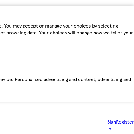
ta. You may accept or manage your choices by selecting
fect browsing data. Your choices will change how we tailor your
device. Personalised advertising and content, advertising and
Sign
Register
in