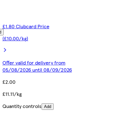
£1.80 Clubcard Price
d
(£10.00/kg)
Offer valid for delivery from
05/08/2026 until 08/09/2026
£2.00
£11.11/kg
Quantity controls
Add