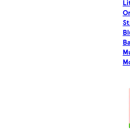
Li
Or
St
Bl
B
Mu
Mo