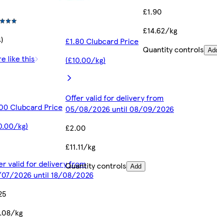
£1.90
£14.62/kg
4)
£1.80 Clubcard Price
Quantity controls
Ad
e like this
(£10.00/kg)
Offer valid for delivery from
00 Clubcard Price
05/08/2026 until 08/09/2026
0.00/kg)
£2.00
£11.11/kg
er valid for delivery from
Quantity controls
Add
07/2026 until 18/08/2026
25
.08/kg