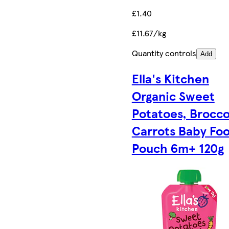
£1.40
£11.67/kg
Quantity controls
Add
Ella's Kitchen
Organic Sweet
Potatoes, Brocco
Carrots Baby Fo
Pouch 6m+ 120g