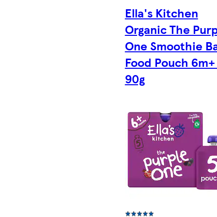
Ella's Kitchen
Organic The Purp
One Smoothie B
Food Pouch 6m+ 
90g