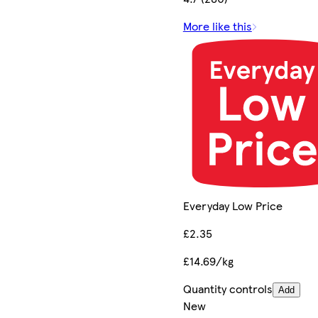
More like this
Everyday Low Price
£2.35
£14.69/kg
Quantity controls
Add
New