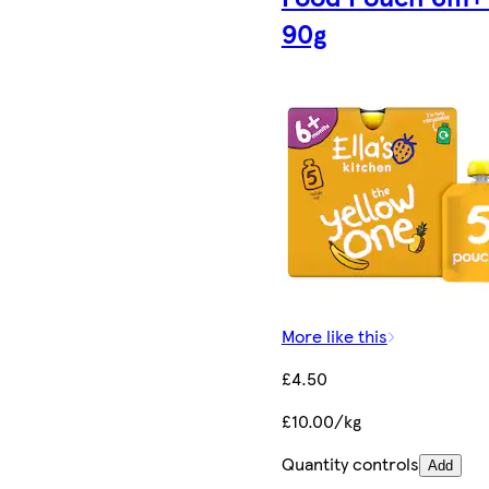
90g
More like this
£4.50
£10.00/kg
Quantity controls
Add