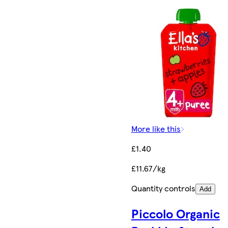
More like this
£1.40
£11.67/kg
Quantity controls
Add
Piccolo Organic