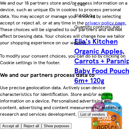
We and our 18 partners store and/or access information on a
£1.40
device, such as unique IDs in cookies to process personal
£14.00/kg
data. You may accept or manage your choices by selecting
accept or reject all, or at any time in the
privacy policy page.
Quantity controls
Add
These choices will be signalled to our partners and will not
affect browsing data. Your choices will change how we tailor
Ella's Kitchen
your shopping experience on our website.
Organic Apples,
To modify your consent choices, you can do so by clicking on
Carrots + Parsni
Cookie settings in the footer.
Baby Food Pouc
We and our partners process data to
6m+ 120g
Use precise geolocation data. Actively scan device
characteristics for identification. Store and/or access
information on a device. Personalised advertising and
content, advertising and content measurement, audience
research and services development.
List of vendors
Accept all
Reject all
Show purposes