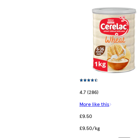
4.7 (286)
More like this
£9.50
£9.50/kg