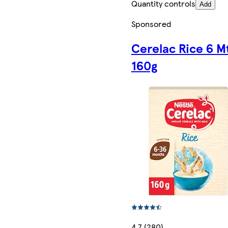
Quantity controls
Add
Sponsored
Cerelac Rice 6 M
160g
4.7 (280)