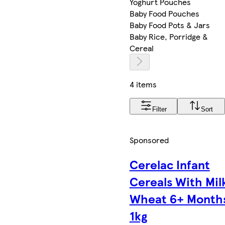
Yoghurt Pouches
Baby Food Pouches
Baby Food Pots & Jars
Baby Rice, Porridge &
Cereal
4 items
Filter
Sort
Sponsored
Cerelac Infant
Cereals With Mil
Wheat 6+ Month
1kg