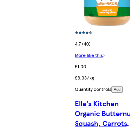
4.7 (40)
More like this
£1.00
£8.33/kg
Quantity controls
Add
Ella's Kitchen
Organic Buttern
Squash, Carrots,