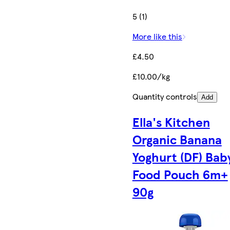
5 (1)
More like this
£4.50
£10.00/kg
Quantity controls
Add
Ella's Kitchen
Organic Banana
Yoghurt (DF) Bab
Food Pouch 6m+
90g