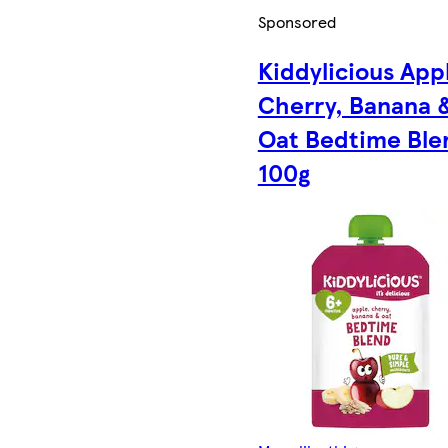
Sponsored
Kiddylicious App
Cherry, Banana 
Oat Bedtime Ble
100g