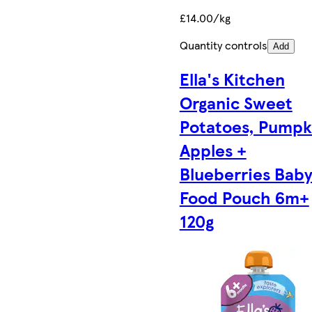
£14.00/kg
Quantity controls
Add
Ella's Kitchen
Organic Sweet
Potatoes, Pumpk
Apples +
Blueberries Bab
Food Pouch 6m+
120g