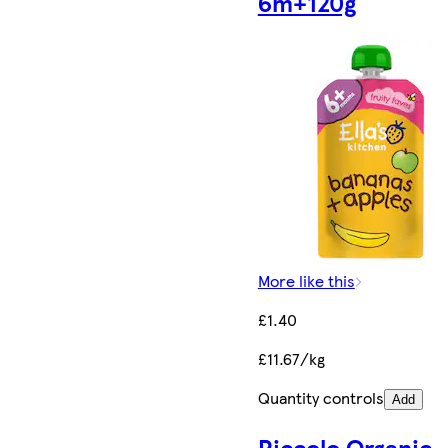
6m+120g
More like this
£1.40
£11.67/kg
Quantity controls
Add
Piccolo Organic