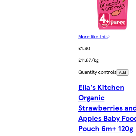
More like this
£1.40
£11.67/kg
Quantity controls
Add
Ella's Kitchen
Organic
Strawberries an
Apples Baby Foo
Pouch 6m+ 120g