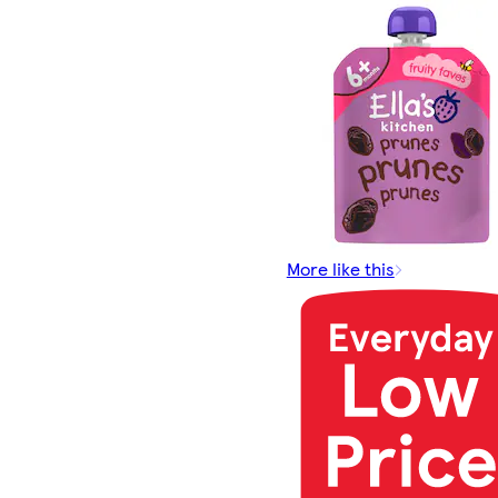
More like this