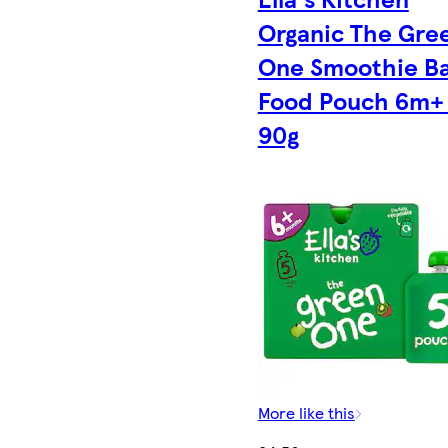
Organic The Gre
One Smoothie B
Food Pouch 6m+ 
90g
More like this