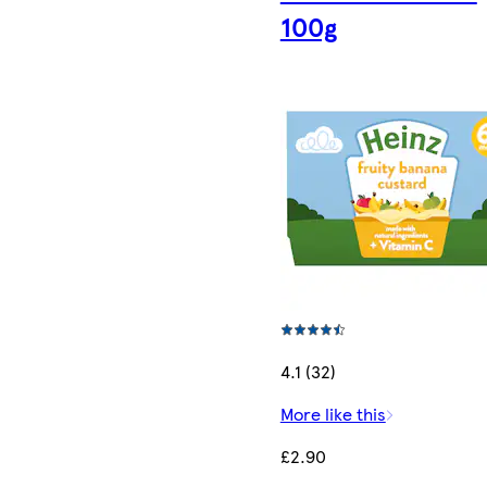
100g
4.1 (32)
More like this
£2.90