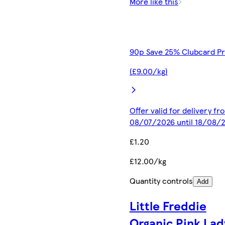
More like this
90p Save 25% Clubcard Pr
(£9.00/kg)
Offer valid for delivery fr
08/07/2026 until 18/08/
£1.20
£12.00/kg
Quantity controls
Add
Little Freddie
Organic Pink Lad