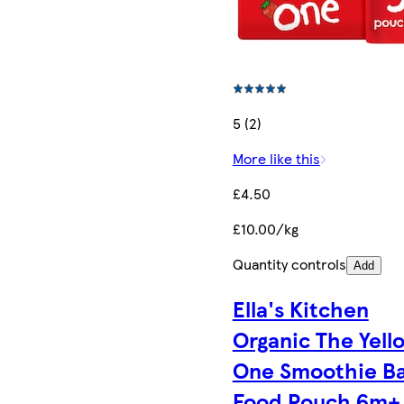
5 (2)
More like this
£4.50
£10.00/kg
Quantity controls
Add
Ella's Kitchen
Organic The Yell
One Smoothie B
Food Pouch 6m+ 