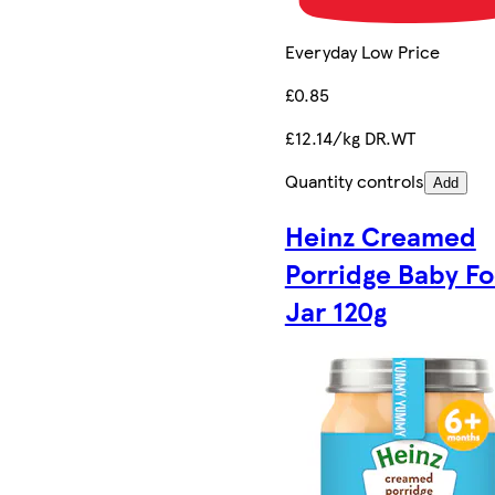
Everyday Low Price
£0.85
£12.14/kg DR.WT
Quantity controls
Add
Heinz Creamed
Porridge Baby F
Jar 120g