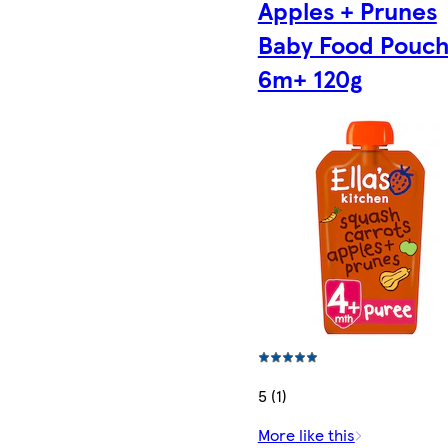
Apples + Prunes
Baby Food Pouc
6m+ 120g
5 (1)
More like this