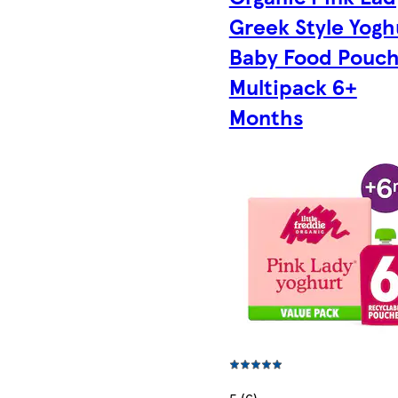
Greek Style Yogh
Baby Food Pouc
Multipack 6+
Months