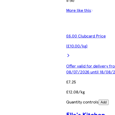
5 (6)
More like this
£6.00 Clubcard Price
(£10.00/kg)
Offer valid for delivery fr
08/07/2026 until 18/08/
£7.25
£12.08/kg
Quantity controls
Add
Ella's Kitchen