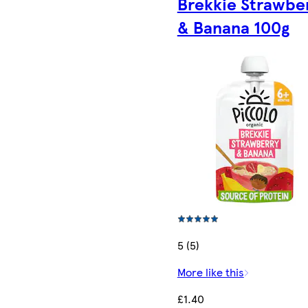
Brekkie Strawbe
& Banana 100g
5 (5)
More like this
£1.40