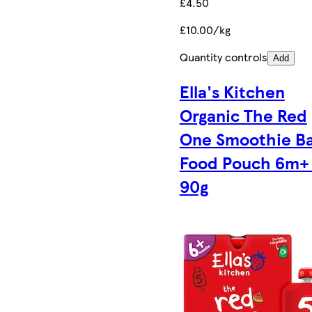
£4.50
£10.00/kg
Quantity controls
Add
Ella's Kitchen
Organic The Red
One Smoothie B
Food Pouch 6m+ 
90g