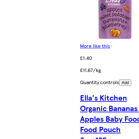
More like this
£1.40
£11.67/kg
Quantity controls
Add
Ella's Kitchen
Organic Bananas
Apples Baby Foo
Food Pouch