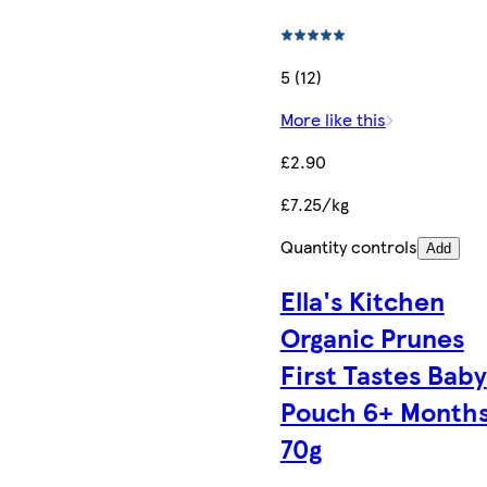
5 (12)
More like this
£2.90
£7.25/kg
Quantity controls
Add
Ella's Kitchen
Organic Prunes
First Tastes Baby
Pouch 6+ Month
70g