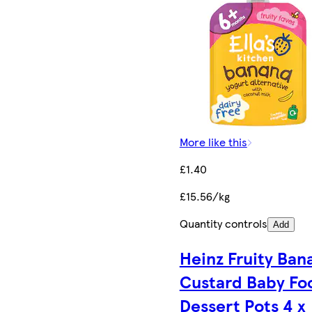
More like this
£1.40
£15.56/kg
Quantity controls
Add
Heinz Fruity Ban
Custard Baby Fo
Dessert Pots 4 x