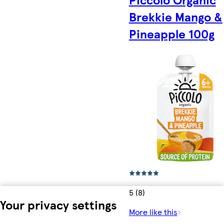
Brekkie Mango &
Pineapple 100g
5 (8)
Your privacy settings
More like this