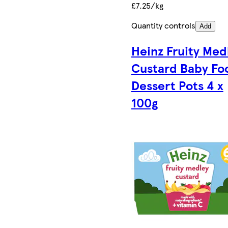
£7.25/kg
Quantity controls
Add
Heinz Fruity Med
Custard Baby Fo
Dessert Pots 4 x
100g