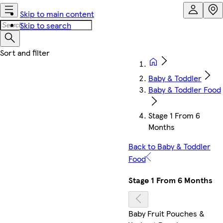
Skip to main content
Skip to search
Baby & Toddler
Baby & Toddler Food
Stage 1 From 6
Months
Back to Baby & Toddler
Food
Stage 1 From 6 Months
Baby Fruit Pouches &