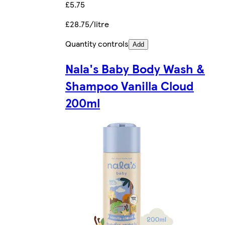
£5.75
£28.75/litre
Quantity controls
Add
Nala's Baby Body Wash &
Shampoo Vanilla Cloud
200ml