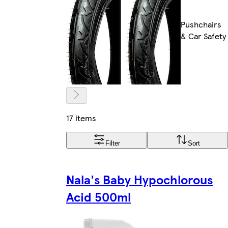
Pushchairs
& Car Safety
17 items
Filter
Sort
Nala's Baby Hypochlorous
Acid 500ml