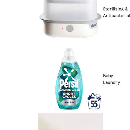
Sterilising &
Antibacterial
Baby
Laundry