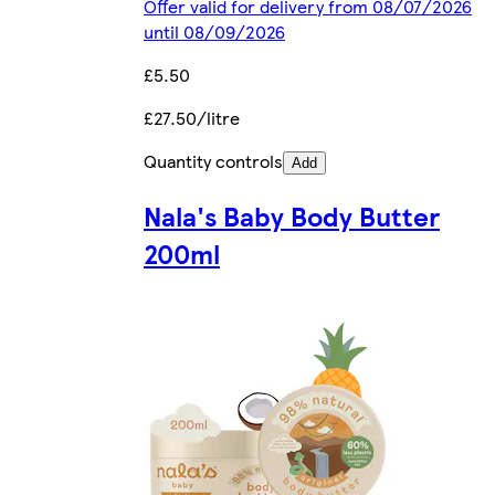
Offer valid for delivery from 08/07/2026
until 08/09/2026
£5.50
£27.50/litre
Quantity controls
Add
Nala's Baby Body Butter
200ml