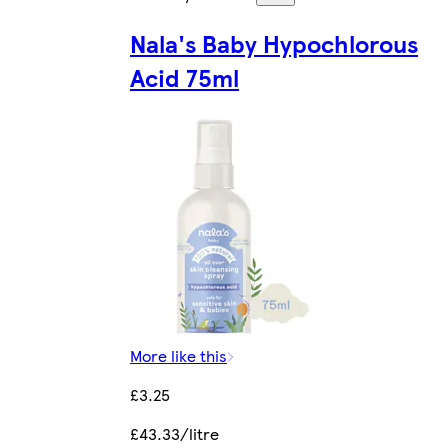
Nala's Baby Hypochlorous
Acid 75ml
More like this
£3.25
£43.33/litre