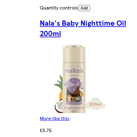
Quantity controls
Add
Nala's Baby Nighttime Oil
200ml
More like this
£5.75