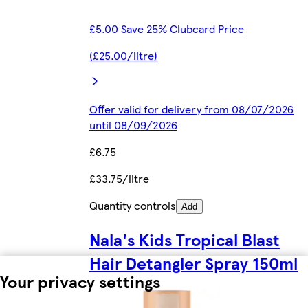
£5.00 Save 25% Clubcard Price
(£25.00/litre)
Offer valid for delivery from 08/07/2026
until 08/09/2026
£6.75
£33.75/litre
Quantity controls
Add
Nala's Kids Tropical Blast
Hair Detangler Spray 150ml
Your privacy settings