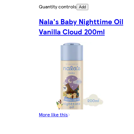
Quantity controls
Add
Nala's Baby Nighttime Oil
Vanilla Cloud 200ml
More like this