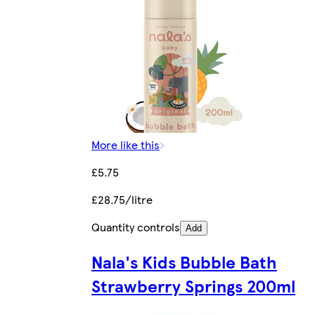
More like this
£5.75
£28.75/litre
Quantity controls
Add
Nala's Kids Bubble Bath
Strawberry Springs 200ml