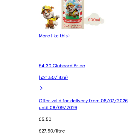
More like this
£4.30 Clubcard Price
(£21.50/litre)
Offer valid for delivery from 08/07/2026
until 08/09/2026
£5.50
£27.50/litre