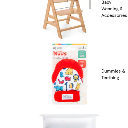
Baby
Weaning &
Accessories
Dummies &
Teething