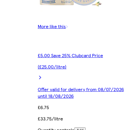
More like this
£5.00 Save 25% Clubcard Price
(£25.00/litre)
Offer valid for delivery from 08/07/2026
until 18/08/2026
£6.75
£33.75/litre
Quantity controls