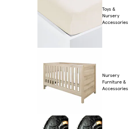
Toys &
Nursery
Accessories
Nursery
Furniture &
Accessories