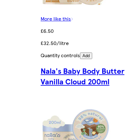
More like this
£6.50
£32.50/litre
Quantity controls
Add
Nala's Baby Body Butter
Vanilla Cloud 200ml