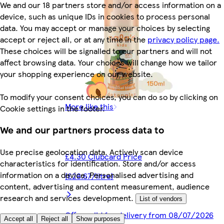
We and our 18 partners store and/or access information on a
device, such as unique IDs in cookies to process personal
data. You may accept or manage your choices by selecting
accept or reject all, or at any time in the
privacy policy page.
These choices will be signalled to our partners and will not
affect browsing data. Your choices will change how we tailor
your shopping experience on our website.
To modify your consent choices, you can do so by clicking on
More like this
Cookie settings in the footer.
We and our partners process data to
Use precise geolocation data. Actively scan device
£4.30 Clubcard Price
characteristics for identification. Store and/or access
information on a device. Personalised advertising and
(£28.67/litre)
content, advertising and content measurement, audience
research and services development.
List of vendors
Offer valid for delivery from 08/07/2026
Accept all
Reject all
Show purposes