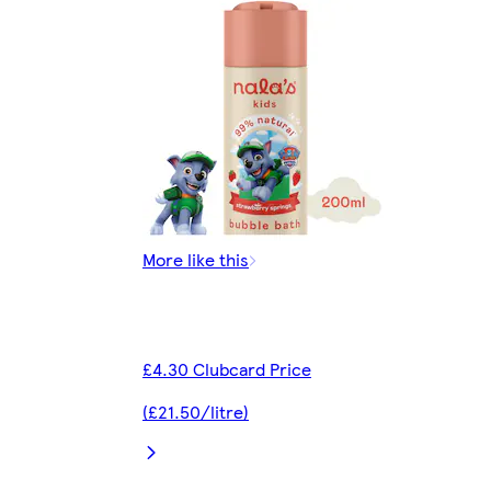
More like this
£4.30 Clubcard Price
(£21.50/litre)