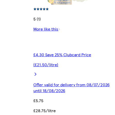
5 (1)
More like this
£4.30 Save 25% Clubcard Price
(£21.50/litre)
Offer valid for delivery from 08/07/2026
until 18/08/2026
£5.75
£28.75/litre