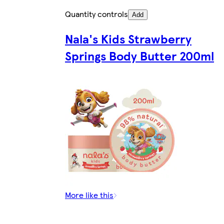
Quantity controls
Add
Nala's Kids Strawberry
Springs Body Butter 200ml
More like this