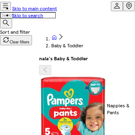
Skip to main content
Skip to search
Clear filters
Baby & Toddler
nala's Baby & Toddler
Nappies &
Pants