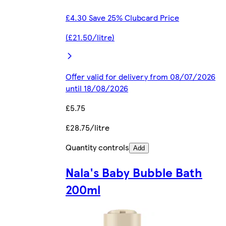
£4.30 Save 25% Clubcard Price
(£21.50/litre)
Offer valid for delivery from 08/07/2026
until 18/08/2026
£5.75
£28.75/litre
Quantity controls
Add
Nala's Baby Bubble Bath
200ml