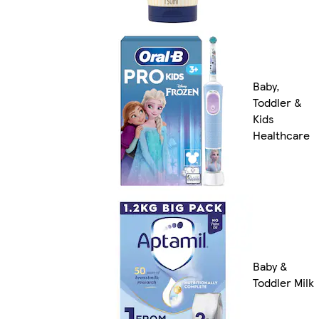
Baby,
Toddler &
Kids
Healthcare
Baby &
Toddler Milk