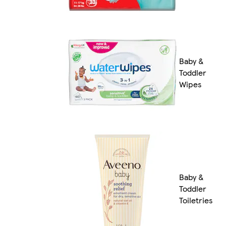
Baby &
Toddler
Wipes
Baby &
Toddler
Toiletries