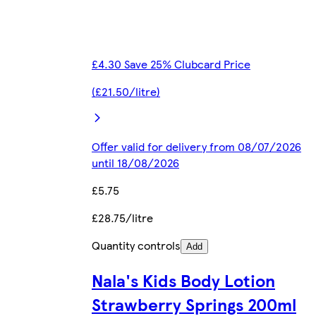
£4.30 Save 25% Clubcard Price
(£21.50/litre)
Offer valid for delivery from 08/07/2026
until 18/08/2026
£5.75
£28.75/litre
Quantity controls
Add
Nala's Kids Body Lotion
Strawberry Springs 200ml