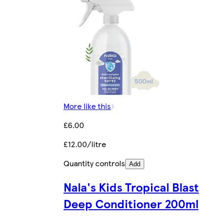
More like this
£6.00
£12.00/litre
Quantity controls
Add
Nala's Kids Tropical Blast
Deep Conditioner 200ml