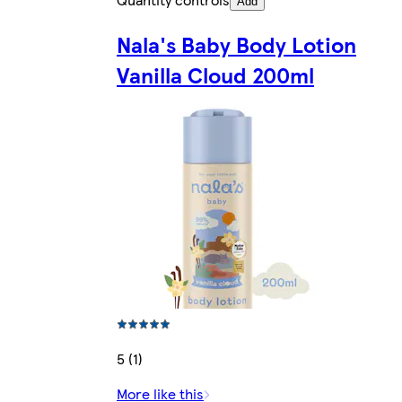
Add
Nala's Baby Body Lotion
Vanilla Cloud 200ml
5 (1)
More like this