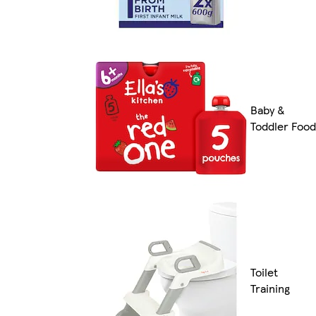
Baby &
Toddler Food
Toilet
Training