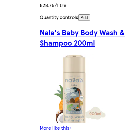
£28.75/litre
Quantity controls
Add
Nala's Baby Body Wash &
Shampoo 200ml
More like this