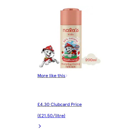
More like this
£4.30 Clubcard Price
(£21.50/litre)