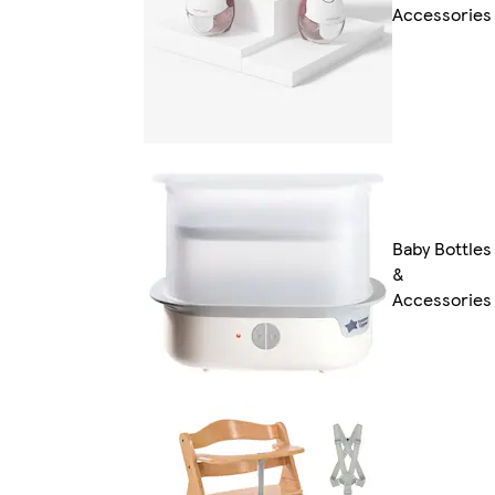
Accessories
Baby Bottles
&
Accessories