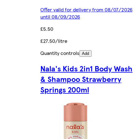
Offer valid for delivery from 08/07/2026
until 08/09/2026
£5.50
£27.50/litre
Quantity controls
Add
Nala's Kids 2in1 Body Wash
& Shampoo Strawberry
Springs 200ml