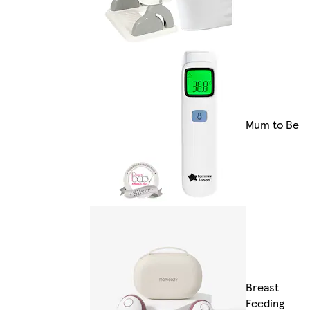
Mum to Be
Breast
Feeding