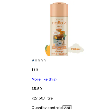
1 (1)
More like this
£5.50
£27.50/litre
Quantity controls
Add