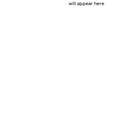
will appear here