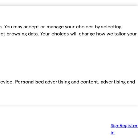
ta. You may accept or manage your choices by selecting
fect browsing data. Your choices will change how we tailor your
device. Personalised advertising and content, advertising and
Sign
Register
in