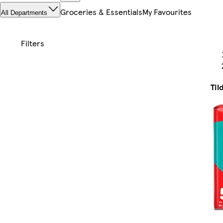
Groceries & Essentials
My Favourites
All Departments
Til