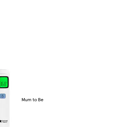
Mum to Be