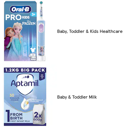
Baby, Toddler & Kids Healthcare
Baby & Toddler Milk