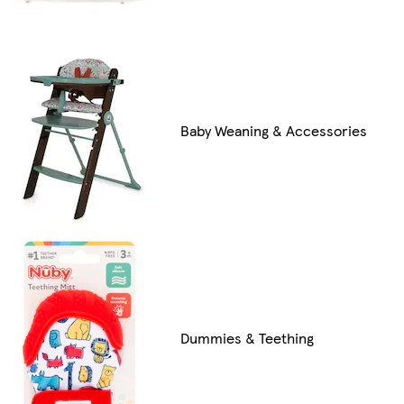
Baby Weaning & Accessories
Dummies & Teething