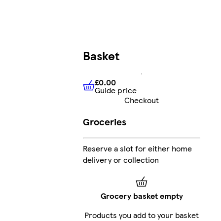
Basket
£0.00
Guide price
£0.00
Guide price
Checkout
Groceries
Reserve a slot for either home
delivery or collection
Grocery basket empty
Products you add to your basket