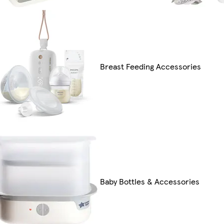
Breast Feeding Accessories
Baby Bottles & Accessories