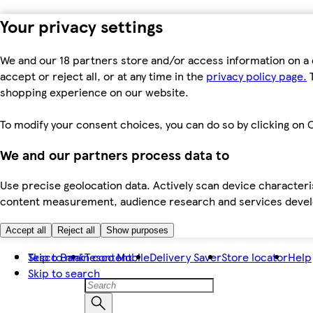
Your privacy settings
We and our 18 partners store and/or access information on a 
accept or reject all, or at any time in the
privacy policy page.
T
shopping experience on our website.
To modify your consent choices, you can do so by clicking on C
We and our partners process data to
Use precise geolocation data. Actively scan device characteris
content measurement, audience research and services dev
Accept all
Reject all
Show purposes
Skip to main content
Tesco Bank
Tesco Mobile
Delivery Saver
Store locator
Help
Skip to search