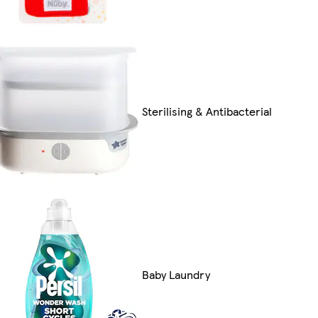
Sterilising & Antibacterial
Baby Laundry