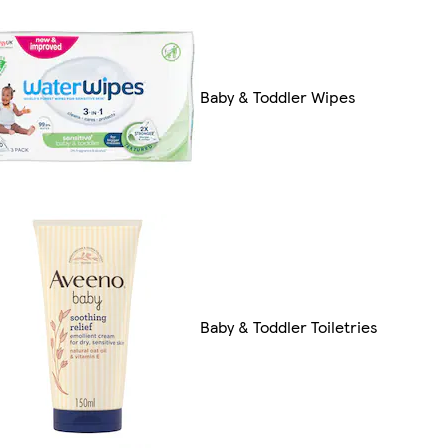
Baby & Toddler Wipes
Baby & Toddler Toiletries