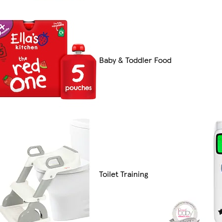
Baby & Toddler Food
Toilet Training