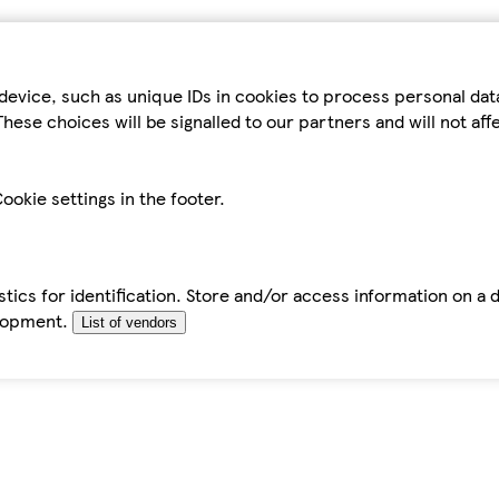
device, such as unique IDs in cookies to process personal da
hese choices will be signalled to our partners and will not af
ookie settings in the footer.
tics for identification. Store and/or access information on a 
elopment.
List of vendors