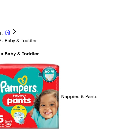
Baby & Toddler
da Baby & Toddler
Nappies & Pants