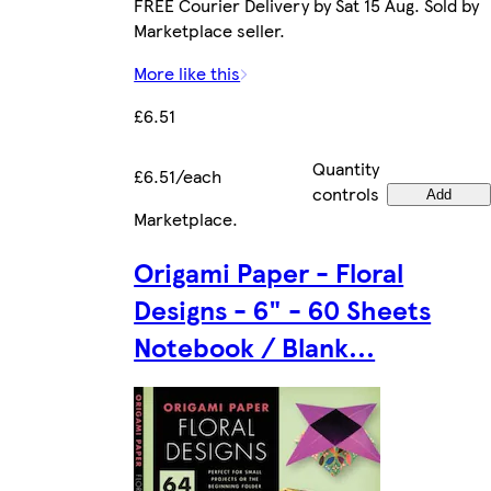
FREE Courier Delivery by Sat 15 Aug. Sold by
Marketplace seller.
More like this
£6.51
Quantity
£6.51/each
controls
Add
Marketplace
.
Origami Paper - Floral
Designs - 6" - 60 Sheets
Notebook / Blank...