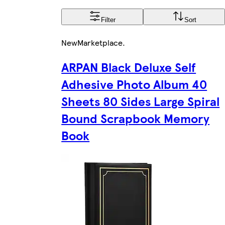
Filter
Sort
New
Marketplace
.
ARPAN Black Deluxe Self
Adhesive Photo Album 40
Sheets 80 Sides Large Spiral
Bound Scrapbook Memory
Book