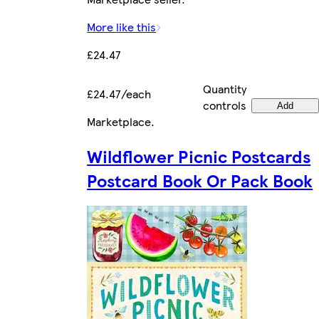
More like this
£24.47
Quantity
£24.47/each
controls
Add
Marketplace
.
Wildflower Picnic Postcards
Postcard Book Or Pack Book