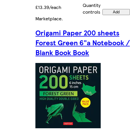
Quantity
£13.39/each
controls
Add
Marketplace
.
Origami Paper 200 sheets
Forest Green 6"a Notebook /
Blank Book Book