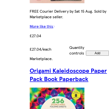
FREE Courier Delivery by Sat 15 Aug. Sold by
Marketplace seller.
More like this
£27.04
Quantity
£27.04/each
controls
Add
Marketplace
.
Origami Kaleidoscope Paper
Pack Book Paperback