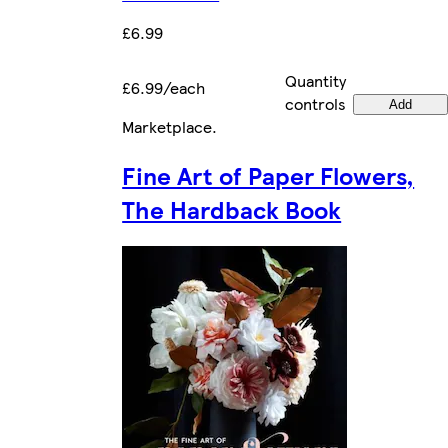
£6.99
Quantity
£6.99/each
controls
Add
Marketplace
.
Fine Art of Paper Flowers,
The Hardback Book