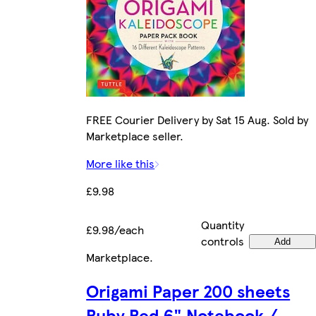
FREE Courier Delivery by Sat 15 Aug. Sold by
Marketplace seller.
More like this
£9.98
Quantity
£9.98/each
controls
Add
Marketplace
.
Origami Paper 200 sheets
Ruby Red 6" Notebook /