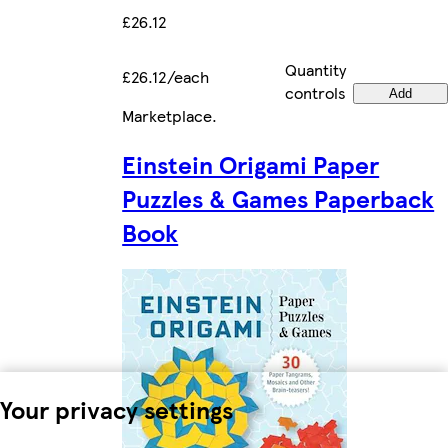
£26.12
Quantity
£26.12/each
controls
Add
Marketplace
.
Einstein Origami Paper
Puzzles & Games Paperback
Book
Your privacy settings