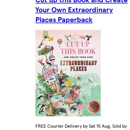
Your Own Extraordinary
Places Paperback
FREE Courier Delivery by Sat 15 Aug. Sold by