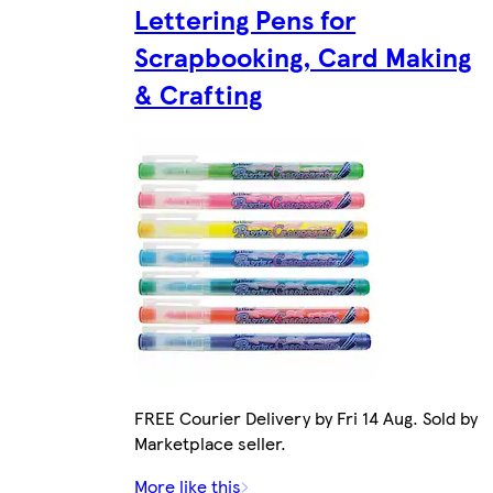
Lettering Pens for
Scrapbooking, Card Making
& Crafting
FREE Courier Delivery by Fri 14 Aug. Sold by
Marketplace seller.
More like this