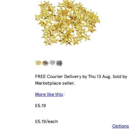
FREE Courier Delivery by Thu 13 Aug. Sold by
Marketplace seller.
More like this
£5.19
£5.19/each
Options