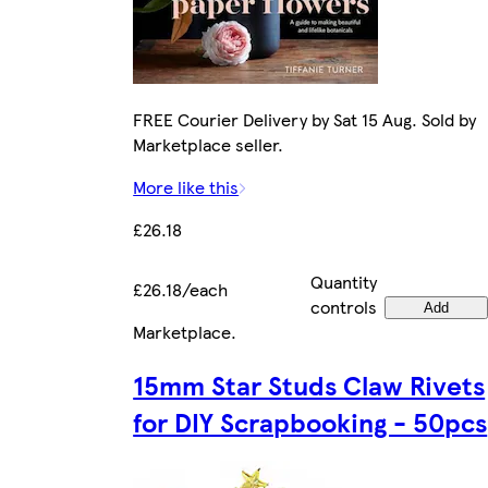
FREE Courier Delivery by Sat 15 Aug. Sold by
Marketplace seller.
More like this
£26.18
Quantity
£26.18/each
controls
Add
Marketplace
.
15mm Star Studs Claw Rivets
for DIY Scrapbooking - 50pcs