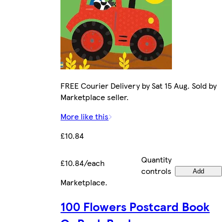
FREE Courier Delivery by Sat 15 Aug. Sold by
Marketplace seller.
More like this
£10.84
Quantity
£10.84/each
controls
Add
Marketplace
.
100 Flowers Postcard Book