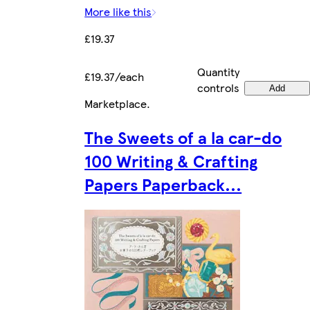
More like this
£19.37
Quantity
£19.37/each
controls
Add
Marketplace
.
The Sweets of a la car-do
100 Writing & Crafting
Papers Paperback...