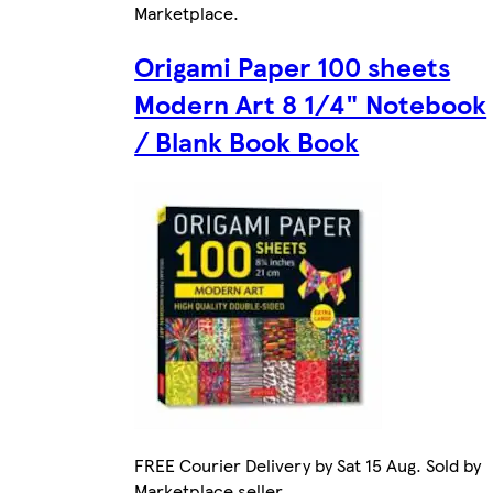
Marketplace
.
Origami Paper 100 sheets
Modern Art 8 1/4" Notebook
/ Blank Book Book
FREE Courier Delivery by Sat 15 Aug. Sold by
Marketplace seller.