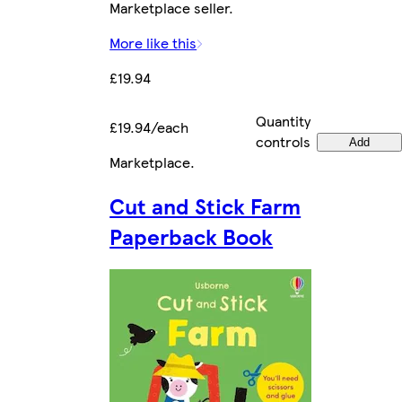
Marketplace seller.
More like this
£19.94
Quantity
£19.94/each
controls
Add
Marketplace
.
Cut and Stick Farm
Paperback Book