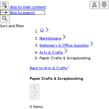
Skip to main content
Skip to search
Marketplace
Stationery & Office Supplies
Arts & Crafts
Paper Crafts & Scrapbooking
Back to Arts & Crafts
Paper Crafts & Scrapbooking
0 items