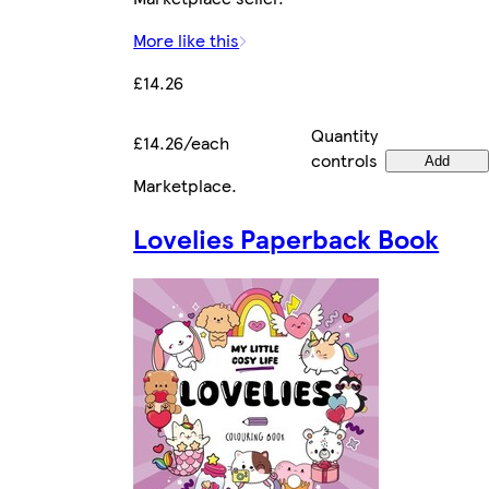
More like this
£14.26
Quantity
£14.26/each
controls
Add
Marketplace
.
Lovelies Paperback Book