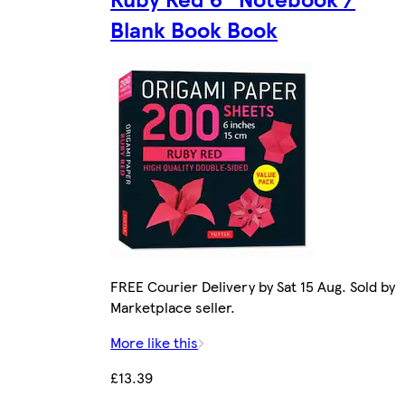
Blank Book Book
FREE Courier Delivery by Sat 15 Aug. Sold by
Marketplace seller.
More like this
£13.39