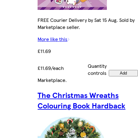
FREE Courier Delivery by Sat 15 Aug. Sold by
Marketplace seller.
More like this
£11.69
Quantity
£11.69/each
controls
Add
Marketplace
.
The Christmas Wreaths
Colouring Book Hardback