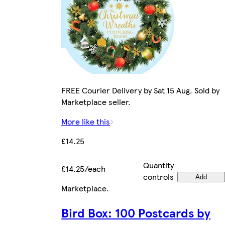
FREE Courier Delivery by Sat 15 Aug. Sold by
Marketplace seller.
More like this
£14.25
Quantity
£14.25/each
controls
Add
Marketplace
.
Bird Box: 100 Postcards by