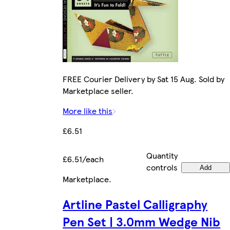
FREE Courier Delivery by Sat 15 Aug. Sold by
Marketplace seller.
More like this
£6.51
Quantity
£6.51/each
controls
Add
Marketplace
.
Artline Pastel Calligraphy
Pen Set | 3.0mm Wedge Nib