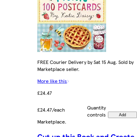
FREE Courier Delivery by Sat 15 Aug. Sold by
Marketplace seller.
More like this
£24.47
Quantity
£24.47/each
controls
Add
Marketplace
.
Cut up this Book and Create