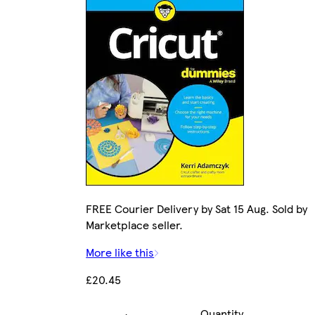
FREE Courier Delivery by Sat 15 Aug. Sold by
Marketplace seller.
More like this
£20.45
Quantity