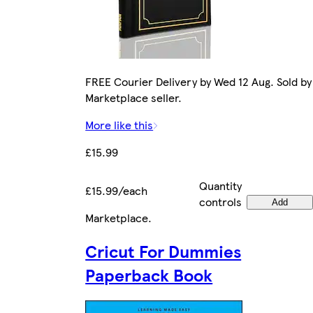
FREE Courier Delivery by Wed 12 Aug. Sold by
Marketplace seller.
More like this
£15.99
Quantity
£15.99/each
controls
Add
Marketplace
.
Cricut For Dummies
Paperback Book