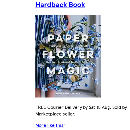
Hardback Book
FREE Courier Delivery by Sat 15 Aug. Sold by
Marketplace seller.
More like this