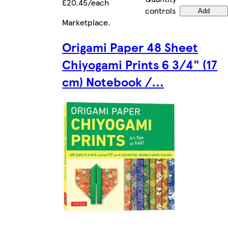
£20.45/each
controls
Add
Marketplace
.
Origami Paper 48 Sheet
Chiyogami Prints 6 3/4" (17
cm) Notebook /...