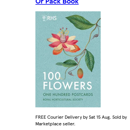
Or Pack Book
FREE Courier Delivery by Sat 15 Aug. Sold by
Marketplace seller.