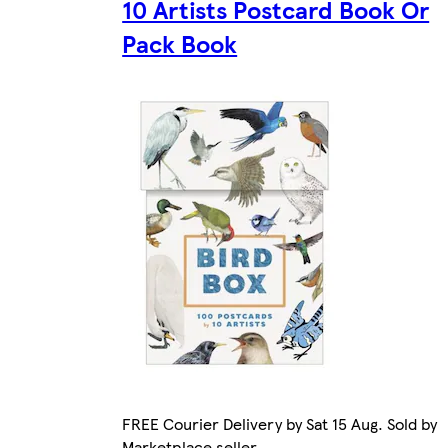
10 Artists Postcard Book Or
Pack Book
FREE Courier Delivery by Sat 15 Aug. Sold by
Marketplace seller.