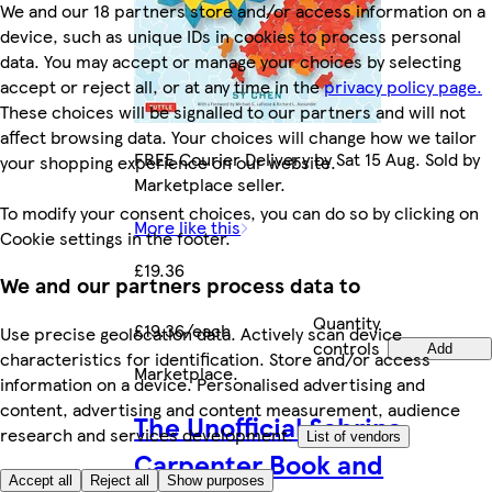
We and our 18 partners store and/or access information on a
device, such as unique IDs in cookies to process personal
data. You may accept or manage your choices by selecting
accept or reject all, or at any time in the
privacy policy page.
These choices will be signalled to our partners and will not
affect browsing data. Your choices will change how we tailor
FREE Courier Delivery by Sat 15 Aug. Sold by
your shopping experience on our website.
Marketplace seller.
To modify your consent choices, you can do so by clicking on
More like this
Cookie settings in the footer.
£19.36
We and our partners process data to
Quantity
£19.36/each
Use precise geolocation data. Actively scan device
controls
Add
characteristics for identification. Store and/or access
Marketplace
.
information on a device. Personalised advertising and
content, advertising and content measurement, audience
The Unofficial Sabrina
research and services development.
List of vendors
Carpenter Book and
Accept all
Reject all
Show purposes