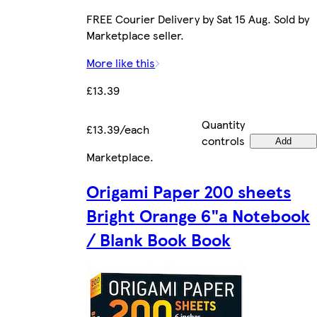
FREE Courier Delivery by Sat 15 Aug. Sold by
Marketplace seller.
More like this
£13.39
Quantity
£13.39/each
controls
Add
Marketplace
.
Origami Paper 200 sheets
Bright Orange 6"a Notebook
/ Blank Book Book