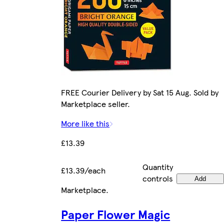
FREE Courier Delivery by Sat 15 Aug. Sold by
Marketplace seller.
More like this
£13.39
Quantity
£13.39/each
controls
Add
Marketplace
.
Paper Flower Magic