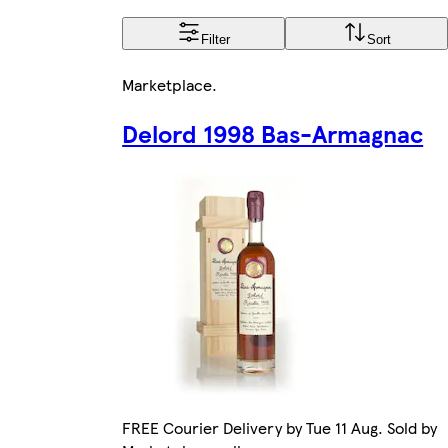
Filter
Sort
Marketplace
.
Delord 1998 Bas-Armagnac
FREE Courier Delivery by Tue 11 Aug. Sold by