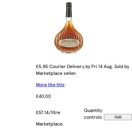
£5.95 Courier Delivery by Fri 14 Aug. Sold by
Marketplace seller.
More like this
£40.00
Quantity
£57.14/litre
controls
Add
Marketplace
.