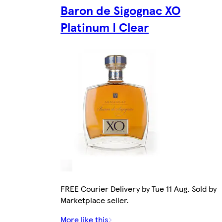
Baron de Sigognac XO
Platinum | Clear
FREE Courier Delivery by Tue 11 Aug. Sold by
Marketplace seller.
More like this