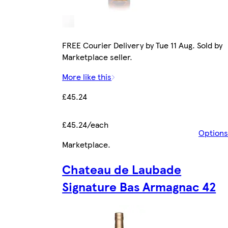
FREE Courier Delivery by Tue 11 Aug. Sold by
Marketplace seller.
More like this
£45.24
£45.24/each
Options
Marketplace
.
Chateau de Laubade
Signature Bas Armagnac 42