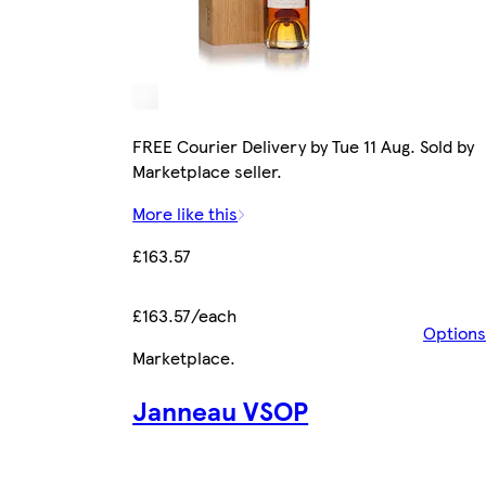
FREE Courier Delivery by Tue 11 Aug. Sold by
Marketplace seller.
More like this
£163.57
£163.57/each
Options
Marketplace
.
Janneau VSOP