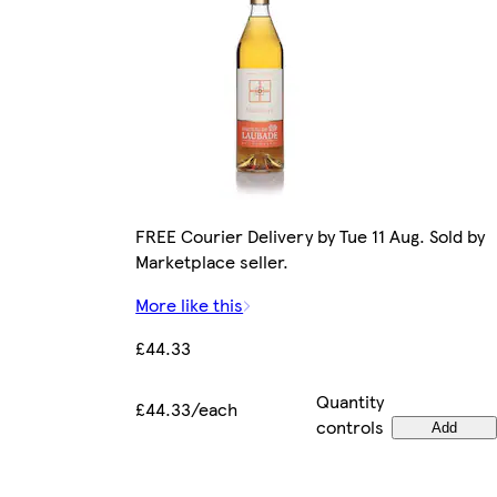
FREE Courier Delivery by Tue 11 Aug. Sold by
Marketplace seller.
More like this
£44.33
Quantity
£44.33/each
controls
Add