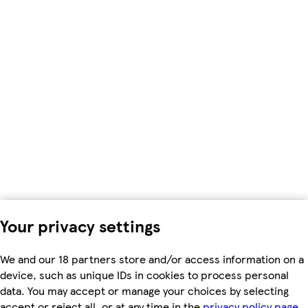
Your privacy settings
We and our 18 partners store and/or access information on a
device, such as unique IDs in cookies to process personal
data. You may accept or manage your choices by selecting
accept or reject all, or at any time in the
privacy policy page.