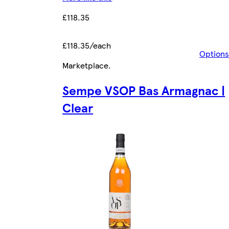
£118.35
£118.35/each
Options
Marketplace
.
Sempe VSOP Bas Armagnac |
Clear