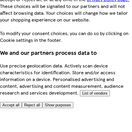
These choices will be signalled to our partners and will not
affect browsing data. Your choices will change how we tailor
your shopping experience on our website.
To modify your consent choices, you can do so by clicking on
Cookie settings in the footer.
We and our partners process data to
Use precise geolocation data. Actively scan device
characteristics for identification. Store and/or access
information on a device. Personalised advertising and
content, advertising and content measurement, audience
research and services development.
List of vendors
Accept all
Reject all
Show purposes