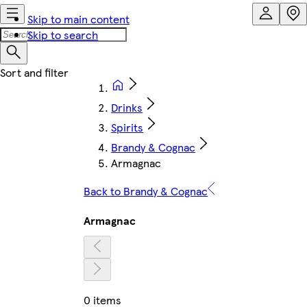
Skip to main content
Skip to search
Drinks
Spirits
Brandy & Cognac
Armagnac
Back to Brandy & Cognac
Armagnac
0 items