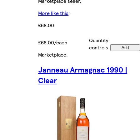
Marketplace seller.
More like this
£68.00
Quantity
£68.00/each
controls
Add
Marketplace
.
Janneau Armagnac 1990 |
Clear