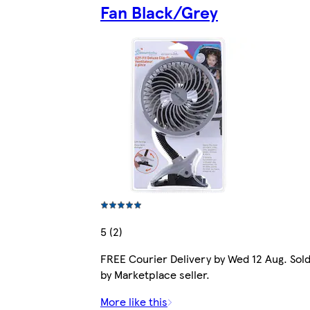
Fan Black/Grey
5 (2)
FREE Courier Delivery by Wed 12 Aug. Sol
by Marketplace seller.
More like this