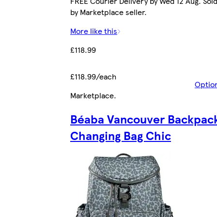
FREE Courier Delivery by Wed 12 Aug. Sol
by Marketplace seller.
More like this
£118.99
£118.99/each
Optio
Marketplace
.
Béaba Vancouver Backpac
Changing Bag Chic