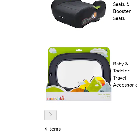
Seats &
Booster
Seats
Baby &
Toddler
Travel
Accessori
4 items