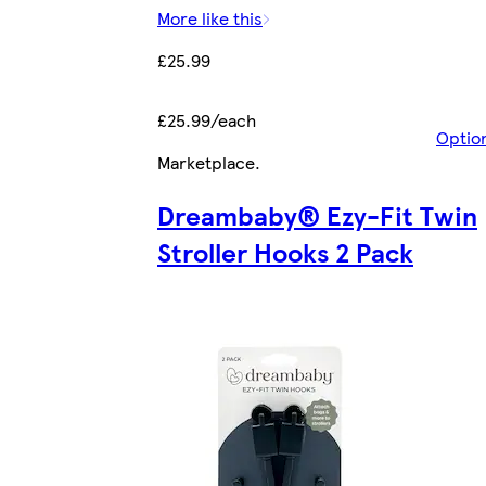
More like this
£25.99
£25.99/each
Optio
Marketplace
.
Dreambaby® Ezy-Fit Twin
Stroller Hooks 2 Pack