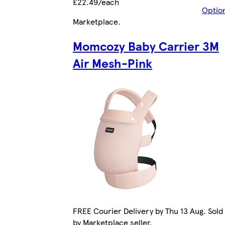
£22.49/each
Optio
Marketplace
.
Momcozy Baby Carrier 3M
Air Mesh-Pink
FREE Courier Delivery by Thu 13 Aug. Sold
by Marketplace seller.