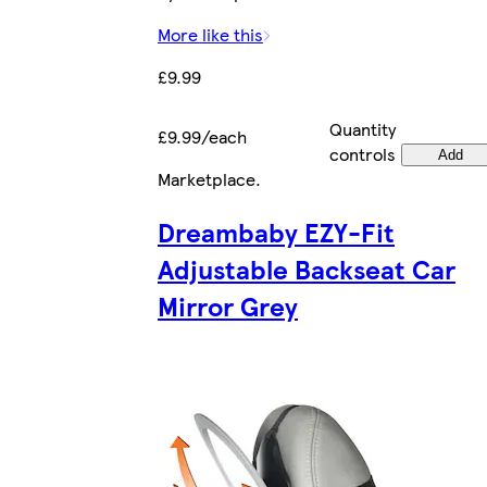
More like this
£9.99
Quantity
£9.99/each
controls
Add
Marketplace
.
Dreambaby EZY-Fit
Adjustable Backseat Car
Mirror Grey