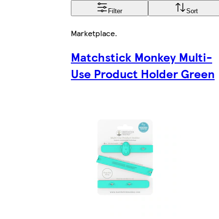
Filter
Sort
Marketplace
.
Matchstick Monkey Multi-
Use Product Holder Green