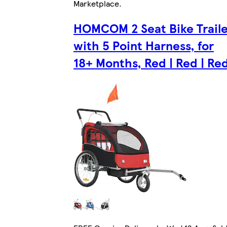
Marketplace
.
HOMCOM 2 Seat Bike Traile
with 5 Point Harness, for
18+ Months, Red | Red | Re