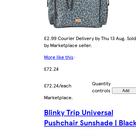
£2.99 Courier Delivery by Thu 13 Aug. Sold
by Marketplace seller.
More like this
£72.24
Quantity
£72.24/each
controls
Add
Marketplace
.
Blinky Trip Universal
Pushchair Sunshade | Blac