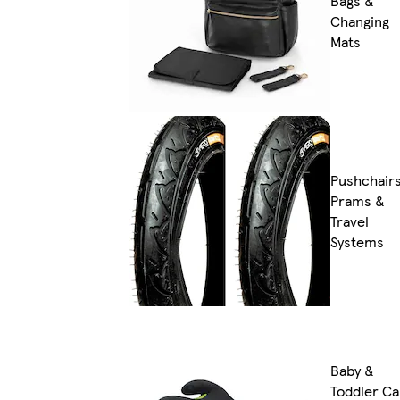
Bags &
Changing
Mats
Pushchairs
Prams &
Travel
Systems
Baby &
Toddler Ca