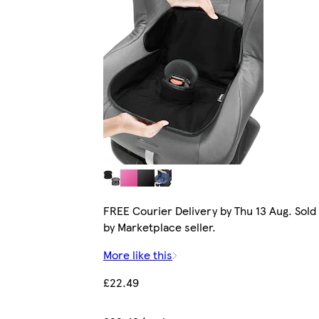
FREE Courier Delivery by Thu 13 Aug. Sold
by Marketplace seller.
More like this
£22.49