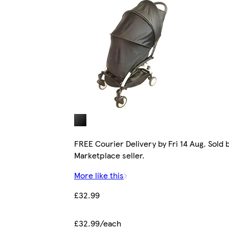
FREE Courier Delivery by Fri 14 Aug. Sold 
Marketplace seller.
More like this
£32.99
£32.99/each