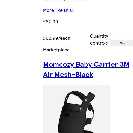
More like this
£62.99
Quantity
£62.99/each
controls
Add
Marketplace
.
Momcozy Baby Carrier 3M
Air Mesh-Black