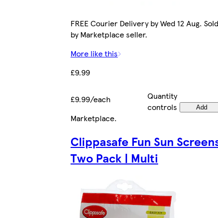
FREE Courier Delivery by Wed 12 Aug. Sol
by Marketplace seller.
More like this
£9.99
Quantity
£9.99/each
controls
Add
Marketplace
.
Clippasafe Fun Sun Screen
Two Pack | Multi