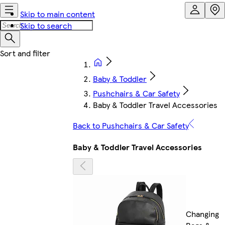
Skip to main content
Skip to search
Baby & Toddler
Pushchairs & Car Safety
Baby & Toddler Travel Accessories
Back to Pushchairs & Car Safety
Baby & Toddler Travel Accessories
Changing