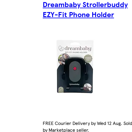
Dreambaby Strollerbuddy
EZY-Fit Phone Holder
FREE Courier Delivery by Wed 12 Aug. Sol
by Marketplace seller.