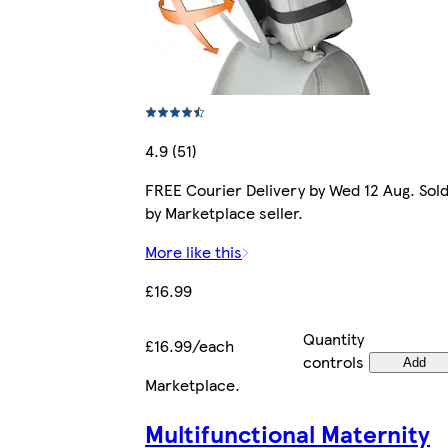
4.9 (51)
FREE Courier Delivery by Wed 12 Aug. Sol
by Marketplace seller.
More like this
£16.99
Quantity
£16.99/each
controls
Add
Marketplace
.
Multifunctional Maternity