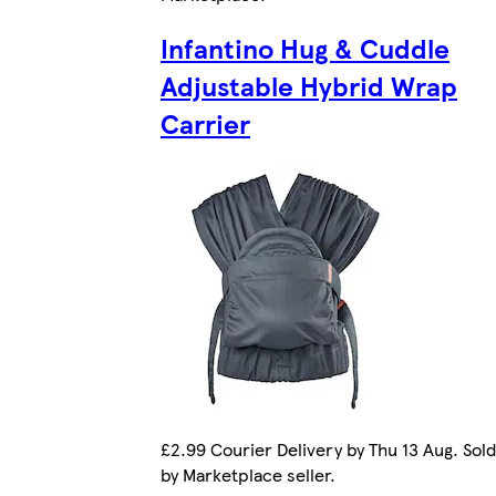
Infantino Hug & Cuddle
Adjustable Hybrid Wrap
Carrier
£2.99 Courier Delivery by Thu 13 Aug. Sold
by Marketplace seller.