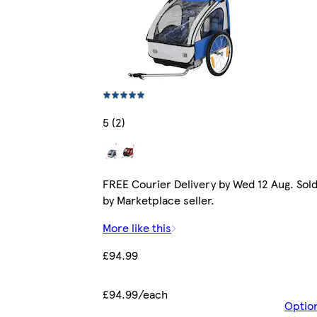
5 (2)
FREE Courier Delivery by Wed 12 Aug. Sol
by Marketplace seller.
More like this
£94.99
£94.99/each
Optio