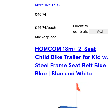
More like this
£46.74
Quantity
£46.74/each
controls
Add
Marketplace
.
HOMCOM 18m+ 2-Seat
Child Bike Trailer for Kid w
Steel Frame Seat Belt Blue 
Blue | Blue and White