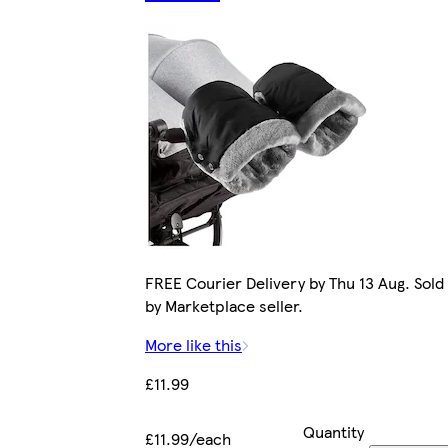
FREE Courier Delivery by Thu 13 Aug. Sold
by Marketplace seller.
More like this
£11.99
Quantity
£11.99/each