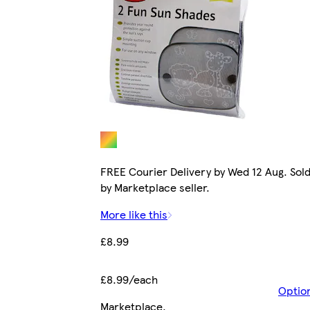
FREE Courier Delivery by Wed 12 Aug. Sol
by Marketplace seller.
More like this
£8.99
£8.99/each
Optio
Marketplace
.