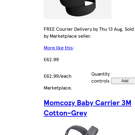
FREE Courier Delivery by Thu 13 Aug. Sold
by Marketplace seller.
More like this
£62.99
Quantity
£62.99/each
controls
Add
Marketplace
.
Momcozy Baby Carrier 3M
Cotton-Grey