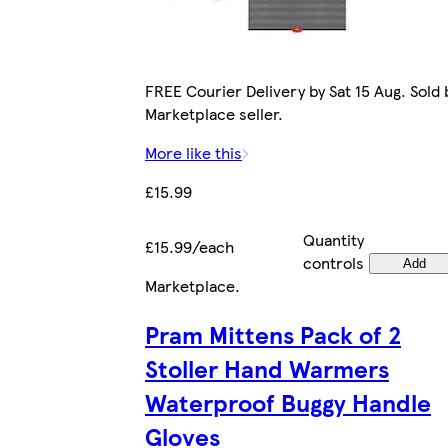
FREE Courier Delivery by Sat 15 Aug. Sold 
Marketplace seller.
More like this
£15.99
Quantity
£15.99/each
controls
Add
Marketplace
.
Pram Mittens Pack of 2
Stoller Hand Warmers
Waterproof Buggy Handle
Gloves