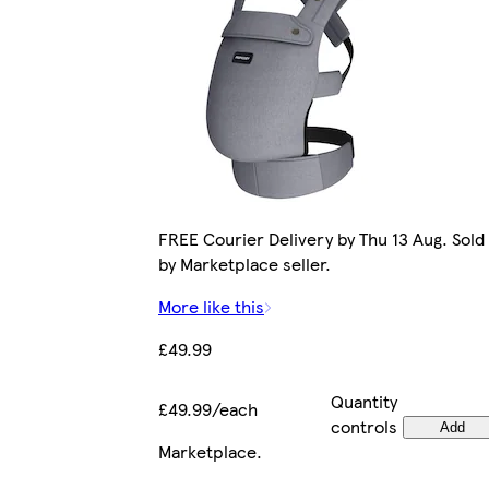
FREE Courier Delivery by Thu 13 Aug. Sold
by Marketplace seller.
More like this
£49.99
Quantity
£49.99/each
controls
Add
Marketplace
.