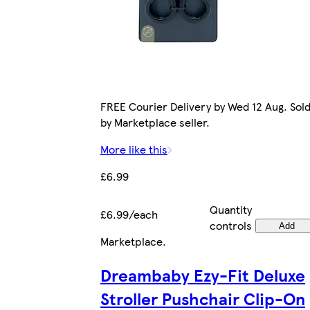
FREE Courier Delivery by Wed 12 Aug. Sol
by Marketplace seller.
More like this
£6.99
Quantity
£6.99/each
controls
Add
Marketplace
.
Dreambaby Ezy-Fit Deluxe
Stroller Pushchair Clip-On