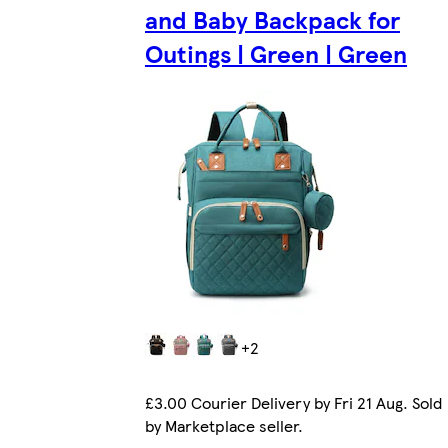
and Baby Backpack for
Outings | Green | Green
+2
£3.00 Courier Delivery by Fri 21 Aug. Sold
by Marketplace seller.