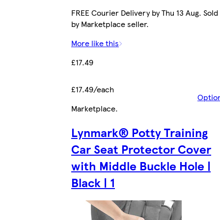
FREE Courier Delivery by Thu 13 Aug. Sold
by Marketplace seller.
More like this
£17.49
£17.49/each
Optio
Marketplace
.
Lynmark® Potty Training
Car Seat Protector Cover
with Middle Buckle Hole |
Black | 1