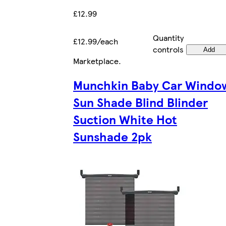
£12.99
Quantity
£12.99/each
controls
Add
Marketplace
.
Munchkin Baby Car Windo
Sun Shade Blind Blinder
Suction White Hot
Sunshade 2pk