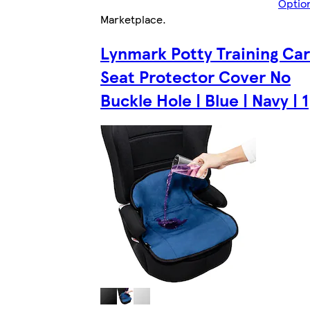
Optio
Marketplace
.
Lynmark Potty Training Car
Seat Protector Cover No
Buckle Hole | Blue | Navy | 1