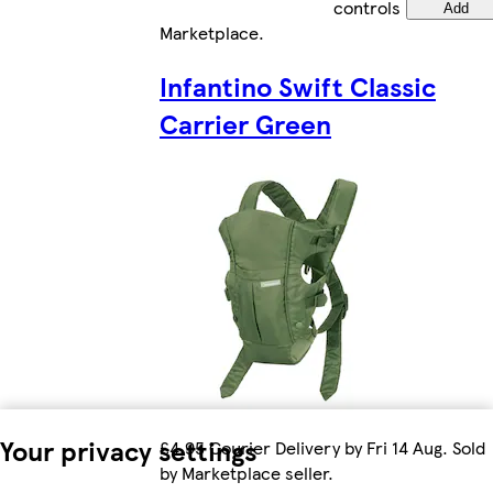
controls
Add
Marketplace
.
Infantino Swift Classic
Carrier Green
Your privacy settings
£4.95 Courier Delivery by Fri 14 Aug. Sold
by Marketplace seller.