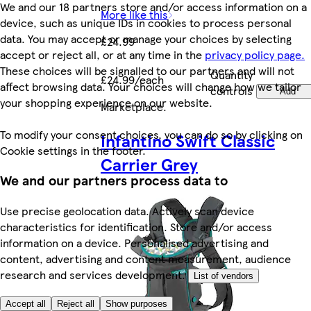
We and our 18 partners store and/or access information on a
More like this
device, such as unique IDs in cookies to process personal
data. You may accept or manage your choices by selecting
£24.99
accept or reject all, or at any time in the
privacy policy page.
These choices will be signalled to our partners and will not
Quantity
£24.99/each
affect browsing data. Your choices will change how we tailor
controls
Add
your shopping experience on our website.
Marketplace
.
To modify your consent choices, you can do so by clicking on
Infantino Swift Classic
Cookie settings in the footer.
Carrier Grey
We and our partners process data to
Use precise geolocation data. Actively scan device
characteristics for identification. Store and/or access
information on a device. Personalised advertising and
content, advertising and content measurement, audience
research and services development.
List of vendors
Accept all
Reject all
Show purposes