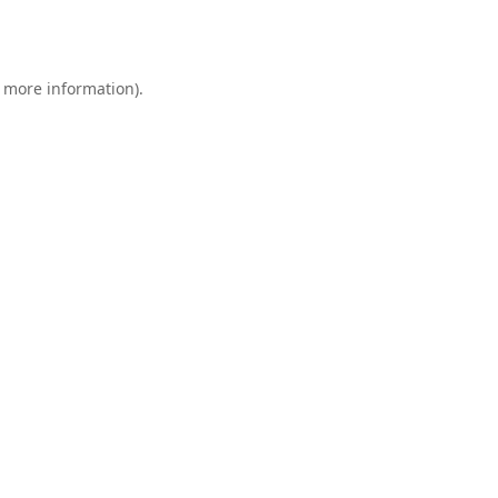
r more information).