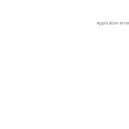
Application erro